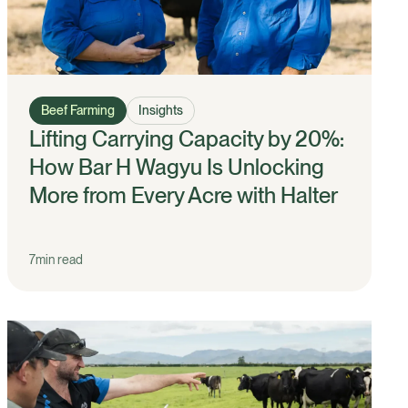
Beef Farming
Insights
Lifting Carrying Capacity by 20%:
How Bar H Wagyu Is Unlocking
More from Every Acre with Halter
7
min read