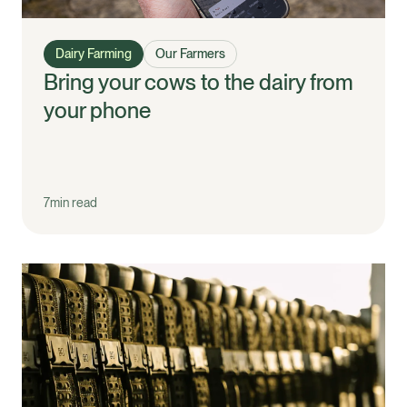
Dairy Farming
Our Farmers
Bring your cows to the dairy from
your phone
7
min read