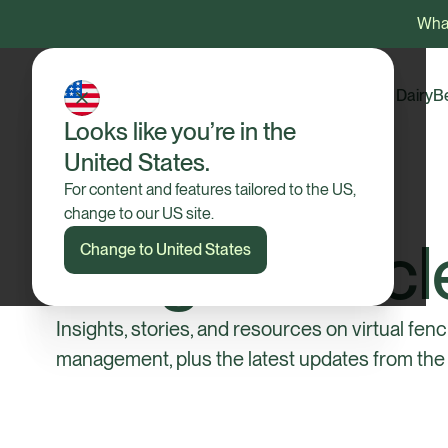
What
Dairy
B
Looks like you’re in the
United States.
For content and features tailored to the US,
change to our US site.
Blog & Articl
Change to United States
Insights, stories, and resources on virtual fenc
management, plus the latest updates from the 