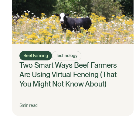
Beef Farming
Technology
Two Smart Ways Beef Farmers
Are Using Virtual Fencing (That
You Might Not Know About)
5
min read