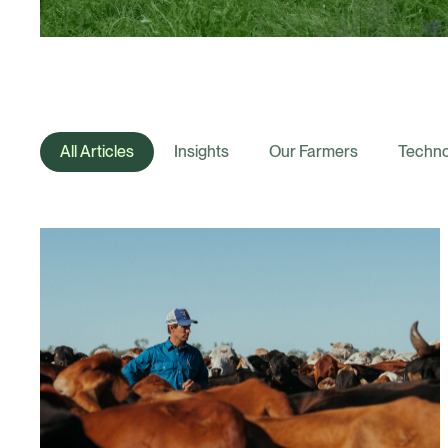
All Articles
Insights
Our Farmers
Techno