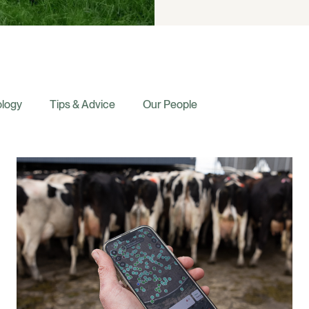
logy
Tips & Advice
Our People