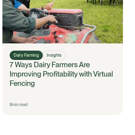
Dairy Farming
Insights
7 Ways Dairy Farmers Are
Improving Profitability with Virtual
Fencing
8
min read