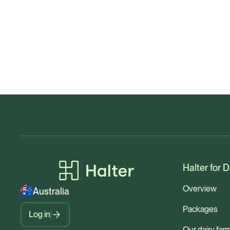
Halter for D
Overview
Australia
Packages
Log in
Our dairy far