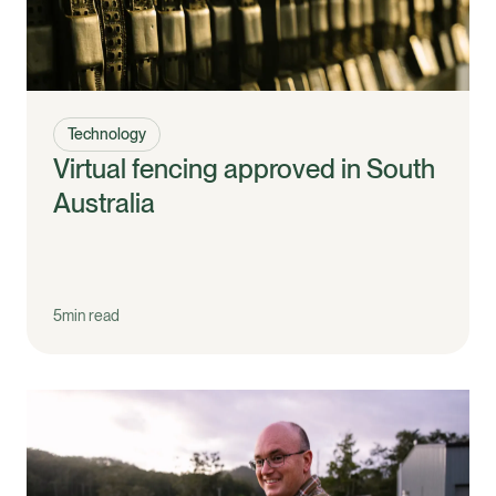
Technology
Virtual fencing approved in South
Australia
5
min read