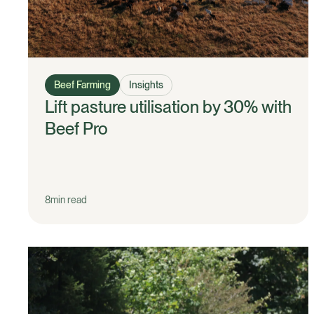
Beef Farming
Insights
Lift pasture utilisation by 30% with
Beef Pro
8
min read