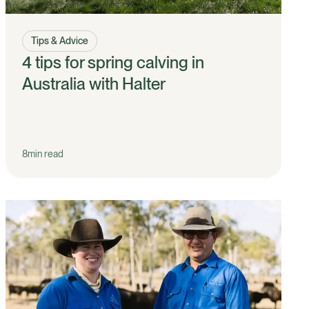
Tips & Advice
4 tips for spring calving in
Australia with Halter
8
min read