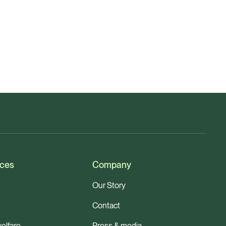
ces
Company
Our Story
Contact
elfare
Press & media