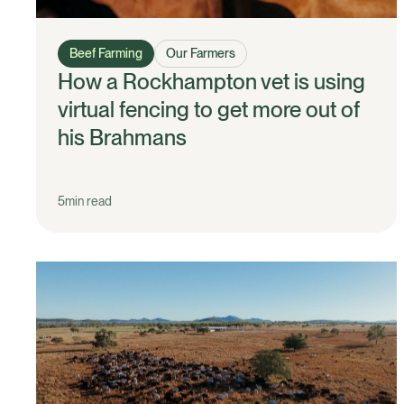
Beef Farming
Our Farmers
How a Rockhampton vet is using
virtual fencing to get more out of
his Brahmans
5
min read