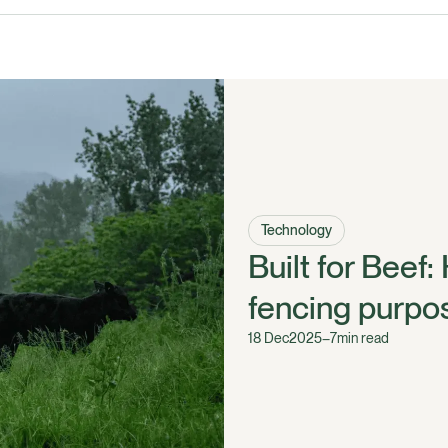
Technology
Built for Beef:
fencing purpos
18 Dec
2025
–
7
min read