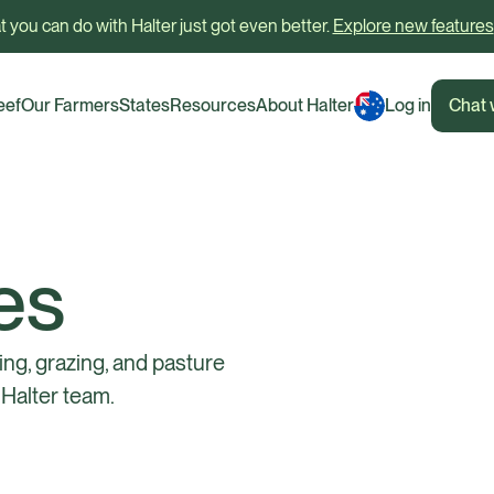
 you can do with Halter just got even better.
Explore new features
eef
Our Farmers
States
Resources
About Halter
Log in
Chat 
es
ing, grazing, and pasture
Halter team.