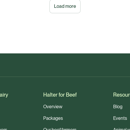
Load more
airy
Halter for Beef
Resour
Overview
Blog
Packages
Events
mers
Our beef farmers
Animal w