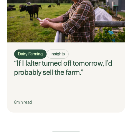
Dairy Farming
Insights
“If Halter turned off tomorrow, I’d
probably sell the farm.”
8
min read