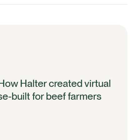
 How Halter created virtual
e-built for beef farmers