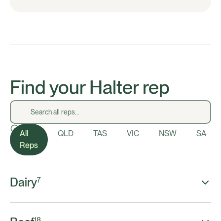
Find your Halter rep
All
QLD
TAS
VIC
NSW
SA
Reps
Dairy
7
18