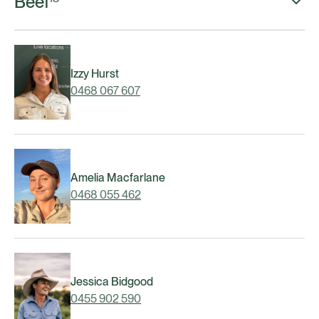
Beef
Izzy Hurst
0468 067 607
Amelia Macfarlane
0468 055 462
Jessica Bidgood
0455 902 590