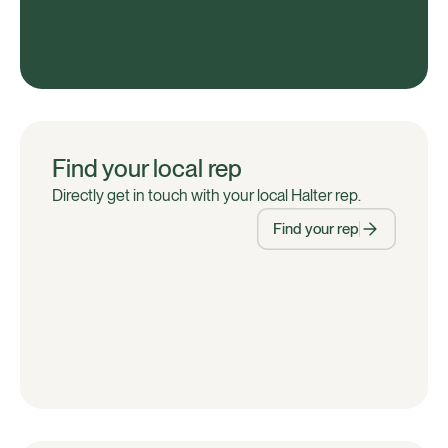
Find your local rep
Directly get in touch with your local Halter rep.
Find your rep