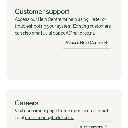
Customer support
Access our Help Centre for help using Halter or
troubleshooting your system. Existing customers
can also email us at
support@halter.co.nz
Access Help Centre
Careers
Visit our careers page to see open roles or email
us at
recruitment@halter.co.nz
Visit careers