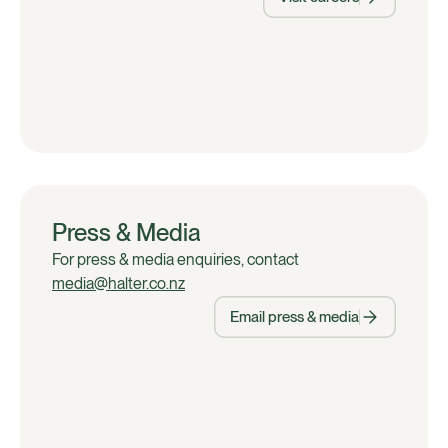
Press & Media
For press & media enquiries, contact
media@halter.co.nz
Email press & media