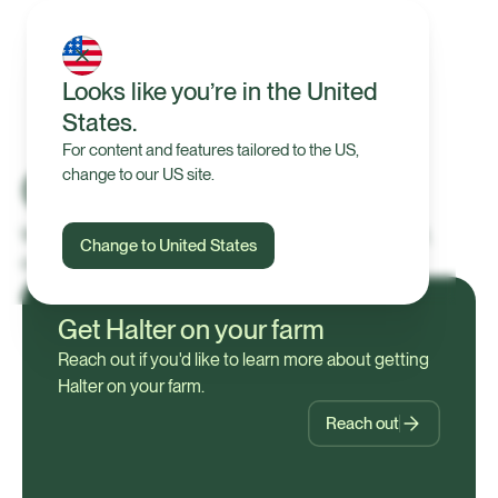
Looks like you’re in the United
States.
For content and features tailored to the US,
Contact us
change to our US site.
We’re here to help with product enquiries, support,
Change to United States
careers, or general questions.
Get Halter on your farm
Reach out if you'd like to learn more about getting
Halter on your farm.
Reach out