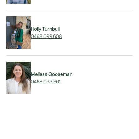
Holly Turnbull
0468 099 608
Melissa Gooseman
0468 093 661
Matt Narracott
0468 089 426