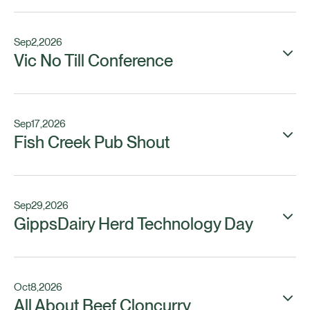
Sep
2
,
2026
Vic No Till Conference
Sep
17
,
2026
Fish Creek Pub Shout
Sep
29
,
2026
GippsDairy Herd Technology Day
Oct
8
,
2026
All About Beef Cloncurry