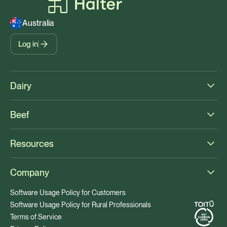
Australia
Log in
Dairy
Beef
Resources
Company
Software Usage Policy for Customers
Software Usage Policy for Rural Professionals
Terms of Service