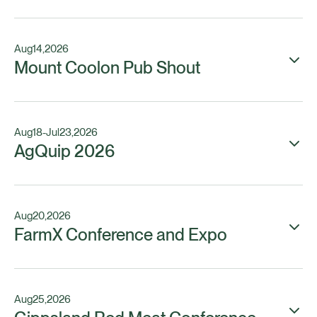
Aug
14
,
2026
Mount Coolon Pub Shout
Aug
18
-
Jul
23
,
2026
AgQuip 2026
Aug
20
,
2026
FarmX Conference and Expo
Aug
25
,
2026