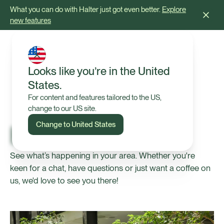
What you can do with Halter just got even better.
Explore
new features
Looks like you’re in the United
States.
For content and features tailored to the US,
change to our US site.
Change to United States
Halter Events
See what’s happening in your area. Whether you're
keen for a chat, have questions or just want a coffee on
us, we'd love to see you there!