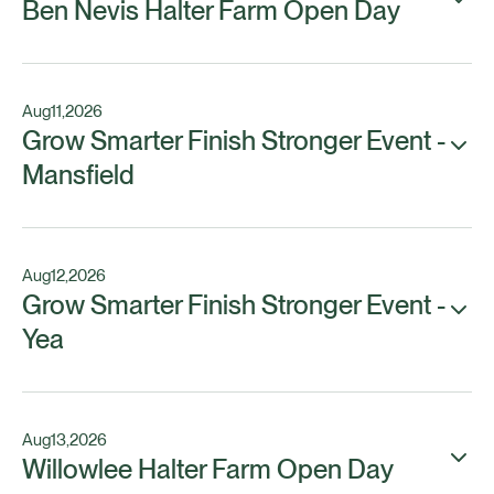
Ben Nevis Halter Farm Open Day
Aug
11
,
2026
Grow Smarter Finish Stronger Event -
Mansfield
Aug
12
,
2026
Grow Smarter Finish Stronger Event -
Yea
Aug
13
,
2026
Willowlee Halter Farm Open Day