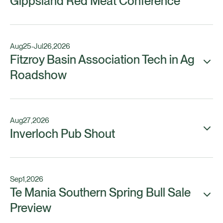
Gippsland Red Meat Conference
Aug
25
-
Jul
26
,
2026
Fitzroy Basin Association Tech in Ag
Roadshow
Aug
27
,
2026
Inverloch Pub Shout
Sep
1
,
2026
Te Mania Southern Spring Bull Sale
Preview