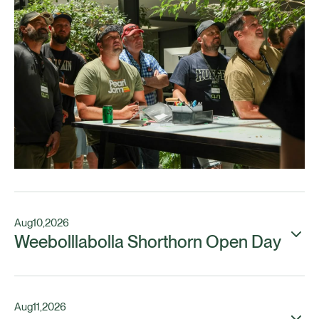
Aug
10
,
2026
Weebolllabolla Shorthorn Open Day
Aug
11
,
2026