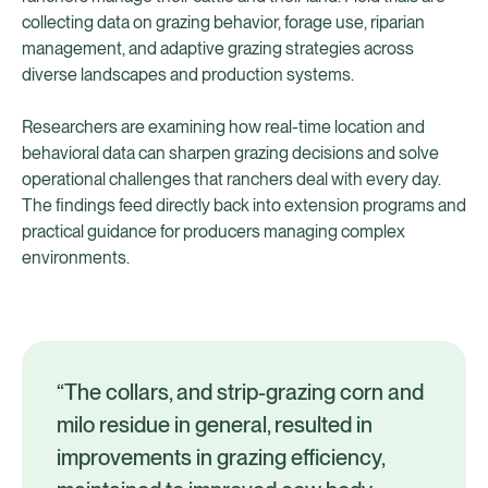
collecting data on grazing behavior, forage use, riparian
management, and adaptive grazing strategies across
diverse landscapes and production systems.
Researchers are examining how real-time location and
behavioral data can sharpen grazing decisions and solve
operational challenges that ranchers deal with every day.
The findings feed directly back into extension programs and
practical guidance for producers managing complex
environments.
“The collars, and strip-grazing corn and
milo residue in general, resulted in
improvements in grazing efficiency,