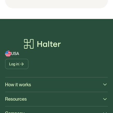
USA
Log in
How it works
Resources