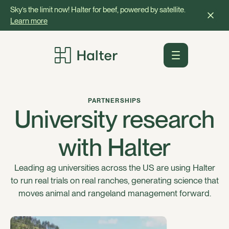
Sky’s the limit now! Halter for beef, powered by satellite.
Learn more
PARTNERSHIPS
University research
with Halter
Leading ag universities across the US are using Halter
to run real trials on real ranches, generating science that
moves animal and rangeland management forward.