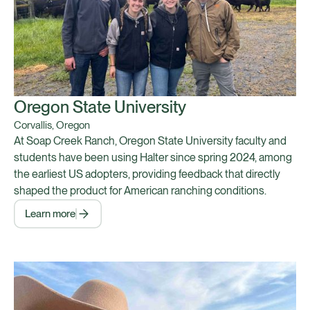
Oregon State University
Corvallis, Oregon
At Soap Creek Ranch, Oregon State University faculty and
students have been using Halter since spring 2024, among
the earliest US adopters, providing feedback that directly
shaped the product for American ranching conditions.
Learn more