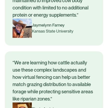
maintained to improved cow body
condition with limited to no additional
protein or energy supplements.”
Jaymelynn Farney
Kansas State University
“We are learning how cattle actually
use these complex landscapes and
how virtual fencing can help us better
match grazing distribution to available
forage while protecting sensitive areas
like riparian zones.”