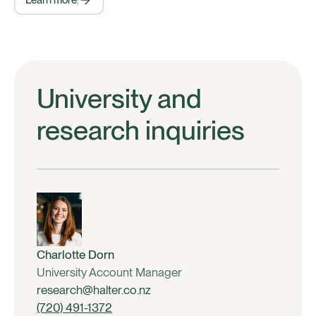
Learn more
University and
research inquiries
Charlotte Dorn
University Account Manager
research@halter.co.nz
(720) 491-1372