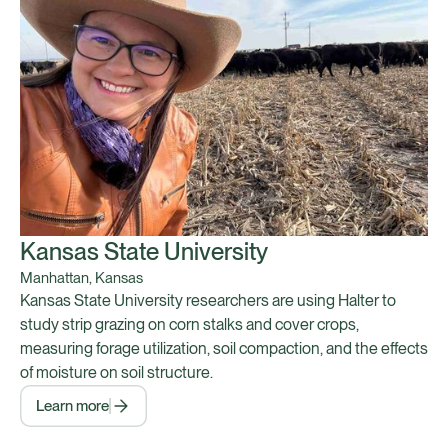
Kansas State University
Manhattan, Kansas
Kansas State University researchers are using Halter to
study strip grazing on corn stalks and cover crops,
measuring forage utilization, soil compaction, and the effects
of moisture on soil structure.
Learn more