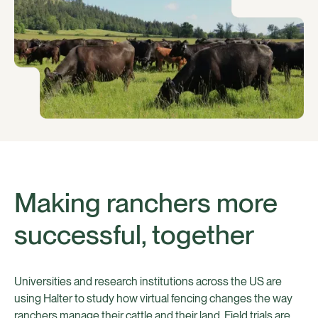
Making ranchers more
successful, together
Universities and research institutions across the US are
using Halter to study how virtual fencing changes the way
ranchers manage their cattle and their land. Field trials are