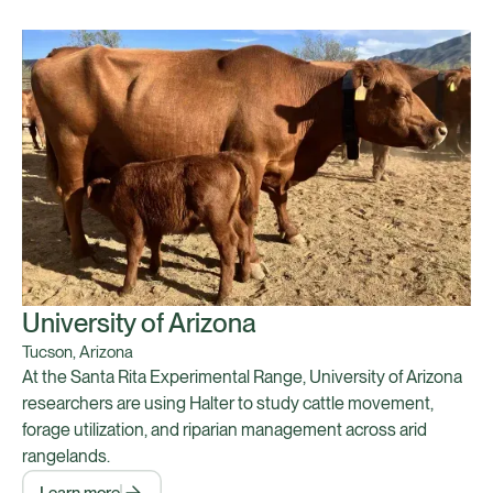
University of Arizona
Tucson, Arizona
At the Santa Rita Experimental Range, University of Arizona
researchers are using Halter to study cattle movement,
forage utilization, and riparian management across arid
rangelands.