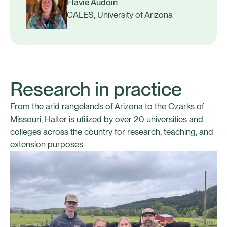
Flavie Audoin
CALES, University of Arizona
Research in practice
From the arid rangelands of Arizona to the Ozarks of
Missouri, Halter is utilized by over 20 universities and
colleges across the country for research, teaching, and
extension purposes.