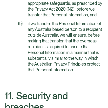
appropriate safeguards, as prescribed by
the Privacy Act 2020 (NZ), before we
transfer that Personal Information; and
if we transfer the Personal Information of
any Australia-based person to a recipient
outside Australia, we will ensure, before
making that transfer, that the overseas
recipient is required to handle that
Personal Information in a manner that is
substantially similar to the way in which
the Australian Privacy Principles protect
that Personal Information.
Security and
breaches