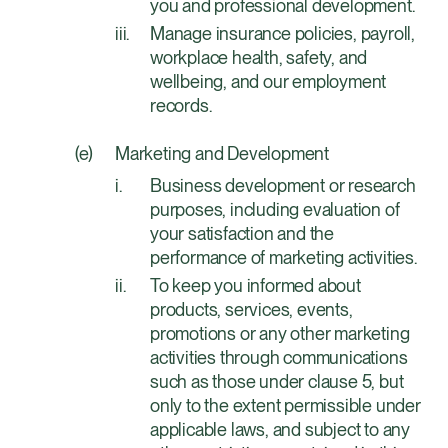
you and professional development.
Manage insurance policies, payroll,
workplace health, safety, and
wellbeing, and our employment
records.
Marketing and Development
Business development or research
purposes, including evaluation of
your satisfaction and the
performance of marketing activities.
To keep you informed about
products, services, events,
promotions or any other marketing
activities through communications
such as those under clause 5, but
only to the extent permissible under
applicable laws, and subject to any