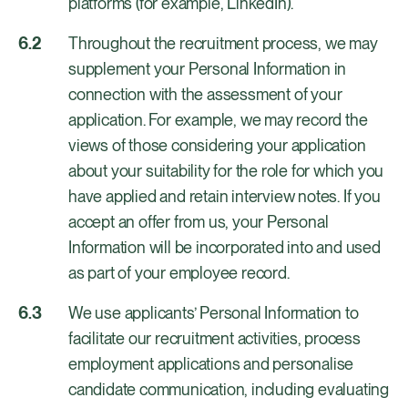
platforms (for example, LinkedIn).
Throughout the recruitment process, we may
supplement your Personal Information in
connection with the assessment of your
application. For example, we may record the
views of those considering your application
about your suitability for the role for which you
have applied and retain interview notes. If you
accept an offer from us, your Personal
Information will be incorporated into and used
as part of your employee record.
We use applicants’ Personal Information to
facilitate our recruitment activities, process
employment applications and personalise
candidate communication, including evaluating