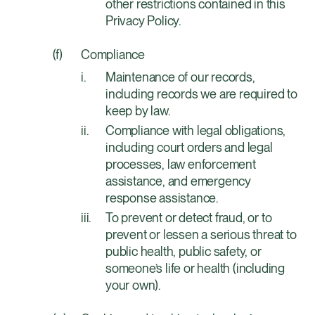
other restrictions contained in this
Privacy Policy.
Compliance
Maintenance of our records,
including records we are required to
keep by law.
Compliance with legal obligations,
including court orders and legal
processes, law enforcement
assistance, and emergency
response assistance.
To prevent or detect fraud, or to
prevent or lessen a serious threat to
public health, public safety, or
someone’s life or health (including
your own).