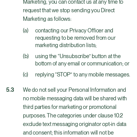
Marketing, you can contact us at any time to
request that we stop sending you Direct
Marketing as follows:
contacting our Privacy Officer and
requesting to be removed from our
marketing distribution lists;
using the “Unsubscribe” button at the
bottom of any email or communication; or
replying “STOP” to any mobile messages.
We do not sell your Personal Information and
no mobile messaging data will be shared with
third parties for marketing or promotional
purposes. The categories under clause 10.2
exclude text messaging originator opt-in data
and consent; this information will not be