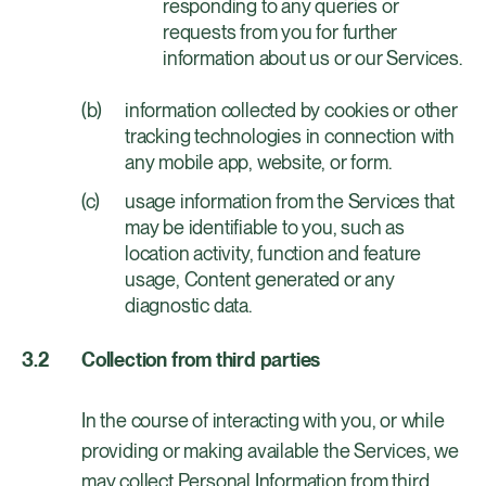
responding to any queries or
requests from you for further
information about us or our Services.
information collected by cookies or other
tracking technologies in connection with
any mobile app, website, or form.
usage information from the Services that
may be identifiable to you, such as
location activity, function and feature
usage, Content generated or any
diagnostic data.
Collection from third parties
In the course of interacting with you, or while
providing or making available the Services, we
may collect Personal Information from third