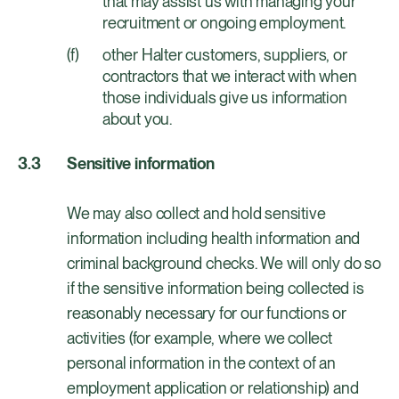
that may assist us with managing your
recruitment or ongoing employment.
other Halter customers, suppliers, or
contractors that we interact with when
those individuals give us information
about you.
Sensitive information
We may also collect and hold sensitive
information including health information and
criminal background checks. We will only do so
if the sensitive information being collected is
reasonably necessary for our functions or
activities (for example, where we collect
personal information in the context of an
employment application or relationship) and