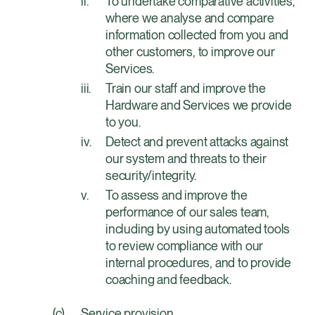
To undertake comparative activities,
where we analyse and compare
information collected from you and
other customers, to improve our
Services.
Train our staff and improve the
Hardware and Services we provide
to you.
Detect and prevent attacks against
our system and threats to their
security/integrity.
To assess and improve the
performance of our sales team,
including by using automated tools
to review compliance with our
internal procedures, and to provide
coaching and feedback.
Service provision