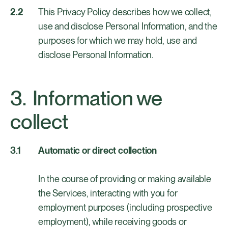
This Privacy Policy describes how we collect,
use and disclose Personal Information, and the
purposes for which we may hold, use and
disclose Personal Information.
Information we
collect
Automatic or direct collection
In the course of providing or making available
the Services, interacting with you for
employment purposes (including prospective
employment), while receiving goods or