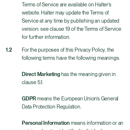
Terms of Service are available on Halter’s
website. Halter may update the Terms of
Service at any time by publishing an updated
version: see clause 19 of the Terms of Service
for further information.
For the purposes of this Privacy Policy, the
following terms have the following meanings:
Direct Marketing
has the meaning given in
clause 5.1.
GDPR
means the European Union’s General
Data Protection Regulation.
Personal Information
means information or an