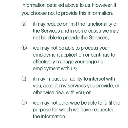
information detailed above to us. However, if
you choose not to provide this information:
it may reduce or limit the functionality of
the Services and in some cases we may
not be able to provide the Services;
we may not be able to process your
employment application or continue to
effectively manage your ongoing
employment with us;
it may impact our ability to interact with
you, accept any services you provide, or
otherwise deal with you; or
we may not otherwise be able to fulfil the
purpose for which we have requested
the information.