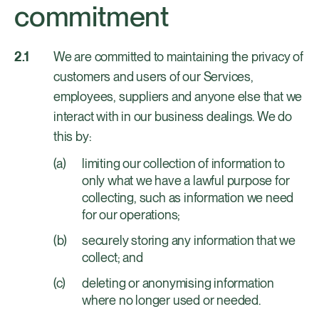
commitment
We are committed to maintaining the privacy of
customers and users of our Services,
employees, suppliers and anyone else that we
interact with in our business dealings. We do
this by:
limiting our collection of information to
only what we have a lawful purpose for
collecting, such as information we need
for our operations;
securely storing any information that we
collect; and
deleting or anonymising information
where no longer used or needed.