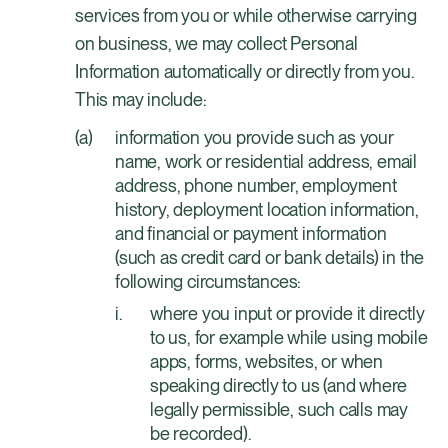
services from you or while otherwise carrying
on business, we may collect Personal
Information automatically or directly from you.
This may include:
information you provide such as your
name, work or residential address, email
address, phone number, employment
history, deployment location information,
and financial or payment information
(such as credit card or bank details) in the
following circumstances:
where you input or provide it directly
to us, for example while using mobile
apps, forms, websites, or when
speaking directly to us (and where
legally permissible, such calls may
be recorded).