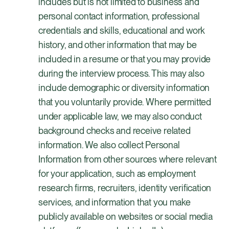
includes but is not limited to business and
personal contact information, professional
credentials and skills, educational and work
history, and other information that may be
included in a resume or that you may provide
during the interview process. This may also
include demographic or diversity information
that you voluntarily provide. Where permitted
under applicable law, we may also conduct
background checks and receive related
information. We also collect Personal
Information from other sources where relevant
for your application, such as employment
research firms, recruiters, identity verification
services, and information that you make
publicly available on websites or social media