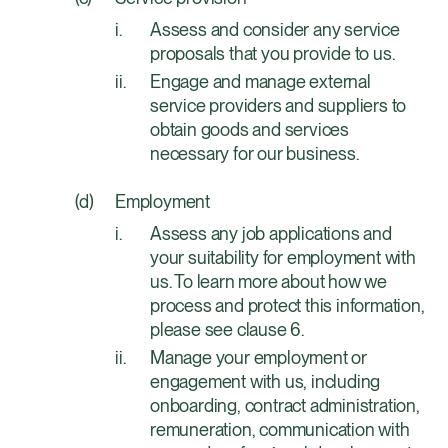
Assess and consider any service
proposals that you provide to us.
Engage and manage external
service providers and suppliers to
obtain goods and services
necessary for our business.
Employment
Assess any job applications and
your suitability for employment with
us. To learn more about how we
process and protect this information,
please see clause 6.
Manage your employment or
engagement with us, including
onboarding, contract administration,
remuneration, communication with