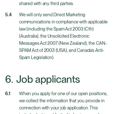
shared with any third parties.
We will only send Direct Marketing
communications in compliance with applicable
law (including the Spam Act 2003 (Cth)
(Australia), the Unsolicited Electronic
Messages Act 2007 (New Zealand), the CAN-
SPAM Act of 2003 (USA), and Canada’s Anti-
Spam Legislation).
Job applicants
When you apply for one of our open positions,
we collect the information that you provide in
connection with your job application. This