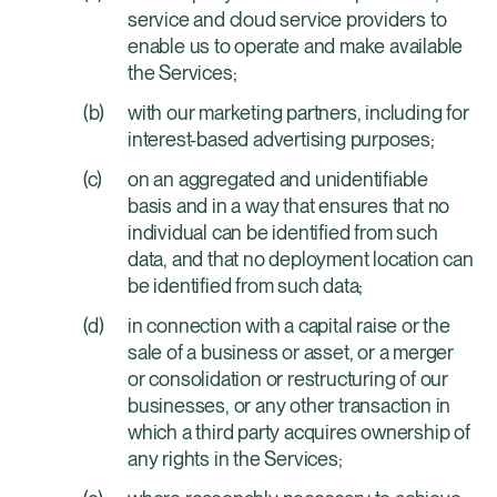
service and cloud service providers to
enable us to operate and make available
the Services;
with our marketing partners, including for
interest-based advertising purposes;
on an aggregated and unidentifiable
basis and in a way that ensures that no
individual can be identified from such
data, and that no deployment location can
be identified from such data;
in connection with a capital raise or the
sale of a business or asset, or a merger
or consolidation or restructuring of our
businesses, or any other transaction in
which a third party acquires ownership of
any rights in the Services;