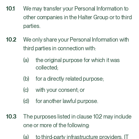
We may transfer your Personal Information to
other companies in the Halter Group or to third
parties.
We only share your Personal Information with
third parties in connection with:
the original purpose for which it was
collected;
for a directly related purpose;
with your consent; or
for another lawful purpose.
The purposes listed in clause 10.2 may include
one or more of the following:
to third-party infrastructure providers, IT