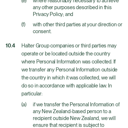
where reasonably necessary to achieve
any other purposes described in this
Privacy Policy; and
with other third parties at your direction or
consent.
Halter Group companies or third parties may
operate or be located outside the country
where Personal Information was collected. If
we transfer any Personal Information outside
the country in which it was collected, we will
do so in accordance with applicable law. In
particular:
if we transfer the Personal Information of
any New Zealand-based person to a
recipient outside New Zealand, we will
ensure that recipient is subject to