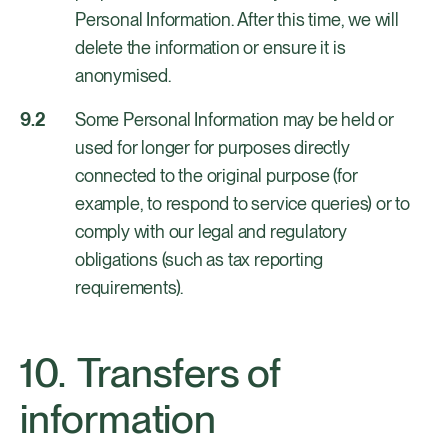
Personal Information. After this time, we will
delete the information or ensure it is
anonymised.
Some Personal Information may be held or
used for longer for purposes directly
connected to the original purpose (for
example, to respond to service queries) or to
comply with our legal and regulatory
obligations (such as tax reporting
requirements).
Transfers of
information