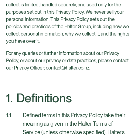
collect is limited, handled securely, and used only for the
purposes set out in this Privacy Policy. We never sell your
personal information. This Privacy Policy sets out the
policies and practices of the Halter Group, including how we
collect personal information, why we collect it, and the rights
you have over it.
For any queries or further information about our Privacy
Policy, or about our privacy or data practices, please contact
our Privacy Officer:
contact@halter.co.nz
.
Definitions
Defined terms in this Privacy Policy take their
meaning as given in the Halter Terms of
Service (unless otherwise specified). Halter’s