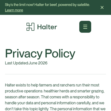
Sky’s the limit now! Halter for beef, powered by satellite.
Learn more
Privacy Policy
Last Updated:
June 2026
Halter exists to help farmers and ranchers run their most
productive operations: healthier herds and smarter grazing,
season after season. That comes with a responsibility to
handle your data and personal information carefully, and we
don't take this topic lightly. The personal information that we