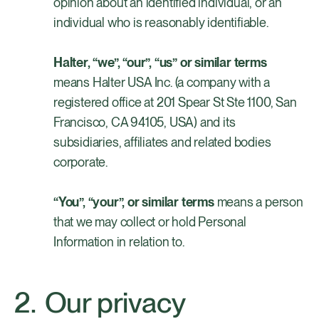
opinion about an identified individual, or an
individual who is reasonably identifiable.
Halter, “we”, “our”, “us” or similar terms
means Halter USA Inc. (a company with a
registered office at 201 Spear St Ste 1100, San
Francisco, CA 94105, USA) and its
subsidiaries, affiliates and related bodies
corporate.
“You”, “your”, or similar terms
means a person
that we may collect or hold Personal
Information in relation to.
Our privacy