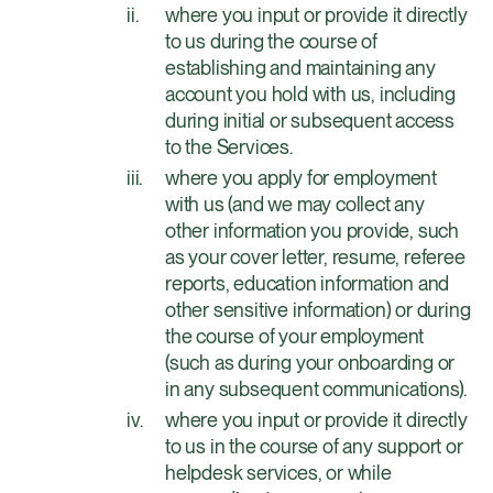
where you input or provide it directly
to us during the course of
establishing and maintaining any
account you hold with us, including
during initial or subsequent access
to the Services.
where you apply for employment
with us (and we may collect any
other information you provide, such
as your cover letter, resume, referee
reports, education information and
other sensitive information) or during
the course of your employment
(such as during your onboarding or
in any subsequent communications).
where you input or provide it directly
to us in the course of any support or
helpdesk services, or while