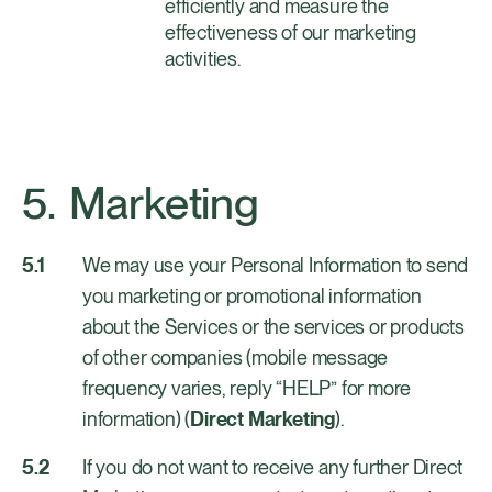
efficiently and measure the
effectiveness of our marketing
activities.
Marketing
We may use your Personal Information to send
you marketing or promotional information
about the Services or the services or products
of other companies (mobile message
frequency varies, reply “HELP” for more
information) (
Direct Marketing
).
If you do not want to receive any further Direct