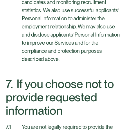
candidates and monitoring recruitment
statistics. We also use successful applicants’
Personal Information to administer the
employment relationship. We may also use
and disclose applicants’ Personal Information
to improve our Services and for the
compliance and protection purposes
described above.
If you choose not to
provide requested
information
You are not legally required to provide the