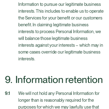
Information to pursue our legitimate business
interests. This includes to enable us to operate
the Services for your benefit or our customers
benefit. In claiming legitimate business
interests to process Personal Information, we
will balance those legitimate business
interests against your interests – which may in
some cases override our legitimate business
interests.
Information retention
We will not hold any Personal Information for
longer than is reasonably required for the
purposes for which we may lawfully use that