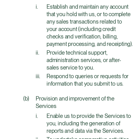
Establish and maintain any account
that you hold with us, or to complete
any sales transactions related to
your account (including credit
checks and verification, billing,
payment processing, and receipting).
Provide technical support,
administration services, or after-
sales service to you.
Respond to queries or requests for
information that you submit to us.
Provision and improvement of the
Services
Enable us to provide the Services to
you, including the generation of
reports and data via the Services.