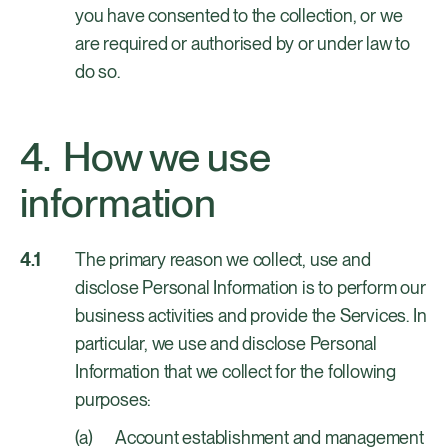
you have consented to the collection, or we
are required or authorised by or under law to
do so.
How we use
information
The primary reason we collect, use and
disclose Personal Information is to perform our
business activities and provide the Services. In
particular, we use and disclose Personal
Information that we collect for the following
purposes:
Account establishment and management