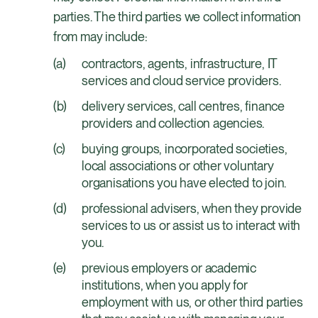
parties. The third parties we collect information
from may include:
contractors, agents, infrastructure, IT
services and cloud service providers.
delivery services, call centres, finance
providers and collection agencies.
buying groups, incorporated societies,
local associations or other voluntary
organisations you have elected to join.
professional advisers, when they provide
services to us or assist us to interact with
you.
previous employers or academic
institutions, when you apply for
employment with us, or other third parties