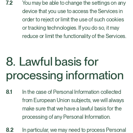
You may be able to change the settings on any
device that you use to access the Services in
order to reject or limit the use of such cookies
or tracking technologies. If you do so, it may
reduce or limit the functionality of the Services.
Lawful basis for
processing information
In the case of Personal Information collected
from European Union subjects, we will always
make sure that we have a lawful basis for the
processing of any Personal Information.
In particular, we may need to process Personal