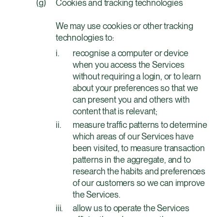
Cookies and tracking technologies
We may use cookies or other tracking
technologies to:
recognise a computer or device
when you access the Services
without requiring a login, or to learn
about your preferences so that we
can present you and others with
content that is relevant;
measure traffic patterns to determine
which areas of our Services have
been visited, to measure transaction
patterns in the aggregate, and to
research the habits and preferences
of our customers so we can improve
the Services.
allow us to operate the Services