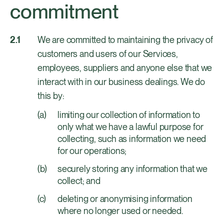
commitment
We are committed to maintaining the privacy of
customers and users of our Services,
employees, suppliers and anyone else that we
interact with in our business dealings. We do
this by:
limiting our collection of information to
only what we have a lawful purpose for
collecting, such as information we need
for our operations;
securely storing any information that we
collect; and
deleting or anonymising information
where no longer used or needed.