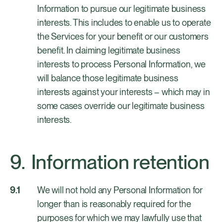
Information to pursue our legitimate business
interests. This includes to enable us to operate
the Services for your benefit or our customers
benefit. In claiming legitimate business
interests to process Personal Information, we
will balance those legitimate business
interests against your interests – which may in
some cases override our legitimate business
interests.
Information retention
We will not hold any Personal Information for
longer than is reasonably required for the
purposes for which we may lawfully use that