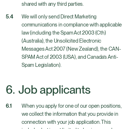
shared with any third parties.
We will only send Direct Marketing
communications in compliance with applicable
law (including the Spam Act 2003 (Cth)
(Australia), the Unsolicited Electronic
Messages Act 2007 (New Zealand), the CAN-
SPAM Act of 2003 (USA), and Canada’s Anti-
Spam Legislation).
Job applicants
When you apply for one of our open positions,
we collect the information that you provide in
connection with your job application. This