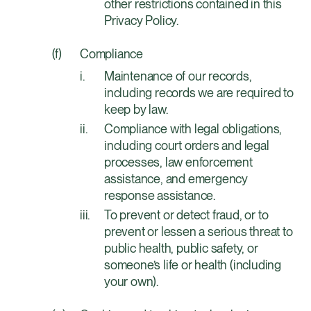
other restrictions contained in this
Privacy Policy.
Compliance
Maintenance of our records,
including records we are required to
keep by law.
Compliance with legal obligations,
including court orders and legal
processes, law enforcement
assistance, and emergency
response assistance.
To prevent or detect fraud, or to
prevent or lessen a serious threat to
public health, public safety, or
someone’s life or health (including
your own).