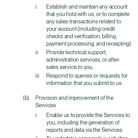
Establish and maintain any account
that you hold with us, or to complete
any sales transactions related to
your account (including credit
checks and verification, billing,
payment processing, and receipting).
Provide technical support,
administration services, or after-
sales service to you.
Respond to queries or requests for
information that you submit to us.
Provision and improvement of the
Services
Enable us to provide the Services to
you, including the generation of
reports and data via the Services.