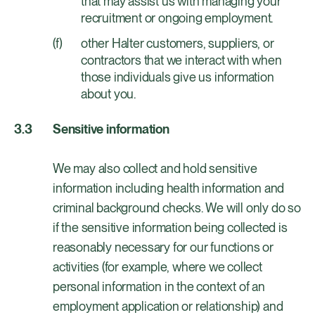
that may assist us with managing your
recruitment or ongoing employment.
other Halter customers, suppliers, or
contractors that we interact with when
those individuals give us information
about you.
Sensitive information
We may also collect and hold sensitive
information including health information and
criminal background checks. We will only do so
if the sensitive information being collected is
reasonably necessary for our functions or
activities (for example, where we collect
personal information in the context of an
employment application or relationship) and