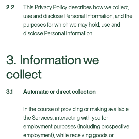
This Privacy Policy describes how we collect,
use and disclose Personal Information, and the
purposes for which we may hold, use and
disclose Personal Information.
Information we
collect
Automatic or direct collection
In the course of providing or making available
the Services, interacting with you for
employment purposes (including prospective
employment), while receiving goods or