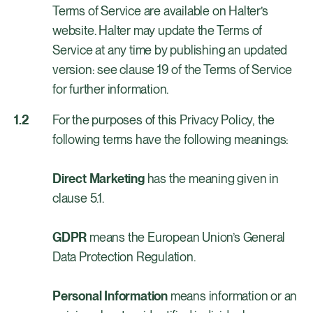
Terms of Service are available on Halter’s
website. Halter may update the Terms of
Service at any time by publishing an updated
version: see clause 19 of the Terms of Service
for further information.
For the purposes of this Privacy Policy, the
following terms have the following meanings:
Direct Marketing
has the meaning given in
clause 5.1.
GDPR
means the European Union’s General
Data Protection Regulation.
Personal Information
means information or an