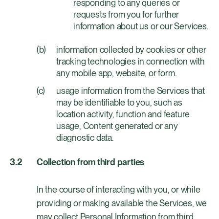
responding to any queries or
requests from you for further
information about us or our Services.
information collected by cookies or other
tracking technologies in connection with
any mobile app, website, or form.
usage information from the Services that
may be identifiable to you, such as
location activity, function and feature
usage, Content generated or any
diagnostic data.
Collection from third parties
In the course of interacting with you, or while
providing or making available the Services, we
may collect Personal Information from third