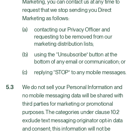
Marketing, you can contact us at any time to
request that we stop sending you Direct
Marketing as follows:
contacting our Privacy Officer and
requesting to be removed from our
marketing distribution lists;
using the “Unsubscribe” button at the
bottom of any email or communication; or
replying “STOP” to any mobile messages.
We do not sell your Personal Information and
no mobile messaging data will be shared with
third parties for marketing or promotional
purposes. The categories under clause 10.2
exclude text messaging originator opt-in data
and consent; this information will not be