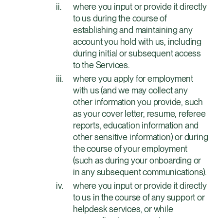
where you input or provide it directly
to us during the course of
establishing and maintaining any
account you hold with us, including
during initial or subsequent access
to the Services.
where you apply for employment
with us (and we may collect any
other information you provide, such
as your cover letter, resume, referee
reports, education information and
other sensitive information) or during
the course of your employment
(such as during your onboarding or
in any subsequent communications).
where you input or provide it directly
to us in the course of any support or
helpdesk services, or while