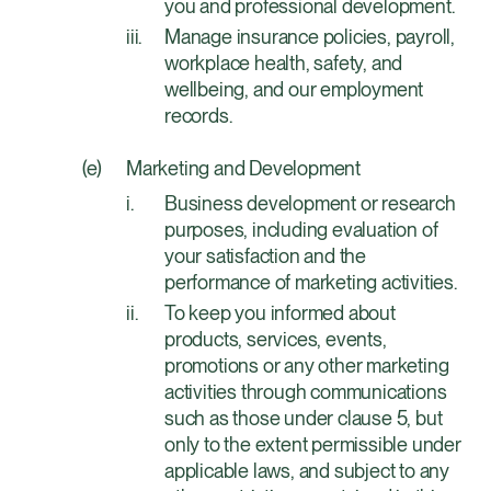
you and professional development.
Manage insurance policies, payroll,
workplace health, safety, and
wellbeing, and our employment
records.
Marketing and Development
Business development or research
purposes, including evaluation of
your satisfaction and the
performance of marketing activities.
To keep you informed about
products, services, events,
promotions or any other marketing
activities through communications
such as those under clause 5, but
only to the extent permissible under
applicable laws, and subject to any