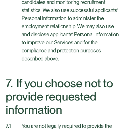
candidates and monitoring recruitment
statistics. We also use successful applicants’
Personal Information to administer the
employment relationship. We may also use
and disclose applicants’ Personal Information
to improve our Services and for the
compliance and protection purposes
described above.
If you choose not to
provide requested
information
You are not legally required to provide the