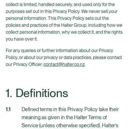
collect is limited, handled securely, and used only for the
purposes set out in this Privacy Policy. We never sell your
personal information. This Privacy Policy sets out the
policies and practices of the Halter Group, including how we
collect personal information, why we collect it, and the rights
you have over it.
For any queries or further information about our Privacy
Policy, or about our privacy or data practices, please contact
our Privacy Officer:
contact@halter.co.nz
.
Definitions
Defined terms in this Privacy Policy take their
meaning as given in the Halter Terms of
Service (unless otherwise specified). Halter’s