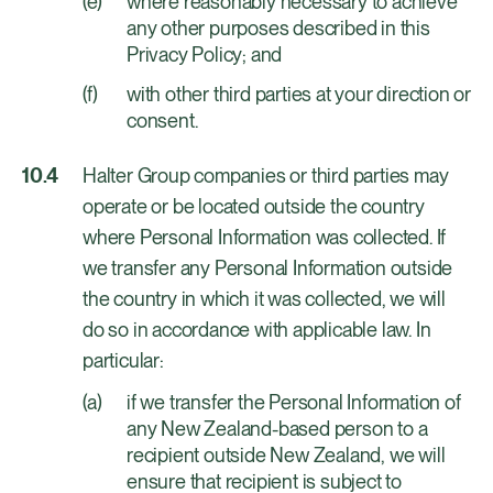
where reasonably necessary to achieve
any other purposes described in this
Privacy Policy; and
with other third parties at your direction or
consent.
Halter Group companies or third parties may
operate or be located outside the country
where Personal Information was collected. If
we transfer any Personal Information outside
the country in which it was collected, we will
do so in accordance with applicable law. In
particular:
if we transfer the Personal Information of
any New Zealand-based person to a
recipient outside New Zealand, we will
ensure that recipient is subject to