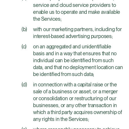
service and cloud service providers to
enable us to operate and make available
the Services;
with our marketing partners, including for
interest-based advertising purposes;
on an aggregated and unidentifiable
basis and in a way that ensures that no
individual can be identified from such
data, and that no deployment location can
be identified from such data;
in connection with a capital raise or the
sale of a business or asset, or a merger
or consolidation or restructuring of our
businesses, or any other transaction in
which a third party acquires ownership of
any rights in the Services;