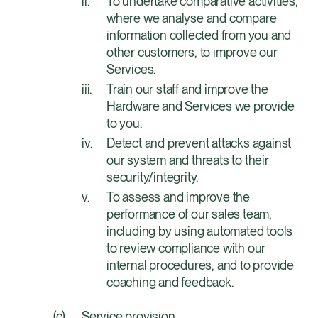
To undertake comparative activities,
where we analyse and compare
information collected from you and
other customers, to improve our
Services.
Train our staff and improve the
Hardware and Services we provide
to you.
Detect and prevent attacks against
our system and threats to their
security/integrity.
To assess and improve the
performance of our sales team,
including by using automated tools
to review compliance with our
internal procedures, and to provide
coaching and feedback.
Service provision