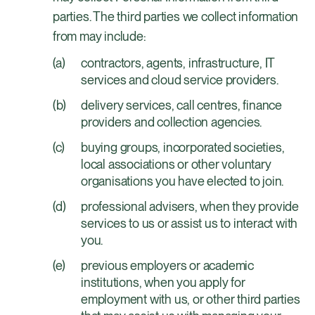
parties. The third parties we collect information
from may include:
contractors, agents, infrastructure, IT
services and cloud service providers.
delivery services, call centres, finance
providers and collection agencies.
buying groups, incorporated societies,
local associations or other voluntary
organisations you have elected to join.
professional advisers, when they provide
services to us or assist us to interact with
you.
previous employers or academic
institutions, when you apply for
employment with us, or other third parties