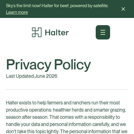
Sky’s the limit now! Halter for beef, powered by satellite.
Learn more
Privacy Policy
Last Updated:
June 2026
Halter exists to help farmers and ranchers run their most
productive operations: healthier herds and smarter grazing,
season after season. That comes with a responsibility to
handle your data and personal information carefully, and we
don't take this topic lightly. The personal information that we