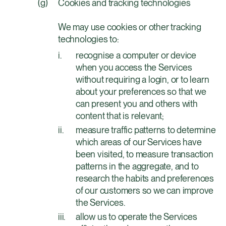
Cookies and tracking technologies
We may use cookies or other tracking
technologies to:
recognise a computer or device
when you access the Services
without requiring a login, or to learn
about your preferences so that we
can present you and others with
content that is relevant;
measure traffic patterns to determine
which areas of our Services have
been visited, to measure transaction
patterns in the aggregate, and to
research the habits and preferences
of our customers so we can improve
the Services.
allow us to operate the Services