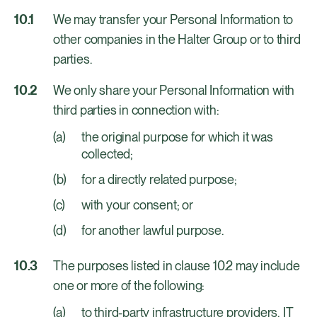
We may transfer your Personal Information to
other companies in the Halter Group or to third
parties.
We only share your Personal Information with
third parties in connection with:
the original purpose for which it was
collected;
for a directly related purpose;
with your consent; or
for another lawful purpose.
The purposes listed in clause 10.2 may include
one or more of the following:
to third-party infrastructure providers, IT