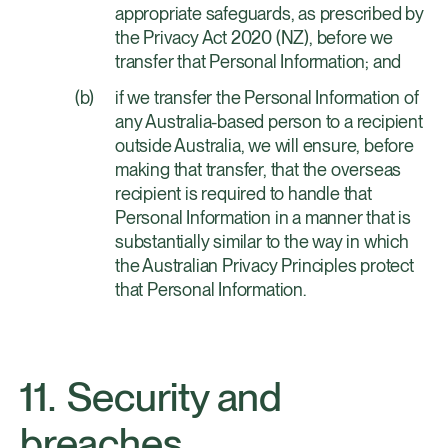
appropriate safeguards, as prescribed by
the Privacy Act 2020 (NZ), before we
transfer that Personal Information; and
if we transfer the Personal Information of
any Australia-based person to a recipient
outside Australia, we will ensure, before
making that transfer, that the overseas
recipient is required to handle that
Personal Information in a manner that is
substantially similar to the way in which
the Australian Privacy Principles protect
that Personal Information.
Security and
breaches