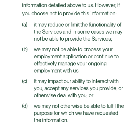
information detailed above to us. However, if
you choose not to provide this information:
it may reduce or limit the functionality of
the Services and in some cases we may
not be able to provide the Services;
we may not be able to process your
employment application or continue to
effectively manage your ongoing
employment with us;
it may impact our ability to interact with
you, accept any services you provide, or
otherwise deal with you; or
we may not otherwise be able to fulfil the
purpose for which we have requested
the information.