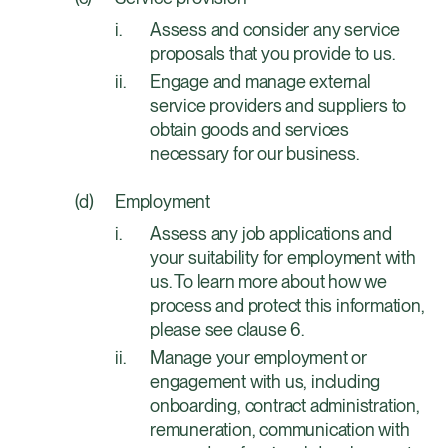
Assess and consider any service
proposals that you provide to us.
Engage and manage external
service providers and suppliers to
obtain goods and services
necessary for our business.
Employment
Assess any job applications and
your suitability for employment with
us. To learn more about how we
process and protect this information,
please see clause 6.
Manage your employment or
engagement with us, including
onboarding, contract administration,
remuneration, communication with