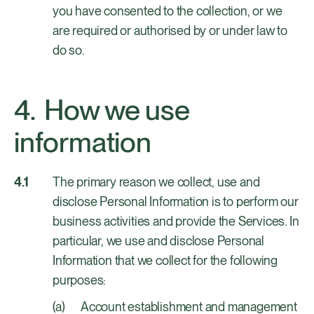
you have consented to the collection, or we
are required or authorised by or under law to
do so.
How we use
information
The primary reason we collect, use and
disclose Personal Information is to perform our
business activities and provide the Services. In
particular, we use and disclose Personal
Information that we collect for the following
purposes:
Account establishment and management