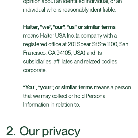
opinion about an identified individual, or an
individual who is reasonably identifiable.
Halter, “we”, “our”, “us” or similar terms
means Halter USA Inc. (a company with a
registered office at 201 Spear St Ste 1100, San
Francisco, CA 94105, USA) and its
subsidiaries, affiliates and related bodies
corporate.
“You”, “your”, or similar terms
means a person
that we may collect or hold Personal
Information in relation to.
Our privacy