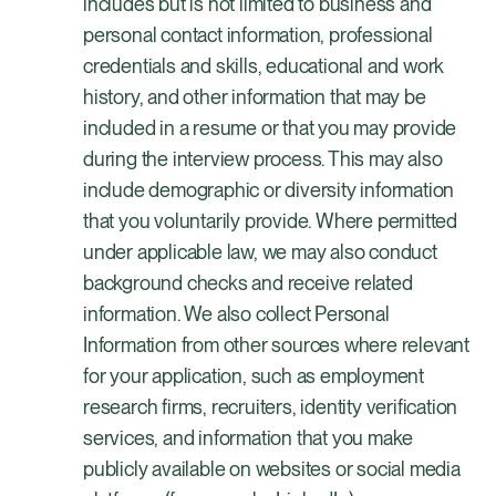
includes but is not limited to business and
personal contact information, professional
credentials and skills, educational and work
history, and other information that may be
included in a resume or that you may provide
during the interview process. This may also
include demographic or diversity information
that you voluntarily provide. Where permitted
under applicable law, we may also conduct
background checks and receive related
information. We also collect Personal
Information from other sources where relevant
for your application, such as employment
research firms, recruiters, identity verification
services, and information that you make
publicly available on websites or social media