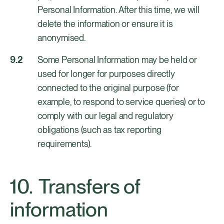
Personal Information. After this time, we will
delete the information or ensure it is
anonymised.
Some Personal Information may be held or
used for longer for purposes directly
connected to the original purpose (for
example, to respond to service queries) or to
comply with our legal and regulatory
obligations (such as tax reporting
requirements).
Transfers of
information