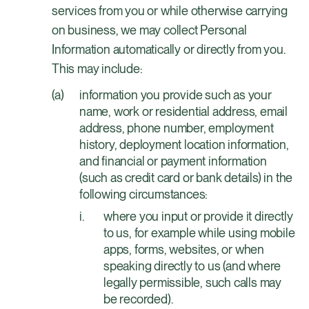
services from you or while otherwise carrying
on business, we may collect Personal
Information automatically or directly from you.
This may include:
information you provide such as your
name, work or residential address, email
address, phone number, employment
history, deployment location information,
and financial or payment information
(such as credit card or bank details) in the
following circumstances:
where you input or provide it directly
to us, for example while using mobile
apps, forms, websites, or when
speaking directly to us (and where
legally permissible, such calls may
be recorded).