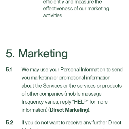
efficiently and measure the
effectiveness of our marketing
activities.
Marketing
We may use your Personal Information to send
you marketing or promotional information
about the Services or the services or products
of other companies (mobile message
frequency varies, reply “HELP” for more
information) (
Direct Marketing
).
If you do not want to receive any further Direct