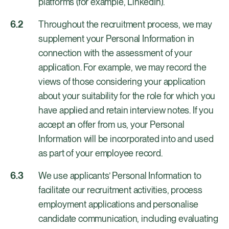
platforms (for example, LinkedIn).
Throughout the recruitment process, we may
supplement your Personal Information in
connection with the assessment of your
application. For example, we may record the
views of those considering your application
about your suitability for the role for which you
have applied and retain interview notes. If you
accept an offer from us, your Personal
Information will be incorporated into and used
as part of your employee record.
We use applicants’ Personal Information to
facilitate our recruitment activities, process
employment applications and personalise
candidate communication, including evaluating