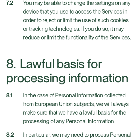
You may be able to change the settings on any
device that you use to access the Services in
order to reject or limit the use of such cookies
or tracking technologies. If you do so, it may
reduce or limit the functionality of the Services.
Lawful basis for
processing information
In the case of Personal Information collected
from European Union subjects, we will always
make sure that we have a lawful basis for the
processing of any Personal Information.
In particular, we may need to process Personal