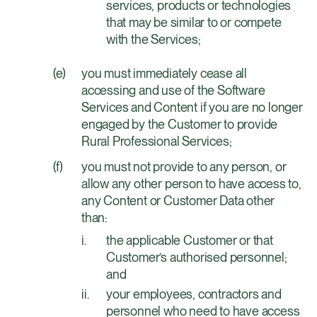
services, products or technologies
that may be similar to or compete
with the Services;
you must immediately cease all
accessing and use of the Software
Services and Content if you are no longer
engaged by the Customer to provide
Rural Professional Services;
you must not provide to any person, or
allow any other person to have access to,
any Content or Customer Data other
than:
the applicable Customer or that
Customer’s authorised personnel;
and
your employees, contractors and
personnel who need to have access