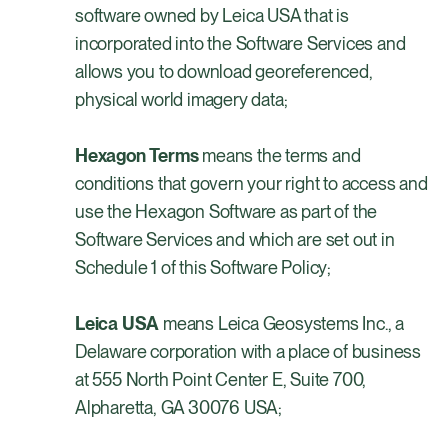
software owned by Leica USA that is
incorporated into the Software Services and
allows you to download georeferenced,
physical world imagery data;
Hexagon Terms
means the terms and
conditions that govern your right to access and
use the Hexagon Software as part of the
Software Services and which are set out in
Schedule 1 of this Software Policy;
Leica USA
means Leica Geosystems Inc., a
Delaware corporation with a place of business
at 555 North Point Center E, Suite 700,
Alpharetta, GA 30076 USA;