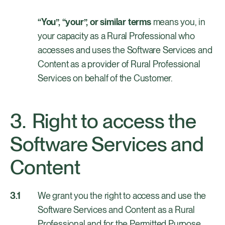
“You”, “your”, or similar terms
means you, in
your capacity as a Rural Professional who
accesses and uses the Software Services and
Content as a provider of Rural Professional
Services on behalf of the Customer.
Right to access the
Software Services and
Content
We grant you the right to access and use the
Software Services and Content as a Rural
Professional and for the Permitted Purpose,