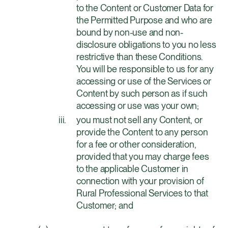
to the Content or Customer Data for
the Permitted Purpose and who are
bound by non-use and non-
disclosure obligations to you no less
restrictive than these Conditions.
You will be responsible to us for any
accessing or use of the Services or
Content by such person as if such
accessing or use was your own;
you must not sell any Content, or
provide the Content to any person
for a fee or other consideration,
provided that you may charge fees
to the applicable Customer in
connection with your provision of
Rural Professional Services to that
Customer; and