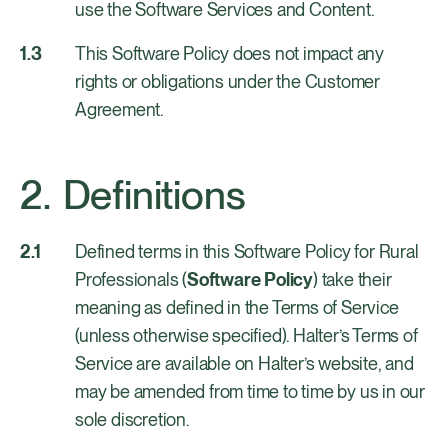
use the Software Services and Content.
This Software Policy does not impact any
rights or obligations under the Customer
Agreement.
Definitions
Defined terms in this Software Policy for Rural
Professionals (
Software Policy
) take their
meaning as defined in the Terms of Service
(unless otherwise specified). Halter’s Terms of
Service are available on Halter’s website, and
may be amended from time to time by us in our
sole discretion.