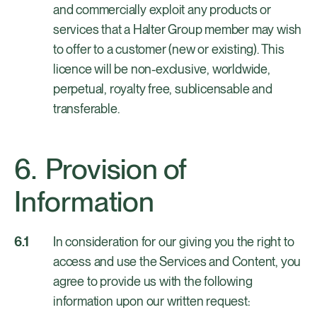
and commercially exploit any products or
services that a Halter Group member may wish
to offer to a customer (new or existing). This
licence will be non-exclusive, worldwide,
perpetual, royalty free, sublicensable and
transferable.
Provision of
Information
In consideration for our giving you the right to
access and use the Services and Content, you
agree to provide us with the following
information upon our written request: