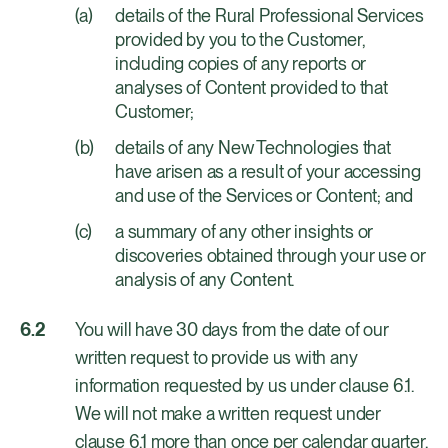
details of the Rural Professional Services
provided by you to the Customer,
including copies of any reports or
analyses of Content provided to that
Customer;
details of any New Technologies that
have arisen as a result of your accessing
and use of the Services or Content; and
a summary of any other insights or
discoveries obtained through your use or
analysis of any Content.
You will have 30 days from the date of our
written request to provide us with any
information requested by us under clause 6.1.
We will not make a written request under
clause 6.1 more than once per calendar quarter.