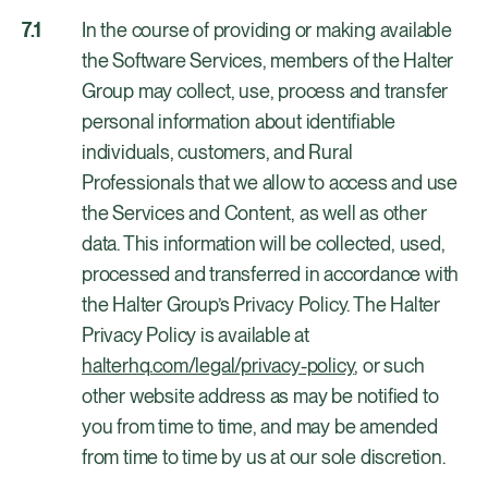
In the course of providing or making available
the Software Services, members of the Halter
Group may collect, use, process and transfer
personal information about identifiable
individuals, customers, and Rural
Professionals that we allow to access and use
the Services and Content, as well as other
data. This information will be collected, used,
processed and transferred in accordance with
the Halter Group’s Privacy Policy. The Halter
Privacy Policy is available at
halterhq.com/legal/privacy-policy
, or such
other website address as may be notified to
you from time to time, and may be amended
from time to time by us at our sole discretion.