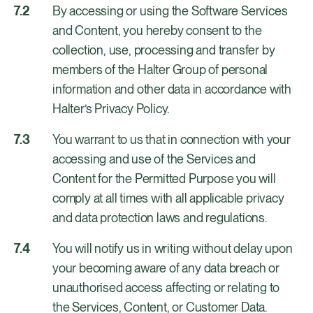
By accessing or using the Software Services
and Content, you hereby consent to the
collection, use, processing and transfer by
members of the Halter Group of personal
information and other data in accordance with
Halter’s Privacy Policy.
You warrant to us that in connection with your
accessing and use of the Services and
Content for the Permitted Purpose you will
comply at all times with all applicable privacy
and data protection laws and regulations.
You will notify us in writing without delay upon
your becoming aware of any data breach or
unauthorised access affecting or relating to
the Services, Content, or Customer Data.