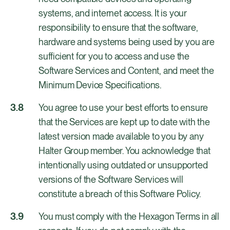
systems, and internet access. It is your
responsibility to ensure that the software,
hardware and systems being used by you are
sufficient for you to access and use the
Software Services and Content, and meet the
Minimum Device Specifications.
You agree to use your best efforts to ensure
that the Services are kept up to date with the
latest version made available to you by any
Halter Group member. You acknowledge that
intentionally using outdated or unsupported
versions of the Software Services will
constitute a breach of this Software Policy.
You must comply with the Hexagon Terms in all