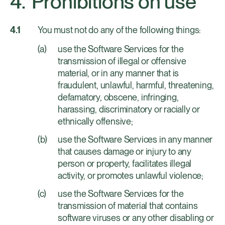
Prohibitions on use
You must not do any of the following things:
use the Software Services for the
transmission of illegal or offensive
material, or in any manner that is
fraudulent, unlawful, harmful, threatening,
defamatory, obscene, infringing,
harassing, discriminatory or racially or
ethnically offensive;
use the Software Services in any manner
that causes damage or injury to any
person or property, facilitates illegal
activity, or promotes unlawful violence;
use the Software Services for the
transmission of material that contains
software viruses or any other disabling or