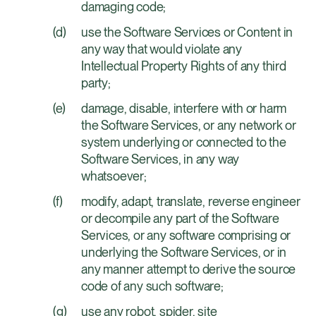
damaging code;
use the Software Services or Content in
any way that would violate any
Intellectual Property Rights of any third
party;
damage, disable, interfere with or harm
the Software Services, or any network or
system underlying or connected to the
Software Services, in any way
whatsoever;
modify, adapt, translate, reverse engineer
or decompile any part of the Software
Services, or any software comprising or
underlying the Software Services, or in
any manner attempt to derive the source
code of any such software;
use any robot, spider, site