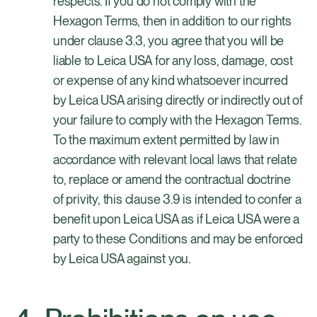
respects. If you do not comply with the
Hexagon Terms, then in addition to our rights
under clause 3.3, you agree that you will be
liable to Leica USA for any loss, damage, cost
or expense of any kind whatsoever incurred
by Leica USA arising directly or indirectly out of
your failure to comply with the Hexagon Terms.
To the maximum extent permitted by law in
accordance with relevant local laws that relate
to, replace or amend the contractual doctrine
of privity, this clause 3.9 is intended to confer a
benefit upon Leica USA as if Leica USA were a
party to these Conditions and may be enforced
by Leica USA against you.