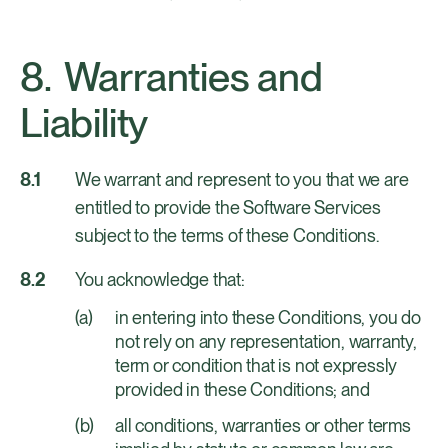
Warranties and
Liability
We warrant and represent to you that we are
entitled to provide the Software Services
subject to the terms of these Conditions.
You acknowledge that:
in entering into these Conditions, you do
not rely on any representation, warranty,
term or condition that is not expressly
provided in these Conditions; and
all conditions, warranties or other terms