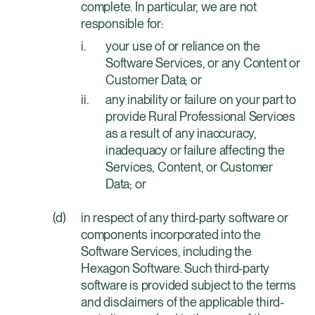
complete. In particular, we are not
responsible for:
your use of or reliance on the
Software Services, or any Content or
Customer Data; or
any inability or failure on your part to
provide Rural Professional Services
as a result of any inaccuracy,
inadequacy or failure affecting the
Services, Content, or Customer
Data; or
in respect of any third-party software or
components incorporated into the
Software Services, including the
Hexagon Software. Such third-party
software is provided subject to the terms
and disclaimers of the applicable third-