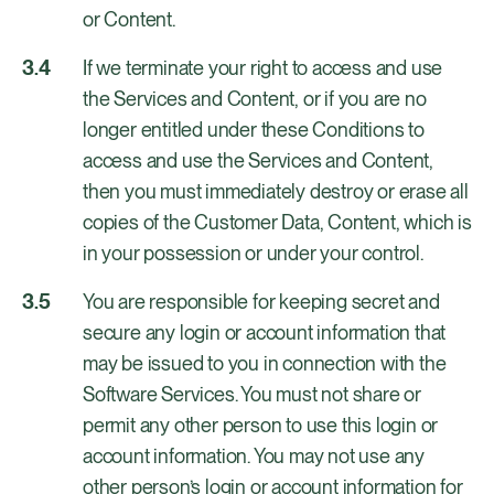
or Content.
If we terminate your right to access and use
the Services and Content, or if you are no
longer entitled under these Conditions to
access and use the Services and Content,
then you must immediately destroy or erase all
copies of the Customer Data, Content, which is
in your possession or under your control.
You are responsible for keeping secret and
secure any login or account information that
may be issued to you in connection with the
Software Services. You must not share or
permit any other person to use this login or
account information. You may not use any
other person’s login or account information for