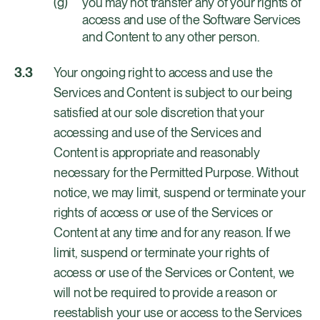
you may not transfer any of your rights of
access and use of the Software Services
and Content to any other person.
Your ongoing right to access and use the
Services and Content is subject to our being
satisfied at our sole discretion that your
accessing and use of the Services and
Content is appropriate and reasonably
necessary for the Permitted Purpose. Without
notice, we may limit, suspend or terminate your
rights of access or use of the Services or
Content at any time and for any reason. If we
limit, suspend or terminate your rights of
access or use of the Services or Content, we
will not be required to provide a reason or
reestablish your use or access to the Services