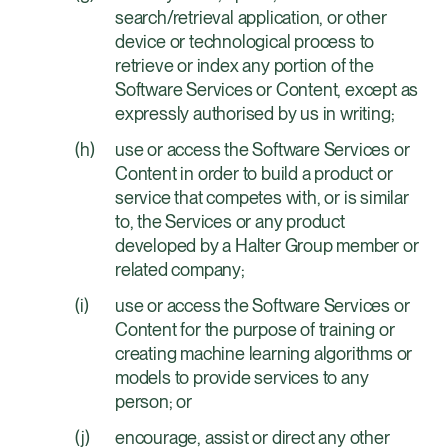
search/retrieval application, or other
device or technological process to
retrieve or index any portion of the
Software Services or Content, except as
expressly authorised by us in writing;
use or access the Software Services or
Content in order to build a product or
service that competes with, or is similar
to, the Services or any product
developed by a Halter Group member or
related company;
use or access the Software Services or
Content for the purpose of training or
creating machine learning algorithms or
models to provide services to any
person; or
encourage, assist or direct any other