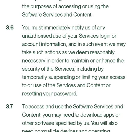
the purposes of accessing or using the
Software Services and Content.
You must immediately notify us of any
unauthorised use of your Services login or
account information, and in such event we may
take such actions as we deem reasonably
necessary in order to maintain or enhance the
security of the Services, including by
temporarily suspending or limiting your access
to or use of the Services and Content or
resetting your password.
To access and use the Software Services and
Content, you may need to download apps or
other software specified by us. You will also
need compatible devices and operating