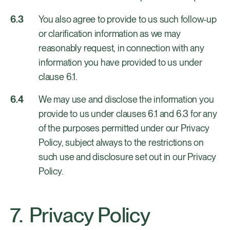
You also agree to provide to us such follow-up
or clarification information as we may
reasonably request, in connection with any
information you have provided to us under
clause 6.1.
We may use and disclose the information you
provide to us under clauses 6.1 and 6.3 for any
of the purposes permitted under our Privacy
Policy, subject always to the restrictions on
such use and disclosure set out in our Privacy
Policy.
Privacy Policy