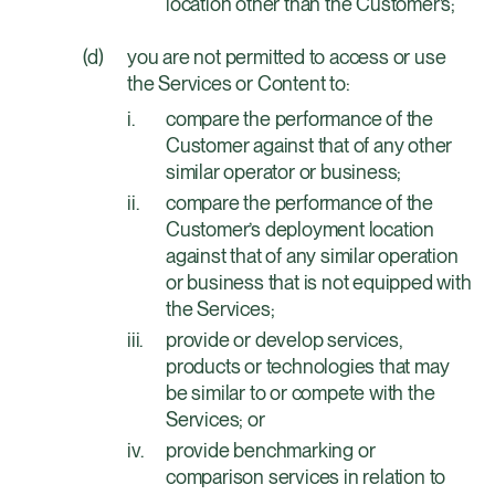
location other than the Customer’s;
you are not permitted to access or use
the Services or Content to:
compare the performance of the
Customer against that of any other
similar operator or business;
compare the performance of the
Customer’s deployment location
against that of any similar operation
or business that is not equipped with
the Services;
provide or develop services,
products or technologies that may
be similar to or compete with the
Services; or
provide benchmarking or
comparison services in relation to