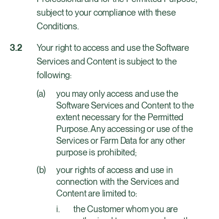
subject to your compliance with these
Conditions.
Your right to access and use the Software
Services and Content is subject to the
following:
you may only access and use the
Software Services and Content to the
extent necessary for the Permitted
Purpose. Any accessing or use of the
Services or Farm Data for any other
purpose is prohibited;
your rights of access and use in
connection with the Services and
Content are limited to:
the Customer whom you are