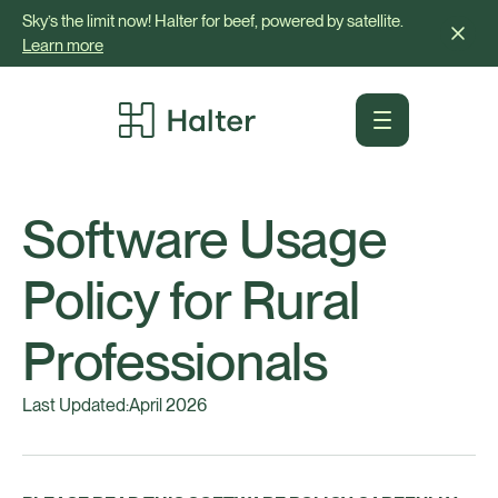
Sky’s the limit now! Halter for beef, powered by satellite.
Learn more
Software Usage
Policy for Rural
Professionals
Last Updated:
April 2026