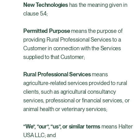
New Technologies
has the meaning given in
clause 5.4;
Permitted Purpose
means
the purpose of
providing Rural Professional Services to a
Customer in connection with the Services
supplied to that Customer;
Rural Professional Services
means
agriculture-related services provided to rural
clients, such as agricultural consultancy
services, professional or financial services, or
animal health or veterinary services;
“We”, “our”, “us”, or similar terms
means Halter
USA LLC; and