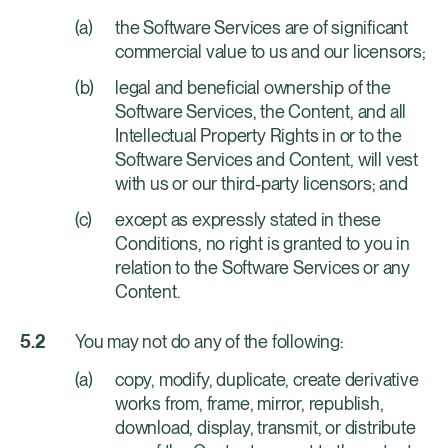
the Software Services are of significant
commercial value to us and our licensors;
legal and beneficial ownership of the
Software Services, the Content, and all
Intellectual Property Rights in or to the
Software Services and Content, will vest
with us or our third-party licensors; and
except as expressly stated in these
Conditions, no right is granted to you in
relation to the Software Services or any
Content.
You may not do any of the following:
copy, modify, duplicate, create derivative
works from, frame, mirror, republish,
download, display, transmit, or distribute