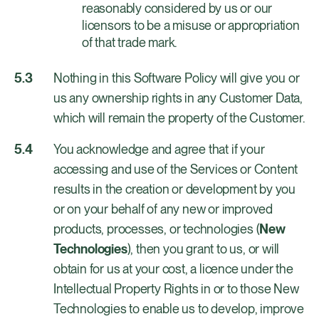
reasonably considered by us or our
licensors to be a misuse or appropriation
of that trade mark.
Nothing in this Software Policy will give you or
us any ownership rights in any Customer Data,
which will remain the property of the Customer.
You acknowledge and agree that if your
accessing and use of the Services or Content
results in the creation or development by you
or on your behalf of any new or improved
products, processes, or technologies (
New
Technologies
), then you grant to us, or will
obtain for us at your cost, a licence under the
Intellectual Property Rights in or to those New
Technologies to enable us to develop, improve