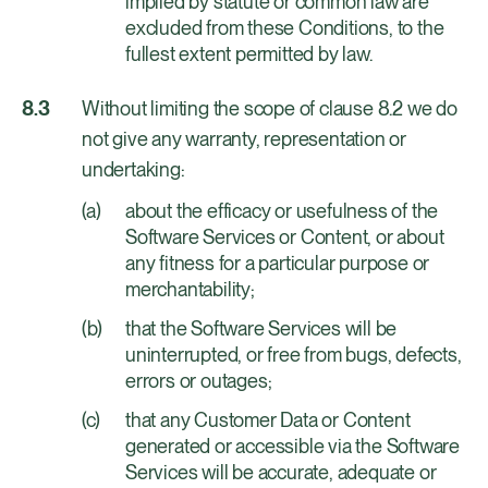
implied by statute or common law are
excluded from these Conditions, to the
fullest extent permitted by law.
Without limiting the scope of clause 8.2 we do
not give any warranty, representation or
undertaking:
about the efficacy or usefulness of the
Software Services or Content, or about
any fitness for a particular purpose or
merchantability;
that the Software Services will be
uninterrupted, or free from bugs, defects,
errors or outages;
that any Customer Data or Content
generated or accessible via the Software
Services will be accurate, adequate or