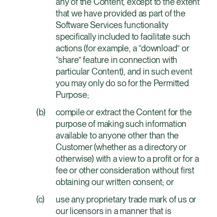
any of the Content, except to the extent
that we have provided as part of the
Software Services functionality
specifically included to facilitate such
actions (for example, a “download” or
“share” feature in connection with
particular Content), and in such event
you may only do so for the Permitted
Purpose;
compile or extract the Content for the
purpose of making such information
available to anyone other than the
Customer (whether as a directory or
otherwise) with a view to a profit or for a
fee or other consideration without first
obtaining our written consent; or
use any proprietary trade mark of us or
our licensors in a manner that is