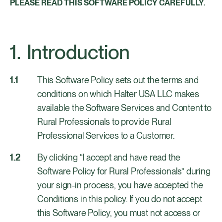
PLEASE READ THIS SOFTWARE POLICY CAREFULLY.
Introduction
This Software Policy sets out the terms and
conditions on which Halter USA LLC makes
available the Software Services and Content to
Rural Professionals to provide Rural
Professional Services to a Customer.
By clicking “I accept and have read the
Software Policy for Rural Professionals” during
your sign-in process, you have accepted the
Conditions in this policy. If you do not accept
this Software Policy, you must not access or