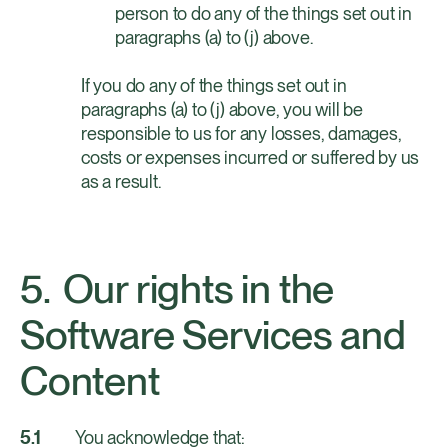
person to do any of the things set out in
paragraphs (a) to (j) above.
If you do any of the things set out in 
paragraphs (a) to (j) above, you will be 
responsible to us for any losses, damages, 
costs or expenses incurred or suffered by us 
as a result.
Our rights in the
Software Services and
Content
You acknowledge that: