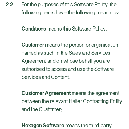
For the purposes of this Software Policy, the
following terms have the following meanings:
Conditions
means this Software Policy;
Customer
means the person or organisation
named as such in the Sales and Services
Agreement and on whose behalf you are
authorised to access and use the Software
Services and Content;
Customer Agreement
means the agreement
between the relevant Halter Contracting Entity
and the Customer;
Hexagon Software
means the third-party