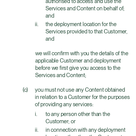
authorised to access and use the
Services and Content on behalf of;
and
the deployment location for the
Services provided to that Customer,
and
we will confirm with you the details of the 
applicable Customer and deployment 
before we first give you access to the 
Services and Content;
you must not use any Content obtained
in relation to a Customer for the purposes
of providing any services:
to any person other than the
Customer; or
in connection with any deployment