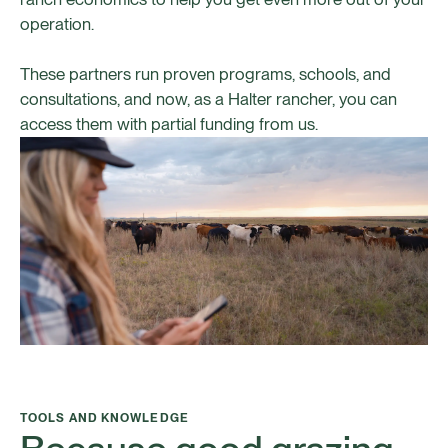
operation.
These partners run proven programs, schools, and
consultations, and now, as a Halter rancher, you can
access them with partial funding from us.
TOOLS AND KNOWLEDGE