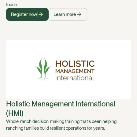
touch.
Register now
Learn more
Holistic Management International
(HMI)
Whole-ranch decision-making training that's been helping
ranching families build resilient operations for years.