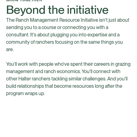
Beyond the initiative
The Ranch Management Resource Initiative isn't just about
sending you to a course or connecting you with a
consultant. It's about plugging you into expertise and a
community of ranchers focusing on the same things you
are.
You'll work with people who've spent their careers in grazing
management and ranch economics. You'll connect with
other Halter ranchers tackling similar challenges. And you'll
build relationships that become resources long after the
program wraps up.