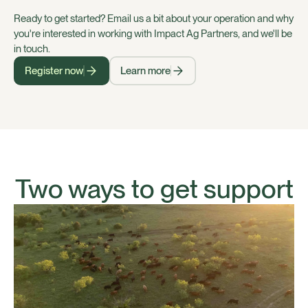
Ready to get started? Email us a bit about your operation and why
you're interested in working with Impact Ag Partners, and we'll be
in touch.
Register now
Learn more
Two ways to get support