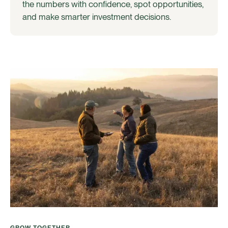
the numbers with confidence, spot opportunities,
and make smarter investment decisions.
GROW TOGETHER