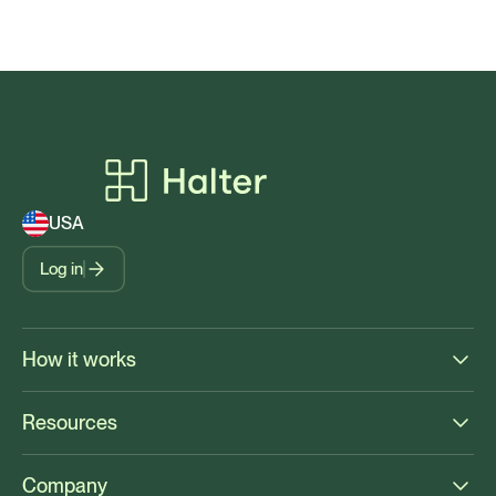
USA
Log in
How it works
Resources
Company