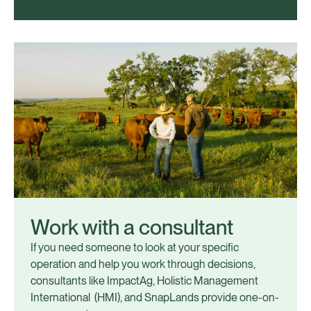
Work with a consultant
If you need someone to look at your specific
operation and help you work through decisions,
consultants like ImpactAg, Holistic Management
International (HMI), and SnapLands provide one-on-