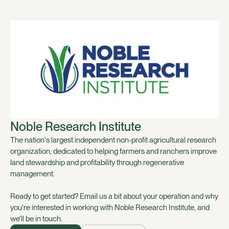
Noble Research Institute
The nation's largest independent non-profit agricultural research
organization, dedicated to helping farmers and ranchers improve
land stewardship and profitability through regenerative
management.
Ready to get started? Email us a bit about your operation and why
you're interested in working with Noble Research Institute, and
we'll be in touch.