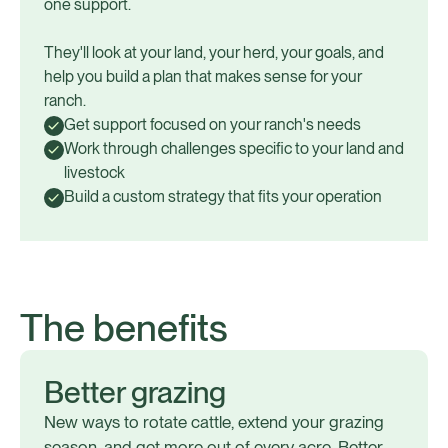
one support.
They'll look at your land, your herd, your goals, and
help you build a plan that makes sense for your
ranch.
Get support focused on your ranch's needs
Work through challenges specific to your land and
livestock
Build a custom strategy that fits your operation
The benefits
Better grazing
New ways to rotate cattle, extend your grazing
season, and get more out of every acre. Better