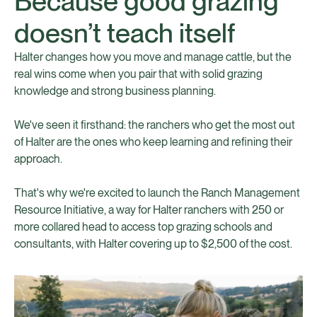
Because good grazing
doesn’t teach itself
Halter changes how you move and manage cattle, but the
real wins come when you pair that with solid grazing
knowledge and strong business planning.
We've seen it firsthand: the ranchers who get the most out
of Halter are the ones who keep learning and refining their
approach.
That's why we're excited to launch the Ranch Management
Resource Initiative, a way for Halter ranchers with 250 or
more collared head to access top grazing schools and
consultants, with Halter covering up to $2,500 of the cost.