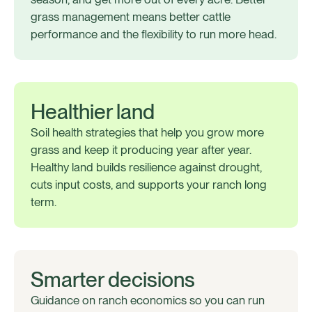
grass management means better cattle
performance and the flexibility to run more head.
Healthier land
Soil health strategies that help you grow more
grass and keep it producing year after year.
Healthy land builds resilience against drought,
cuts input costs, and supports your ranch long
term.
Smarter decisions
Guidance on ranch economics so you can run