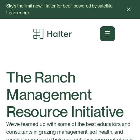
Sky’s the limit now! Halter for beef, powered by satellite.
Learn more
The Ranch
Management
Resource Initiative
We've teamed up with some of the best educators and
consultants in grazing management, soil health, and
ranch economics to help you get even more out of your