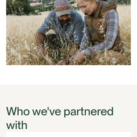
Who we've partnered
with