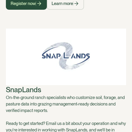
Register now
Learn more
SnapLands
On-the-ground ranch specialists who customize soil, forage, and
pasture data into grazing management-ready decisions and
verified impact reports.
Ready to get started? Email us a bit about your operation and why
you're interested in working with SnapLands, and we'll be in