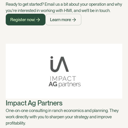
Ready to get started? Email us a bit about your operation and why
you're interested in working with HMI, and we'll be in touch.
Register now
Learn more
Impact Ag Partners
One-on-one consulting in ranch economics and planning. They
work directly with you to sharpen your strategy and improve
profitability.