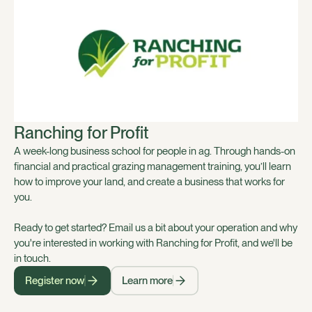
Ranching for Profit
A week-long business school for people in ag. Through hands-on
financial and practical grazing management training, you’ll learn
how to improve your land, and create a business that works for
you.
Ready to get started? Email us a bit about your operation and why
you're interested in working with Ranching for Profit, and we'll be
in touch.
Register now
Learn more