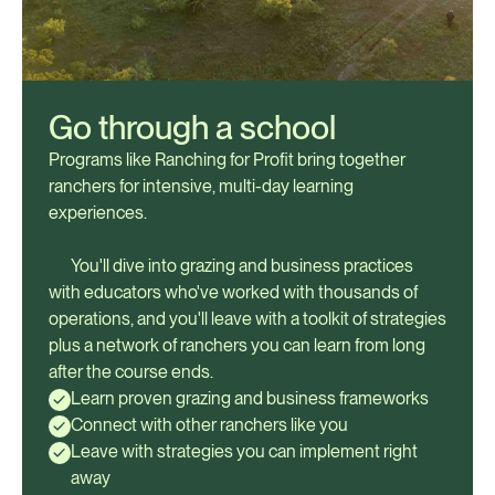
Go through a school
Programs like Ranching for Profit bring together
ranchers for intensive, multi-day learning
experiences.
You'll dive into grazing and business practices
with educators who've worked with thousands of
operations, and you'll leave with a toolkit of strategies
plus a network of ranchers you can learn from long
after the course ends.
Learn proven grazing and business frameworks
Connect with other ranchers like you
Leave with strategies you can implement right
away