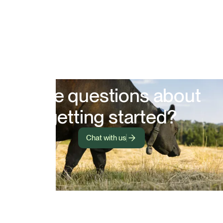
Have questions about
getting started?
Chat with us