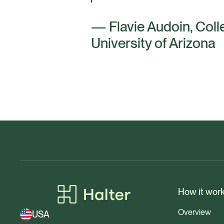
— Flavie Audoin, Coll
University of Arizona
How it wor
Overview
USA