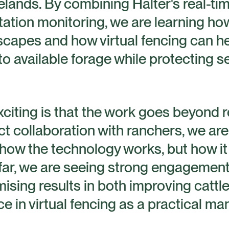
gelands. By combining Halter's real-tim
tion monitoring, we are learning how
capes and how virtual fencing can he
to available forage while protecting se
xciting is that the work goes beyond
t collaboration with ranchers, we ar
how the technology works, but how it c
far, we are seeing strong engagement
ing results in both improving cattle
e in virtual fencing as a practical m