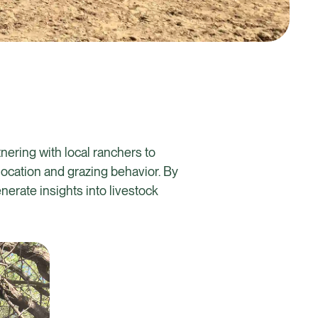
nering with local ranchers to
 location and grazing behavior. By
erate insights into livestock