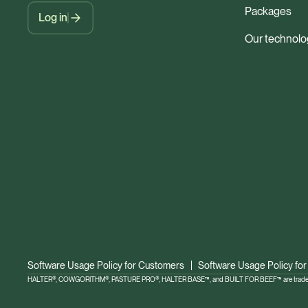
Packages
Log in
Our technolo
Software Usage Policy for Customers
Software Usage Policy for
HALTER®, COWGORITHM®, PASTURE PRO®, HALTER BASE™, and BUILT FOR BEEF™ are trademar