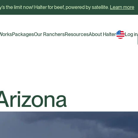
’s the limit now! Halter for beef, powered by satellite.
Learn more
 Works
Packages
Our Ranchers
Resources
About Halter
Log in
 Arizona