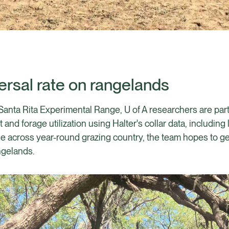
persal rate on rangelands
Santa Rita Experimental Range, U of A researchers are part
nd forage utilization using Halter's collar data, including
e across year-round grazing country, the team hopes to gen
ngelands.