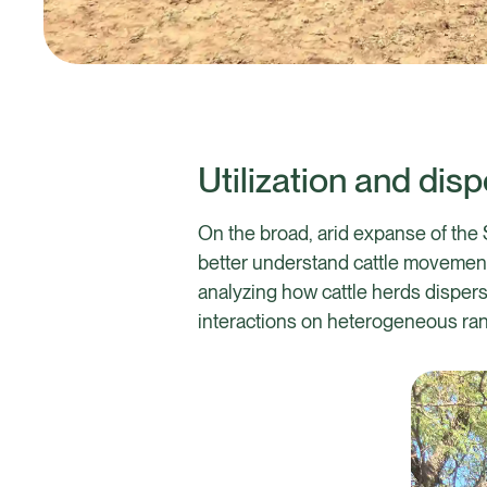
Utilization and dis
On the broad, arid expanse of the 
better understand cattle movement a
analyzing how cattle herds dispers
interactions on heterogeneous ra