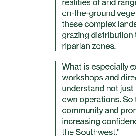
realities of arid ran
on-the-ground vegeta
these complex lands
grazing distribution 
riparian zones.
What is especially e
workshops and direc
understand not just 
own operations. So 
community and promis
increasing confidenc
the Southwest."