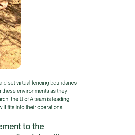
 and set virtual fencing boundaries
 in these environments as they
h, the U of A team is leading
 fits into their operations.
gement to the