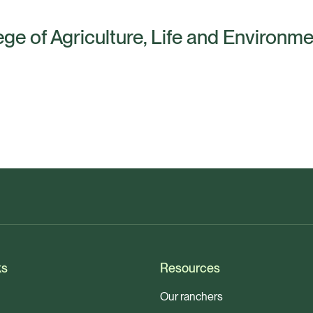
ege of Agriculture, Life and Environm
ks
Resources
Our ranchers