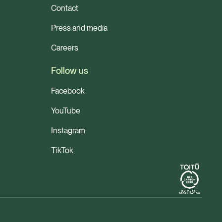
Contact
Press and media
Careers
Follow us
Facebook
YouTube
Instagram
TikTok