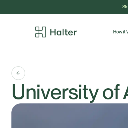
Sky
How it
University of