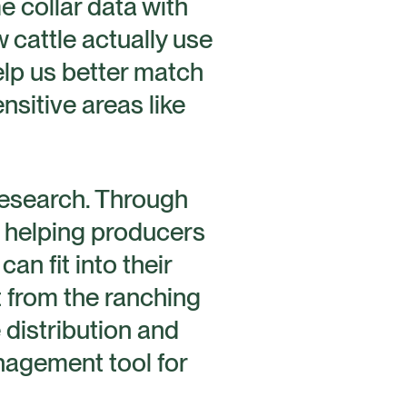
e collar data with
 cattle actually use
lp us better match
nsitive areas like
 research. Through
e helping producers
an fit into their
 from the ranching
 distribution and
anagement tool for