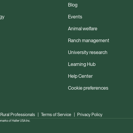
Blog
gy
Events
Animal welfare
Ranch management
University research
Learning Hub
Help Center
Cookie preferences
 Rural Professionals
Terms of Service
Privacy Policy
ks of Halter USA Inc.