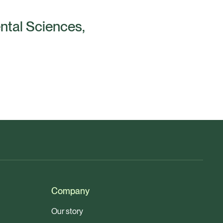
ental Sciences,
Company
Our story