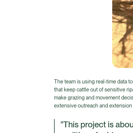
The team is using real-time data to
that keep cattle out of sensitive r
make grazing and movement decisio
extensive outreach and extension w
"This project is abo