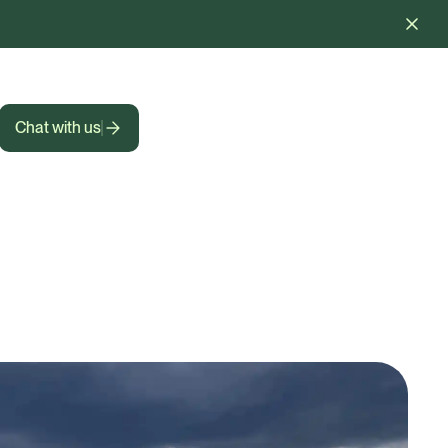
Chat with us