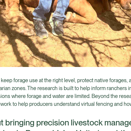
 keep forage use at the right level, protect native forages,
iparian zones. The research is built to help inform ranchers
ns where forage and water are limited. Beyond the researc
ork to help producers understand virtual fencing and how it
ut bringing precision livestock mana