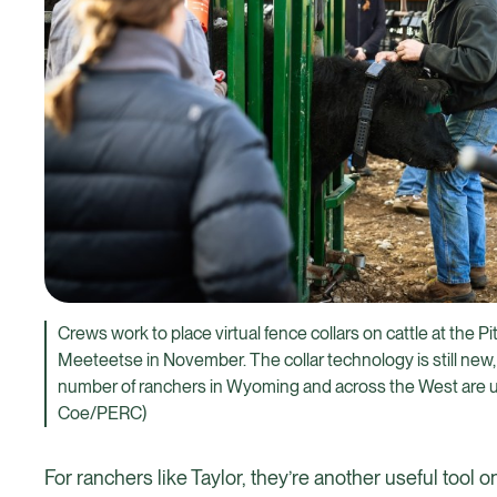
Crews work to place virtual fence collars on cattle at the P
Meeteetse in November. The collar technology is still new,
number of ranchers in Wyoming and across the West are u
Coe/PERC)
For ranchers like Taylor, they’re another useful tool 