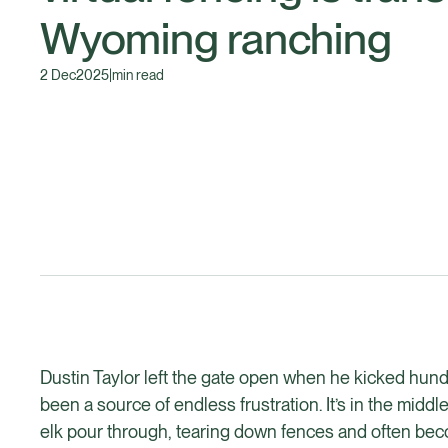
Wyoming ranching
2 Dec
2025
|
min read
Dustin Taylor left the gate open when he kicked hundre
been a source of endless frustration. It’s in the midd
elk pour through, tearing down fences and often beco