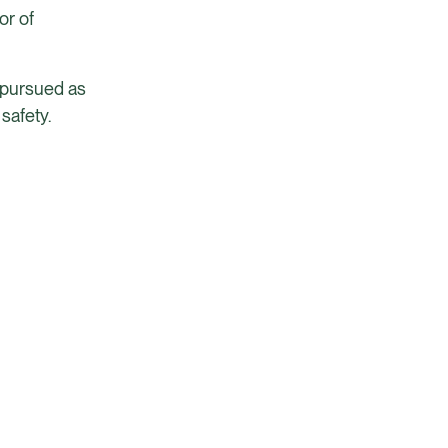
or of
g pursued as
safety.