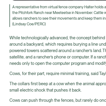
A representative from virtual fence company Halter holds a 
the Pitchfork Ranch near Meeteetse in November. Cattle w
allows ranchers to see their movements and keep them insi
(Lindsay Coe/PERC)
While technologically advanced, the concept behind virt
around a backyard, which requires burying a line under
powered towers scattered around a rancher’s land. The
satellite, and a rancher’s phone or computer. If a ran
needs only to open the computer program and modify t
Cows, for their part, require minimal training, said Tayl
The collars first beep at a cow when the animal approa
small electric shock that pushes it back.
Cows can push through the fences, but rarely do onc