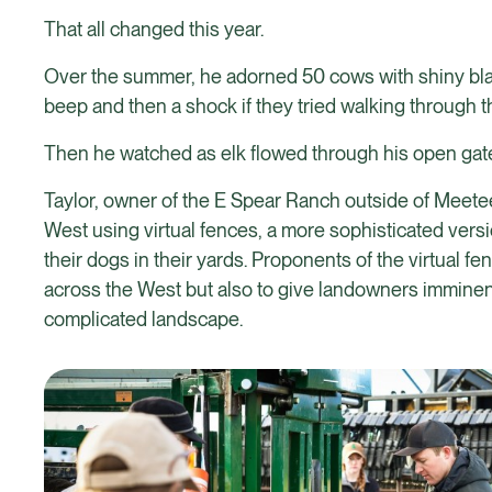
That all changed this year.
Over the summer, he adorned 50 cows with shiny black 
beep and then a shock if they tried walking through 
Then he watched as elk flowed through his open gate
Taylor, owner of the E Spear Ranch outside of Meet
West using virtual fences, a more sophisticated versi
their dogs in their yards. Proponents of the virtual 
across the West but also to give landowners imminent
complicated landscape.