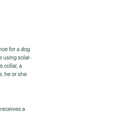
ence for a dog
e using solar-
 collar, a
e, he or she
 receives a