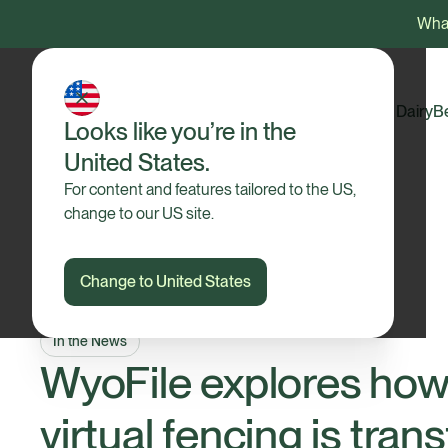
What
Dairy
B
Looks like you’re in the
United States.
For content and features tailored to the US,
change to our US site.
Change to United States
In the News
WyoFile explores how 
virtual fencing is tra