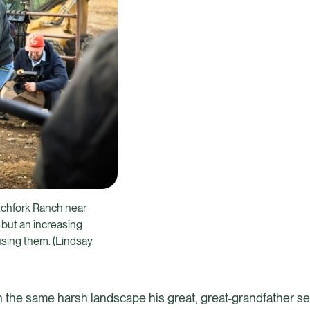
itchfork Ranch near
 but an increasing
sing them. (Lindsay
on the same harsh landscape his great, great-grandfather set