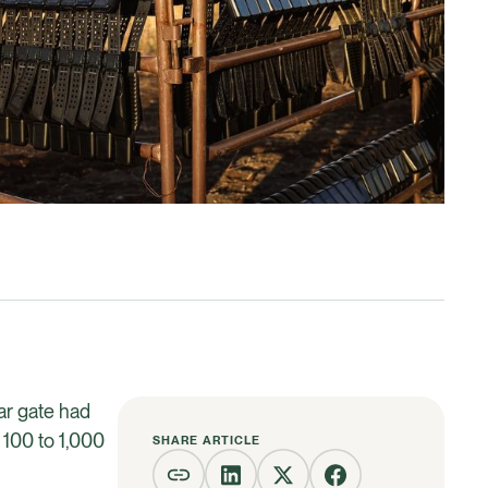
lar gate had
 100 to 1,000
SHARE ARTICLE