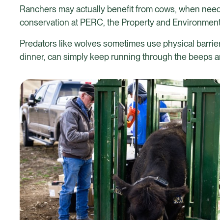
Ranchers may actually benefit from cows, when neede
conservation at PERC, the Property and Environmen
Predators like wolves sometimes use physical barriers
dinner, can simply keep running through the beeps an