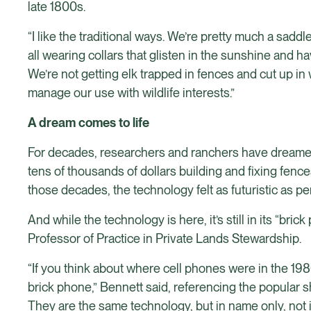
late 1800s.
“I like the traditional ways. We’re pretty much a sad
all wearing collars that glisten in the sunshine and hav
We’re not getting elk trapped in fences and cut up in 
manage our use with wildlife interests.”
A dream comes to life
For decades, researchers and ranchers have dreamed o
tens of thousands of dollars building and fixing fenc
those decades, the technology felt as futuristic as p
And while the technology is here, it’s still in its “b
Professor of Practice in Private Lands Stewardship.
“If you think about where cell phones were in the 19
brick phone,” Bennett said, referencing the popular 
They are the same technology, but in name only, not i