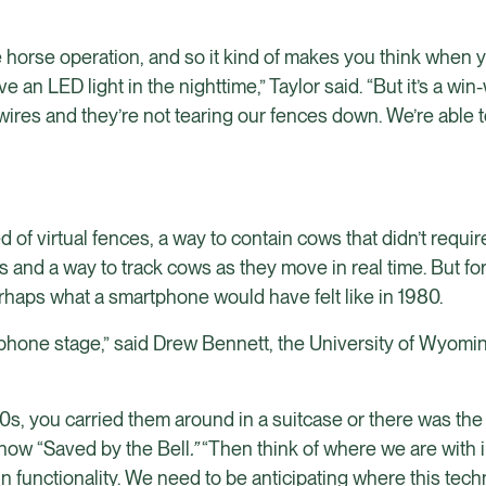
dle horse operation, and so it kind of makes you think when
e an LED light in the nighttime,” Taylor said. “But it’s a win-
wires and they’re not tearing our fences down. We’re able t
f virtual fences, a way to contain cows that didn’t requi
es and a way to track cows as they move in real time. But fo
erhaps what a smartphone would have felt like in 1980.
rick phone stage,” said Drew Bennett, the University of Wyom
80s, you carried them around in a suitcase or there was th
show “Saved by the Bell
.”
“Then think of where we are with 
n functionality. We need to be anticipating where this tech