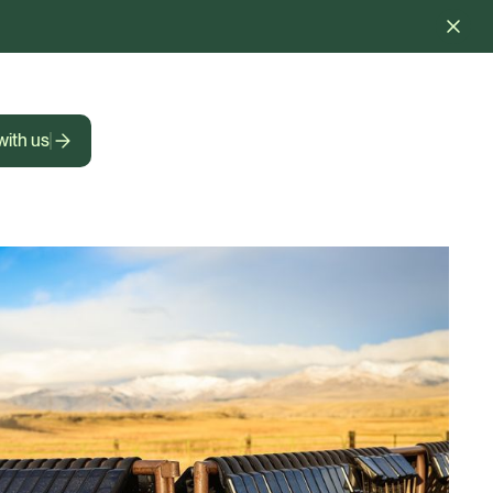
with us