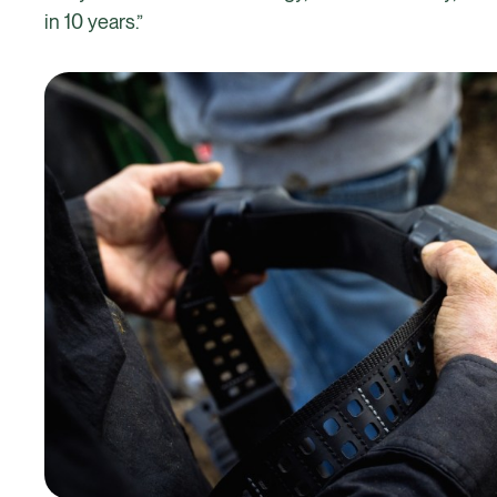
in 10 years.”