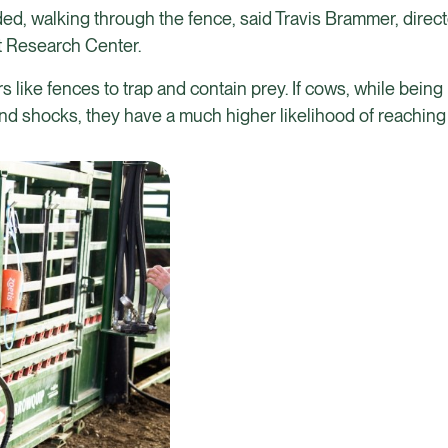
d, walking through the fence, said Travis Brammer, direct
t Research Center.
 like fences to trap and contain prey. If cows, while bein
d shocks, they have a much higher likelihood of reaching 