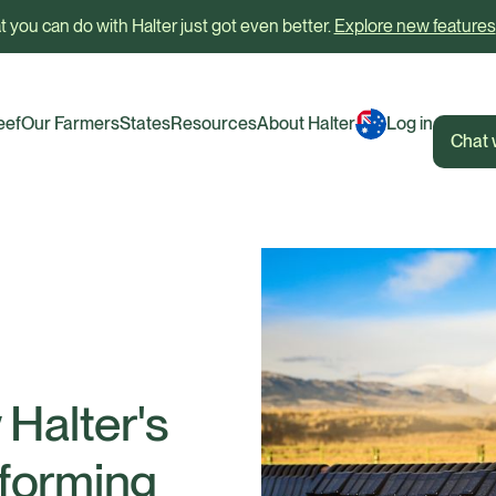
 you can do with Halter just got even better.
Explore new features
eef
Our Farmers
States
Resources
About Halter
Log in
Chat 
Halter's
nsforming