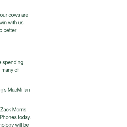
 your cows are
win with us.
o better
re spending
r many of
ing’s MacMillan
e Zack Morris
iPhones today.
nology will be