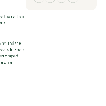
e the cattle a
ore.
ming and the
 years to keep
nces draped
le on a