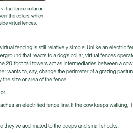
virtual fence collar on
ear the collars, which
de virtual fences.
ual fencing is still relatively simple. Unlike an electric f
ground that reacts to a dog’s collar, virtual fences operat
 20-foot-tall towers act as intermediaries between a cow’s
cher wants to, say, change the perimeter of a grazing pastur
he size or area of the fence.
or.
ches an electrified fence line. If the cow keeps walking, it
e they’ve acclimated to the beeps and small shocks.