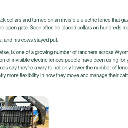
collars and turned on an invisible electric fence that gav
the open gate. Soon after, he placed collars on hundreds m
, and his cows stayed put.
eetse, is one of a growing number of ranchers across Wyo
on of invisible electric fences people have been using for
fences say they’re a way to not only lower the number of fe
ly more flexibility in how they move and manage their catt