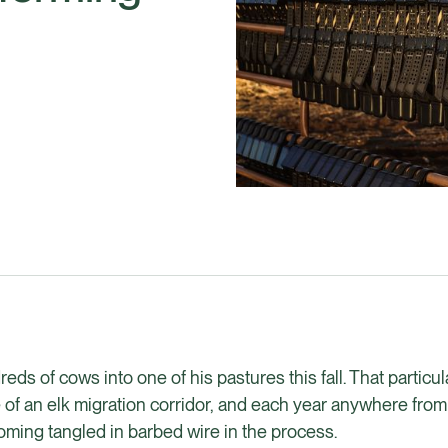
ds of cows into one of his pastures this fall. That particu
le of an elk migration corridor, and each year anywhere from
ming tangled in barbed wire in the process.