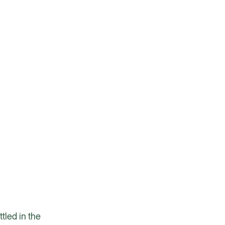
tled in the