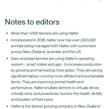
Notes to editors
More than 1,000 farmers are using Halter.
Incorporated in 2016, Halter now has over 300,000
animals being managed with Halter, with customers
across New Zealand, Australia, and the US.
Dairy and beef farmers are using Halter's operating
system - smart collars and app - to increase production
by growing and harvesting more grass. They are saving
significant labour, running more efficient and sustainable
farms. They are improving animal health and
performance. Halter enables farmers to virtually fence,
virtually herd, and proactively monitor the health, fertility
and location of their cows.
Halter is the fastest growing company in New Zealand