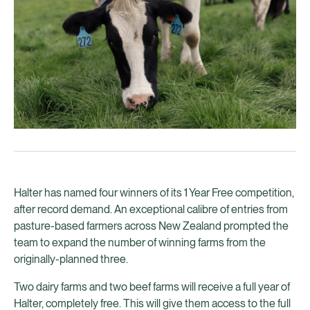
Halter has named four winners of its 1 Year Free competition,
after record demand. An exceptional calibre of entries from
pasture-based farmers across New Zealand prompted the
team to expand the number of winning farms from the
originally-planned three.
Two dairy farms and two beef farms will receive a full year of
Halter, completely free. This will give them access to the full