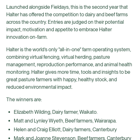
Launched alongside Fieldays, this is the second year that
Halter has offered the competition to dairy and beef farms
across the country. Entries are judged on their potential
impact, motivation and appetite to embrace Halter
innovation on-farm.
Halter is the world’s only "all-in-one" farm operating system,
combining virtual fencing, virtual herding, pasture
management, reproduction performance, and animal health
monitoring. Halter gives more time, tools and insights to be
great pasture farmers with happy, healthy stock, and
reduced environmental impact.
The winners are:
Elizabeth Wilding, Dairy farmer, Waikato.
Matt and Lynley Wyeth, Beef farmers, Wairarapa.
Helen and Craig Elliott, Dairy farmers, Canterbury
Mark and Joanne Stevenson, Beef farmers, Canterbury