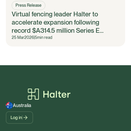
Press Release
Virtual fencing leader Halter to
accelerate expansion following
record $A314.5 million Series E
fundraise
25 Mar
2026
|
5
min read
Australia
Log in