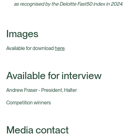
as recognised by the Deloitte Fast50 index in 2024.
Images
Available for download
here
.
Available for interview
Andrew Fraser - President, Halter
Competition winners
Media contact