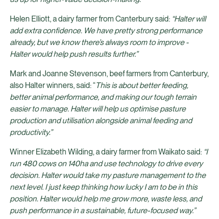
Helen Elliott, a dairy farmer from Canterbury said:
“Halter will
add extra confidence. We have pretty strong performance
already, but we know there’s always room to improve -
Halter would help push results further.”
Mark and Joanne Stevenson, beef farmers from Canterbury,
also Halter winners, said: “
This is about better feeding,
better animal performance, and making our tough terrain
easier to manage. Halter will help us optimise pasture
production and utilisation alongside animal feeding and
productivity.”
Winner Elizabeth Wilding, a dairy farmer from Waikato said:
“I
run 480 cows on 140ha and use technology to drive every
decision. Halter would take my pasture management to the
next level. I just keep thinking how lucky I am to be in this
position. Halter would help me grow more, waste less, and
push performance in a sustainable, future-focused way.”