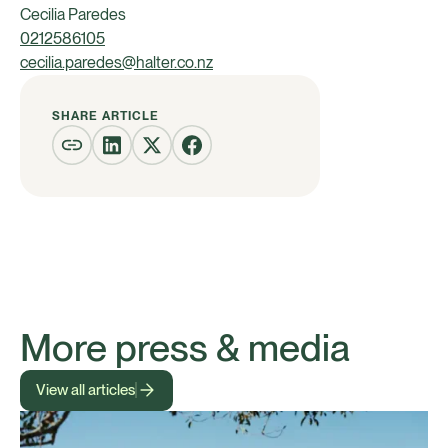
Cecilia Paredes
0212586105
cecilia.paredes@halter.co.nz
SHARE ARTICLE
More press & media
View all articles