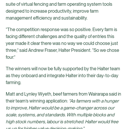
suite of virtual fencing and farm operating system tools
designed to increase productivity, improve farm
management efficiency and sustainability.
“The competition response was so positive. Every farm is
facing different challenges and the quality of entries this
year made it clear there was no way we could choose just
three,” said Andrew Fraser, Halter President. “So we chose
four.”
The winners will now be fully supported by the Halter team
as they onboard and integrate Halter into their day-to-day
farming.
Matt and Lynley Wyeth, beef farmers from Wairarapa said in
their team’s winning application:
“As farmers with a hunger
to improve, Halter would be a game-changer across our
scale, systems, and standards. With multiple blocks and
high stock numbers, labour is stretched. Halter would free
us up for higher-value decision-making.”