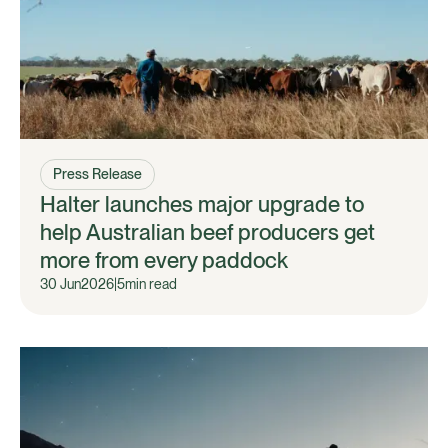
Press Release
Halter launches major upgrade to
help Australian beef producers get
more from every paddock
30 Jun
2026
|
5
min read