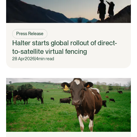
Press Release
Halter starts global rollout of direct-
to-satellite virtual fencing
28 Apr
2026
|
4
min read