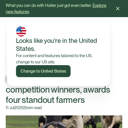
What you can do with Halter just got even better.
Explore
new features
Looks like you’re in the United
States.
For content and features tailored to the US,
change to our US site.
Press Release
Change to United States
Halter expands '1 Year Free'
competition winners, awards
four standout farmers
11 Jul
2025
|
5
min read