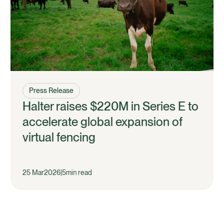
Press Release
Halter raises $220M in Series E to
accelerate global expansion of
virtual fencing
25 Mar
2026
|
5
min read