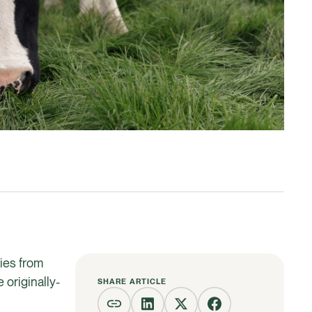
ries from
originally-
SHARE ARTICLE