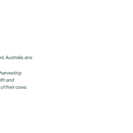
, Australia, and
 harvesting
lth and
 of their cows.