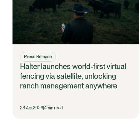
Press Release
Halter launches world-first virtual
fencing via satellite, unlocking
ranch management anywhere
28 Apr
2026
|
4
min read