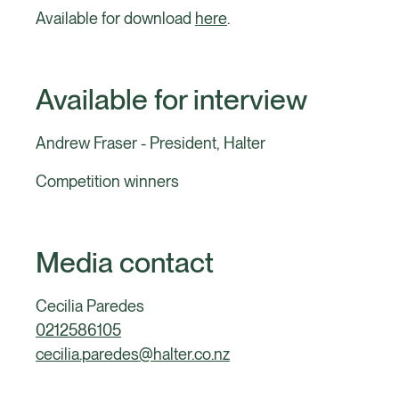
Available for download
here
.
Available for interview
Andrew Fraser - President, Halter
Competition winners
Media contact
Cecilia Paredes
0212586105
cecilia.paredes@halter.co.nz