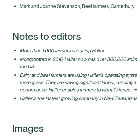
Mark and Joanne Stevenson, Beef farmers, Canterbury
Notes to editors
More than 1,000 farmers are using Halter.
Incorporated in 2016, Halter now has over 300,000 anim
the US.
Dairy and beef farmers are using Halter's operating syst
more grass. They are saving significant labour, running 
performance. Halter enables farmers to virtually fence, virt
Halter is the fastest growing company in New Zealand as
Images