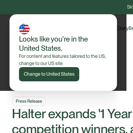
Sky
Dairy
B
Looks like you’re in the
United States.
For content and features tailored to the US,
change to our US site.
Change to United States
Press Release
Halter expands '1 Year
competition winners,