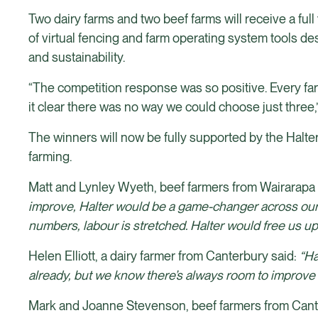
Two dairy farms and two beef farms will receive a full 
of virtual fencing and farm operating system tools d
and sustainability.
“The competition response was so positive. Every farm
it clear there was no way we could choose just three,
The winners will now be fully supported by the Halter
farming.
Matt and Lynley Wyeth, beef farmers from Wairarapa s
improve, Halter would be a game-changer across our 
numbers, labour is stretched. Halter would free us up
Helen Elliott, a dairy farmer from Canterbury said:
“Ha
already, but we know there’s always room to improve -
Mark and Joanne Stevenson, beef farmers from Canter