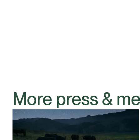
More press & me