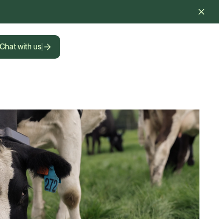
Chat with us