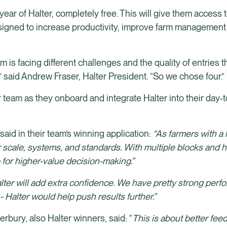
year of Halter, completely free. This will give them access to
esigned to increase productivity, improve farm management 
 is facing different challenges and the quality of entries 
” said Andrew Fraser, Halter President. “So we chose four.”
 team as they onboard and integrate Halter into their day-
aid in their team’s winning application:
“As farmers with a
scale, systems, and standards. With multiple blocks and h
 for higher-value decision-making.”
lter will add extra confidence. We have pretty strong per
 Halter would help push results further.”
bury, also Halter winners, said: “
This is about better feed