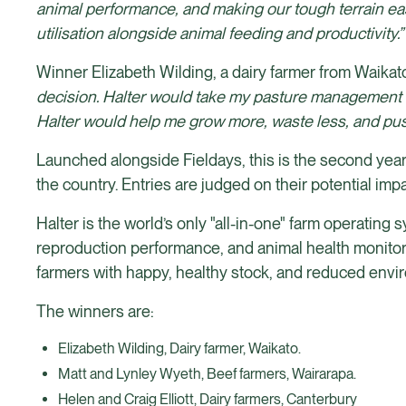
animal performance, and making our tough terrain eas
utilisation alongside animal feeding and productivity.
Winner Elizabeth Wilding, a dairy farmer from Waikato
decision. Halter would take my pasture management to t
Halter would help me grow more, waste less, and pus
Launched alongside Fieldays, this is the second year 
the country. Entries are judged on their potential im
Halter is the world’s only "all-in-one" farm operating
reproduction performance, and animal health monitorin
farmers with happy, healthy stock, and reduced envi
The winners are:
Elizabeth Wilding, Dairy farmer, Waikato.
Matt and Lynley Wyeth, Beef farmers, Wairarapa.
Helen and Craig Elliott, Dairy farmers, Canterbury