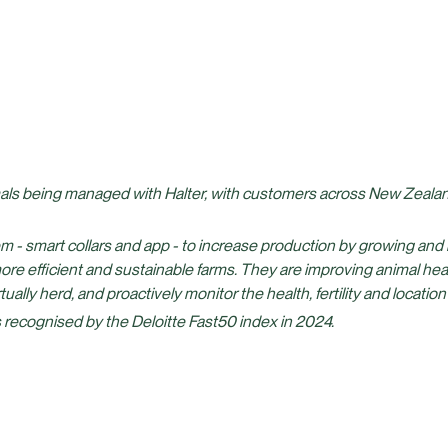
als being managed with Halter, with customers across New Zealand
em - smart collars and app - to increase production by growing and
more efficient and sustainable farms. They are improving animal hea
ually herd, and proactively monitor the health, fertility and location
 recognised by the Deloitte Fast50 index in 2024.