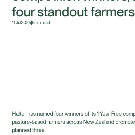
four standout farmers
11 Jul
2025
|
5
min read
Halter has named four winners of its 1 Year Free comp
pasture-based farmers across New Zealand prompted 
planned three.