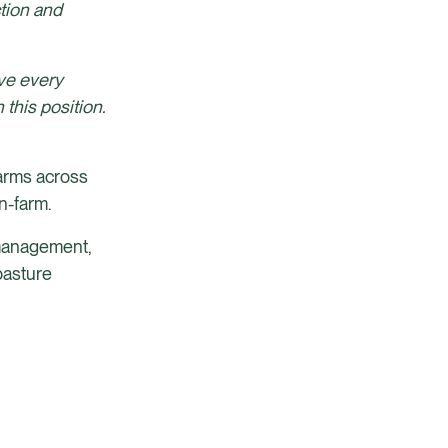
tion and
ve every
this position.
farms across
n-farm.
e management,
pasture