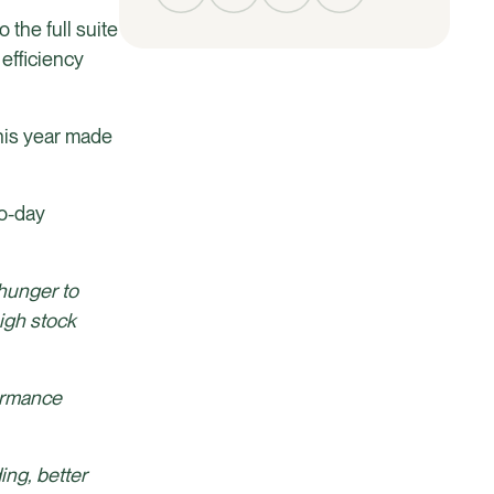
 the full suite
efficiency
this year made
to-day
 hunger to
igh stock
formance
ing, better