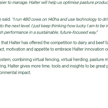
ier to manage. Halter will help us optimise pasture produc
”
 said:
“I run 480 cows on 140ha and use technology to dri
he next level. I just keep thinking how lucky I am to be in 
h performance in a sustainable, future-focused way.”
that Halter has offered the competition to dairy and beef 
pact, motivation and appetite to embrace Halter innovation o
 system, combining virtual fencing, virtual herding, pastur
g. Halter gives more time, tools and insights to be great 
ronmental impact.