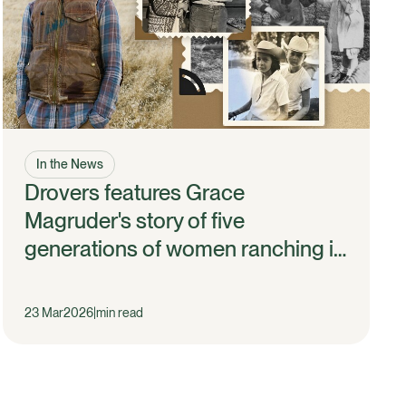
In the News
Drovers features Grace
Magruder's story of five
generations of women ranching in
California
23 Mar
2026
|
min read