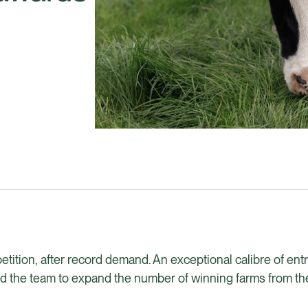
etition, after record demand. An exceptional calibre of ent
the team to expand the number of winning farms from the 