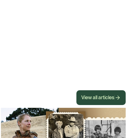
View all articles