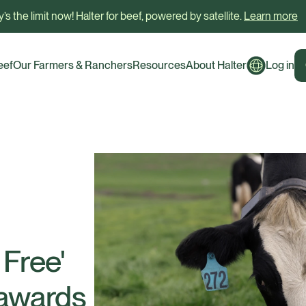
’s the limit now! Halter for beef, powered by satellite.
Learn more
eef
Our Farmers & Ranchers
Resources
About Halter
Log in
 Free'
 awards