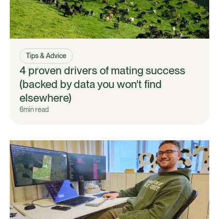
Tips & Advice
4 proven drivers of mating success
(backed by data you won't find
elsewhere)
6
min read