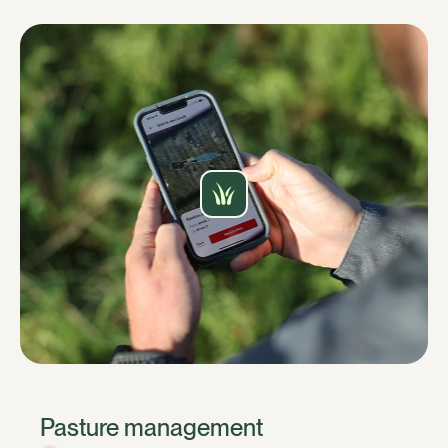
Pasture management