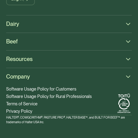
Dairy
Beef
Resources
Company
Software Usage Policy for Customers
Software Usage Policy for Rural Professionals
Terms of Service
Privacy Policy
HALTER®, COWGORITHM®, PASTURE PRO®, HALTER BASE™, and BUILT FOR BEEF™ are
trademarks of Halter USA Inc.