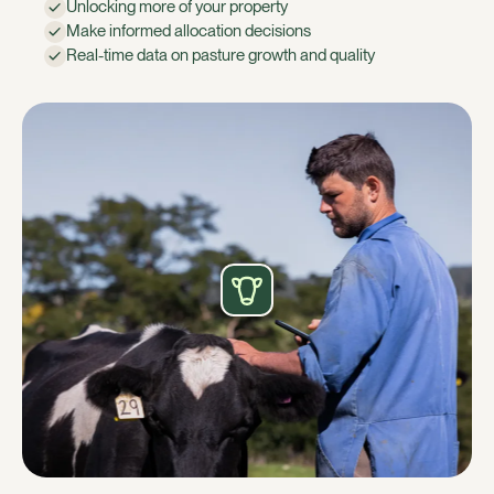
Unlocking more of your property
Make informed allocation decisions
Real-time data on pasture growth and quality