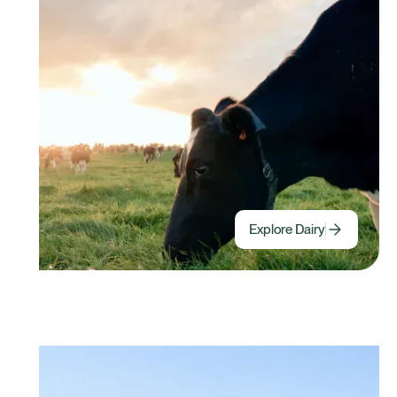
Explore Dairy
Halter For Beef