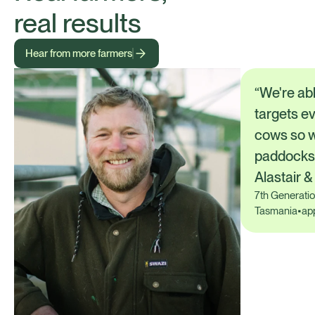
real results
Hear from more farmers
“We're abl
targets ev
cows so w
paddocks.
Alastair 
7th Generati
Tasmania
•
ap