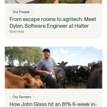
Our People
From escape rooms to agritech: Meet
Dylan, Software Engineer at Halter
5
min read
Our Farmers
How John Glass hit an 81% 6-week in-