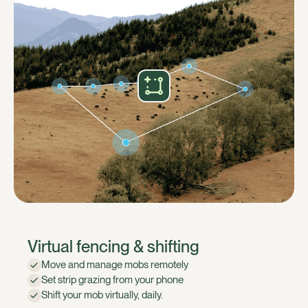
Virtual fencing & shifting
Move and manage mobs remotely
Set strip grazing from your phone
Shift your mob virtually, daily.