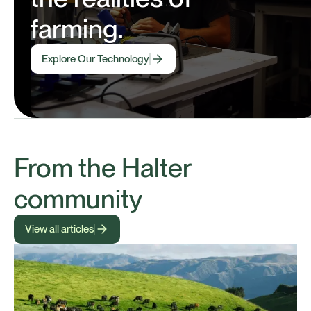
farming.
Explore Our Technology
From the Halter
community
View all articles