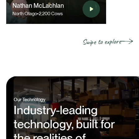
Nathan McLachlan
North Otago
•
2,200 Cows
Swipe to explore
Our Technology
Industry-leading
technology, built for
the realities of