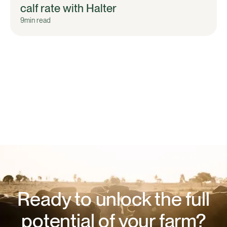
calf rate with Halter
9
min read
Ready to unlock the full
potential of your farm?