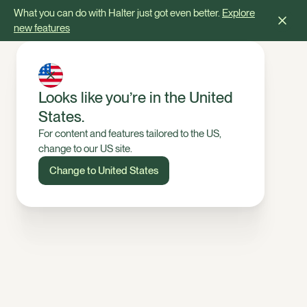
What you can do with Halter just got even better.
Explore
new features
Looks like you’re in the United
States.
For content and features tailored to the US,
change to our US site.
Change to United States