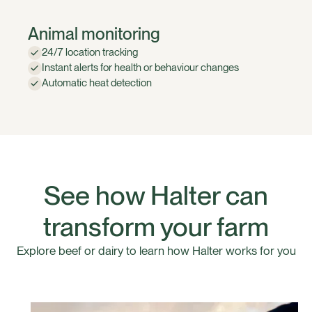
Animal monitoring
24/7 location tracking
Instant alerts for health or behaviour changes
Automatic heat detection
See how Halter can
transform your farm
Explore beef or dairy to learn how Halter works for you
Halter For Dairy