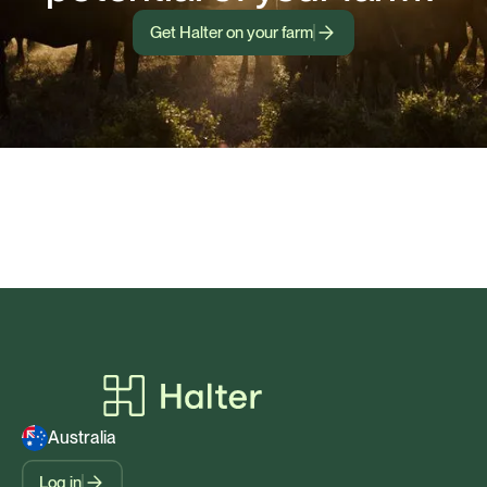
Get Halter on your farm
Australia
Log in