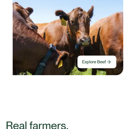
Explore Beef
Real farmers,