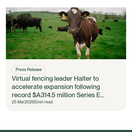
Press Release
Virtual fencing leader Halter to
accelerate expansion following
record $A314.5 million Series E
fundraise
25 Mar
2026
|
5
min read