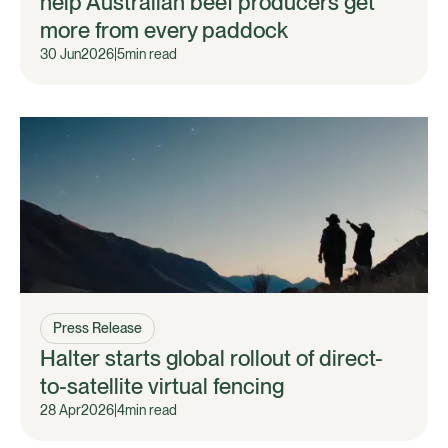
help Australian beef producers get
more from every paddock
30 Jun
2026
|
5
min read
Press Release
Halter starts global rollout of direct-
to-satellite virtual fencing
28 Apr
2026
|
4
min read