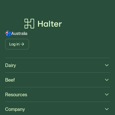
Australia
Log in
Dairy
Beef
Resources
Company