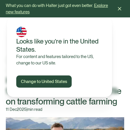
What you can do with Halter just got even better.
Explore
new features
Looks like you’re in the United
States.
For content and features tailored to the US,
change to our US site.
In the News
Halter CEO Craig Piggott
Change to United States
featured in Forbes Asia's profile
on transforming cattle farming
11 Dec
2025
|
min read