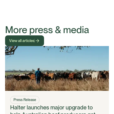
More press & media
View all articles
Press Release
Halter launches major upgrade to