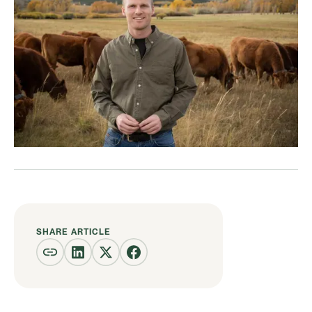
SHARE ARTICLE