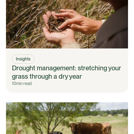
Insights
Drought management: stretching your
grass through a dry year
10
min read