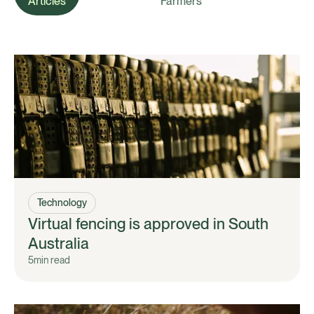
Articles
Farmers
Technology
Virtual fencing is approved in South
Australia
5
min read