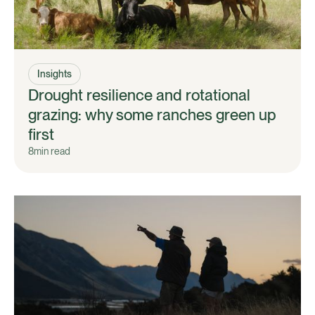
Insights
Drought resilience and rotational
grazing: why some ranches green up
first
8
min read