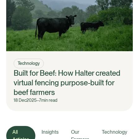
Technology
Built for Beef: How Halter created
virtual fencing purpose-built for
beef farmers
18 Dec
2025
–
7
min read
All
Insights
Our
Technology