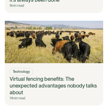
9
min read
Technology
Virtual fencing benefits: The
unexpected advantages nobody talks
about
14
min read