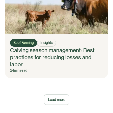
Beef Farming
Insights
Calving season management: Best
practices for reducing losses and
labor
24
min read
Load more