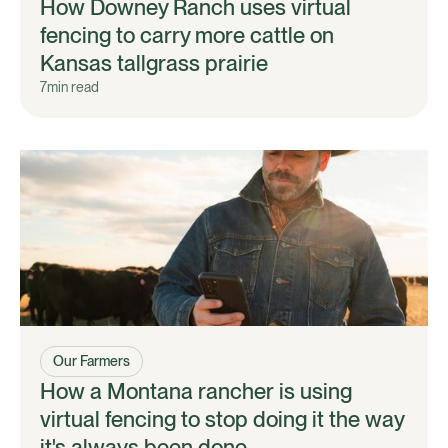
How Downey Ranch uses virtual
fencing to carry more cattle on
Kansas tallgrass prairie
7
min read
Our Farmers
How a Montana rancher is using
virtual fencing to stop doing it the way
it's always been done