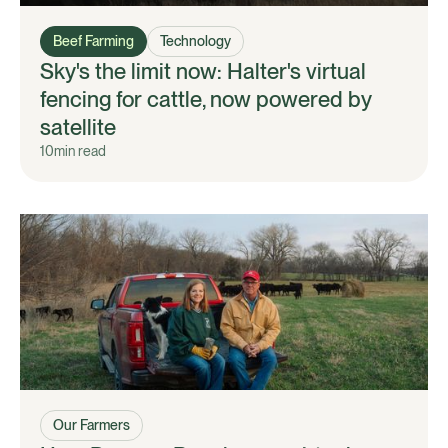
Beef Farming
Technology
Sky's the limit now: Halter's virtual
fencing for cattle, now powered by
satellite
10
min read
Our Farmers