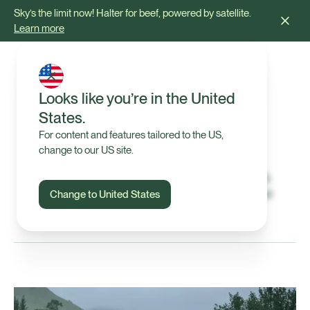
Sky’s the limit now! Halter for beef, powered by satellite.
Learn more
Looks like you’re in the United
States.
Blog & Articles
For content and features tailored to the US,
change to our US site.
Insights, stories, and resources on virtual fencing,
grazing, and pasture management, plus the latest
Change to United States
updates from the Halter team.