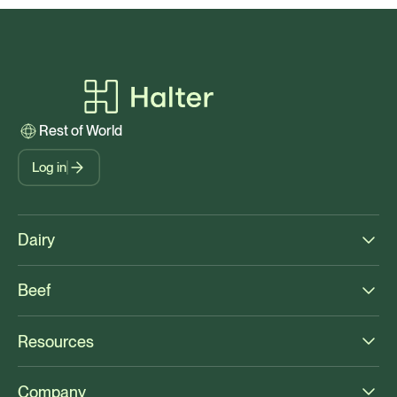
Rest of World
Log in
Dairy
Beef
Resources
Company