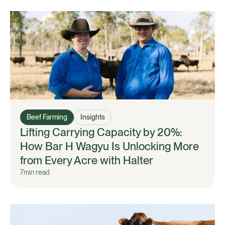
Beef Farming
Insights
Lifting Carrying Capacity by 20%:
How Bar H Wagyu Is Unlocking More
from Every Acre with Halter
7
min read