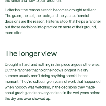
the ranch and how to plan around it.
Halter isn't the reason a ranch becomes drought resilient.
The grass, the soil, the roots, and the years of careful
decisions are the reason. Halter is a tool that helps a rancher
put those decisions into practice on more of their ground,
more often.
The longer view
Drought is hard, and nothing in this piece argues otherwise.
But the ranches that hold their cows longest in a dry
summer usually aren't doing anything special in that
moment. They're collecting on years of work that happened
when nobody was watching, in the decisions they made
about grazing and recovery and rest in the wet years before
the dry one ever showed up.