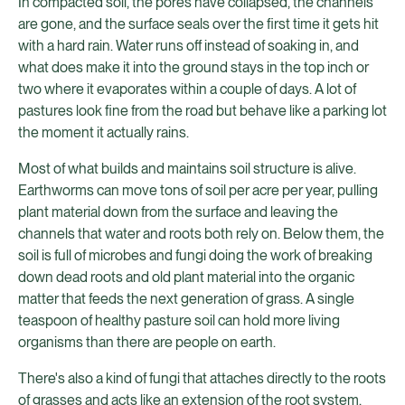
In compacted soil, the pores have collapsed, the channels
are gone, and the surface seals over the first time it gets hit
with a hard rain. Water runs off instead of soaking in, and
what does make it into the ground stays in the top inch or
two where it evaporates within a couple of days. A lot of
pastures look fine from the road but behave like a parking lot
the moment it actually rains.
Most of what builds and maintains soil structure is alive.
Earthworms can move tons of soil per acre per year, pulling
plant material down from the surface and leaving the
channels that water and roots both rely on. Below them, the
soil is full of microbes and fungi doing the work of breaking
down dead roots and old plant material into the organic
matter that feeds the next generation of grass. A single
teaspoon of healthy pasture soil can hold more living
organisms than there are people on earth.
There's also a kind of fungi that attaches directly to the roots
of grasses and acts like an extension of the root system,