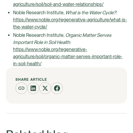
agriculture/soil/soil-and-water-relationships/
Noble Research Institute,
What is the Water Cycle?
:
https://www.noble.org/regenerative-agriculture/what-is-
the-water-cycle/
Noble Research Institute,
Organic Matter Serves
Important Role in Soil Health
:
https://www.noble.org/regenerative-
agriculture/soil/organic-matter-serves-important-role-
in-soil-health/
SHARE ARTICLE