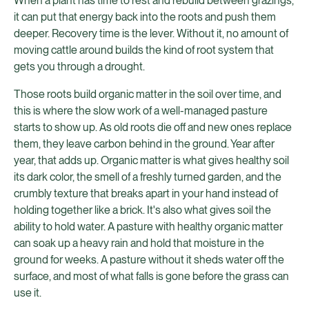
When a plant has time to rest and rebuild between grazings,
it can put that energy back into the roots and push them
deeper. Recovery time is the lever. Without it, no amount of
moving cattle around builds the kind of root system that
gets you through a drought.
Those roots build organic matter in the soil over time, and
this is where the slow work of a well-managed pasture
starts to show up. As old roots die off and new ones replace
them, they leave carbon behind in the ground. Year after
year, that adds up. Organic matter is what gives healthy soil
its dark color, the smell of a freshly turned garden, and the
crumbly texture that breaks apart in your hand instead of
holding together like a brick. It's also what gives soil the
ability to hold water. A pasture with healthy organic matter
can soak up a heavy rain and hold that moisture in the
ground for weeks. A pasture without it sheds water off the
surface, and most of what falls is gone before the grass can
use it.