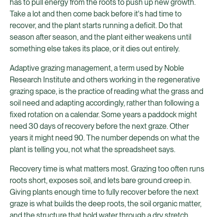
has to pull energy from the roots to push up new growth.
Take a lot and then come back before it's had time to
recover, and the plant starts running a deficit. Do that
season after season, and the plant either weakens until
something else takes its place, or it dies out entirely.
Adaptive grazing management, a term used by Noble
Research Institute and others working in the regenerative
grazing space, is the practice of reading what the grass and
soil need and adapting accordingly, rather than following a
fixed rotation on a calendar. Some years a paddock might
need 30 days of recovery before the next graze. Other
years it might need 90. The number depends on what the
plant is telling you, not what the spreadsheet says.
Recovery time is what matters most. Grazing too often runs
roots short, exposes soil, and lets bare ground creep in.
Giving plants enough time to fully recover before the next
graze is what builds the deep roots, the soil organic matter,
and the structure that hold water through a dry stretch.