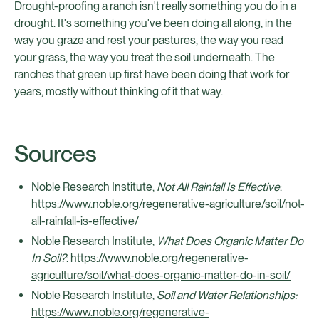
Drought-proofing a ranch isn't really something you do in a
drought. It's something you've been doing all along, in the
way you graze and rest your pastures, the way you read
your grass, the way you treat the soil underneath. The
ranches that green up first have been doing that work for
years, mostly without thinking of it that way.
Sources
Noble Research Institute,
Not All Rainfall Is Effective
:
https://www.noble.org/regenerative-agriculture/soil/not-
all-rainfall-is-effective/
Noble Research Institute,
What Does Organic Matter Do
In Soil?
:
https://www.noble.org/regenerative-
agriculture/soil/what-does-organic-matter-do-in-soil/
Noble Research Institute,
Soil and Water Relationships:
https://www.noble.org/regenerative-