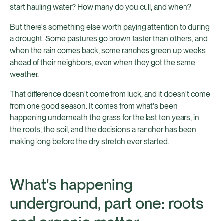
start hauling water? How many do you cull, and when?
But there's something else worth paying attention to during
a drought. Some pastures go brown faster than others, and
when the rain comes back, some ranches green up weeks
ahead of their neighbors, even when they got the same
weather.
That difference doesn't come from luck, and it doesn't come
from one good season. It comes from what's been
happening underneath the grass for the last ten years, in
the roots, the soil, and the decisions a rancher has been
making long before the dry stretch ever started.
What's happening
underground, part one: roots