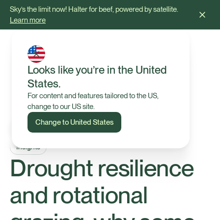
Sky’s the limit now! Halter for beef, powered by satellite.
Learn more
Looks like you’re in the United
States.
For content and features tailored to the US,
change to our US site.
Change to United States
Insights
Drought resilience
and rotational