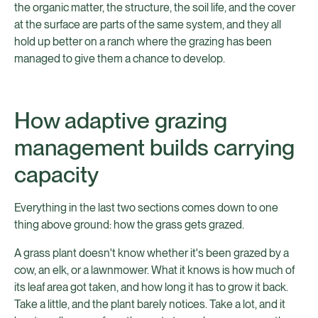
the organic matter, the structure, the soil life, and the cover
at the surface are parts of the same system, and they all
hold up better on a ranch where the grazing has been
managed to give them a chance to develop.
How adaptive grazing
management builds carrying
capacity
Everything in the last two sections comes down to one
thing above ground: how the grass gets grazed.
A grass plant doesn't know whether it's been grazed by a
cow, an elk, or a lawnmower. What it knows is how much of
its leaf area got taken, and how long it has to grow it back.
Take a little, and the plant barely notices. Take a lot, and it