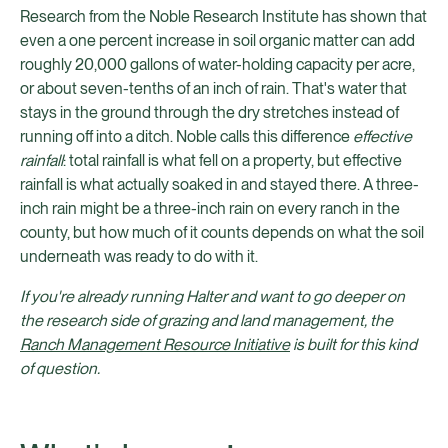
Research from the Noble Research Institute has shown that
even a one percent increase in soil organic matter can add
roughly 20,000 gallons of water-holding capacity per acre,
or about seven-tenths of an inch of rain. That's water that
stays in the ground through the dry stretches instead of
running off into a ditch. Noble calls this difference
effective
rainfall
: total rainfall is what fell on a property, but effective
rainfall is what actually soaked in and stayed there. A three-
inch rain might be a three-inch rain on every ranch in the
county, but how much of it counts depends on what the soil
underneath was ready to do with it.
If you're already running Halter and want to go deeper on
the research side of grazing and land management, the
Ranch Management Resource Initiative
is built for this kind
of question.