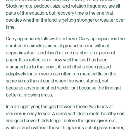
Stocking rate, paddock size, and rotation frequency are all
parts of the equation, but recovery time is the one that
decides whether the land is getting stronger or weaker over
time.
Carrying capacity follows from there. Carrying capacity is the
number of animals a piece of ground can run without
degrading itself, and it isn't a fixed number on a piece of
paper. It's a reflection of how well the land has been
managed up to that point. A ranch that's been grazed
adaptively for ten years can often run more cattle on the
same acres than it could when the work started, not
because anyone pushed harder, but because the land got
better at growing grass.
In a drought year, the gap between those two kinds of
ranches is easy to see. A ranch with deep roots, healthy soil,
and good cover holds longer before the grass gives out,
while a ranch without those things runs out of grass sooner,