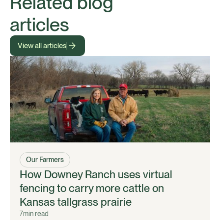
Related blog
articles
View all articles
Our Farmers
How Downey Ranch uses virtual
fencing to carry more cattle on
Kansas tallgrass prairie
7
min read