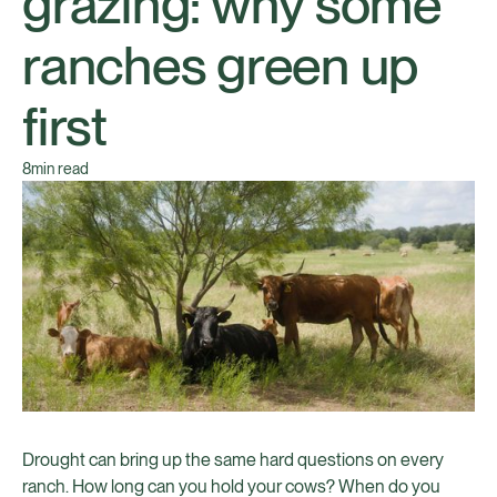
grazing: why some
ranches green up
first
8
min read
Drought can bring up the same hard questions on every
ranch. How long can you hold your cows? When do you