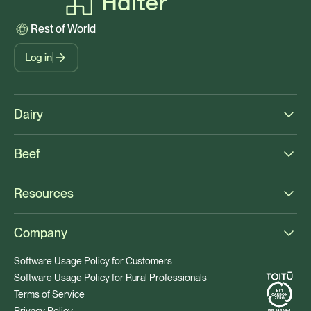
Rest of World
Log in
Dairy
Beef
Resources
Company
Software Usage Policy for Customers
Software Usage Policy for Rural Professionals
Terms of Service
Privacy Policy