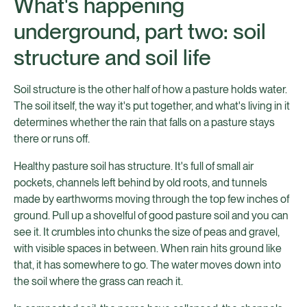
What's happening
underground, part two: soil
structure and soil life
Soil structure is the other half of how a pasture holds water.
The soil itself, the way it's put together, and what's living in it
determines whether the rain that falls on a pasture stays
there or runs off.
Healthy pasture soil has structure. It's full of small air
pockets, channels left behind by old roots, and tunnels
made by earthworms moving through the top few inches of
ground. Pull up a shovelful of good pasture soil and you can
see it. It crumbles into chunks the size of peas and gravel,
with visible spaces in between. When rain hits ground like
that, it has somewhere to go. The water moves down into
the soil where the grass can reach it.