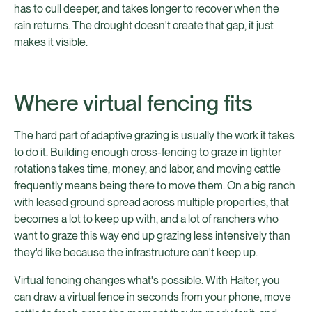
has to cull deeper, and takes longer to recover when the
rain returns. The drought doesn't create that gap, it just
makes it visible.
Where virtual fencing fits
The hard part of adaptive grazing is usually the work it takes
to do it. Building enough cross-fencing to graze in tighter
rotations takes time, money, and labor, and moving cattle
frequently means being there to move them. On a big ranch
with leased ground spread across multiple properties, that
becomes a lot to keep up with, and a lot of ranchers who
want to graze this way end up grazing less intensively than
they'd like because the infrastructure can't keep up.
Virtual fencing changes what's possible. With Halter, you
can draw a virtual fence in seconds from your phone, move