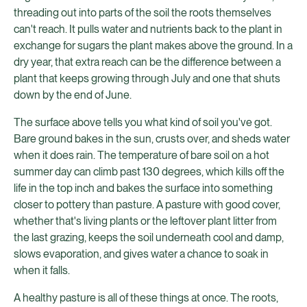
threading out into parts of the soil the roots themselves
can't reach. It pulls water and nutrients back to the plant in
exchange for sugars the plant makes above the ground. In a
dry year, that extra reach can be the difference between a
plant that keeps growing through July and one that shuts
down by the end of June.
The surface above tells you what kind of soil you've got.
Bare ground bakes in the sun, crusts over, and sheds water
when it does rain. The temperature of bare soil on a hot
summer day can climb past 130 degrees, which kills off the
life in the top inch and bakes the surface into something
closer to pottery than pasture. A pasture with good cover,
whether that's living plants or the leftover plant litter from
the last grazing, keeps the soil underneath cool and damp,
slows evaporation, and gives water a chance to soak in
when it falls.
A healthy pasture is all of these things at once. The roots,