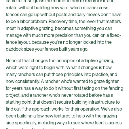
cattle to fresh grass the moment they're ready for it, and
rotate without building new wire, which means cross-
fences can go up without posts and daily moves don't have
to be a labor problem. Recovery time, the lever that matters
most in adaptive grazing, becomes something you can
manage with much more precision than you can on a fixed-
fence layout, because you're no longer locked into the
paddock sizes your fences built years ago.
None of that changes the principles of adaptive grazing,
which were right to begin with. What it changes is how
many ranchers can put those principles into practice, and
how consistently. A rancher who's wanted to graze tighter
for years has a way to do it without first taking on the fencing
project, and a rancher who's never rotated before has a
starting point that doesn't require building infrastructure to
find out if the approach works for their operation. We've also
been building
a few new features
to help with the grazing
side specifically, including ways to see where feed is across