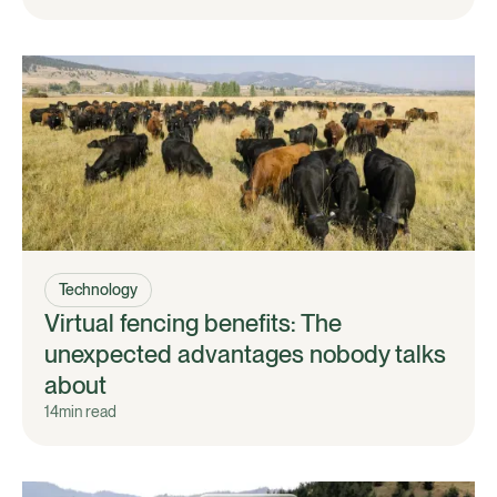
Technology
Virtual fencing benefits: The
unexpected advantages nobody talks
about
14
min read