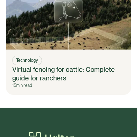
Technology
Virtual fencing for cattle: Complete
guide for ranchers
15
min read