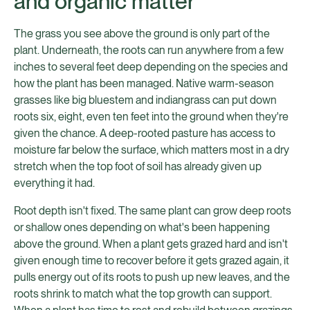
and organic matter
The grass you see above the ground is only part of the
plant. Underneath, the roots can run anywhere from a few
inches to several feet deep depending on the species and
how the plant has been managed. Native warm-season
grasses like big bluestem and indiangrass can put down
roots six, eight, even ten feet into the ground when they're
given the chance. A deep-rooted pasture has access to
moisture far below the surface, which matters most in a dry
stretch when the top foot of soil has already given up
everything it had.
Root depth isn't fixed. The same plant can grow deep roots
or shallow ones depending on what's been happening
above the ground. When a plant gets grazed hard and isn't
given enough time to recover before it gets grazed again, it
pulls energy out of its roots to push up new leaves, and the
roots shrink to match what the top growth can support.