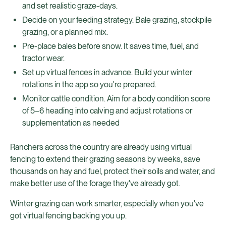
and set realistic graze-days.
Decide on your feeding strategy. Bale grazing, stockpile
grazing, or a planned mix.
Pre-place bales before snow. It saves time, fuel, and
tractor wear.
Set up virtual fences in advance. Build your winter
rotations in the app so you're prepared.
Monitor cattle condition. Aim for a body condition score
of 5–6 heading into calving and adjust rotations or
supplementation as needed
Ranchers across the country are already using virtual
fencing to extend their grazing seasons by weeks, save
thousands on hay and fuel, protect their soils and water, and
make better use of the forage they've already got.
Winter grazing can work smarter, especially when you've
got virtual fencing backing you up.