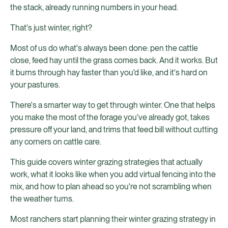
the stack, already running numbers in your head.
That's just winter, right?
Most of us do what's always been done: pen the cattle
close, feed hay until the grass comes back. And it works. But
it burns through hay faster than you'd like, and it's hard on
your pastures.
There's a smarter way to get through winter. One that helps
you make the most of the forage you've already got, takes
pressure off your land, and trims that feed bill without cutting
any corners on cattle care.
This guide covers winter grazing strategies that actually
work, what it looks like when you add virtual fencing into the
mix, and how to plan ahead so you're not scrambling when
the weather turns.
Most ranchers start planning their winter grazing strategy in