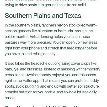
trying to drive posts into ground that's frozen solid.
Southern Plains and Texas
In the southern plains, ranchers rely on stockpiled warm-
season grasses like bluestem or bermuda through the
colder months. Virtual fencing helps you ration those
pastures way more precisely. You can open up new areas
right from your phone and stretch that feed longer before
you have to start rolling out hay.
It also takes the headache out of grazing cover crops like
oats, rye, and brassicas. Instead of messing with temporary
cross-fences (which nobody enjoys), you control access
right in the Halter app. That means you can protect muddy
spots, avoid pugging, and end up with better soil structure,
steadier nutrition for your cattle, and a whole lot less daily
hassle.