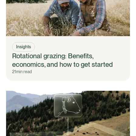
Insights
Rotational grazing: Benefits,
economics, and how to get started
21
min read