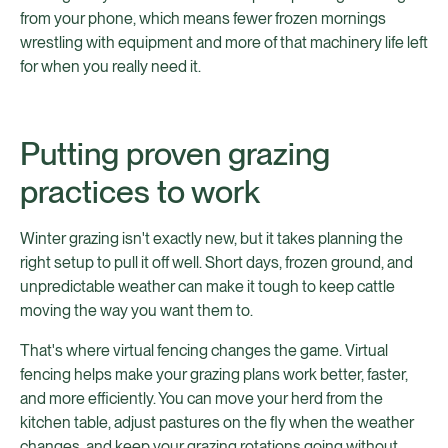
from your phone, which means fewer frozen mornings
wrestling with equipment and more of that machinery life left
for when you really need it.
Putting proven grazing
practices to work
Winter grazing isn't exactly new, but it takes planning the
right setup to pull it off well. Short days, frozen ground, and
unpredictable weather can make it tough to keep cattle
moving the way you want them to.
That's where virtual fencing changes the game. Virtual
fencing helps make your grazing plans work better, faster,
and more efficiently. You can move your herd from the
kitchen table, adjust pastures on the fly when the weather
changes, and keep your grazing rotations going without