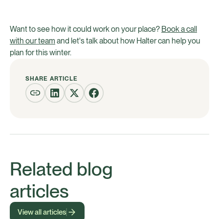
Want to see how it could work on your place?
Book a call
with our team
and let's talk about how Halter can help you
plan for this winter.
SHARE ARTICLE
Related blog
articles
View all articles