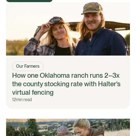
Our Farmers
How one Oklahoma ranch runs 2–3x
the county stocking rate with Halter's
virtual fencing
12
min read