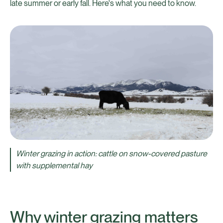
late summer or early fall. Here's what you need to know.
Winter grazing in action: cattle on snow-covered pasture
with supplemental hay
Why winter grazing matters