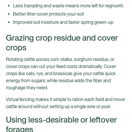
Less trampling and waste means more left for regrowth
Better litter cover protects your soil
Improved soil moisture and faster spring green-up
Grazing crop residue and cover
crops
Rotating cattle across corn stalks, sorghum residue, or
cover crops can cut your feed costs dramatically. Cover
crops like oats, rye, and brassicas give your cattle quick
energy from sugars, while residue adds the fiber and
roughage they need.
Virtual fencing makes it simple to ration each field and move
cattle around without setting up a single wire or post.
Using less-desirable or leftover
forages