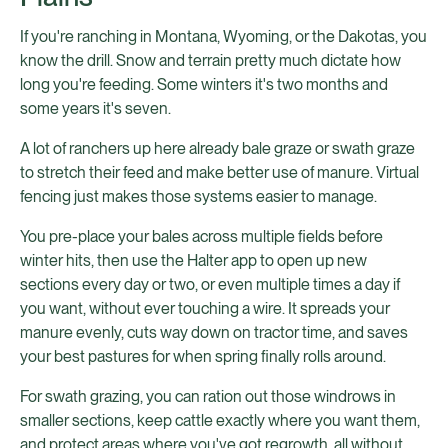
If you're ranching in Montana, Wyoming, or the Dakotas, you
know the drill. Snow and terrain pretty much dictate how
long you're feeding. Some winters it's two months and
some years it's seven.
A lot of ranchers up here already bale graze or swath graze
to stretch their feed and make better use of manure. Virtual
fencing just makes those systems easier to manage.
You pre-place your bales across multiple fields before
winter hits, then use the Halter app to open up new
sections every day or two, or even multiple times a day if
you want, without ever touching a wire. It spreads your
manure evenly, cuts way down on tractor time, and saves
your best pastures for when spring finally rolls around.
For swath grazing, you can ration out those windrows in
smaller sections, keep cattle exactly where you want them,
and protect areas where you've got regrowth, all without