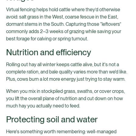
Virtual fencing helps hold cattle where they’d otherwise
avoid: salt grass in the West, coarse fescue in the East,
dormant stems in the South. Capturing those “leftovers”
commonly adds 2–3 weeks of grazing while saving your
best forage for calving or spring turnout.
Nutrition and efficiency
Rolling out hay all winter keeps cattle alive, but it's not a
complete ration, and bale quality varies more than we'd like.
Plus, cows burn a lot more energy just trying to stay warm.
When you mix in stockpiled grass, swaths, or cover crops,
you lift the overall plane of nutrition and cut down on how
much hay you actually need to feed.
Protecting soil and water
Here's something worth remembering: well-managed