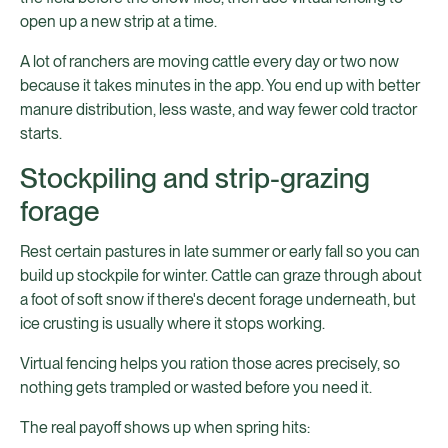
open up a new strip at a time.
A lot of ranchers are moving cattle every day or two now
because it takes minutes in the app. You end up with better
manure distribution, less waste, and way fewer cold tractor
starts.
Stockpiling and strip-grazing
forage
Rest certain pastures in late summer or early fall so you can
build up stockpile for winter. Cattle can graze through about
a foot of soft snow if there's decent forage underneath, but
ice crusting is usually where it stops working.
Virtual fencing helps you ration those acres precisely, so
nothing gets trampled or wasted before you need it.
The real payoff shows up when spring hits: