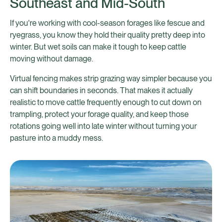
Southeast and Mid-South
If you're working with cool-season forages like fescue and
ryegrass, you know they hold their quality pretty deep into
winter. But wet soils can make it tough to keep cattle
moving without damage.
Virtual fencing makes strip grazing way simpler because you
can shift boundaries in seconds. That makes it actually
realistic to move cattle frequently enough to cut down on
trampling, protect your forage quality, and keep those
rotations going well into late winter without turning your
pasture into a muddy mess.