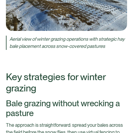
Aerial view of winter grazing operations with strategic hay
bale placement across snow-covered pastures
Key strategies for winter
grazing
Bale grazing without wrecking a
pasture
The approach is straightforward: spread your bales across
the field before the snow flies, then use virtual fencing to