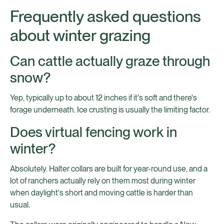
Frequently asked questions
about winter grazing
Can cattle actually graze through
snow?
Yep, typically up to about 12 inches if it's soft and there's
forage underneath. Ice crusting is usually the limiting factor.
Does virtual fencing work in
winter?
Absolutely. Halter collars are built for year-round use, and a
lot of ranchers actually rely on them most during winter
when daylight's short and moving cattle is harder than
usual.