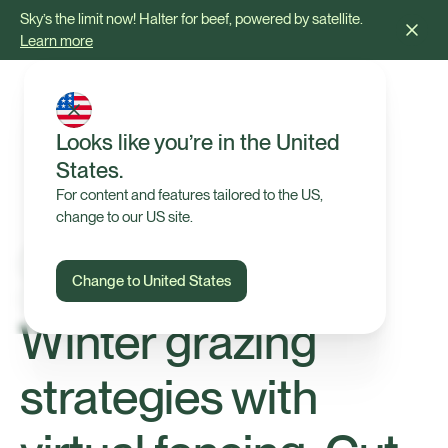
Sky’s the limit now! Halter for beef, powered by satellite.
Learn more
Looks like you’re in the United
States.
For content and features tailored to the US,
change to our US site.
Change to United States
Tips & Advice
Winter grazing
strategies with