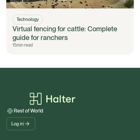
Technology
Virtual fencing for cattle: Complete
guide for ranchers
15
min read
Rest of World
Log in