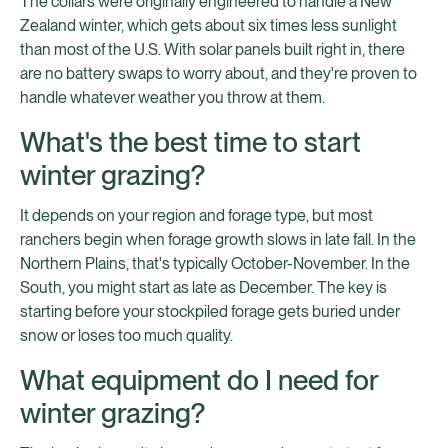
The collars were originally engineered to handle a New
Zealand winter, which gets about six times less sunlight
than most of the U.S. With solar panels built right in, there
are no battery swaps to worry about, and they're proven to
handle whatever weather you throw at them.
What's the best time to start
winter grazing?
It depends on your region and forage type, but most
ranchers begin when forage growth slows in late fall. In the
Northern Plains, that's typically October-November. In the
South, you might start as late as December. The key is
starting before your stockpiled forage gets buried under
snow or loses too much quality.
What equipment do I need for
winter grazing?