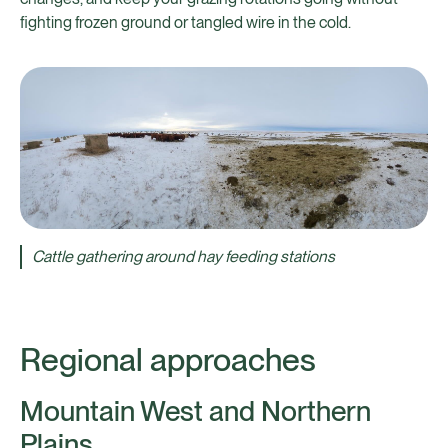
fighting frozen ground or tangled wire in the cold.
Cattle gathering around hay feeding stations
Regional approaches
Mountain West and Northern
Plains