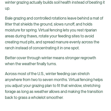
winter grazing actually builds soil health instead of beating it
up.
Bale grazing and controlled rotations leave behind a mat of
litter that shields the ground, slows runoff, and holds
moisture for spring. Virtual fencing lets you rest riparian
areas during thaws, rotate your feeding sites to avoid
creating mud pits, and spread manure evenly across the
ranch instead of concentrating it in one spot.
Better cover through winter means stronger regrowth
when the weather finally turns.
Across most of the U.S., winter feeding can stretch
anywhere from two to seven months. Virtual fencing helps
you adjust your grazing plan to fit that window, stretching
forage as long as weather allows and making the transition
back to grass a wholelot smoother.