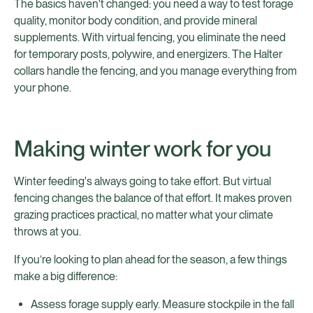
The basics haven't changed: you need a way to test forage
quality, monitor body condition, and provide mineral
supplements. With virtual fencing, you eliminate the need
for temporary posts, polywire, and energizers. The Halter
collars handle the fencing, and you manage everything from
your phone.
Making winter work for you
Winter feeding's always going to take effort. But virtual
fencing changes the balance of that effort. It makes proven
grazing practices practical, no matter what your climate
throws at you.
If you’re looking to plan ahead for the season, a few things
make a big difference:
Assess forage supply early. Measure stockpile in the fall