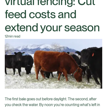
virtual fencing: Cut
feed costs and
extend your season
12
min read
The first bale goes out before daylight. The second, after
you check the water. By noon you're counting what's left in