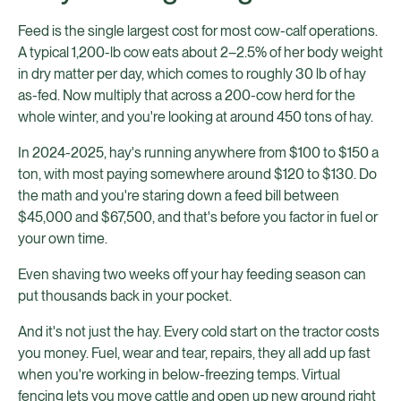
Feed is the single largest cost for most cow-calf operations.
A typical 1,200-lb cow eats about 2–2.5% of her body weight
in dry matter per day, which comes to roughly 30 lb of hay
as-fed. Now multiply that across a 200-cow herd for the
whole winter, and you're looking at around 450 tons of hay.
In 2024-2025, hay's running anywhere from $100 to $150 a
ton, with most paying somewhere around $120 to $130. Do
the math and you're staring down a feed bill between
$45,000 and $67,500, and that's before you factor in fuel or
your own time.
Even shaving two weeks off your hay feeding season can
put thousands back in your pocket.
And it's not just the hay. Every cold start on the tractor costs
you money. Fuel, wear and tear, repairs, they all add up fast
when you're working in below-freezing temps. Virtual
fencing lets you move cattle and open up new ground right