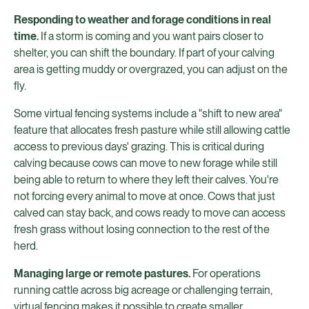
Responding to weather and forage conditions in real
time.
If a storm is coming and you want pairs closer to
shelter, you can shift the boundary. If part of your calving
area is getting muddy or overgrazed, you can adjust on the
fly.
Some virtual fencing systems include a "shift to new area"
feature that allocates fresh pasture while still allowing cattle
access to previous days' grazing. This is critical during
calving because cows can move to new forage while still
being able to return to where they left their calves. You're
not forcing every animal to move at once. Cows that just
calved can stay back, and cows ready to move can access
fresh grass without losing connection to the rest of the
herd.
Managing large or remote pastures.
For operations
running cattle across big acreage or challenging terrain,
virtual fencing makes it possible to create smaller