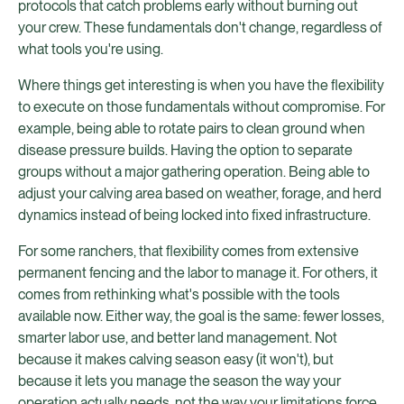
protocols that catch problems early without burning out
your crew. These fundamentals don't change, regardless of
what tools you're using.
Where things get interesting is when you have the flexibility
to execute on those fundamentals without compromise. For
example, being able to rotate pairs to clean ground when
disease pressure builds. Having the option to separate
groups without a major gathering operation. Being able to
adjust your calving area based on weather, forage, and herd
dynamics instead of being locked into fixed infrastructure.
For some ranchers, that flexibility comes from extensive
permanent fencing and the labor to manage it. For others, it
comes from rethinking what's possible with the tools
available now. Either way, the goal is the same: fewer losses,
smarter labor use, and better land management. Not
because it makes calving season easy (it won't), but
because it lets you manage the season the way your
operation actually needs, not the way your limitations force