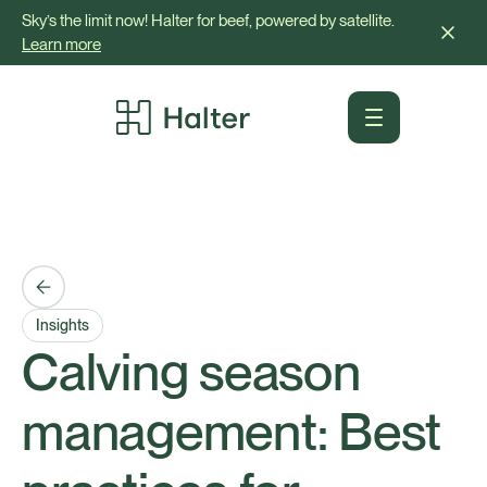
Sky’s the limit now! Halter for beef, powered by satellite.
Learn more
Insights
Calving season
management: Best