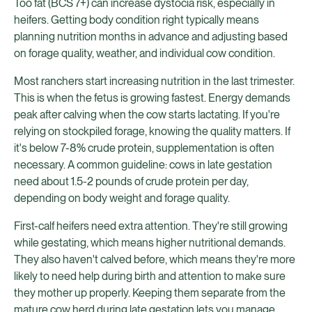
Too fat (BCS 7+) can increase dystocia risk, especially in
heifers. Getting body condition right typically means
planning nutrition months in advance and adjusting based
on forage quality, weather, and individual cow condition.
Most ranchers start increasing nutrition in the last trimester.
This is when the fetus is growing fastest. Energy demands
peak after calving when the cow starts lactating. If you're
relying on stockpiled forage, knowing the quality matters. If
it's below 7-8% crude protein, supplementation is often
necessary. A common guideline: cows in late gestation
need about 1.5-2 pounds of crude protein per day,
depending on body weight and forage quality.
First-calf heifers need extra attention. They're still growing
while gestating, which means higher nutritional demands.
They also haven't calved before, which means they're more
likely to need help during birth and attention to make sure
they mother up properly. Keeping them separate from the
mature cow herd during late gestation lets you manage