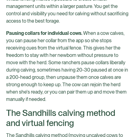
management units within a larger pasture. You get the
control and visibility you need for calving without sacrificing
access to the best forage.
Pausing collars for individual cows.
When a cow calves,
you can pause her collar from the app so she stops
receiving cues from the virtual fence. This gives her the
freedom to stay with her newborn without pressure to
move with the herd. Some ranchers pause collars liberally
during calving, sometimes having 20-30 paused at once in
a 200-head group, then unpause them once calves are
strong enough to keep up. The cow can rejoin the herd
when she's ready, or you can pair them up and move them
manually if needed.
The Sandhills calving method
and virtual fencing
The Sandhills calving method (moving uncalved cows to