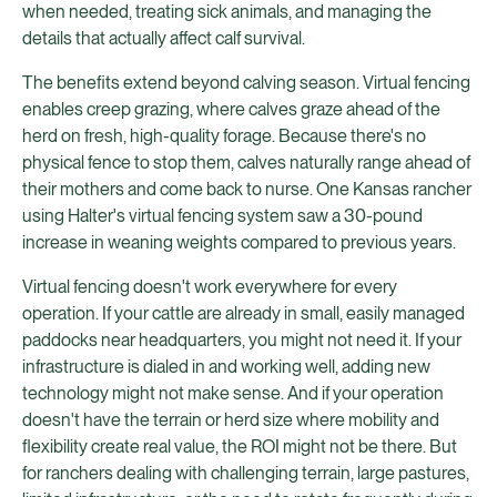
when needed, treating sick animals, and managing the
details that actually affect calf survival.
The benefits extend beyond calving season. Virtual fencing
enables creep grazing, where calves graze ahead of the
herd on fresh, high-quality forage. Because there's no
physical fence to stop them, calves naturally range ahead of
their mothers and come back to nurse. One Kansas rancher
using Halter's virtual fencing system saw a 30-pound
increase in weaning weights compared to previous years.
Virtual fencing doesn't work everywhere for every
operation. If your cattle are already in small, easily managed
paddocks near headquarters, you might not need it. If your
infrastructure is dialed in and working well, adding new
technology might not make sense. And if your operation
doesn't have the terrain or herd size where mobility and
flexibility create real value, the ROI might not be there. But
for ranchers dealing with challenging terrain, large pastures,