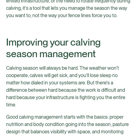
limited infrastructure, or the need to rotate frequently during
calving, it's a tool that lets you manage the season the way
you want to, not the way your fence lines force you to.
Improving your calving
season management
Calving season will always be hard. The weather won't
cooperate, calves will get sick, and you'll lose sleep no
matter how dialed in your systems are. But there's a
difference between hard because the work is difficult and
hard because your infrastructure is fighting you the entire
time.
Good calving management starts with the basics: proper
nutrition and body condition going into the season, pasture
design that balances visibility with space, and monitoring