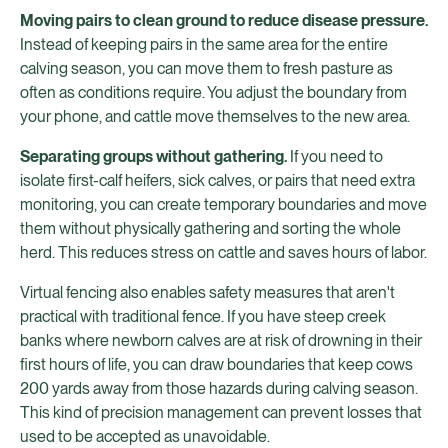
Moving pairs to clean ground to reduce disease pressure.
Instead of keeping pairs in the same area for the entire
calving season, you can move them to fresh pasture as
often as conditions require. You adjust the boundary from
your phone, and cattle move themselves to the new area.
Separating groups without gathering.
If you need to
isolate first-calf heifers, sick calves, or pairs that need extra
monitoring, you can create temporary boundaries and move
them without physically gathering and sorting the whole
herd. This reduces stress on cattle and saves hours of labor.
Virtual fencing also enables safety measures that aren't
practical with traditional fence. If you have steep creek
banks where newborn calves are at risk of drowning in their
first hours of life, you can draw boundaries that keep cows
200 yards away from those hazards during calving season.
This kind of precision management can prevent losses that
used to be accepted as unavoidable.