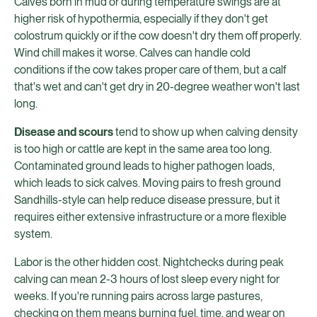
Calves born in mud or during temperature swings are at
higher risk of hypothermia, especially if they don't get
colostrum quickly or if the cow doesn't dry them off properly.
Wind chill makes it worse. Calves can handle cold
conditions if the cow takes proper care of them, but a calf
that's wet and can't get dry in 20-degree weather won't last
long.
Disease and scours
tend to show up when calving density
is too high or cattle are kept in the same area too long.
Contaminated ground leads to higher pathogen loads,
which leads to sick calves. Moving pairs to fresh ground
Sandhills-style can help reduce disease pressure, but it
requires either extensive infrastructure or a more flexible
system.
Labor is the other hidden cost. Nightchecks during peak
calving can mean 2-3 hours of lost sleep every night for
weeks. If you're running pairs across large pastures,
checking on them means burning fuel, time, and wear on