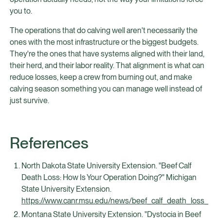
you to.
The operations that do calving well aren't necessarily the
ones with the most infrastructure or the biggest budgets.
They're the ones that have systems aligned with their land,
their herd, and their labor reality. That alignment is what can
reduce losses, keep a crew from burning out, and make
calving season something you can manage well instead of
just survive.
References
North Dakota State University Extension. "Beef Calf
Death Loss: How Is Your Operation Doing?" Michigan
State University Extension.
https://www.canr.msu.edu/news/beef_calf_death_loss_h
Montana State University Extension. "Dystocia in Beef