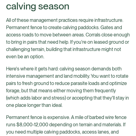
calving season
All of these management practices require infrastructure.
Permanent fence to create calving paddocks. Gates and
access roads to move between areas. Corrals close enough
to bring in pairs that need help. If you're on leased ground or
challenging terrain, building that infrastructure might not
even be an option.
Here's where it gets hard: calving season demands both
intensive management and land mobility. You want to rotate
pairs to fresh ground to reduce parasite loads and optimize
forage, but that means either moving them frequently
(which adds labor and stress) or accepting that they'll stay in
one place longer than ideal.
Permanent fence is expensive. A mile of barbed wire fence
runs $8,000-12,000 depending on terrain and materials. If
you need multiple calving paddocks, access lanes, and