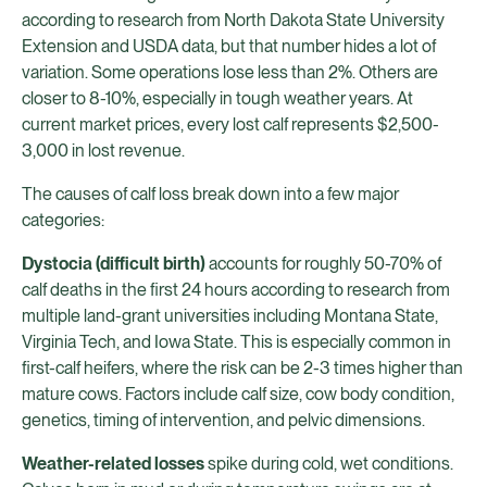
according to research from North Dakota State University
Extension and USDA data, but that number hides a lot of
variation. Some operations lose less than 2%. Others are
closer to 8-10%, especially in tough weather years. At
current market prices, every lost calf represents $2,500-
3,000 in lost revenue.
The causes of calf loss break down into a few major
categories:
Dystocia (difficult birth)
accounts for roughly 50-70% of
calf deaths in the first 24 hours according to research from
multiple land-grant universities including Montana State,
Virginia Tech, and Iowa State. This is especially common in
first-calf heifers, where the risk can be 2-3 times higher than
mature cows. Factors include calf size, cow body condition,
genetics, timing of intervention, and pelvic dimensions.
Weather-related losses
spike during cold, wet conditions.