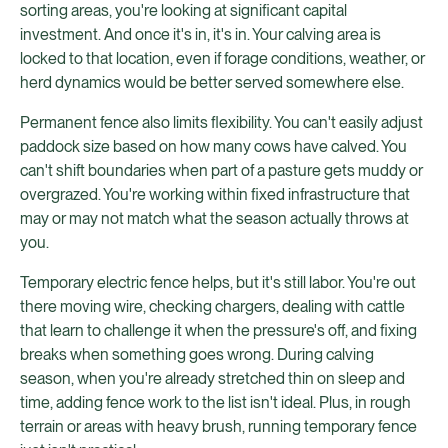
sorting areas, you're looking at significant capital
investment. And once it's in, it's in. Your calving area is
locked to that location, even if forage conditions, weather, or
herd dynamics would be better served somewhere else.
Permanent fence also limits flexibility. You can't easily adjust
paddock size based on how many cows have calved. You
can't shift boundaries when part of a pasture gets muddy or
overgrazed. You're working within fixed infrastructure that
may or may not match what the season actually throws at
you.
Temporary electric fence helps, but it's still labor. You're out
there moving wire, checking chargers, dealing with cattle
that learn to challenge it when the pressure's off, and fixing
breaks when something goes wrong. During calving
season, when you're already stretched thin on sleep and
time, adding fence work to the list isn't ideal. Plus, in rough
terrain or areas with heavy brush, running temporary fence