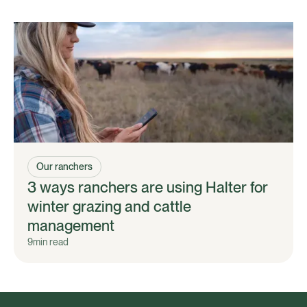
Our ranchers
3 ways ranchers are using Halter for
winter grazing and cattle
management
9
min read