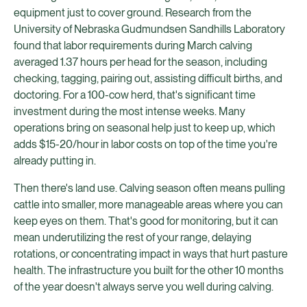
equipment just to cover ground. Research from the
University of Nebraska Gudmundsen Sandhills Laboratory
found that labor requirements during March calving
averaged 1.37 hours per head for the season, including
checking, tagging, pairing out, assisting difficult births, and
doctoring. For a 100-cow herd, that's significant time
investment during the most intense weeks. Many
operations bring on seasonal help just to keep up, which
adds $15-20/hour in labor costs on top of the time you're
already putting in.
Then there's land use. Calving season often means pulling
cattle into smaller, more manageable areas where you can
keep eyes on them. That's good for monitoring, but it can
mean underutilizing the rest of your range, delaying
rotations, or concentrating impact in ways that hurt pasture
health. The infrastructure you built for the other 10 months
of the year doesn't always serve you well during calving.