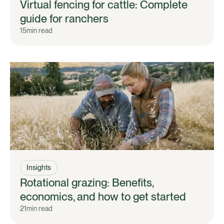
Virtual fencing for cattle: Complete
guide for ranchers
15
min read
Insights
Rotational grazing: Benefits,
economics, and how to get started
21
min read