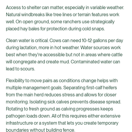
Access to shelter can matter, especially in variable weather.
Natural windbreaks like tree lines or terrain features work
well. On open ground, some ranchers use strategically
placed hay bales for protection during cold snaps.
Clean water is critical. Cows can need 10-12 gallons per day
during lactation, more in hot weather. Water sources work
best when they're accessible but not in areas where cattle
will congregate and create mud. Contaminated water can
lead to scours.
Flexibility to move pairs as conditions change helps with
multiple management goals. Separating first-calf heifers
from the main herd reduces stress and allows for closer
monitoring. Isolating sick calves prevents disease spread.
Rotating to fresh ground as calving progresses keeps
pathogen loads down. All of this requires either extensive
infrastructure or a system that lets you create temporary
boundaries without building fence.