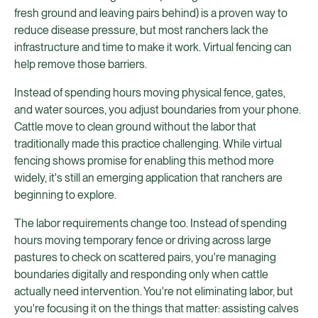
fresh ground and leaving pairs behind) is a proven way to
reduce disease pressure, but most ranchers lack the
infrastructure and time to make it work. Virtual fencing can
help remove those barriers.
Instead of spending hours moving physical fence, gates,
and water sources, you adjust boundaries from your phone.
Cattle move to clean ground without the labor that
traditionally made this practice challenging. While virtual
fencing shows promise for enabling this method more
widely, it's still an emerging application that ranchers are
beginning to explore.
The labor requirements change too. Instead of spending
hours moving temporary fence or driving across large
pastures to check on scattered pairs, you're managing
boundaries digitally and responding only when cattle
actually need intervention. You're not eliminating labor, but
you're focusing it on the things that matter: assisting calves