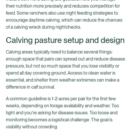
their nutrition more precisely and reduces competition for
feed. Some ranchers also use night feeding strategies to
encourage daytime calving, which can reduce the chances
of a calving wreck during nightchecks.
Calving pasture setup and design
Calving areas typically need to balance several things:
enough space that pairs can spread out and reduce disease
pressure, but not so much space that you lose visibility or
spend all day covering ground. Access to clean water is
essential, and shelter from weather extremes can make a
difference in calf survival.
A common guideline is 1-2 acres per pair for the first few
weeks, depending on forage availability and weather. Too
tight and you're asking for disease issues. Too loose and
monitoring becomes a logistical challenge. The goal is
visibility without crowding.