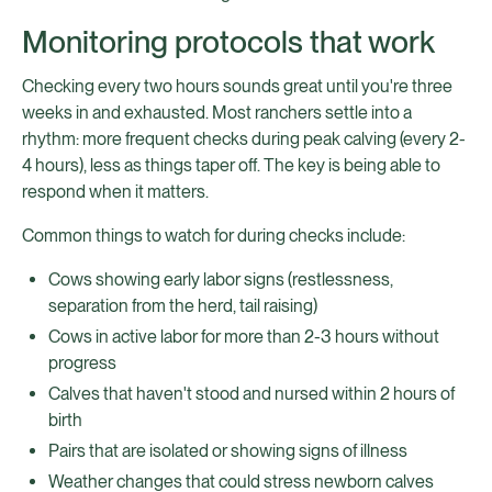
Monitoring protocols that work
Checking every two hours sounds great until you're three
weeks in and exhausted. Most ranchers settle into a
rhythm: more frequent checks during peak calving (every 2-
4 hours), less as things taper off. The key is being able to
respond when it matters.
Common things to watch for during checks include:
Cows showing early labor signs (restlessness,
separation from the herd, tail raising)
Cows in active labor for more than 2-3 hours without
progress
Calves that haven't stood and nursed within 2 hours of
birth
Pairs that are isolated or showing signs of illness
Weather changes that could stress newborn calves