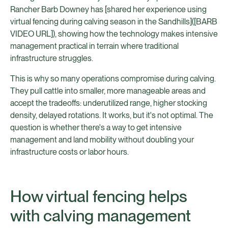
Rancher Barb Downey has [shared her experience using
virtual fencing during calving season in the Sandhills]([BARB
VIDEO URL]), showing how the technology makes intensive
management practical in terrain where traditional
infrastructure struggles.
This is why so many operations compromise during calving.
They pull cattle into smaller, more manageable areas and
accept the tradeoffs: underutilized range, higher stocking
density, delayed rotations. It works, but it's not optimal. The
question is whether there's a way to get intensive
management and land mobility without doubling your
infrastructure costs or labor hours.
How virtual fencing helps
with calving management