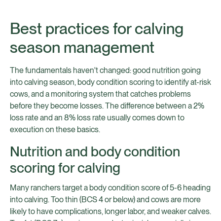
Best practices for calving
season management
The fundamentals haven't changed: good nutrition going
into calving season, body condition scoring to identify at-risk
cows, and a monitoring system that catches problems
before they become losses. The difference between a 2%
loss rate and an 8% loss rate usually comes down to
execution on these basics.
Nutrition and body condition
scoring for calving
Many ranchers target a body condition score of 5-6 heading
into calving. Too thin (BCS 4 or below) and cows are more
likely to have complications, longer labor, and weaker calves.