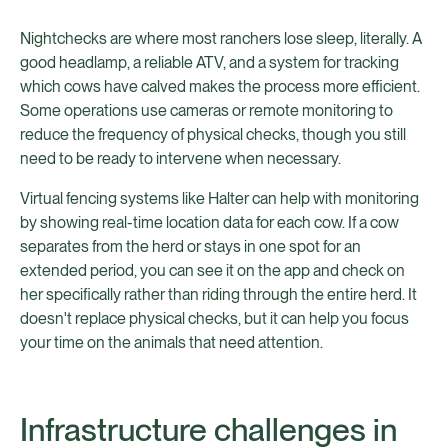
Nightchecks are where most ranchers lose sleep, literally. A
good headlamp, a reliable ATV, and a system for tracking
which cows have calved makes the process more efficient.
Some operations use cameras or remote monitoring to
reduce the frequency of physical checks, though you still
need to be ready to intervene when necessary.
Virtual fencing systems like Halter can help with monitoring
by showing real-time location data for each cow. If a cow
separates from the herd or stays in one spot for an
extended period, you can see it on the app and check on
her specifically rather than riding through the entire herd. It
doesn't replace physical checks, but it can help you focus
your time on the animals that need attention.
Infrastructure challenges in