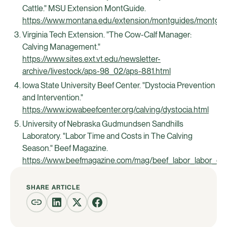
Cattle." MSU Extension MontGuide.
https://www.montana.edu/extension/montguides/montgu
Virginia Tech Extension. "The Cow-Calf Manager:
Calving Management."
https://www.sites.ext.vt.edu/newsletter-
archive/livestock/aps-98_02/aps-881.html
Iowa State University Beef Center. "Dystocia Prevention
and Intervention."
https://www.iowabeefcenter.org/calving/dystocia.html
University of Nebraska Gudmundsen Sandhills
Laboratory. "Labor Time and Costs in The Calving
Season." Beef Magazine.
https://www.beefmagazine.com/mag/beef_labor_labor_de
SHARE ARTICLE