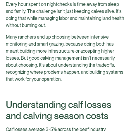
Every hour spent on nightchecks is time away from sleep
and family. The challenge isn't just keeping calves alive. It's
doing that while managing labor and maintaining land health
without burning out.
Many ranchers end up choosing between intensive
monitoring and smart grazing, because doing both has
meant building more infrastructure or accepting higher
losses. But good calving management isn't necessarily
about choosing. It's about understanding the tradeoffs,
recognizing where problems happen, and building systems
that work for your operation.
Understanding calf losses
and calving season costs
Calf losses average 3-5% across the beef industry