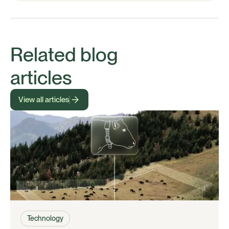
Related blog
articles
View all articles
Technology