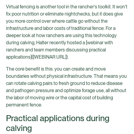
Virtual fencing is another tool in the rancher's toolkit. It won't
fix poor nutrition or eliminate nightchecks, but it does give
you more control over where cattle go without the
infrastructure and labor costs of traditional fence. For a
deeper look at how ranchers are using this technology
during calving, Halter recently hosted a [webinar with
ranchers and team members discussing practical
applications]([WEBINAR URL]).
The core benefit is this: you can create and move
boundaries without physical infrastructure. That means you
can rotate calving pairs to fresh ground to reduce disease
and pathogen pressure and optimize forage use, all without
the labor of moving wire or the capital cost of building
permanent fence.
Practical applications during
calving