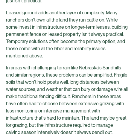
just isn't practical.
Leased ground adds another layer of complexity. Many
ranchers don't own all the land they run cattle on. While
some invest in infrastructure on longer-term leases, building
permanent fence on leased property isn't always practical.
Temporary solutions often become the primary option, and
those come with all the labor and reliability issues
mentioned above.
In areas with challenging terrain like Nebraska's Sandhills
and similar regions, these problems can be amplified. Fragile
soils that won't hold posts well, long distances between
water sources, and weather that can bury or damage wire all
make traditional fencing difficult. Ranchers in these areas
have often had to choose between extensive grazing with
less monitoring or intensive management with
infrastructure that's hard to maintain. The land may be great
for grazing, but the infrastructure required to manage
calving season intensively doesn't always pencil out.