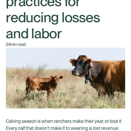
practices for
reducing losses
and labor
24
min read
Calving season is when ranchers make their year, or lose it.
Every calf that doesn't make it to weaning is lost revenue.