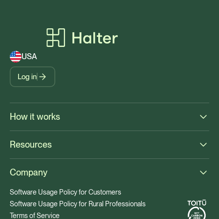
USA
Log in
How it works
Resources
Company
Software Usage Policy for Customers
Software Usage Policy for Rural Professionals
Terms of Service