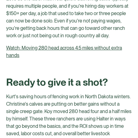
requires multiple people, and if you're hiring day workers at
$150+ per day, a job that used to take two or three people
can now be done solo. Even if you're not paying wages,
you're getting back hours that can go toward other ranch
work or just not being out in rough country all day.
Watch: Moving 280 head across 4.5 miles without extra
hands
Ready to give it a shot?
Kurt's saving hours of fencing work in North Dakota winters.
Christine's calves are putting on better gains without a
single creep gate. Koy moved 280 head four and a half miles
by himself. These three ranchers are using Halter in ways
that go beyond the basics, and the ROI shows up in time
saved, labor costs cut, and overall better livestock