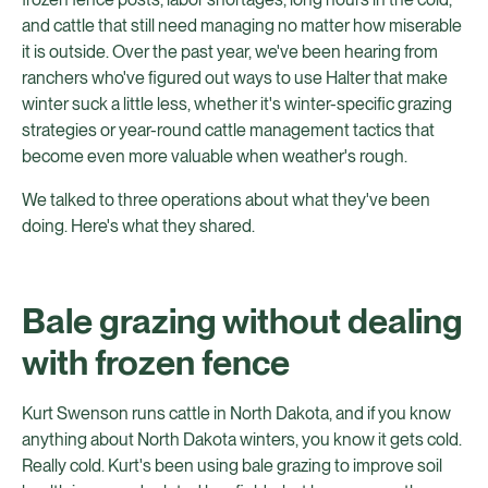
and cattle that still need managing no matter how miserable
it is outside. Over the past year, we've been hearing from
ranchers who've figured out ways to use Halter that make
winter suck a little less, whether it's winter-specific grazing
strategies or year-round cattle management tactics that
become even more valuable when weather's rough.
We talked to three operations about what they've been
doing. Here's what they shared.
Bale grazing without dealing
with frozen fence
Kurt Swenson runs cattle in North Dakota, and if you know
anything about North Dakota winters, you know it gets cold.
Really cold. Kurt's been using bale grazing to improve soil