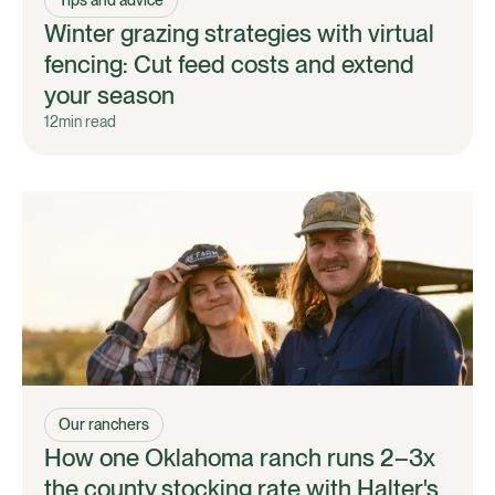
Winter grazing strategies with virtual
fencing: Cut feed costs and extend
your season
12
min read
Our ranchers
How one Oklahoma ranch runs 2–3x
the county stocking rate with Halter's