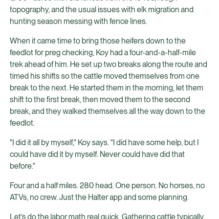
topography, and the usual issues with elk migration and
hunting season messing with fence lines.
When it came time to bring those heifers down to the
feedlot for preg checking, Koy had a four-and-a-half-mile
trek ahead of him. He set up two breaks along the route and
timed his shifts so the cattle moved themselves from one
break to the next. He started them in the morning, let them
shift to the first break, then moved them to the second
break, and they walked themselves all the way down to the
feedlot.
"I did it all by myself," Koy says. "I did have some help, but I
could have did it by myself. Never could have did that
before."
Four and a half miles. 280 head. One person. No horses, no
ATVs, no crew. Just the Halter app and some planning.
Let’s do the labor math real quick. Gathering cattle typically