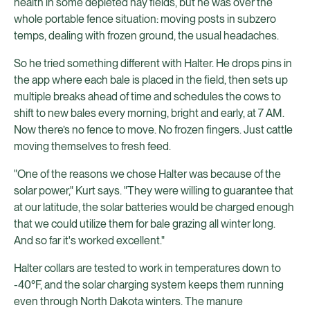
health in some depleted hay fields, but he was over the
whole portable fence situation: moving posts in subzero
temps, dealing with frozen ground, the usual headaches.
So he tried something different with Halter. He drops pins in
the app where each bale is placed in the field, then sets up
multiple breaks ahead of time and schedules the cows to
shift to new bales every morning, bright and early, at 7 AM.
Now there’s no fence to move. No frozen fingers. Just cattle
moving themselves to fresh feed.
"One of the reasons we chose Halter was because of the
solar power," Kurt says. "They were willing to guarantee that
at our latitude, the solar batteries would be charged enough
that we could utilize them for bale grazing all winter long.
And so far it's worked excellent."
Halter collars are tested to work in temperatures down to
-40°F, and the solar charging system keeps them running
even through North Dakota winters. The manure