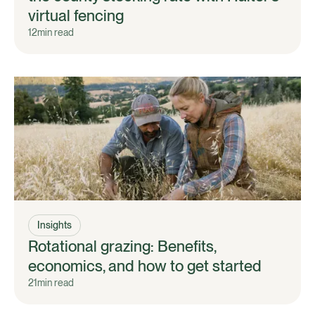
virtual fencing
12
min read
Insights
Rotational grazing: Benefits,
economics, and how to get started
21
min read