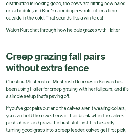
distribution is looking good, the cows are hitting new bales
on schedule, and Kurt's spending a whole lot less time
outside in the cold. That sounds like a win to us!
Watch Kurt chat through how he bale grazes with Halter
Creep grazing fall pairs
without extra fence
Christine Mushrush at Mushrush Ranches in Kansas has
been using Halter for creep grazing with her fall pairs, and it's
a simple setup that's paying off.
If you've got pairs out and the calves aren't wearing collars,
you can hold the cows back in their break while the calves
push ahead and graze the best stuff first. It's basically
turning good grass into a creep feeder: calves get first pick,