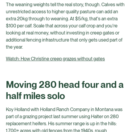
The weaning weights tell the real story, though. Calves with
unrestricted access to higher quality pasture can add an
extra 20kg through to weaning. At $5/kg, that's an extra
$100 per calf. Scale that across your calf crop and you're
looking at real money, without investing in creep gates or
additional fencing infrastructure that only gets used part of
the year.
Watch: How Christine creep grazes without gates
Moving 280 head four and a
half miles solo
Koy Holland with Holland Ranch Company in Montana was
part of a grazing project last summer using Halter on 280
replacement heifers. His summer range is up in the hills:
1,700+ acres with old fences from the 1940s, rough