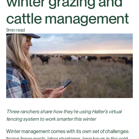
winter grazing and
cattle management
9
min read
Three ranchers share how they're using Halter’s virtual
fencing system to work smarter this winter
Winter management comes with its own set of challenges:
frozen fence posts, labor shortages, long hours in the cold,