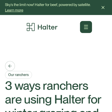
Sky’s the limit now! Halter for beef, powered by satellite.
Learn more
Our ranchers
3 ways ranchers
are using Halter for