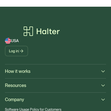
USA
Log in
How it works
Resources
Company
Software Usage Policy for Customers