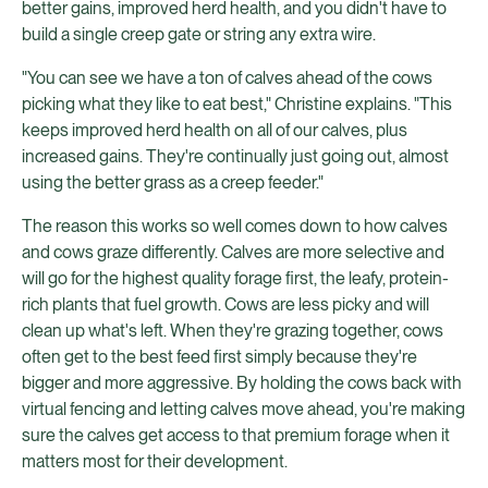
better gains, improved herd health, and you didn't have to
build a single creep gate or string any extra wire.
"You can see we have a ton of calves ahead of the cows
picking what they like to eat best," Christine explains. "This
keeps improved herd health on all of our calves, plus
increased gains. They're continually just going out, almost
using the better grass as a creep feeder."
The reason this works so well comes down to how calves
and cows graze differently. Calves are more selective and
will go for the highest quality forage first, the leafy, protein-
rich plants that fuel growth. Cows are less picky and will
clean up what's left. When they're grazing together, cows
often get to the best feed first simply because they're
bigger and more aggressive. By holding the cows back with
virtual fencing and letting calves move ahead, you're making
sure the calves get access to that premium forage when it
matters most for their development.