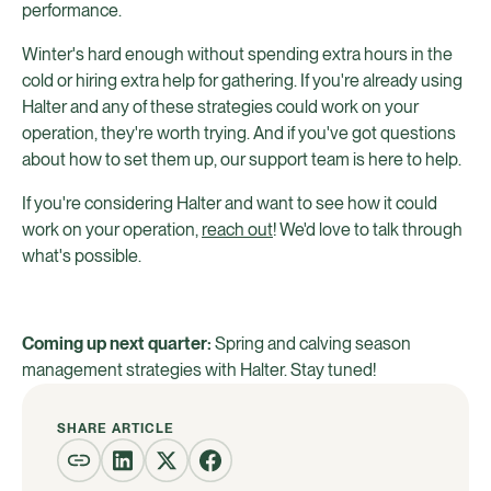
performance.
Winter's hard enough without spending extra hours in the
cold or hiring extra help for gathering. If you're already using
Halter and any of these strategies could work on your
operation, they're worth trying. And if you've got questions
about how to set them up, our support team is here to help.
If you're considering Halter and want to see how it could
work on your operation,
reach out
! We'd love to talk through
what's possible.
Coming up next quarter:
Spring and calving season
management strategies with Halter. Stay tuned!
SHARE ARTICLE