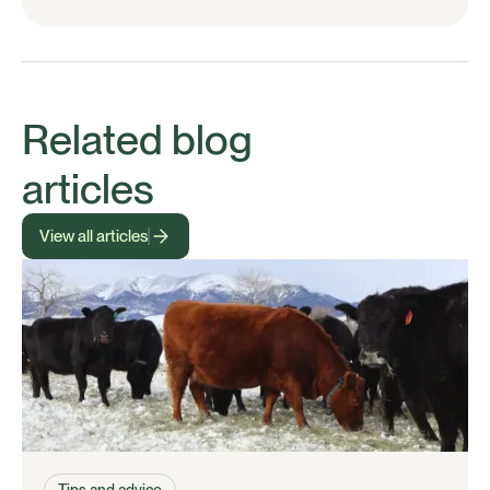
Related blog
articles
View all articles
Tips and advice