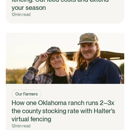
your season
12
min read
Our Farmers
How one Oklahoma ranch runs 2–3x
the county stocking rate with Halter's
virtual fencing
12
min read