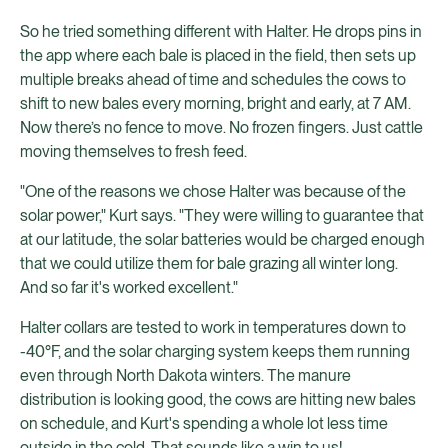
So he tried something different with Halter. He drops pins in
the app where each bale is placed in the field, then sets up
multiple breaks ahead of time and schedules the cows to
shift to new bales every morning, bright and early, at 7 AM.
Now there’s no fence to move. No frozen fingers. Just cattle
moving themselves to fresh feed.
"One of the reasons we chose Halter was because of the
solar power," Kurt says. "They were willing to guarantee that
at our latitude, the solar batteries would be charged enough
that we could utilize them for bale grazing all winter long.
And so far it's worked excellent."
Halter collars are tested to work in temperatures down to
-40°F, and the solar charging system keeps them running
even through North Dakota winters. The manure
distribution is looking good, the cows are hitting new bales
on schedule, and Kurt's spending a whole lot less time
outside in the cold. That sounds like a win to us!