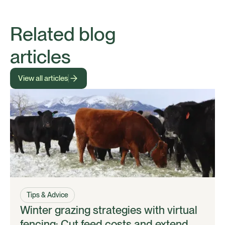
Related blog
articles
View all articles
Tips & Advice
Winter grazing strategies with virtual
fencing: Cut feed costs and extend