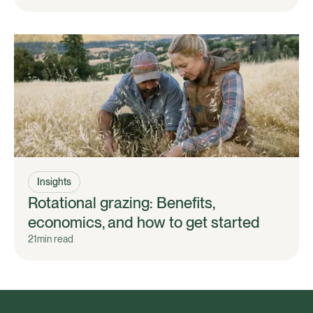
Insights
Rotational grazing: Benefits,
economics, and how to get started
21
min read