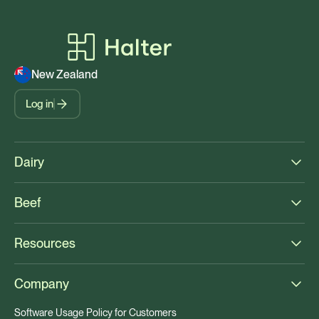
New Zealand
Log in
Dairy
Beef
Resources
Company
Software Usage Policy for Customers