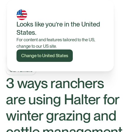
Looks like you’re in the United
States.
For content and features tailored to the US,
change to our US site.
Change to United States
Our Farmers
3 ways ranchers
are using Halter for
winter grazing and
cattle management