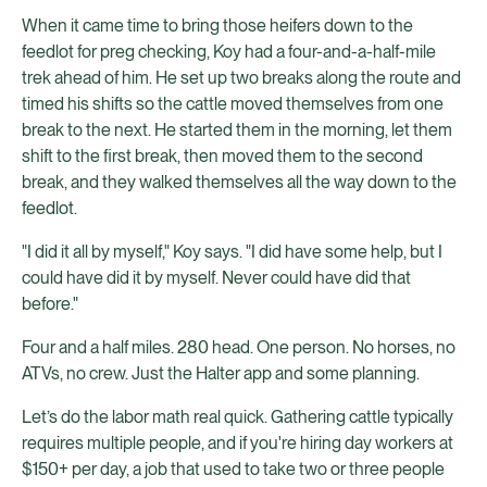
When it came time to bring those heifers down to the
feedlot for preg checking, Koy had a four-and-a-half-mile
trek ahead of him. He set up two breaks along the route and
timed his shifts so the cattle moved themselves from one
break to the next. He started them in the morning, let them
shift to the first break, then moved them to the second
break, and they walked themselves all the way down to the
feedlot.
"I did it all by myself," Koy says. "I did have some help, but I
could have did it by myself. Never could have did that
before."
Four and a half miles. 280 head. One person. No horses, no
ATVs, no crew. Just the Halter app and some planning.
Let’s do the labor math real quick. Gathering cattle typically
requires multiple people, and if you're hiring day workers at
$150+ per day, a job that used to take two or three people