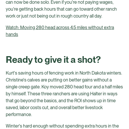
can now be done solo. Even if you're not paying wages,
you're getting back hours that can go toward other ranch
work or just not being out in rough country all day.
Watch: Moving 280 head across 4.5 miles without extra
hands
Ready to give it a shot?
Kurt's saving hours of fencing work in North Dakota winters.
Christine's calves are putting on better gains without a
single creep gate. Koy moved 280 head four and a half miles
by himself. These three ranchers are using Halter in ways
that go beyond the basics, and the ROI shows up in time
saved, labor costs cut, and overall better livestock
performance.
Winter's hard enough without spending extra hours in the