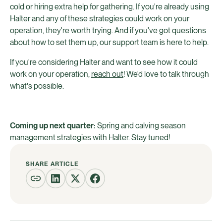
cold or hiring extra help for gathering. If you're already using
Halter and any of these strategies could work on your
operation, they're worth trying. And if you've got questions
about how to set them up, our support team is here to help.
If you're considering Halter and want to see how it could
work on your operation,
reach out
! We'd love to talk through
what's possible.
Coming up next quarter:
Spring and calving season
management strategies with Halter. Stay tuned!
SHARE ARTICLE