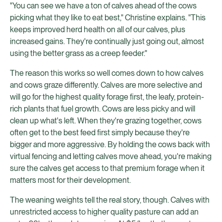
"You can see we have a ton of calves ahead of the cows
picking what they like to eat best," Christine explains. "This
keeps improved herd health on all of our calves, plus
increased gains. They're continually just going out, almost
using the better grass as a creep feeder."
The reason this works so well comes down to how calves
and cows graze differently. Calves are more selective and
will go for the highest quality forage first, the leafy, protein-
rich plants that fuel growth. Cows are less picky and will
clean up what's left. When they're grazing together, cows
often get to the best feed first simply because they're
bigger and more aggressive. By holding the cows back with
virtual fencing and letting calves move ahead, you're making
sure the calves get access to that premium forage when it
matters most for their development.
The weaning weights tell the real story, though. Calves with
unrestricted access to higher quality pasture can add an