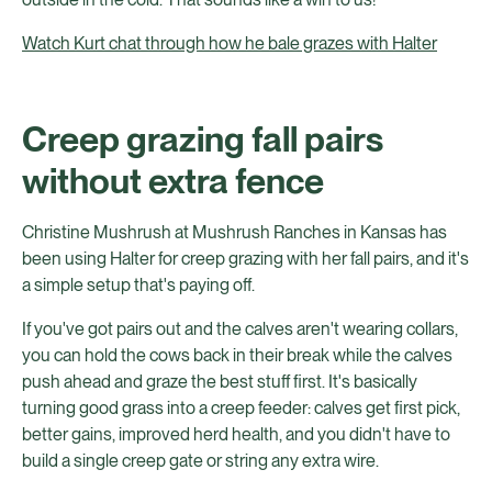
Watch Kurt chat through how he bale grazes with Halter
Creep grazing fall pairs
without extra fence
Christine Mushrush at Mushrush Ranches in Kansas has
been using Halter for creep grazing with her fall pairs, and it's
a simple setup that's paying off.
If you've got pairs out and the calves aren't wearing collars,
you can hold the cows back in their break while the calves
push ahead and graze the best stuff first. It's basically
turning good grass into a creep feeder: calves get first pick,
better gains, improved herd health, and you didn't have to
build a single creep gate or string any extra wire.