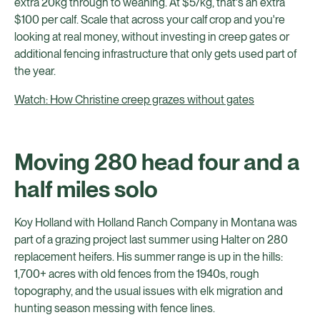
extra 20kg through to weaning. At $5/kg, that's an extra
$100 per calf. Scale that across your calf crop and you're
looking at real money, without investing in creep gates or
additional fencing infrastructure that only gets used part of
the year.
Watch: How Christine creep grazes without gates
Moving 280 head four and a
half miles solo
Koy Holland with Holland Ranch Company in Montana was
part of a grazing project last summer using Halter on 280
replacement heifers. His summer range is up in the hills:
1,700+ acres with old fences from the 1940s, rough
topography, and the usual issues with elk migration and
hunting season messing with fence lines.