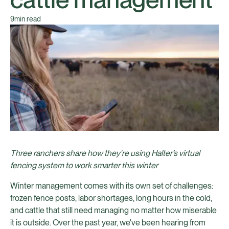
9
min read
Three ranchers share how they're using Halter’s virtual
fencing system to work smarter this winter
Winter management comes with its own set of challenges:
frozen fence posts, labor shortages, long hours in the cold,
and cattle that still need managing no matter how miserable
it is outside. Over the past year, we've been hearing from