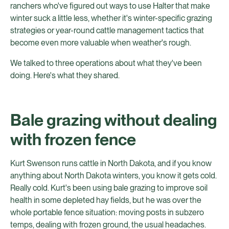
ranchers who've figured out ways to use Halter that make
winter suck a little less, whether it's winter-specific grazing
strategies or year-round cattle management tactics that
become even more valuable when weather's rough.
We talked to three operations about what they've been
doing. Here's what they shared.
Bale grazing without dealing
with frozen fence
Kurt Swenson runs cattle in North Dakota, and if you know
anything about North Dakota winters, you know it gets cold.
Really cold. Kurt's been using bale grazing to improve soil
health in some depleted hay fields, but he was over the
whole portable fence situation: moving posts in subzero
temps, dealing with frozen ground, the usual headaches.