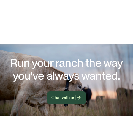
Run your ranch the way
you've always wanted.
Chat with us