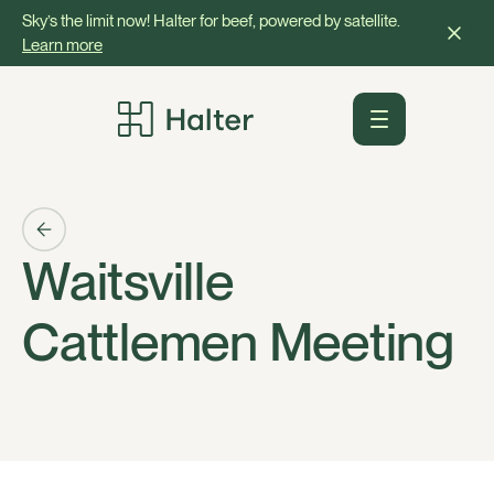
Sky’s the limit now! Halter for beef, powered by satellite.
Learn more
Waitsville
Cattlemen Meeting