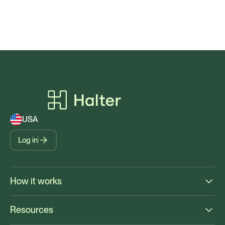
USA
Log in
How it works
Resources