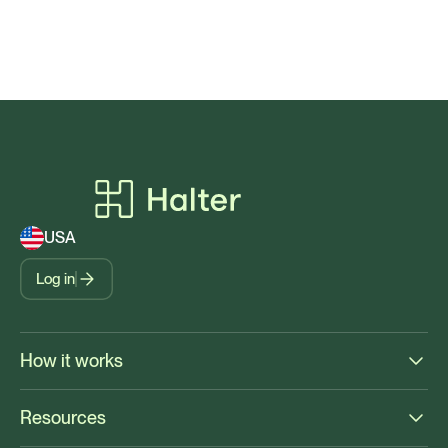
USA
Log in
How it works
Resources