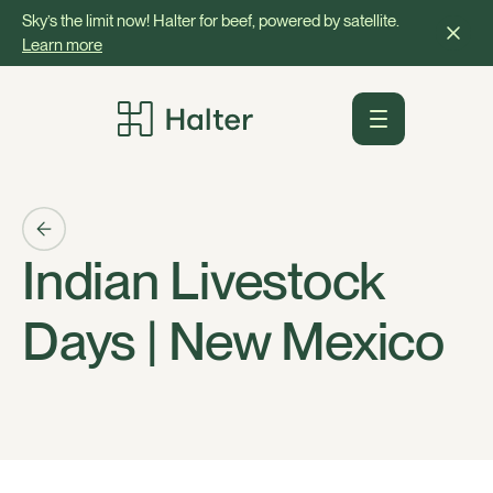
Sky’s the limit now! Halter for beef, powered by satellite.
Learn more
Indian Livestock
Days | New Mexico