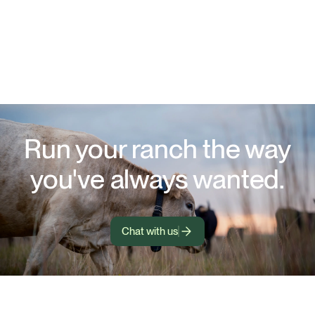
Run your ranch the way
you've always wanted.
Chat with us