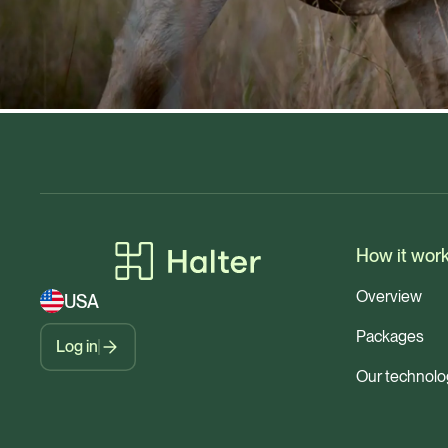
How it wor
Overview
USA
Packages
Log in
Our technolo