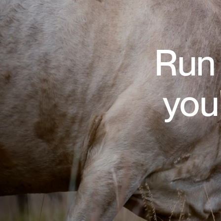
Run 
you