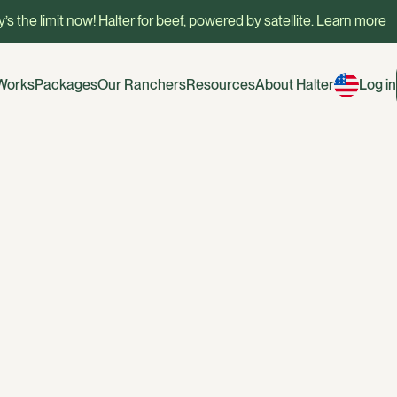
’s the limit now! Halter for beef, powered by satellite.
Learn more
 Works
Packages
Our Ranchers
Resources
About Halter
Log in