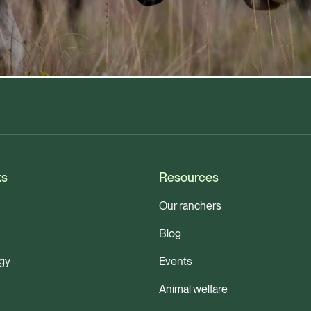
ks
Resources
Our ranchers
Blog
gy
Events
Animal welfare