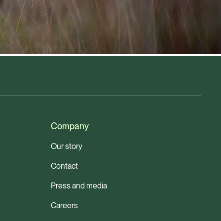
Company
Our story
Contact
Press and media
Careers