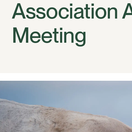
Association 
Meeting