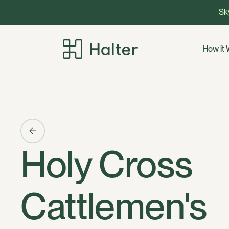
Sky
How it
Holy Cross
Cattlemen's