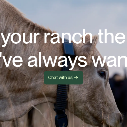
your ranch th
've always wan
Chat with us