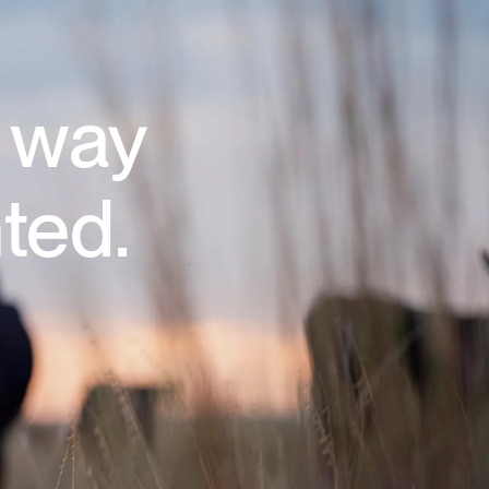
e way
ted.