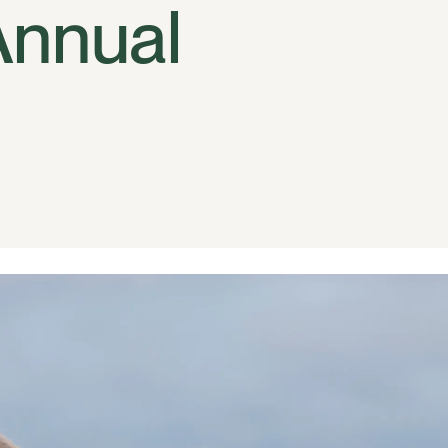
Annual