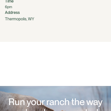
Time
6pm
Address
Thermopolis, WY
Run your ranch the way