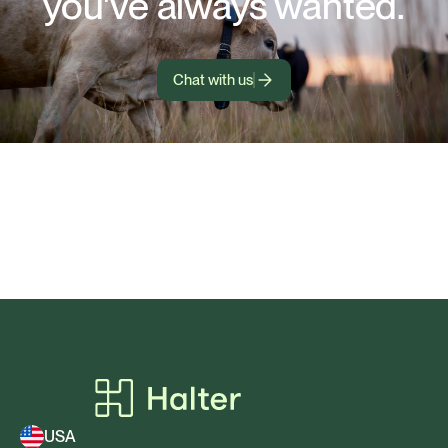
you've always wanted.
Chat with us
USA