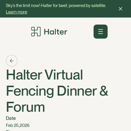
Sky’s the limit now! Halter for beef, powered by satellite.
Learn more
Halter Virtual
Fencing Dinner &
Forum
Date
,
Feb 25
2026