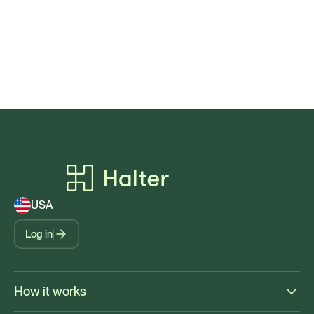
USA
Log in
How it works