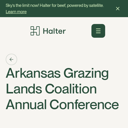
Sky’s the limit now! Halter for beef, powered by satellite.
Learn more
Arkansas Grazing
Lands Coalition
Annual Conference