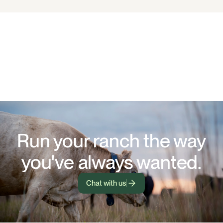
Run your ranch the way
you've always wanted.
Chat with us