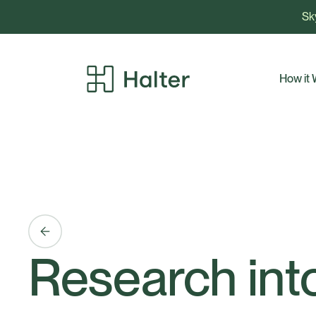
Sky
How it
Research into