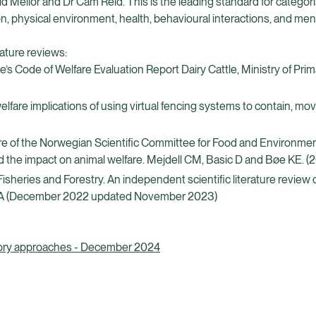
 Mellor and Dr Cam Reid. This is the leading standard for categori
on, physical environment, health, behavioural interactions, and men
rature reviews:
Code of Welfare Evaluation Report Dairy Cattle, Ministry of Prim
fare implications of using virtual fencing systems to contain, mo
re of the Norwegian Scientific Committee for Food and Environmen
d the impact on animal welfare. Mejdell CM, Basic D and Bøe KE. (2
Fisheries and Forestry. An independent scientific literature review
nish A (December 2022 updated November 2023)
latory approaches - December 2024