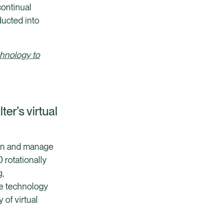
continual
ucted into
chnology to
er’s virtual
rain and manage
 rotationally
g,
he technology
of virtual