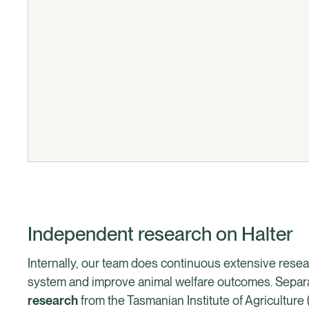
Independent research on Halter
Internally, our team does continuous extensive resea
system and improve animal welfare outcomes. Separat
research
from the Tasmanian Institute of Agriculture