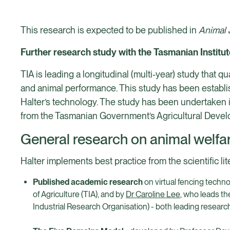
This research is expected to be published in
Animal 
Further research study with the Tasmanian Institut
TIA is leading a longitudinal (multi-year) study that q
and animal performance. This study has been establis
Halter’s technology. The study has been undertaken 
from the Tasmanian Government’s Agricultural Devel
General research on animal welfar
Halter implements best practice from the scientific lit
Published academic research
on virtual fencing techno
of Agriculture (TIA), and by
Dr Caroline Lee
, who leads t
Industrial Research Organisation) - both leading researche