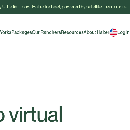
’s the limit now! Halter for beef, powered by satellite.
Learn more
 Works
Packages
Our Ranchers
Resources
About Halter
Log in
 virtual