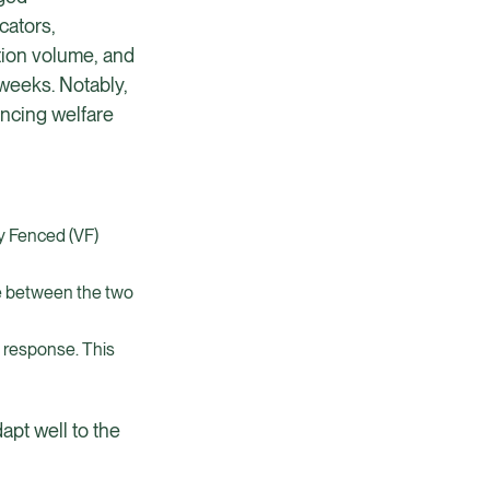
cators,
ction volume, and
 weeks. Notably,
encing welfare
ly Fenced (VF)
re between the two
s response. This
apt well to the