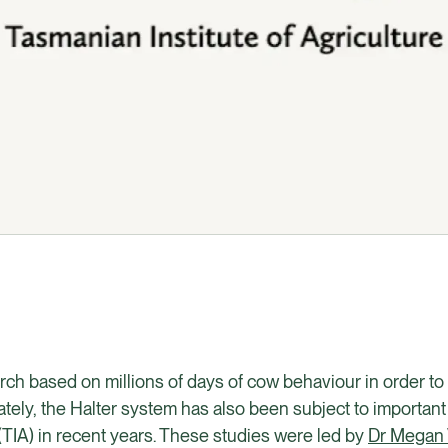
rch based on millions of days of cow behaviour in order t
ely, the Halter system has also been subject to importan
 (TIA) in recent years. These studies were led by
Dr Megan 