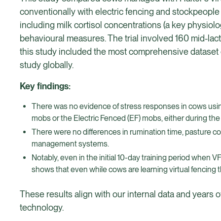
conventionally with electric fencing and stockpeople 
including milk cortisol concentrations (a key physiol
behavioural measures. The trial involved 160 mid-lac
this study included the most comprehensive dataset o
study globally.
Key findings:
There was no evidence of stress responses in cows using H
mobs or the Electric Fenced (EF) mobs, either during the V
There were no differences in rumination time, pasture c
management systems.
Notably, even in the initial 10-day training period when 
shows that even while cows are learning virtual fencing t
These results align with our internal data and years 
technology.