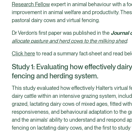
Research Fellow
expert in animal behaviour with a f
improvement in animal welfare and productivity. The
pastoral dairy cows and virtual fencing.
Dr Verdon’s first paper was published in the
Journal 
allocate pasture and herd cows to the milking shed
.
Click here
to read a summary fact-sheet and read belo
Study 1: Evaluating how effectively dai
fencing and herding system.
This study evaluated how effectively Halter’s virtual
dairy cattle within an intensive grazing system, inclu
grazed, lactating dairy cows of mixed ages, fitted wit
responsiveness, and behavioural adaptation to the gu
and the animals’ ability to understand and respond a
fencing on lactating dairy cows, and the first to study