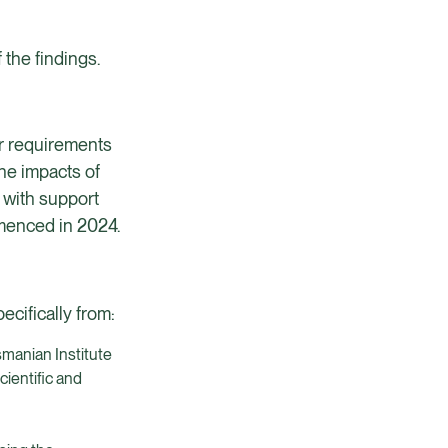
 the findings.
our requirements
he impacts of
 with support
menced in 2024.
ecifically from:
smanian Institute
ientific and