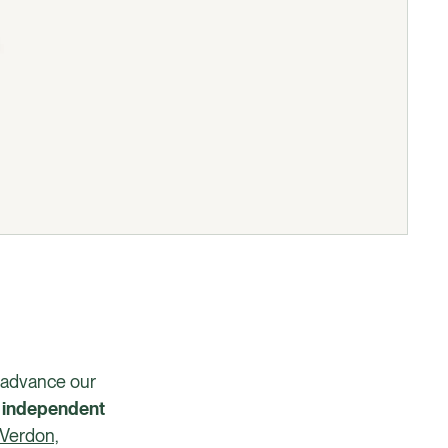
o advance our
t
independent
Verdon,