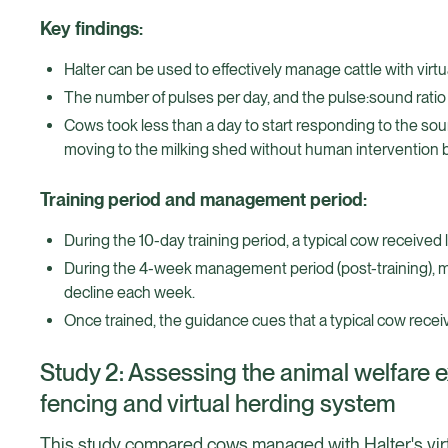
Key findings:
Halter can be used to effectively manage cattle with virtua
The number of pulses per day, and the pulse:sound ratio 
Cows took less than a day to start responding to the soun
moving to the milking shed without human intervention by d
Training period and management period:
During the 10-day training period, a typical cow received
During the 4-week management period (post-training), 
decline each week.
Once trained, the guidance cues that a typical cow recei
Study 2: Assessing the animal welfare 
fencing and virtual herding system
This study compared cows managed with Halter's vir