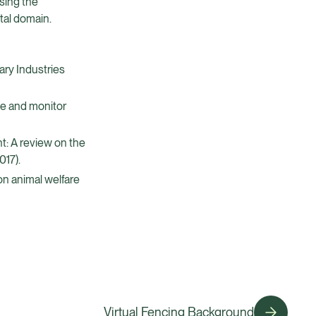
sing the
tal domain.
ary Industries
ve and monitor
t: A review on the
017).
 on animal welfare
Virtual Fencing Background