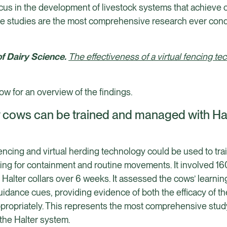
ocus in the development of livestock systems that achieve 
se studies are the most comprehensive research ever cond
of Dairy Science.
The effectiveness of a virtual fencing te
w for an overview of the findings.
ry cows can be trained and managed with Halt
 fencing and virtual herding technology could be used to t
ding for containment and routine movements. It involved 160
h Halter collars over 6 weeks. It assessed the cows’ learnin
idance cues, providing evidence of both the efficacy of t
ppropriately. This represents the most comprehensive study 
 the Halter system.