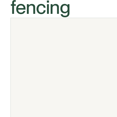
fencing