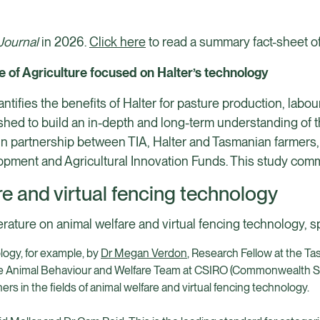
Journal
in 2026.
Click here
to read a summary fact-sheet of
e of Agriculture focused on Halter’s technology
uantifies the benefits of Halter for pasture production, lab
hed to build an in-depth and long-term understanding of t
in partnership between TIA, Halter and Tasmanian farmers,
opment and Agricultural Innovation Funds. This study com
e and virtual fencing technology
erature on animal welfare and virtual fencing technology, sp
logy, for example, by
Dr Megan Verdon
, Research Fellow at the Ta
he Animal Behaviour and Welfare Team at CSIRO (Commonwealth Sc
rs in the fields of animal welfare and virtual fencing technology.