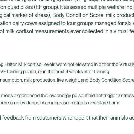
on quad bikes (EF group). It assessed multiple welfare indi
ogical marker of stress), Body Condition Score, milk produ
tation dairy cows assigned to four groups managed for six
f milk-cortisol measurements ever collected in a virtual-f
alter. Milk cortisol levels were not elevated in either the Virtual
F training period, or in the next 4 weeks after training.
onsumption, milk production, live weight, and Body Condition Sco
VF mobs experienced the low energy pulse, it did not trigger a stres
here is no evidence of an increase in stress or welfare harm.
of feedback from customers who report that their animals ad