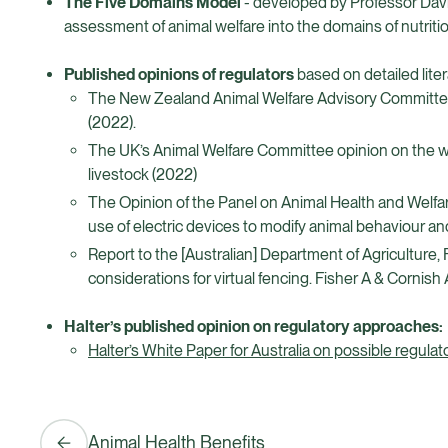
The Five Domains Model
- developed by Professor David
assessment of animal welfare into the domains of nutriti
Published opinions of regulators
based on detailed lite
The New Zealand Animal Welfare Advisory Committee’s 
(2022).
The UK’s Animal Welfare Committee opinion on the wel
livestock (2022)
The Opinion of the Panel on Animal Health and Welfa
use of electric devices to modify animal behaviour an
Report to the [Australian] Department of Agriculture, 
considerations for virtual fencing. Fisher A & Cor
Halter’s published opinion on regulatory approaches:
Halter’s White Paper for Australia on possible regu
Animal Health Benefits