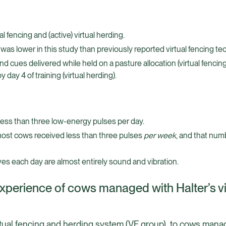
l fencing and (active) virtual herding.
was lower in this study than previously reported virtual fencing te
d cues delivered while held on a pasture allocation (virtual fencin
ay 4 of training (virtual herding).
 less than three low-energy pulses per day.
most cows received less than three pulses
per week
, and that num
ves each day are almost entirely sound and vibration.
experience of cows managed with Halter’s vi
tual fencing and herding system (VF group), to cows man