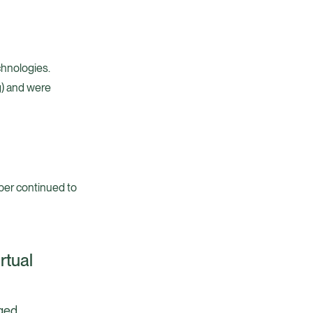
chnologies.
g) and were
ber continued to
rtual
aged