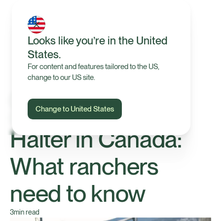
Looks like you’re in the United
States.
For content and features tailored to the US,
change to our US site.
Change to United States
Technology
Halter in Canada:
What ranchers
need to know
3
min read