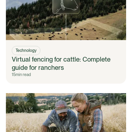
Technology
Virtual fencing for cattle: Complete
guide for ranchers
15
min read