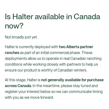
Is Halter available in Canada
now?
Not broadly just yet.
Halter is currently deployed with
two Alberta partner
ranches
as part of an initial commercial phase. These
deployments allow us to operate in real Canadian ranching
conditions while working closely with partners to help us
ensure our product is worthy of Canadian winters.
At this stage, Halter is
not generally available for purchase
across Canada.
In the meantime, please stay tuned and
register your interest below so we can communicate timing
with you as we move forward.