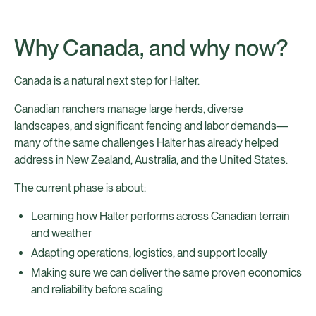
Why Canada, and why now?
Canada is a natural next step for Halter.
Canadian ranchers manage large herds, diverse
landscapes, and significant fencing and labor demands—
many of the same challenges Halter has already helped
address in New Zealand, Australia, and the United States.
The current phase is about:
Learning how Halter performs across Canadian terrain
and weather
Adapting operations, logistics, and support locally
Making sure we can deliver the same proven economics
and reliability before scaling