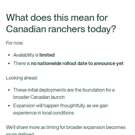
What does this mean for
Canadian ranchers today?
For now:
Availability is
limited
There is
no nationwide rollout date to announce yet
Looking ahead:
These initial deployments are the foundation for a
broader Canadian launch
Expansion will happen thoughtfully, as we gain
experience in local conditions
We’ll share more as timing for broader expansion becomes
more defined.