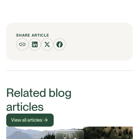
SHARE ARTICLE
Related blog
articles
View all articles