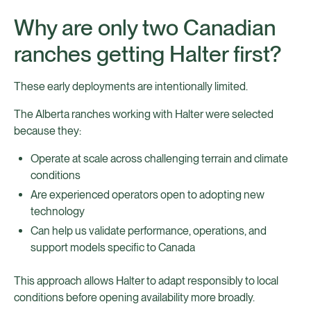
Why are only two Canadian
ranches getting Halter first?
These early deployments are intentionally limited.
The Alberta ranches working with Halter were selected
because they:
Operate at scale across challenging terrain and climate
conditions
Are experienced operators open to adopting new
technology
Can help us validate performance, operations, and
support models specific to Canada
This approach allows Halter to adapt responsibly to local
conditions before opening availability more broadly.