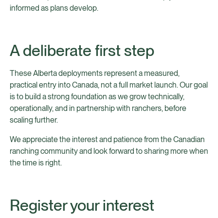
informed as plans develop.
A deliberate first step
These Alberta deployments represent a measured,
practical entry into Canada, not a full market launch. Our goal
is to build a strong foundation as we grow technically,
operationally, and in partnership with ranchers, before
scaling further.
We appreciate the interest and patience from the Canadian
ranching community and look forward to sharing more when
the time is right.
Register your interest