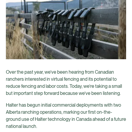
Over the past year, we’ve been hearing from Canadian
ranchers interested in virtual fencing and its potential to
reduce fencing and labor costs. Today, we’re taking a small
but important step forward because we’ve been listening.
Halter has begun initial commercial deployments with two
Alberta ranching operations, marking our first on-the-
ground use of Halter technology in Canada ahead of a future
national launch.