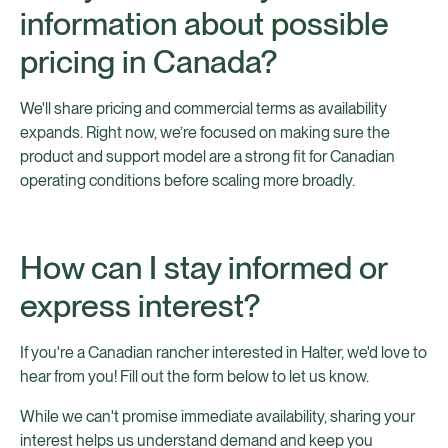
information about possible
pricing in Canada?
We'll share pricing and commercial terms as availability
expands. Right now, we’re focused on making sure the
product and support model are a strong fit for Canadian
operating conditions before scaling more broadly.
How can I stay informed or
express interest?
If you're a Canadian rancher interested in Halter, we'd love to
hear from you! Fill out the form below to let us know.
While we can't promise immediate availability, sharing your
interest helps us understand demand and keep you