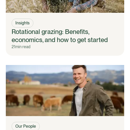
Insights
Rotational grazing: Benefits,
economics, and how to get started
21
min read
Our People