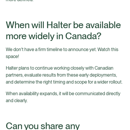
When will Halter be available
more widely in Canada?
We don't have a firm timeline to announce yet. Watch this
space!
Halter plans to continue working closely with Canadian
partners, evaluate results from these early deployments,
and determine the right timing and scope for a wider rollout.
When availability expands, it will be communicated directly
and clearly.
Can you share any