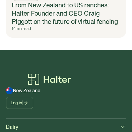
From New Zealand to US ranches:
Halter Founder and CEO Craig
Piggott on the future of virtual fencing
14
min read
New Zealand
Log in
Dairy