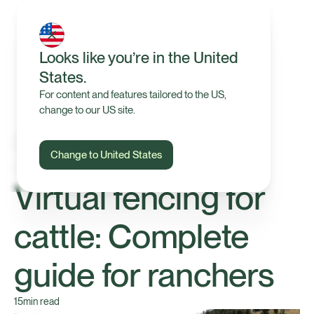
Looks like you’re in the United
States.
For content and features tailored to the US,
change to our US site.
Change to United States
Technology
Virtual fencing for
cattle: Complete
guide for ranchers
15
min read