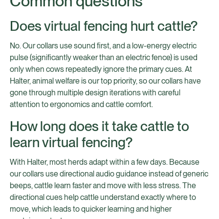
Common questions
Does virtual fencing hurt cattle?
No. Our collars use sound first, and a low-energy electric
pulse (significantly weaker than an electric fence) is used
only when cows repeatedly ignore the primary cues. At
Halter, animal welfare is our top priority, so our collars have
gone through multiple design iterations with careful
attention to ergonomics and cattle comfort.
How long does it take cattle to
learn virtual fencing?
With Halter, most herds adapt within a few days. Because
our collars use directional audio guidance instead of generic
beeps, cattle learn faster and move with less stress. The
directional cues help cattle understand exactly where to
move, which leads to quicker learning and higher