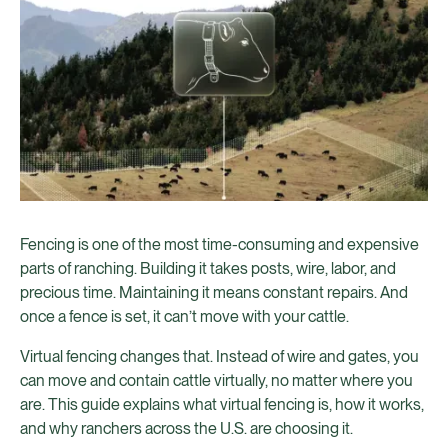
Fencing is one of the most time-consuming and expensive
parts of ranching. Building it takes posts, wire, labor, and
precious time. Maintaining it means constant repairs. And
once a fence is set, it can’t move with your cattle.
Virtual fencing changes that. Instead of wire and gates, you
can move and contain cattle virtually, no matter where you
are. This guide explains what virtual fencing is, how it works,
and why ranchers across the U.S. are choosing it.