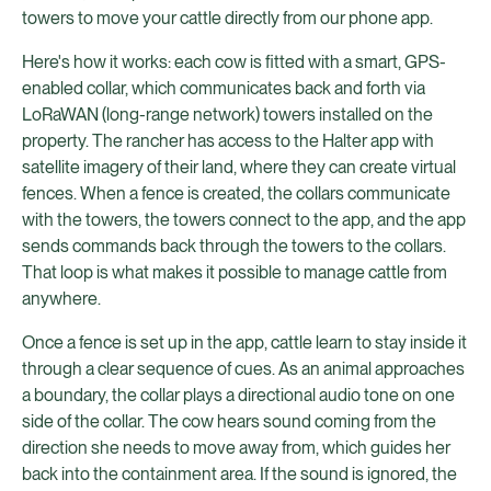
towers to move your cattle directly from our phone app.
Here's how it works: each cow is fitted with a smart, GPS-
enabled collar, which communicates back and forth via
LoRaWAN (long-range network) towers installed on the
property. The rancher has access to the Halter app with
satellite imagery of their land, where they can create virtual
fences. When a fence is created, the collars communicate
with the towers, the towers connect to the app, and the app
sends commands back through the towers to the collars.
That loop is what makes it possible to manage cattle from
anywhere.
Once a fence is set up in the app, cattle learn to stay inside it
through a clear sequence of cues. As an animal approaches
a boundary, the collar plays a directional audio tone on one
side of the collar. The cow hears sound coming from the
direction she needs to move away from, which guides her
back into the containment area. If the sound is ignored, the