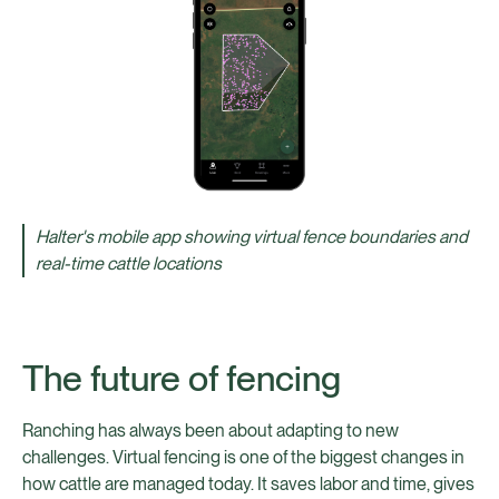
Halter's mobile app showing virtual fence boundaries and
real-time cattle locations
The future of fencing
Ranching has always been about adapting to new
challenges. Virtual fencing is one of the biggest changes in
how cattle are managed today. It saves labor and time, gives