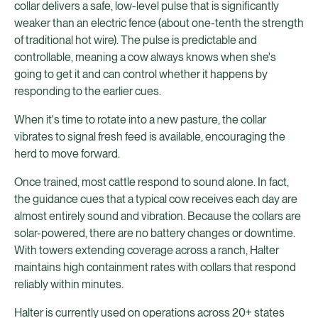
collar delivers a safe, low-level pulse that is significantly
weaker than an electric fence (about one-tenth the strength
of traditional hot wire). The pulse is predictable and
controllable, meaning a cow always knows when she's
going to get it and can control whether it happens by
responding to the earlier cues.
When it's time to rotate into a new pasture, the collar
vibrates to signal fresh feed is available, encouraging the
herd to move forward.
Once trained, most cattle respond to sound alone. In fact,
the guidance cues that a typical cow receives each day are
almost entirely sound and vibration. Because the collars are
solar-powered, there are no battery changes or downtime.
With towers extending coverage across a ranch, Halter
maintains high containment rates with collars that respond
reliably within minutes.
Halter is currently used on operations across 20+ states