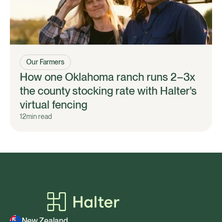
Our Farmers
How one Oklahoma ranch runs 2–3x
the county stocking rate with Halter's
virtual fencing
12
min read
New Zealand