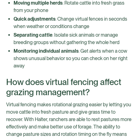
Moving multiple herds
: Rotate cattle into fresh grass
from your phone
Quick adjustments
: Change virtual fences in seconds
when weather or conditions change
Separating cattle
: Isolate sick animals or manage
breeding groups without gathering the whole herd
Monitoring individual animals
: Get alerts when a cow
shows unusual behavior so you can check on her right
away
How does virtual fencing affect
grazing management?
Virtual fencing makes rotational grazing easier by letting you
move cattle into fresh pasture and give grass time to
recover. With Halter, ranchers are able to rest pastures more
effectively and make better use of forage. The ability to
change pasture sizes and rotation timing on the fly means