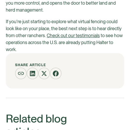
you more control, and opens the door to better land and
herd management.
If you're just starting to explore what virtual fencing could
look like on your place, the best next step is to hear directly
from other ranchers.
Check out our testimonials
to see how
operations across the U.S. are already putting Halter to
work.
SHARE ARTICLE
Related blog