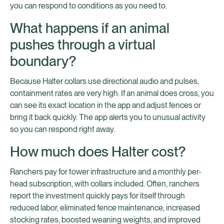
you can respond to conditions as you need to.
What happens if an animal
pushes through a virtual
boundary?
Because Halter collars use directional audio and pulses,
containment rates are very high. If an animal does cross, you
can see its exact location in the app and adjust fences or
bring it back quickly. The app alerts you to unusual activity
so you can respond right away.
How much does Halter cost?
Ranchers pay for tower infrastructure and a monthly per-
head subscription, with collars included. Often, ranchers
report the investment quickly pays for itself through
reduced labor, eliminated fence maintenance, increased
stocking rates, boosted weaning weights, and improved