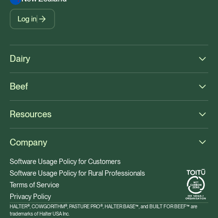
Log in
Dairy
Beef
Resources
Company
Software Usage Policy for Customers
Software Usage Policy for Rural Professionals
Terms of Service
Privacy Policy
HALTER®, COWGORITHM®, PASTURE PRO®, HALTER BASE™, and BUILT FOR BEEF™ are
trademarks of Halter USA Inc.