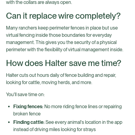
with the collars are always open.
Can it replace wire completely?
Many ranchers keep perimeter fences in place but use
virtual fencing inside those boundaries for everyday
management. This gives you the security of a physical
perimeter with the flexibility of virtual management inside.
How does Halter save me time?
Halter cuts out hours daily of fence building and repair,
looking for cattle, moving herds, and more.
You'll save time on:
Fixing fences:
No more riding fence lines or repairing
broken fence
Finding cattle:
See every animal's location in the app
instead of driving miles looking for strays