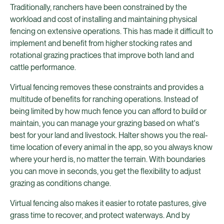
Traditionally, ranchers have been constrained by the
workload and cost of installing and maintaining physical
fencing on extensive operations. This has made it difficult to
implement and benefit from higher stocking rates and
rotational grazing practices that improve both land and
cattle performance.
Virtual fencing removes these constraints and provides a
multitude of benefits for ranching operations. Instead of
being limited by how much fence you can afford to build or
maintain, you can manage your grazing based on what's
best for your land and livestock. Halter shows you the real-
time location of every animal in the app, so you always know
where your herd is, no matter the terrain. With boundaries
you can move in seconds, you get the flexibility to adjust
grazing as conditions change.
Virtual fencing also makes it easier to rotate pastures, give
grass time to recover, and protect waterways. And by