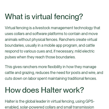
What is virtual fencing?
Virtual fencing is a livestock management technology that
uses collars and software platforms to contain and move
animals without physical fences. Ranchers create virtual
boundaries, usually in a mobile app program, and cattle
respond to various cues and, if necessary, mild electric
pulses when they reach those boundaries.
This gives ranchers more flexibility in how they manage
cattle and grazing, reduces the need for posts and wire, and
cuts down on labor spent maintaining traditional fences.
How does Halter work?
Halter is the global leader in virtual fencing, using GPS-
enabled, solar-powered collars and small transmission