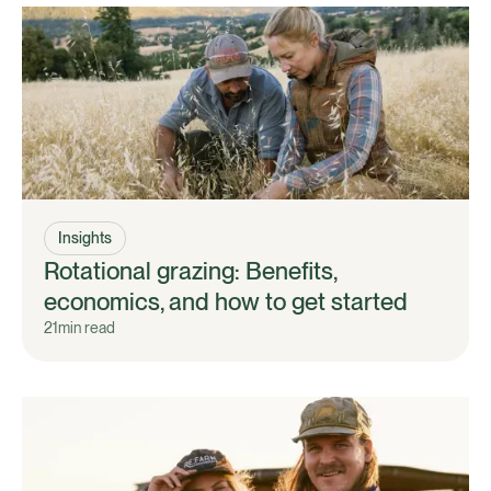
Insights
Rotational grazing: Benefits,
economics, and how to get started
21
min read