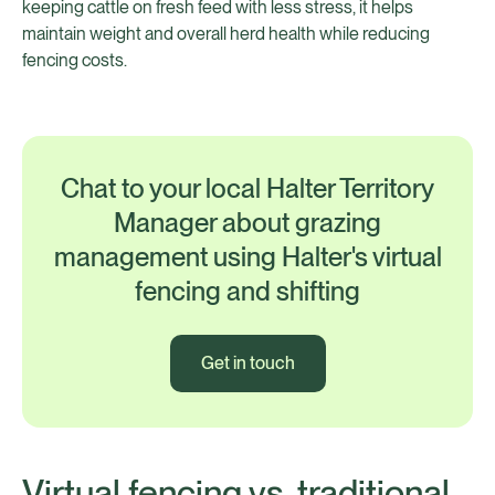
keeping cattle on fresh feed with less stress, it helps
maintain weight and overall herd health while reducing
fencing costs.
Chat to your local Halter Territory
Manager about grazing
management using Halter's virtual
fencing and shifting
Get in touch
Virtual fencing vs. traditional