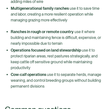
adding miles of wire
Multigenerational family ranches
use it to save time
and labor, creating a more resilient operation while
managing grazing more effectively
Ranches in rough or remote country
use it where
building and maintaining fence is difficult, expensive, or
nearly impossible due to terrain
Operations focused on land stewardship
use it to
protect riparian areas, rest pastures strategically, and
keep cattle off sensitive ground while maintaining
productivity
Cow-calf operations
use it to separate herds, manage
weaning, and control breeding groups without building
permanent divisions