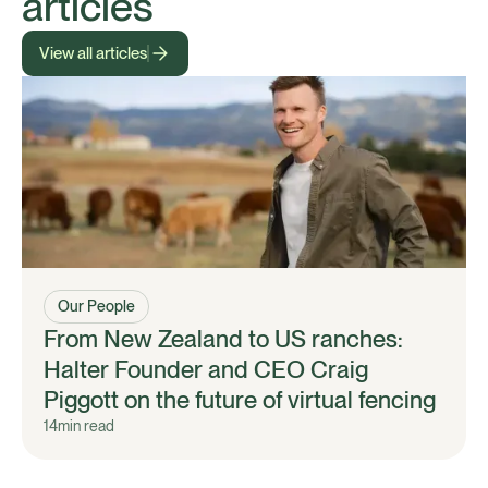
articles
View all articles
Our People
From New Zealand to US ranches:
Halter Founder and CEO Craig
Piggott on the future of virtual fencing
14
min read