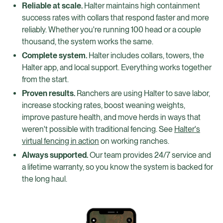
Reliable at scale.
Halter maintains high containment
success rates with collars that respond faster and more
reliably. Whether you're running 100 head or a couple
thousand, the system works the same.
Complete system.
Halter includes collars, towers, the
Halter app, and local support. Everything works together
from the start.
Proven results.
Ranchers are using Halter to save labor,
increase stocking rates, boost weaning weights,
improve pasture health, and move herds in ways that
weren't possible with traditional fencing. See
Halter's
virtual fencing in action
on working ranches.
Always supported.
Our team provides 24/7 service and
a lifetime warranty, so you know the system is backed for
the long haul.