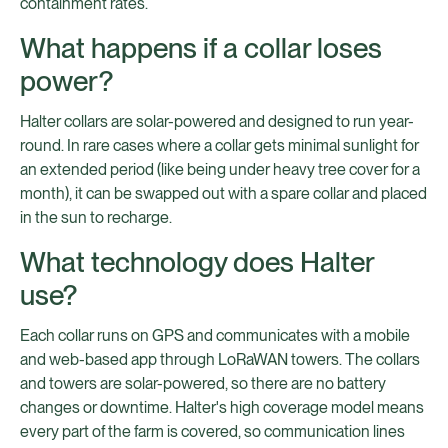
containment rates.
What happens if a collar loses
power?
Halter collars are solar-powered and designed to run year-
round. In rare cases where a collar gets minimal sunlight for
an extended period (like being under heavy tree cover for a
month), it can be swapped out with a spare collar and placed
in the sun to recharge.
What technology does Halter
use?
Each collar runs on GPS and communicates with a mobile
and web-based app through LoRaWAN towers. The collars
and towers are solar-powered, so there are no battery
changes or downtime. Halter's high coverage model means
every part of the farm is covered, so communication lines