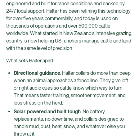
engineered and built for ranch conditions and backed by
24/7 local support. Halter has been refining this technology
for over five years commercially, and today is used on
thousands of operations and over 500,000 cattle
worldwide. What started in New Zealand’s intensive grazing
country is now helping US ranchers manage cattle and land
with the same level of precision.
What sets Halter apart:
Directional guidance.
Halter collars do more than beep
when an animal approaches a fence line. They give left
or right audio cues so cattle know which way to turn.
That means faster training, smoother movement, and
less stress on the herd.
Solar-powered and built tough.
No battery
replacements, no downtime, and collars designed to
handle mud, dust, heat, snow, and whatever else you
throw at it.