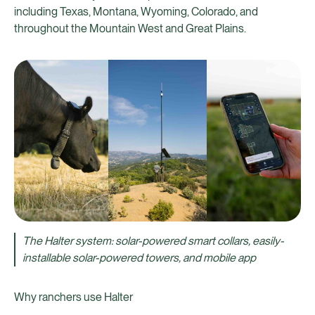
including Texas, Montana, Wyoming, Colorado, and
throughout the Mountain West and Great Plains.
The Halter system: solar-powered smart collars, easily-
installable solar-powered towers, and mobile app
Why ranchers use Halter