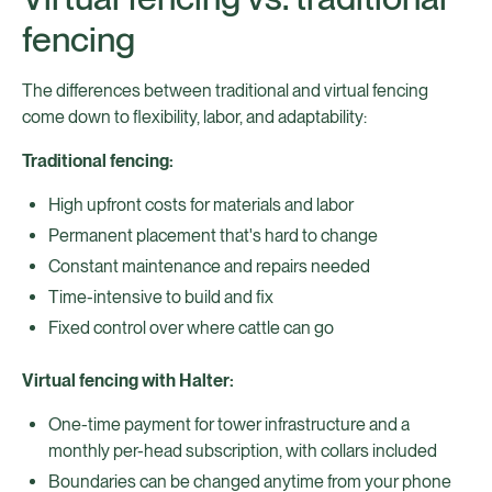
fencing
The differences between traditional and virtual fencing
come down to flexibility, labor, and adaptability:
Traditional fencing:
High upfront costs for materials and labor
Permanent placement that's hard to change
Constant maintenance and repairs needed
Time-intensive to build and fix
Fixed control over where cattle can go
Virtual fencing with Halter:
One-time payment for tower infrastructure and a
monthly per-head subscription, with collars included
Boundaries can be changed anytime from your phone