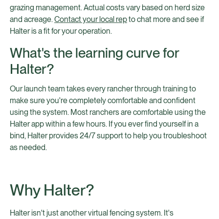
grazing management. Actual costs vary based on herd size
and acreage.
Contact your local rep
to chat more and see if
Halter is a fit for your operation.
What's the learning curve for
Halter?
Our launch team takes every rancher through training to
make sure you're completely comfortable and confident
using the system. Most ranchers are comfortable using the
Halter app within a few hours. If you ever find yourself in a
bind, Halter provides 24/7 support to help you troubleshoot
as needed.
Why Halter?
Halter isn't just another virtual fencing system. It's