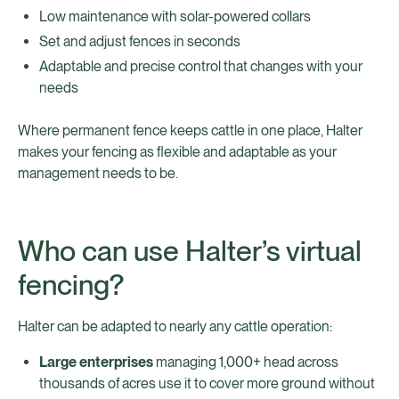
Low maintenance with solar-powered collars
Set and adjust fences in seconds
Adaptable and precise control that changes with your
needs
Where permanent fence keeps cattle in one place, Halter
makes your fencing as flexible and adaptable as your
management needs to be.
Who can use Halter’s virtual
fencing?
Halter can be adapted to nearly any cattle operation:
Large enterprises
managing 1,000+ head across
thousands of acres use it to cover more ground without