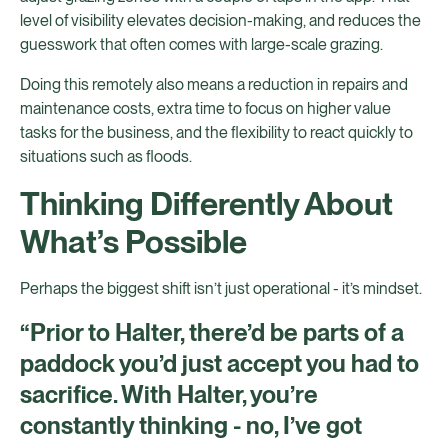
level of visibility elevates decision-making, and reduces the
guesswork that often comes with large-scale grazing.
Doing this remotely also means a reduction in repairs and
maintenance costs, extra time to focus on higher value
tasks for the business, and the flexibility to react quickly to
situations such as floods.
Thinking Differently About
What’s Possible
Perhaps the biggest shift isn’t just operational - it’s mindset.
“Prior to Halter, there’d be parts of a
paddock you’d just accept you had to
sacrifice. With Halter, you’re
constantly thinking - no, I’ve got