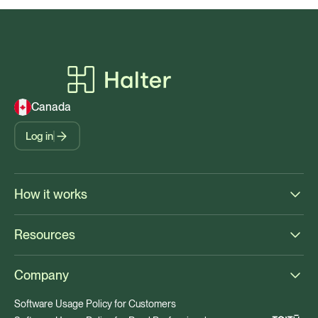
Canada
Log in
How it works
Resources
Company
Software Usage Policy for Customers