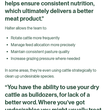
helps ensure consistent nutrition,
which ultimately delivers a better
meat product.”
Halter allows the team to:
Rotate cattle more frequently
Manage feed allocation more precisely
Maintain consistent pasture quality
Increase grazing pressure where needed
In some areas, they’re even using cattle strategically to
clean up undesirable species.
“You have the ability to use your dry
cattle as bulldozers, for lack of a
better word. Where you’ve got
undesirables you might usually treat