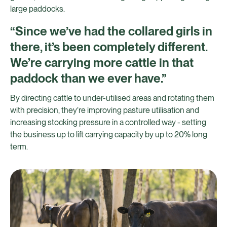
large paddocks.
“Since we’ve had the collared girls in
there, it’s been completely different.
We’re carrying more cattle in that
paddock than we ever have.”
By directing cattle to under-utilised areas and rotating them
with precision, they’re improving pasture utilisation and
increasing stocking pressure in a controlled way - setting
the business up to lift carrying capacity by up to 20% long
term.