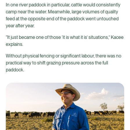
In one river paddock in particular, cattle would consistently
camp near the water. Meanwhile, large volumes of quality
feed at the opposite end of the paddock went untouched
year after year.
“It just became one of those ‘it is what it is’ situations,” Kacee
explains.
Without physical fencing or significant labour, there was no
practical way to shift grazing pressure across the full
paddock.