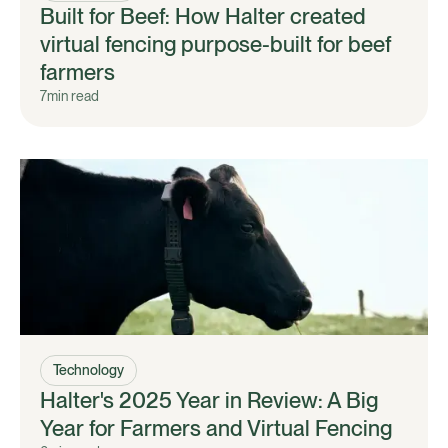
Built for Beef: How Halter created
virtual fencing purpose-built for beef
farmers
7
min read
Technology
Halter's 2025 Year in Review: A Big
Year for Farmers and Virtual Fencing