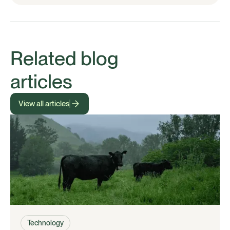
Related blog
articles
View all articles
Technology