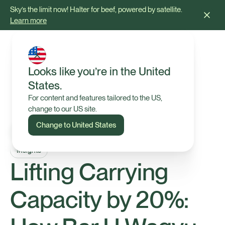
Sky’s the limit now! Halter for beef, powered by satellite.
Learn more
Looks like you’re in the United
States.
For content and features tailored to the US,
change to our US site.
Change to United States
Insights
Lifting Carrying
Capacity by 20%: