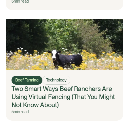
6
min read
Beef Farming
Technology
Two Smart Ways Beef Ranchers Are
Using Virtual Fencing (That You Might
Not Know About)
5
min read