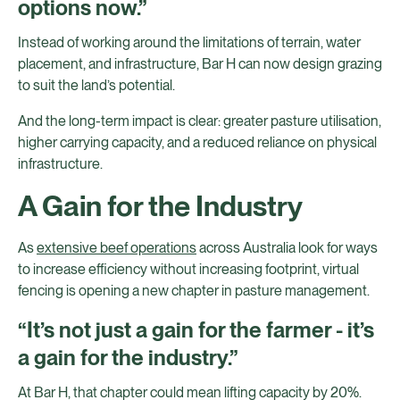
options now.”
Instead of working around the limitations of terrain, water
placement, and infrastructure, Bar H can now design grazing
to suit the land’s potential.
And the long-term impact is clear: greater pasture utilisation,
higher carrying capacity, and a reduced reliance on physical
infrastructure.
A Gain for the Industry
As
extensive beef operations
across Australia look for ways
to increase efficiency without increasing footprint, virtual
fencing is opening a new chapter in pasture management.
“It’s not just a gain for the farmer - it’s
a gain for the industry.”
At Bar H, that chapter could mean lifting capacity by 20%.