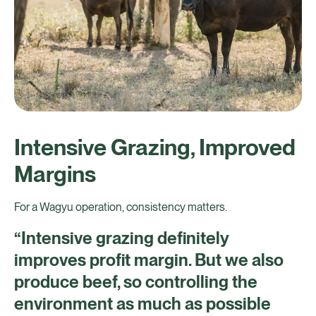
Intensive Grazing, Improved
Margins
For a Wagyu operation, consistency matters.
“Intensive grazing definitely
improves profit margin. But we also
produce beef, so controlling the
environment as much as possible