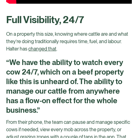
Full Visibility, 24/7
On a property this size, knowing where cattle are and what
they’re doing traditionally requires time, fuel, and labour.
Halter has
changed that
.
“We have the ability to watch every
cow 24/7, which on a beef property
like this is unheard of. The ability to
manage our cattle from anywhere
has a flow-on effect for the whole
business.”
From their phone, the team can pause and manage specific
cows if needed, view every mob across the property, or
adjust grazing zones with a couple of taps in the app. That