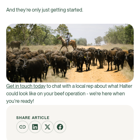
And they’re only just getting started.
Get in touch today
to chat with a local rep about what Halter
could look like on your beef operation - we're here when
you're ready!
SHARE ARTICLE