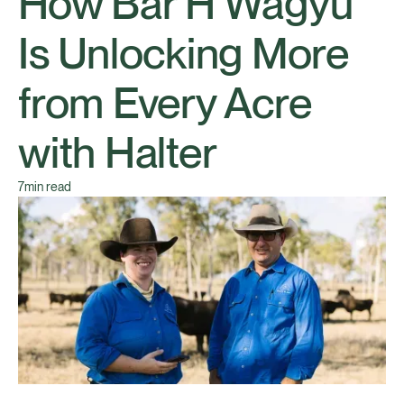
How Bar H Wagyu
Is Unlocking More
from Every Acre
with Halter
7
min read