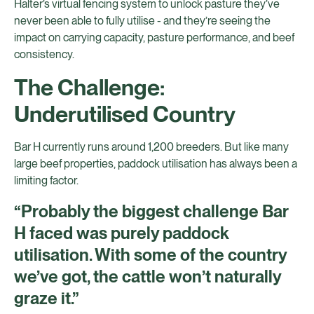
Halter’s virtual fencing system to unlock pasture they’ve
never been able to fully utilise - and they’re seeing the
impact on carrying capacity, pasture performance, and beef
consistency.
The Challenge:
Underutilised Country
Bar H currently runs around 1,200 breeders. But like many
large beef properties, paddock utilisation has always been a
limiting factor.
“Probably the biggest challenge Bar
H faced was purely paddock
utilisation. With some of the country
we’ve got, the cattle won’t naturally
graze it.”