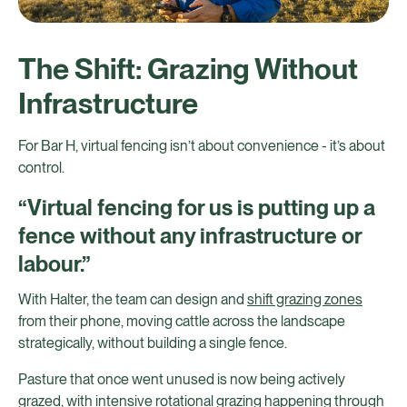
The Shift: Grazing Without
Infrastructure
For Bar H, virtual fencing isn’t about convenience - it’s about
control.
“Virtual fencing for us is putting up a
fence without any infrastructure or
labour.”
With Halter, the team can design and
shift grazing zones
from their phone, moving cattle across the landscape
strategically, without building a single fence.
Pasture that once went unused is now being actively
grazed, with intensive rotational grazing happening through