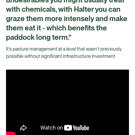
with chemicals, with Halter you can
graze them more intensely and make
them eat it - which benefits the
paddock long term.”
It’s pasture management at a level that wasn’t previously
possible without significant infrastructure investment.