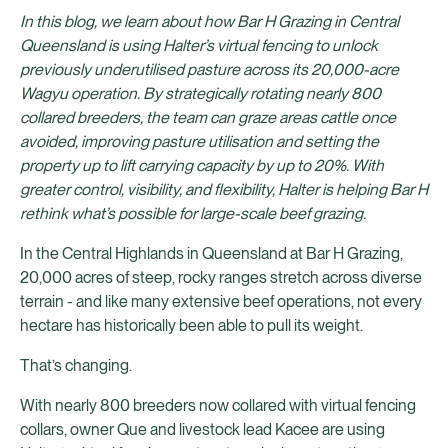
In this blog, we learn about how Bar H Grazing in Central
Queensland is using Halter’s virtual fencing to unlock
previously underutilised pasture across its 20,000-acre
Wagyu operation. By strategically rotating nearly 800
collared breeders, the team can graze areas cattle once
avoided, improving pasture utilisation and setting the
property up to lift carrying capacity by up to 20%. With
greater control, visibility, and flexibility, Halter is helping Bar H
rethink what’s possible for large-scale beef grazing.
In the Central Highlands in Queensland at Bar H Grazing,
20,000 acres of steep, rocky ranges stretch across diverse
terrain - and like many extensive beef operations, not every
hectare has historically been able to pull its weight.
That’s changing.
With nearly 800 breeders now collared with virtual fencing
collars, owner Que and livestock lead Kacee are using