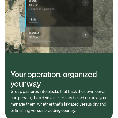
Your operation, organized
your way
Group pastures into blocks that track their own cover
and growth, then divide into zones based on how you
manage them, whether that's irrigated versus dryland
or finishing versus breeding country.