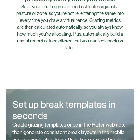
Save your on-the-ground feed estimates against a
pasture or zone, so you’re not re-entering the same info
every time you draw a virtual fence. Grazing metrics
are then calculated automatically, so you always know
how much you’re allocating. Plus, automatically build a
useful record of feed offered that you can look back on
later.⁠
Set up break templates in
seconds
Create grazing templates once in the Halter web app,
then generate consistent break layouts in the mobile
app in a single click. Spend less time drawing breaks