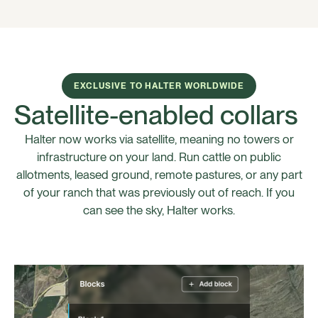
EXCLUSIVE TO HALTER WORLDWIDE
Satellite-enabled collars
Halter now works via satellite, meaning no towers or
infrastructure on your land. Run cattle on public
allotments, leased ground, remote pastures, or any part
of your ranch that was previously out of reach. If you
can see the sky, Halter works.