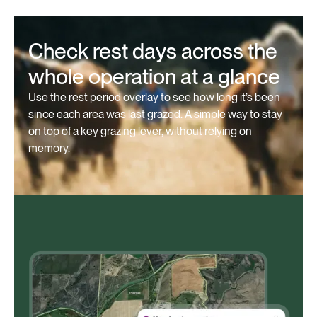
Check rest days across the
whole operation at a glance
Use the rest period overlay to see how long it’s been
since each area was last grazed. A simple way to stay
on top of a key grazing lever, without relying on
memory.