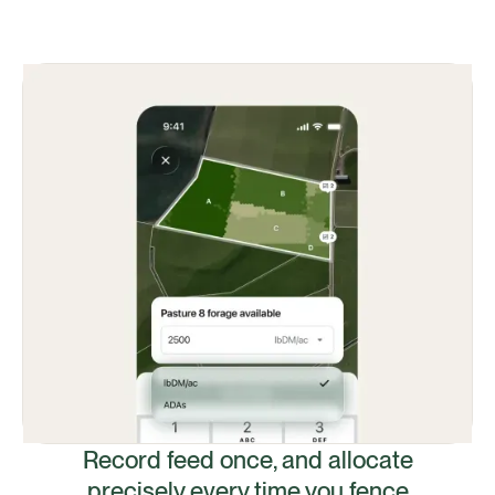
Record feed once, and allocate
precisely every time you fence