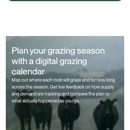
Plan your grazing season
with a digital grazing
calendar
Map out where each mob will graze and for how long
across the season. Get live feedback on how supply
and demand are tracking and compare the plan to
what actually happened as you go.⁠