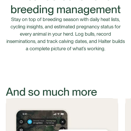
breeding management
Stay on top of breeding season with daily heat lists,
cycling insights, and estimated pregnancy status for
every animal in your herd. Log bulls, record
inseminations, and track calving dates, and Halter builds
a complete picture of what’s working.
And so much more