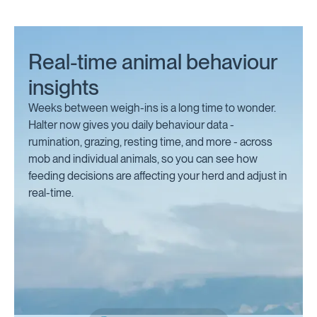
Real-time animal behaviour
insights
Weeks between weigh-ins is a long time to wonder.
Halter now gives you daily behaviour data -
rumination, grazing, resting time, and more - across
mob and individual animals, so you can see how
feeding decisions are affecting your herd and adjust in
real-time.