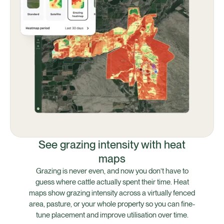
See grazing intensity with heat
maps
Grazing is never even, and now you don’t have to
guess where cattle actually spent their time. Heat
maps show grazing intensity across a virtually fenced
area, pasture, or your whole property so you can fine-
tune placement and improve utilisation over time.