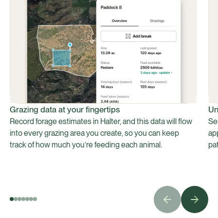
Grazing data at your fingertips
Un
Record forage estimates in Halter, and this data will flow
Se
into every grazing area you create, so you can keep
ap
track of how much you’re feeding each animal.
pa