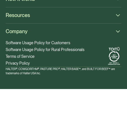
Resources
Company
Software Usage Policy for Customers
Software Usage Policy for Rural Professionals
Terms of Service
Privacy Policy
HALTER®, COWGORITHM®, PASTURE PRO®, HALTER BASE™, and BUILT FOR BEEF™ are
trademarks of Halter USA Inc.