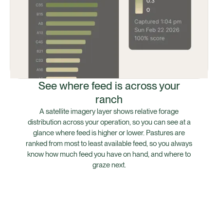
See where feed is across your
ranch
A satellite imagery layer shows relative forage
distribution across your operation, so you can see at a
glance where feed is higher or lower. Pastures are
ranked from most to least available feed, so you always
know how much feed you have on hand, and where to
graze next.