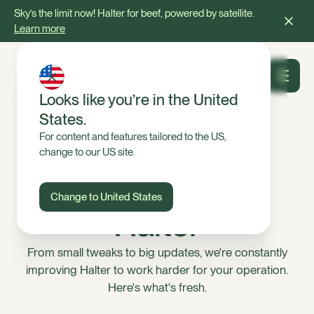
Sky’s the limit now! Halter for beef, powered by satellite.
Learn more
Looks like you’re in the United
States.
For content and features tailored to the US,
change to our US site.
NEW FEATURES
What’s new on
Change to United States
Halter
From small tweaks to big updates, we're constantly
improving Halter to work harder for your operation.
Here's what's fresh.