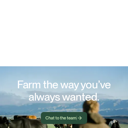
Farm the way you’ve
always wanted.
Chat to the team