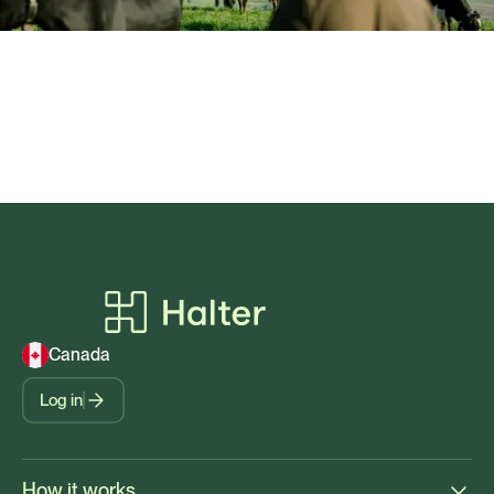
Canada
Log in
How it works