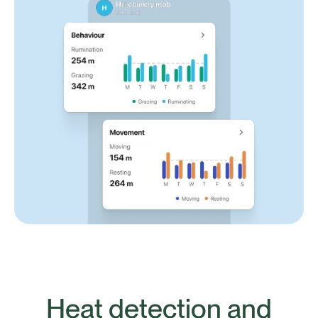
Heat detection and