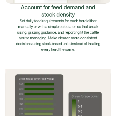
Account for feed demand and
stock density
Set daily feed requirements for each herd either
manually or with a simple calculator, so that break
sizing, grazing guidance, and reporting fit the cattle
you’re managing. Make clearer, more consistent
decisions using stock-based units instead of treating
every herd the same.