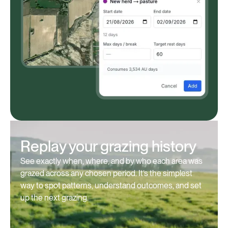
Replay your grazing history
See exactly when, where, and by who each area was
grazed across any chosen period. It’s the simplest
way to spot patterns, understand outcomes, and set
up the next grazing.⁠