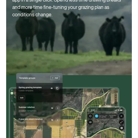
and more time fine-tuning your grazing plan as
conditions change.