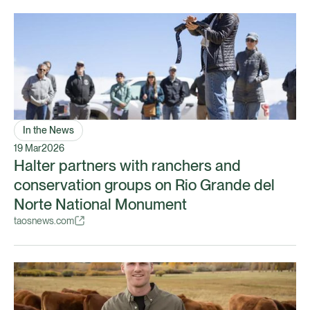
In the News
19 Mar
2026
Halter partners with ranchers and
conservation groups on Rio Grande del
Norte National Monument
taosnews.com