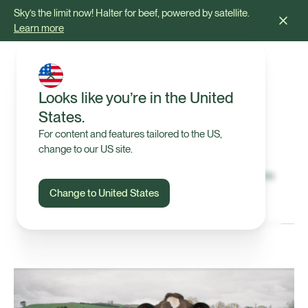
Sky’s the limit now! Halter for beef, powered by satellite.
Learn more
Looks like you’re in the United
States.
Press & Media
For content and features tailored to the US,
change to our US site.
The latest announcements from Halter and where
we've been mentioned.
Change to United States