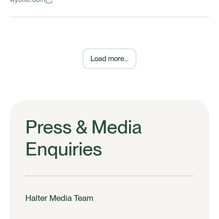
Load more...
Press & Media
Enquiries
Halter Media Team