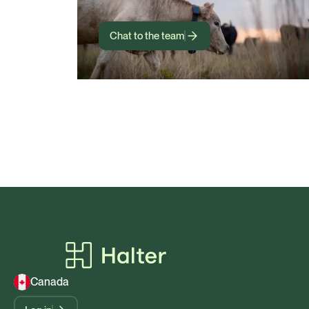
Chat to the team
Canada