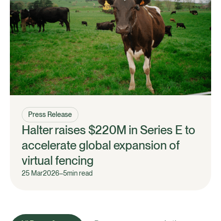
Press Release
Halter raises $220M in Series E to
accelerate global expansion of
virtual fencing
25 Mar
2026
–
5
min read