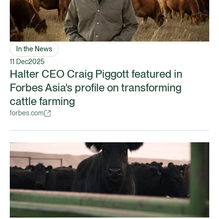
In the News
11 Dec
2025
Halter CEO Craig Piggott featured in
Forbes Asia's profile on transforming
cattle farming
forbes.com