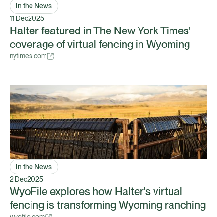
In the News
11 Dec
2025
Halter featured in The New York Times'
coverage of virtual fencing in Wyoming
nytimes.com
In the News
2 Dec
2025
WyoFile explores how Halter's virtual
fencing is transforming Wyoming ranching
wyofile.com