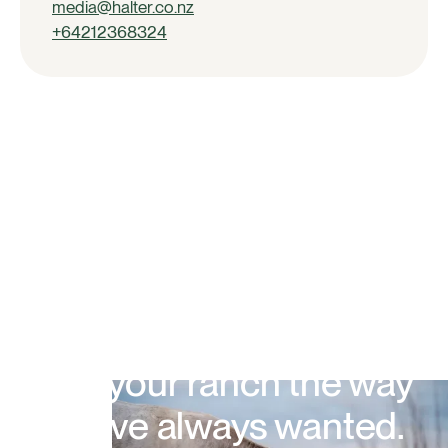
media@halter.co.nz
+64212368324
Run your ranch the way
you've always wanted.