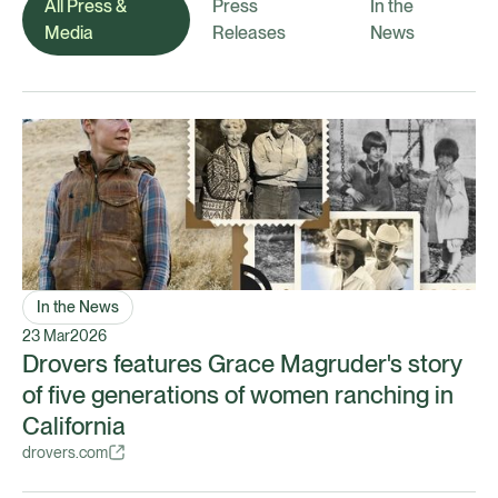
All Press &
Press
In the
Media
Releases
News
In the News
23 Mar
2026
Drovers features Grace Magruder's story
of five generations of women ranching in
California
drovers.com