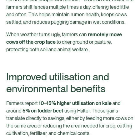
farmers shift fences multiple times a day, offering feed little
and often. This helps maintain rumen health, keeps cows
settled, and reduces pugging damage in wet conditions.
When weather turns ugly, farmers can
remotely move
cows off the crop face
to drier ground or pasture,
protecting both soil and animal welfare.
Improved utilisation and
environmental benefits
Farmers report
10–15% higher utilisation on kale
and
around
5% on fodder beet
using Halter. Those gains
translate directly to savings, either by feeding more cows on
the same area or reducing the area needed for crop, cutting
cultivation, fertiliser, and chemical costs.