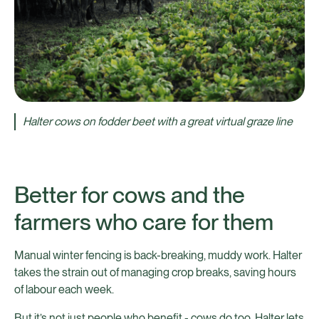
Halter cows on fodder beet with a great virtual graze line
Better for cows and the
farmers who care for them
Manual winter fencing is back-breaking, muddy work. Halter
takes the strain out of managing crop breaks, saving hours
of labour each week.
But it’s not just people who benefit - cows do too. Halter lets