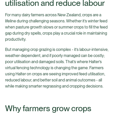
utilisation and reduce labour
For many dairy farmers across New Zealand, crops are a
lifeline during challenging seasons. Whether it’s winter feed
when pasture growth slows or summer crops to fill the feed
gap during dry spells, crops play a crucial role in maintaining
productivity.
But managing crop grazing is complex - it’s labour-intensive,
weather-dependent, and if poorly managed can be costly;
poor utilisation and damaged soils. That’s where Halter’s
virtual fencing technology is changing the game. Farmers
using Halter on crops are seeing improved feed utilisation,
reduced labour, and better soil and animal outcomes - all
while making smarter regrassing and cropping decisions.
Why farmers grow crops