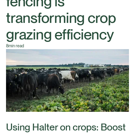
fencing is
transforming crop
grazing efficiency
8
min read
Using Halter on crops: Boost