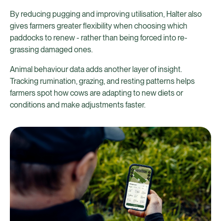
By reducing pugging and improving utilisation, Halter also
gives farmers greater flexibility when choosing which
paddocks to renew - rather than being forced into re-
grassing damaged ones.
Animal behaviour data adds another layer of insight.
Tracking rumination, grazing, and resting patterns helps
farmers spot how cows are adapting to new diets or
conditions and make adjustments faster.