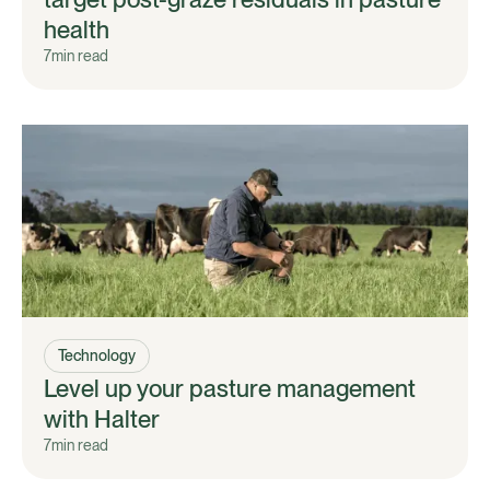
health
7
min read
Technology
Level up your pasture management
with Halter
7
min read