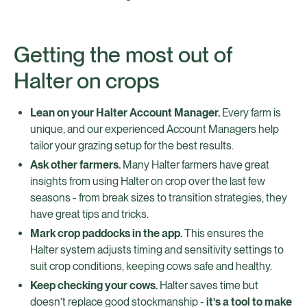
Getting the most out of
Halter on crops
Lean on your Halter Account Manager.
Every farm is
unique, and our experienced Account Managers help
tailor your grazing setup for the best results.
Ask other farmers.
Many Halter farmers have great
insights from using Halter on crop over the last few
seasons - from break sizes to transition strategies, they
have great tips and tricks.
Mark crop paddocks in the app.
This ensures the
Halter system adjusts timing and sensitivity settings to
suit crop conditions, keeping cows safe and healthy.
Keep checking your cows.
Halter saves time but
doesn’t replace good stockmanship -
it’s a tool to make