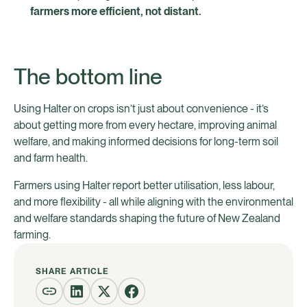
farmers more efficient, not distant.
The bottom line
Using Halter on crops isn’t just about convenience - it’s
about getting more from every hectare, improving animal
welfare, and making informed decisions for long-term soil
and farm health.
Farmers using Halter report better utilisation, less labour,
and more flexibility - all while aligning with the environmental
and welfare standards shaping the future of New Zealand
farming.
SHARE ARTICLE