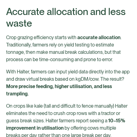
Accurate allocation and less
waste
Crop grazing efficiency starts with
accurate allocation
.
Traditionally, farmers rely on yield testing to estimate
tonnage, then make manual break calculations, but that
process can be time-consuming and prone to error.
With Halter, farmers can input yield data directly into the app
and draw virtual breaks based on kgDM/cow. The result?
More precise feeding, higher utilisation, and less
trampling.
On crops like kale (tall and difficult to fence manually) Halter
eliminates the need to crush crop rows with a tractor or
guess break sizes. Halter farmers report seeing a
10–15%
improvement in utilisation
by offering cows multiple
breaks per day rather than one large break per day.