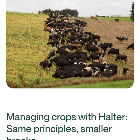
Managing crops with Halter:
Same principles, smaller