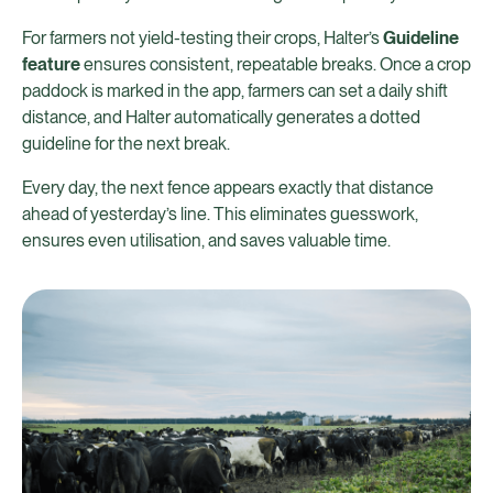
For farmers not yield-testing their crops, Halter’s
Guideline
feature
ensures consistent, repeatable breaks. Once a crop
paddock is marked in the app, farmers can set a daily shift
distance, and Halter automatically generates a dotted
guideline for the next break.
Every day, the next fence appears exactly that distance
ahead of yesterday’s line. This eliminates guesswork,
ensures even utilisation, and saves valuable time.