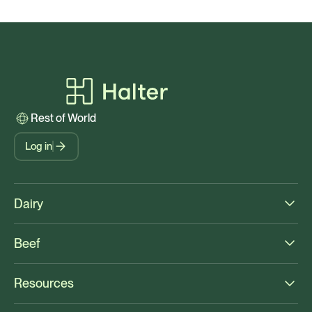
Rest of World
Log in
Dairy
Beef
Resources