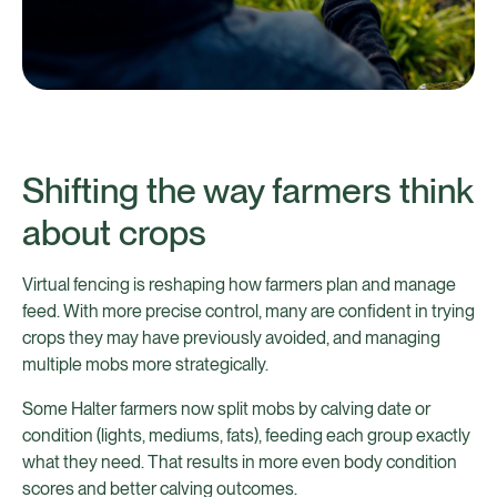
Shifting the way farmers think
about crops
Virtual fencing is reshaping how farmers plan and manage
feed. With more precise control, many are confident in trying
crops they may have previously avoided, and managing
multiple mobs more strategically.
Some Halter farmers now split mobs by calving date or
condition (lights, mediums, fats), feeding each group exactly
what they need. That results in more even body condition
scores and better calving outcomes.