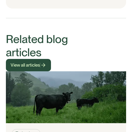
Related blog
articles
View all articles