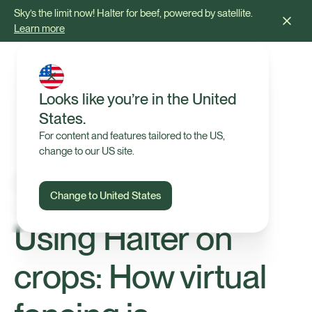
Sky’s the limit now! Halter for beef, powered by satellite.
Learn more
Looks like you’re in the United
States.
For content and features tailored to the US,
change to our US site.
Change to United States
Insights
Using Halter on
crops: How virtual