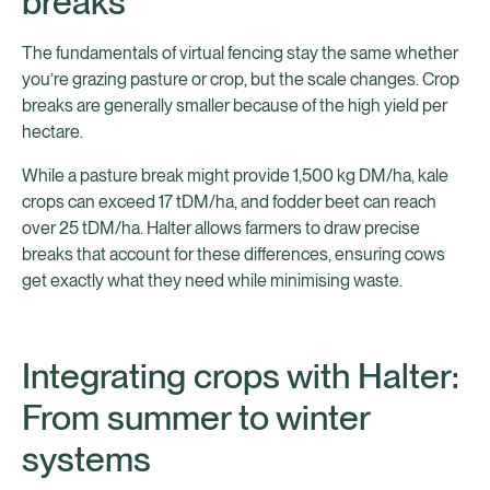
breaks
The fundamentals of virtual fencing stay the same whether
you’re grazing pasture or crop, but the scale changes. Crop
breaks are generally smaller because of the high yield per
hectare.
While a pasture break might provide 1,500 kg DM/ha, kale
crops can exceed 17 tDM/ha, and fodder beet can reach
over 25 tDM/ha. Halter allows farmers to draw precise
breaks that account for these differences, ensuring cows
get exactly what they need while minimising waste.
Integrating crops with Halter:
From summer to winter
systems