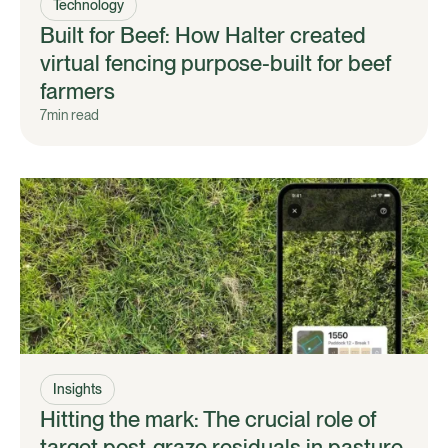
Technology
Built for Beef: How Halter created
virtual fencing purpose-built for beef
farmers
7
min read
Insights
Hitting the mark: The crucial role of
target post-graze residuals in pasture