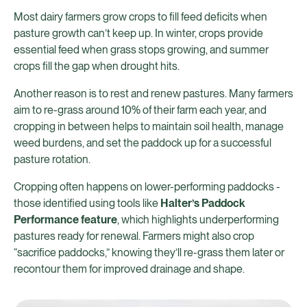
Most dairy farmers grow crops to fill feed deficits when
pasture growth can’t keep up. In winter, crops provide
essential feed when grass stops growing, and summer
crops fill the gap when drought hits.
Another reason is to rest and renew pastures. Many farmers
aim to re-grass around 10% of their farm each year, and
cropping in between helps to maintain soil health, manage
weed burdens, and set the paddock up for a successful
pasture rotation.
Cropping often happens on lower-performing paddocks -
those identified using tools like
Halter’s Paddock
Performance feature
, which highlights underperforming
pastures ready for renewal. Farmers might also crop
“sacrifice paddocks,” knowing they’ll re-grass them later or
recontour them for improved drainage and shape.