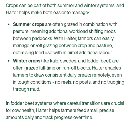
Crops can be part of both summer and winter systems, and
Halter helps make both easier to manage:
Summer crops
are often grazed in combination with
pasture, meaning additional workload shifting mobs
between paddocks. With Halter, farmers can easily
manage on/off grazing between crop and pasture,
optimising feed use with minimal additional labour.
Winter crops
(like kale, swedes, and fodder beet) are
often grazed full-time on run-off blocks. Halter enables
farmers to draw consistent daily breaks remotely, even
in tough conditions - no reels, no posts, and no trudging
through mud.
In fodder beet systems where careful transitions are crucial
for cow health, Halter helps farmers feed small, precise
amounts daily and track progress over time.