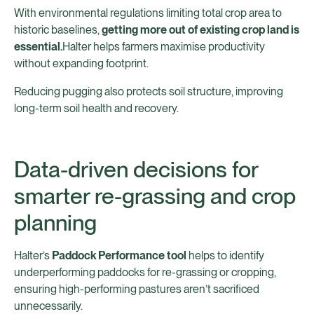
With environmental regulations limiting total crop area to
historic baselines,
getting more out of existing crop land is
essential.
Halter helps farmers maximise productivity
without expanding footprint.
Reducing pugging also protects soil structure, improving
long-term soil health and recovery.
Data-driven decisions for
smarter re-grassing and crop
planning
Halter’s
Paddock Performance tool
helps to identify
underperforming paddocks for re-grassing or cropping,
ensuring high-performing pastures aren’t sacrificed
unnecessarily.