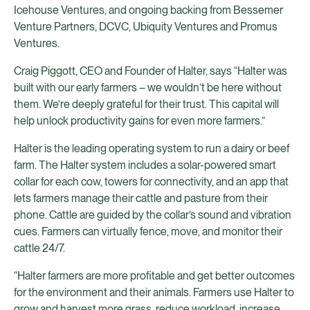
Icehouse Ventures, and ongoing backing from Bessemer
Venture Partners, DCVC, Ubiquity Ventures
and Promus
Ventures.
Craig Piggott, CEO and Founder of Halter, says “Halter was
built with our early farmers – we wouldn’t be here without
them. We’re deeply grateful for their trust. This capital will
help unlock productivity gains for even more farmers.”
Halter is the leading operating system to run a dairy or beef
farm. The Halter system includes a solar-powered smart
collar for each cow, towers for connectivity, and an app that
lets farmers manage their cattle and pasture from their
phone. Cattle are guided by the collar’s sound and vibration
cues. Farmers can virtually fence, move, and monitor their
cattle 24/7.
“Halter farmers are more profitable and get better outcomes
for the environment and their animals. Farmers use Halter to
grow and harvest more grass, reduce workload, increase