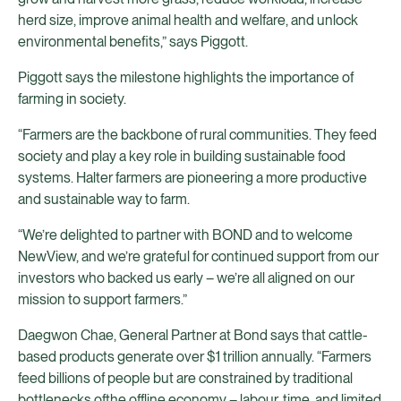
herd size, improve animal health and welfare, and unlock
environmental benefits,” says Piggott.
Piggott says the milestone highlights the importance of
farming in society.
“Farmers are the backbone of rural communities. They feed
society and play a key role in building sustainable food
systems. Halter farmers are pioneering a more productive
and sustainable way to farm.
“We’re delighted to partner with BOND and to welcome
NewView, and we’re grateful for continued support from our
investors who backed us early – we’re all aligned on our
mission to support farmers.”
Daegwon Chae, General Partner at Bond says that cattle-
based products generate over $1 trillion annually. “Farmers
feed billions of people but are constrained by traditional
bottlenecks ofthe offline economy – labour, time, and limited