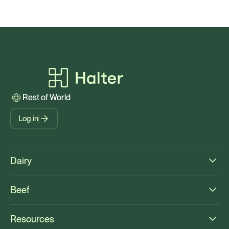
Rest of World
Log in
Dairy
Beef
Resources