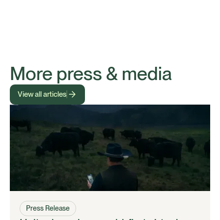
More press & media
View all articles
Press Release