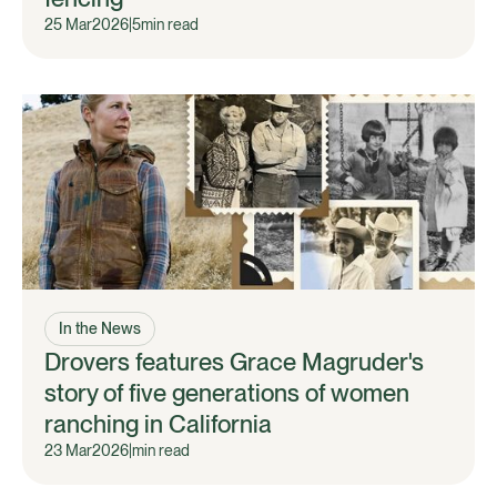
25 Mar
2026
|
5
min read
In the News
Drovers features Grace Magruder's
story of five generations of women
ranching in California
23 Mar
2026
|
min read