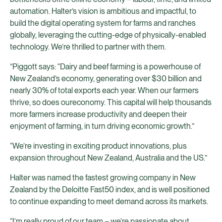
automation. Halter’s vision is ambitious and impactful, to
build the digital operating system for farms and ranches
globally, leveraging the cutting-edge of physically-enabled
technology. We’re thrilled to partner with them.
”Piggott says: “Dairy and beef farming is a powerhouse of
New Zealand’s economy, generating over $30 billion and
nearly 30% of total exports each year. When our farmers
thrive, so does oureconomy. This capital will help thousands
more farmers increase productivity and deepen their
enjoyment of farming, in turn driving economic growth.”
“We’re investing in exciting product innovations, plus
expansion throughout New Zealand, Australia and the US.”
Halter was named the fastest growing company in New
Zealand by the Deloitte Fast50 index, and is well positioned
to continue expanding to meet demand across its markets.
“I’m really proud of our team – we’re passionate about