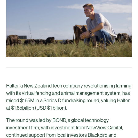
Halter, a New Zealand tech company revolutionising farming
with its virtual fencing and animal management system, has
raised $165M in a Series D fundraising round, valuing Halter
at $1.65billion (USD $1 billion).
The round was led by BOND, a global technology
investment firm, with investment from NewView Capital,
continued support from local investors Blackbird and