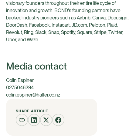
visionary founders throughout their entire life cycle of
innovation and growth. BOND's founding partners have
backed industry pioneers such as Airbnb, Canva, Docusign,
DoorDash, Facebook, Instacart, JD.com, Peloton, Plaid,
Revolut, Ring, Slack, Snap, Spotify, Square, Stripe, Twitter,
Uber, and Waze.
Media contact
Colin Espiner
0275046294
colin.espiner@halter.co.nz
SHARE ARTICLE