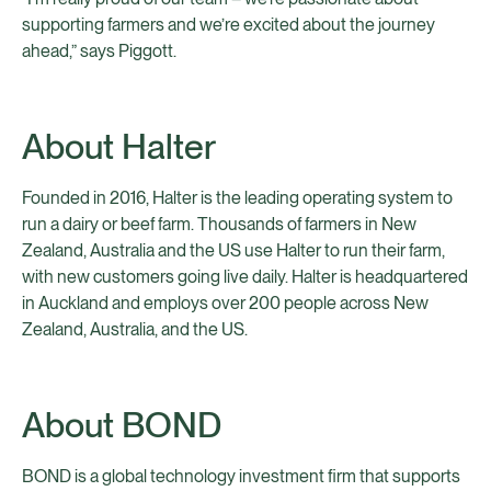
supporting farmers and we’re excited about the journey
ahead,” says Piggott.
About Halter
Founded in 2016, Halter is the leading operating system to
run a dairy or beef farm. Thousands of farmers in New
Zealand, Australia and the US use Halter to run their farm,
with new customers going live daily. Halter is headquartered
in Auckland and employs over 200 people across New
Zealand, Australia, and the US.
About BOND
BOND is a global technology investment firm that supports