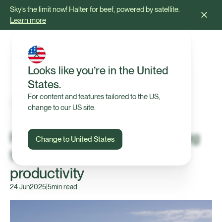
Sky’s the limit now! Halter for beef, powered by satellite.
Learn more
Looks like you’re in the United
States.
For content and features tailored to the US,
change to our US site.
Press Release
Halter raises $165M in funding
Change to United States
to help farmers boost
productivity
24 Jun
2025
|
5
min read