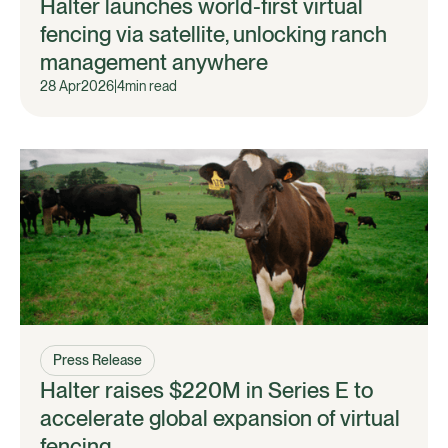
Halter launches world-first virtual
fencing via satellite, unlocking ranch
management anywhere
28 Apr
2026
|
4
min read
Press Release
Halter raises $220M in Series E to
accelerate global expansion of virtual
fencing