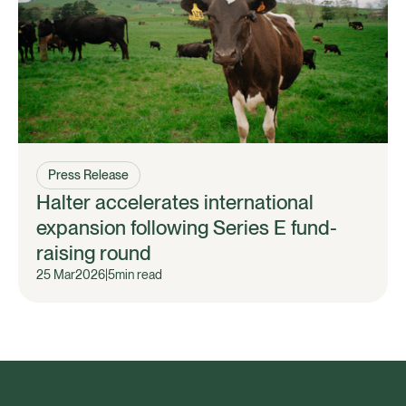
Press Release
Halter accelerates international
expansion following Series E fund-
raising round
25 Mar
2026
|
5
min read