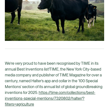
We’re very proud to have been recognised by TIME in its
annual Best Inventions list!TIME, the New York City-based
media company and publisher of TIME Magazine for over a
century, named Halter’s app and collar in the ‘100 Special
Mentions’ section of its annual list of global groundbreaking
inventions for 2025.
https://time.com/collections/best-
inventions-special-mentions/7320802/halter/?
filters=agriculture