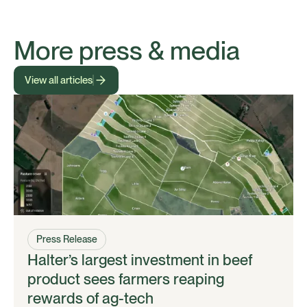
More press & media
View all articles
Press Release
Halter’s largest investment in beef
product sees farmers reaping
rewards of ag-tech