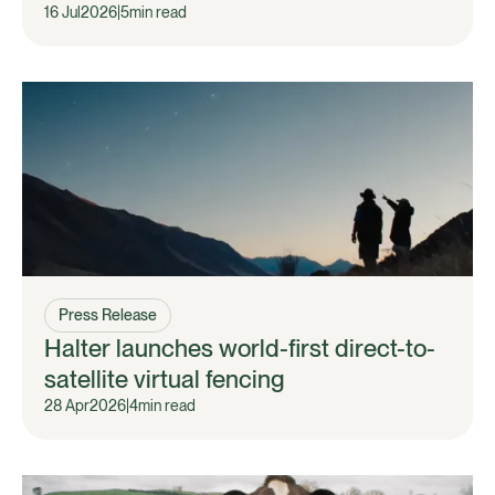
16 Jul
2026
|
5
min read
Press Release
Halter launches world-first direct-to-
satellite virtual fencing
28 Apr
2026
|
4
min read