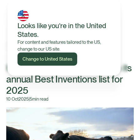
Looks like you’re in the United
States.
For content and features tailored to the US,
change to our US site.
In the News
Change to United States
Halter recognised by TIME in its
annual Best Inventions list for
2025
10 Oct
2025
|
5
min read