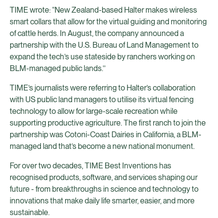
TIME wrote: “New Zealand-based Halter makes wireless
smart collars that allow for the virtual guiding and monitoring
of cattle herds. In August, the company announced a
partnership with the U.S. Bureau of Land Management to
expand the tech’s use stateside by ranchers working on
BLM-managed public lands.’’
TIME’s journalists were referring to Halter’s collaboration
with US public land managers to utilise its virtual fencing
technology to allow for large-scale recreation while
supporting productive agriculture. The first ranch to join the
partnership was Cotoni-Coast Dairies in California, a BLM-
managed land that’s become a new national monument.
For over two decades, TIME Best Inventions has
recognised products, software, and services shaping our
future - from breakthroughs in science and technology to
innovations that make daily life smarter, easier, and more
sustainable.