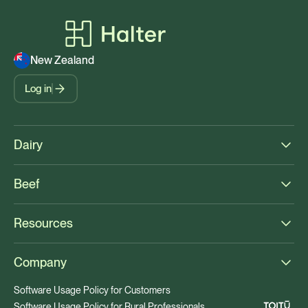
New Zealand
Log in
Dairy
Beef
Resources
Company
Software Usage Policy for Customers
Software Usage Policy for Rural Professionals