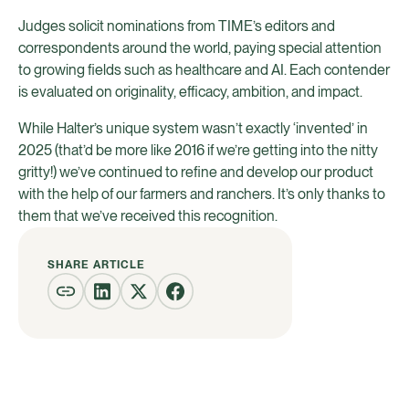
Judges solicit nominations from TIME’s editors and
correspondents around the world, paying special attention
to growing fields such as healthcare and AI. Each contender
is evaluated on originality, efficacy, ambition, and impact.
While Halter’s unique system wasn’t exactly ‘invented’ in
2025 (that’d be more like 2016 if we’re getting into the nitty
gritty!) we’ve continued to refine and develop our product
with the help of our farmers and ranchers. It’s only thanks to
them that we’ve received this recognition.
SHARE ARTICLE