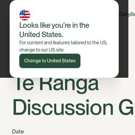
Dairy
B
Looks like you’re in the
United States.
For content and features tailored to the US,
change to our US site.
Change to United States
Te Ranga
Discussion 
Date