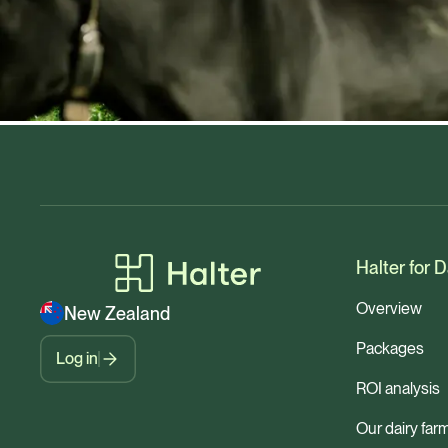
Halter for D
Overview
New Zealand
Packages
Log in
ROI analysis
Our dairy far