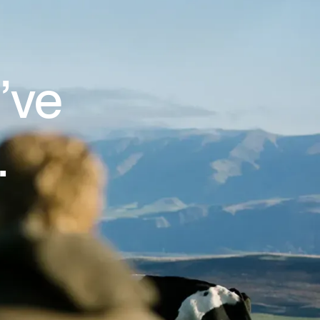
’ve
.