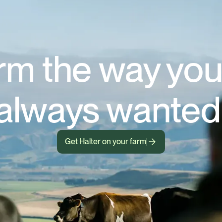
rm the way you
always wanted
Get Halter on your farm