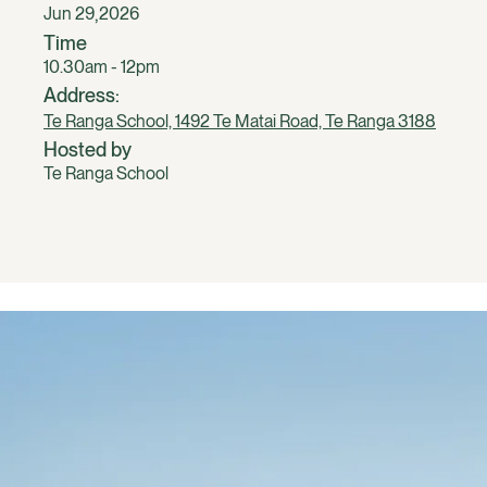
,
Jun 29
2026
Time
10.30am - 12pm
Address:
Te Ranga School, 1492 Te Matai Road, Te Ranga 3188
Hosted by
Te Ranga School