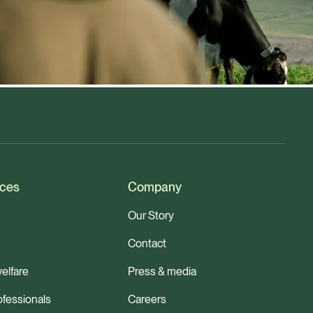
ces
Company
Our Story
Contact
elfare
Press & media
ofessionals
Careers