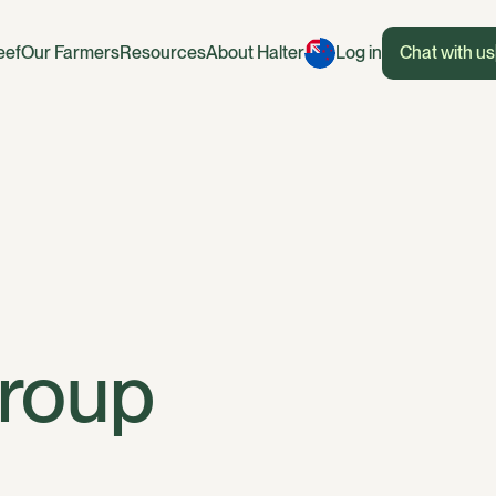
eef
Our Farmers
Resources
About Halter
Log in
Chat with us
Group