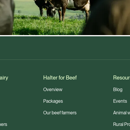
airy
Halter for Beef
Resour
Overview
Blog
Packages
Events
Our beef farmers
Animal w
mers
Rural Pr