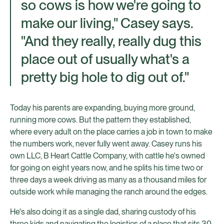
so cows is how we're going to
make our living," Casey says.
"And they really, really dug this
place out of usually what's a
pretty big hole to dig out of."
Today his parents are expanding, buying more ground,
running more cows. But the pattern they established,
where every adult on the place carries a job in town to make
the numbers work, never fully went away. Casey runs his
own LLC, B Heart Cattle Company, with cattle he's owned
for going on eight years now, and he splits his time two or
three days a week driving as many as a thousand miles for
outside work while managing the ranch around the edges.
He's also doing it as a single dad, sharing custody of his
three kids and navigating the logistics of a place that sits 30