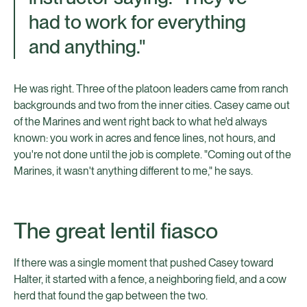
had to work for everything
and anything."
He was right. Three of the platoon leaders came from ranch
backgrounds and two from the inner cities. Casey came out
of the Marines and went right back to what he'd always
known: you work in acres and fence lines, not hours, and
you're not done until the job is complete. "Coming out of the
Marines, it wasn't anything different to me," he says.
The great lentil fiasco
If there was a single moment that pushed Casey toward
Halter, it started with a fence, a neighboring field, and a cow
herd that found the gap between the two.