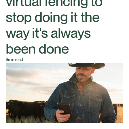
virtual fencing to
stop doing it the
way it's always
been done
9
min read