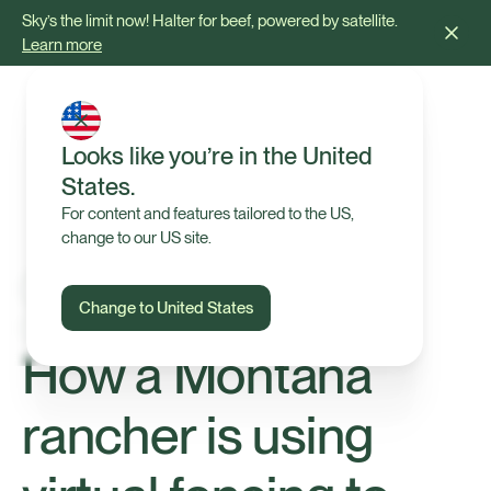
Sky’s the limit now! Halter for beef, powered by satellite.
Learn more
Looks like you’re in the United
States.
For content and features tailored to the US,
change to our US site.
Change to United States
Our Farmers
How a Montana
rancher is using