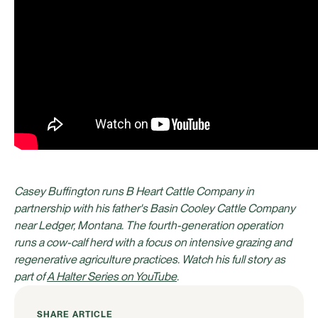
Casey Buffington runs B Heart Cattle Company in
partnership with his father's Basin Cooley Cattle Company
near Ledger, Montana. The fourth-generation operation
runs a cow-calf herd with a focus on intensive grazing and
regenerative agriculture practices. Watch his full story as
part of
A Halter Series on YouTube
.
SHARE ARTICLE