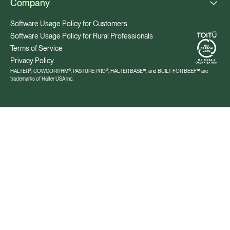
Company
Software Usage Policy for Customers
Software Usage Policy for Rural Professionals
Terms of Service
Privacy Policy
HALTER®, COWGORITHM®, PASTURE PRO®, HALTER BASE™, and BUILT FOR BEEF™ are
trademarks of Halter USA Inc.