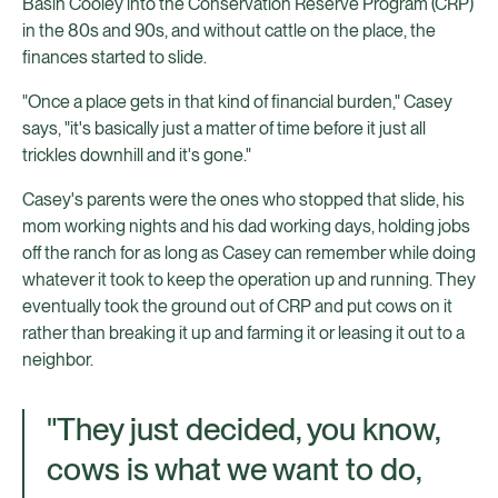
Basin Cooley into the Conservation Reserve Program (CRP)
in the 80s and 90s, and without cattle on the place, the
finances started to slide.
"Once a place gets in that kind of financial burden," Casey
says, "it's basically just a matter of time before it just all
trickles downhill and it's gone."
Casey's parents were the ones who stopped that slide, his
mom working nights and his dad working days, holding jobs
off the ranch for as long as Casey can remember while doing
whatever it took to keep the operation up and running. They
eventually took the ground out of CRP and put cows on it
rather than breaking it up and farming it or leasing it out to a
neighbor.
"They just decided, you know,
cows is what we want to do,