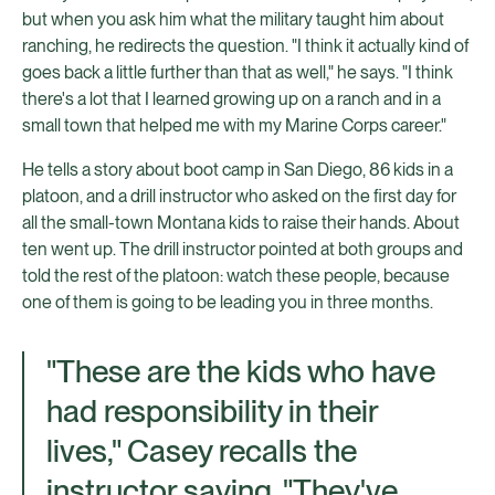
but when you ask him what the military taught him about
ranching, he redirects the question. "I think it actually kind of
goes back a little further than that as well," he says. "I think
there's a lot that I learned growing up on a ranch and in a
small town that helped me with my Marine Corps career."
He tells a story about boot camp in San Diego, 86 kids in a
platoon, and a drill instructor who asked on the first day for
all the small-town Montana kids to raise their hands. About
ten went up. The drill instructor pointed at both groups and
told the rest of the platoon: watch these people, because
one of them is going to be leading you in three months.
"These are the kids who have
had responsibility in their
lives," Casey recalls the
instructor saying. "They've