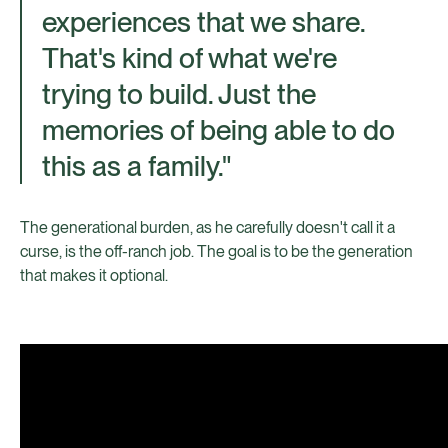
experiences that we share.
That's kind of what we're
trying to build. Just the
memories of being able to do
this as a family."
The generational burden, as he carefully doesn't call it a
curse, is the off-ranch job. The goal is to be the generation
that makes it optional.