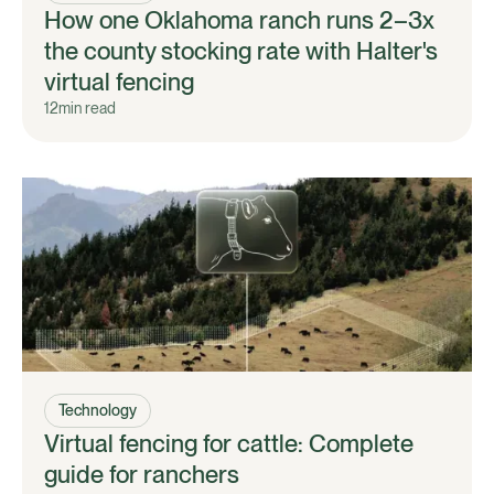
How one Oklahoma ranch runs 2–3x
the county stocking rate with Halter's
virtual fencing
12
min read
Technology
Virtual fencing for cattle: Complete
guide for ranchers