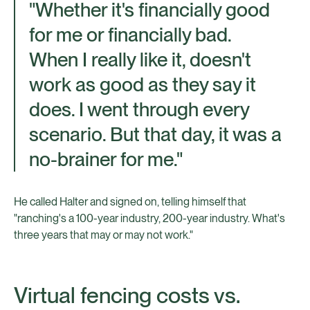
"Whether it's financially good
for me or financially bad.
When I really like it, doesn't
work as good as they say it
does. I went through every
scenario. But that day, it was a
no-brainer for me."
He called Halter and signed on, telling himself that
"ranching's a 100-year industry, 200-year industry. What's
three years that may or may not work."
Virtual fencing costs vs.