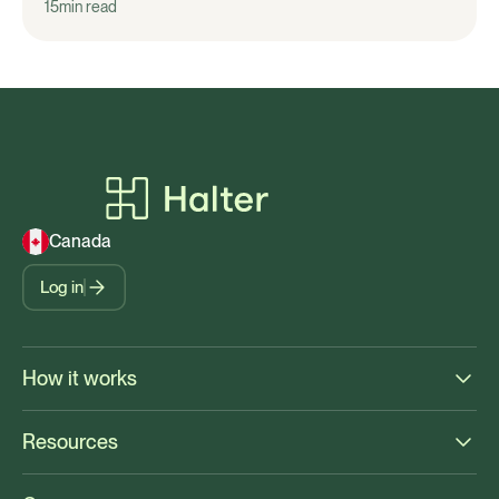
15
min read
Canada
Log in
How it works
Resources