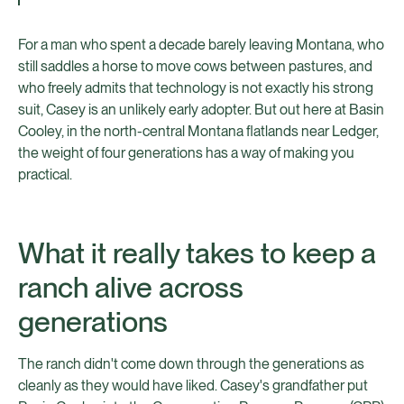
For a man who spent a decade barely leaving Montana, who
still saddles a horse to move cows between pastures, and
who freely admits that technology is not exactly his strong
suit, Casey is an unlikely early adopter. But out here at Basin
Cooley, in the north-central Montana flatlands near Ledger,
the weight of four generations has a way of making you
practical.
What it really takes to keep a
ranch alive across
generations
The ranch didn't come down through the generations as
cleanly as they would have liked. Casey's grandfather put