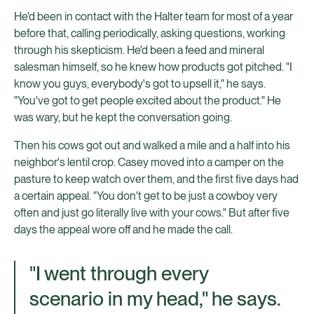
He'd been in contact with the Halter team for most of a year
before that, calling periodically, asking questions, working
through his skepticism. He'd been a feed and mineral
salesman himself, so he knew how products got pitched. "I
know you guys, everybody's got to upsell it," he says.
"You've got to get people excited about the product." He
was wary, but he kept the conversation going.
Then his cows got out and walked a mile and a half into his
neighbor's lentil crop. Casey moved into a camper on the
pasture to keep watch over them, and the first five days had
a certain appeal. "You don't get to be just a cowboy very
often and just go literally live with your cows." But after five
days the appeal wore off and he made the call.
"I went through every
scenario in my head," he says.