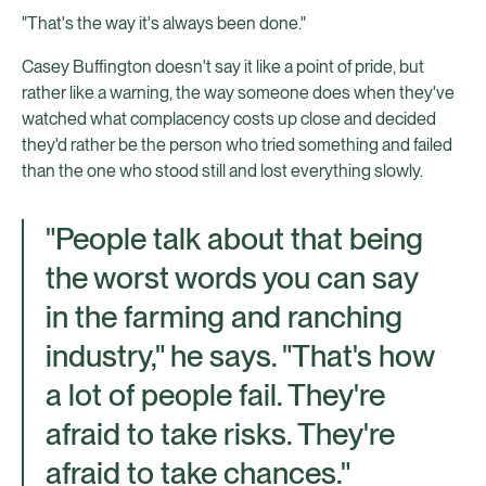
"That's the way it's always been done."
Casey Buffington doesn't say it like a point of pride, but
rather like a warning, the way someone does when they've
watched what complacency costs up close and decided
they'd rather be the person who tried something and failed
than the one who stood still and lost everything slowly.
"People talk about that being
the worst words you can say
in the farming and ranching
industry," he says. "That's how
a lot of people fail. They're
afraid to take risks. They're
afraid to take chances."