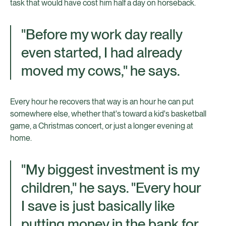
task that would have cost him half a day on horseback.
"Before my work day really
even started, I had already
moved my cows," he says.
Every hour he recovers that way is an hour he can put
somewhere else, whether that's toward a kid's basketball
game, a Christmas concert, or just a longer evening at
home.
"My biggest investment is my
children," he says. "Every hour
I save is just basically like
putting money in the bank for