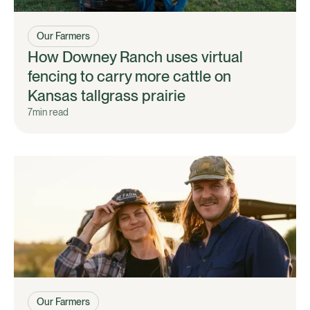
Our Farmers
How Downey Ranch uses virtual
fencing to carry more cattle on
Kansas tallgrass prairie
7
min read
Our Farmers