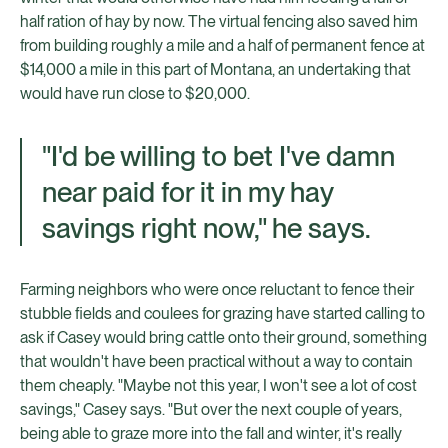
half ration of hay by now. The virtual fencing also saved him
from building roughly a mile and a half of permanent fence at
$14,000 a mile in this part of Montana, an undertaking that
would have run close to $20,000.
"I'd be willing to bet I've damn
near paid for it in my hay
savings right now," he says.
Farming neighbors who were once reluctant to fence their
stubble fields and coulees for grazing have started calling to
ask if Casey would bring cattle onto their ground, something
that wouldn't have been practical without a way to contain
them cheaply. "Maybe not this year, I won't see a lot of cost
savings," Casey says. "But over the next couple of years,
being able to graze more into the fall and winter, it's really