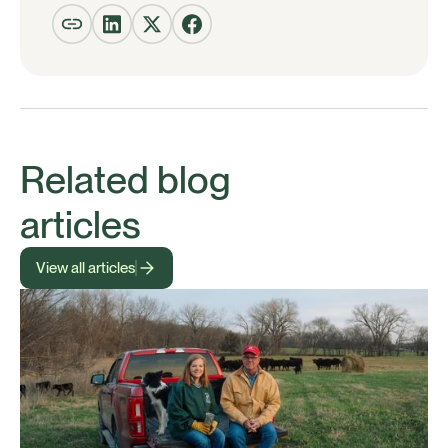
Related blog
articles
View all articles