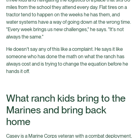
miles from the school they attend every day. Flat tires on a
tractor tend to happen on the weeks he has them, and
water systems have a way of going down at the wrong time.
"Every week brings us new challenges," he says. "It's not
always the same."
He doesn't say any of this like a complaint. He says it like
someone who has done the math on what the ranch has
always cost and is trying to change the equation before he
hands it off.
What ranch kids bring to the
Marines and bring back
home
Casey is a Marine Corps veteran with a combat deployment,