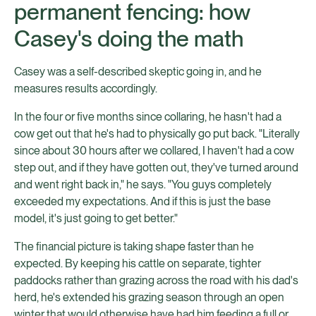
permanent fencing: how
Casey's doing the math
Casey was a self-described skeptic going in, and he
measures results accordingly.
In the four or five months since collaring, he hasn't had a
cow get out that he's had to physically go put back. "Literally
since about 30 hours after we collared, I haven't had a cow
step out, and if they have gotten out, they've turned around
and went right back in," he says. "You guys completely
exceeded my expectations. And if this is just the base
model, it's just going to get better."
The financial picture is taking shape faster than he
expected. By keeping his cattle on separate, tighter
paddocks rather than grazing across the road with his dad's
herd, he's extended his grazing season through an open
winter that would otherwise have had him feeding a full or