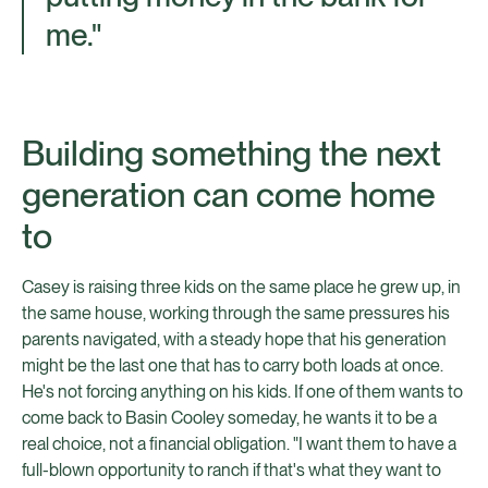
me."
Building something the next
generation can come home
to
Casey is raising three kids on the same place he grew up, in
the same house, working through the same pressures his
parents navigated, with a steady hope that his generation
might be the last one that has to carry both loads at once.
He's not forcing anything on his kids. If one of them wants to
come back to Basin Cooley someday, he wants it to be a
real choice, not a financial obligation. "I want them to have a
full-blown opportunity to ranch if that's what they want to