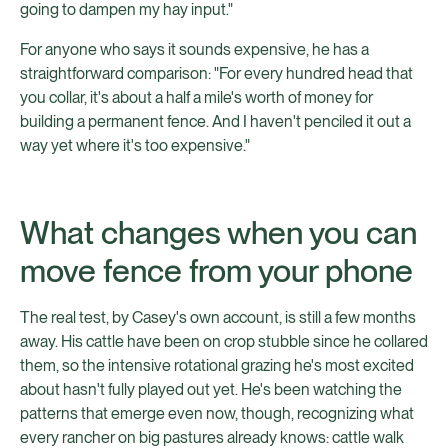
going to dampen my hay input."
For anyone who says it sounds expensive, he has a
straightforward comparison: "For every hundred head that
you collar, it's about a half a mile's worth of money for
building a permanent fence. And I haven't penciled it out a
way yet where it's too expensive."
What changes when you can
move fence from your phone
The real test, by Casey's own account, is still a few months
away. His cattle have been on crop stubble since he collared
them, so the intensive rotational grazing he's most excited
about hasn't fully played out yet. He's been watching the
patterns that emerge even now, though, recognizing what
every rancher on big pastures already knows: cattle walk