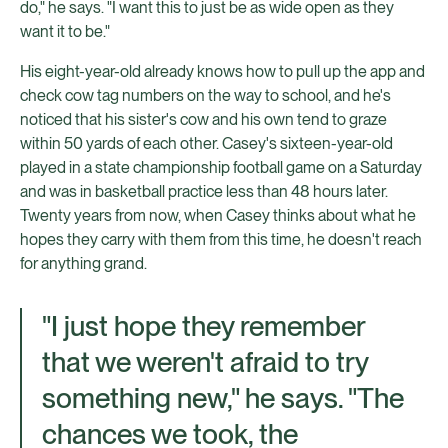
do," he says. "I want this to just be as wide open as they
want it to be."
His eight-year-old already knows how to pull up the app and
check cow tag numbers on the way to school, and he's
noticed that his sister's cow and his own tend to graze
within 50 yards of each other. Casey's sixteen-year-old
played in a state championship football game on a Saturday
and was in basketball practice less than 48 hours later.
Twenty years from now, when Casey thinks about what he
hopes they carry with them from this time, he doesn't reach
for anything grand.
"I just hope they remember
that we weren't afraid to try
something new," he says. "The
chances we took, the