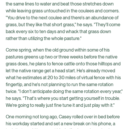
the same lines to water and beat those stretches down
while leaving grass untouched in the coulees and corners.
"You drive to the next coulee and there's an abundance of
grass, but they like that short grass," he says. "They'll come
back every six to ten days and whack that grass down
rather than utilizing the whole pasture."
Come spring, when the old ground within some of his
pastures greens up two or three weeks before the native
grass does, he plans to fence cattle onto those hilltops and
let the native range get a head start. He's already moved
what he estimates at 20 to 30 miles of virtual fence with his
fingertip, and he's not planning to run the same rotation
twice. "I don't anticipate doing the same rotation every year,"
he says. "That's where you start getting yourself in trouble.
We're going to really just fine tune it and just play with it."
One morning not long ago, Casey rolled over in bed before
his workday started and set a new break on his phone, a