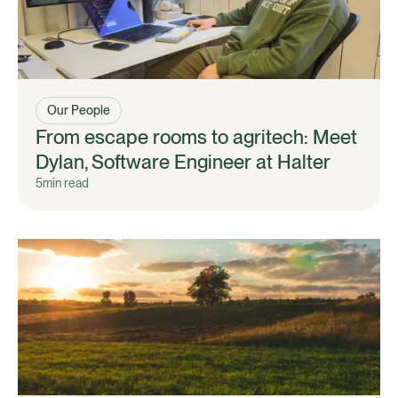
Our People
From escape rooms to agritech: Meet
Dylan, Software Engineer at Halter
5
min read