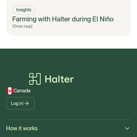
Insights
Farming with Halter during El Niño
10
min read
Canada
Log in
How it works