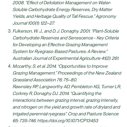
2008. “Effect of Defoliation Management on Water‐
Soluble Carbohydrate Energy Reserves, Dry Matter
Yields, and Herbage Quality of Tall Fescue.” Agronomy
Journal 100(1): 122–27.
Fulkerson, W. J., and D. J. Donaghy. 2001. “Plant-Soluble
Carbohydrate Reserves and Senescence - Key Criteria
for Developing an Effective Grazing Management
System for Ryegrass-Based Pastures: A Review.”
Australian Journal of Experimental Agriculture 41(2): 261.
Mccarthy, S. et al. 2014. “Opportunities to Improve
Grazing Management.” Proceedings of the New Zealand
Grassland Association 76: 75–80.
Rawnsley RP, Langworthy AD, Pembleton KG, Turner LR,
Corkrey R, Donaghy DJ. 2014. “Quantifying the
interactions between grazing interval, grazing intensity,
and nitrogen on the yield and growth rate of dryland and
irrigated perennial ryegrass”. Crop and Pasture Science
65: 735-746. https://doi.org/10.1071/CP13453