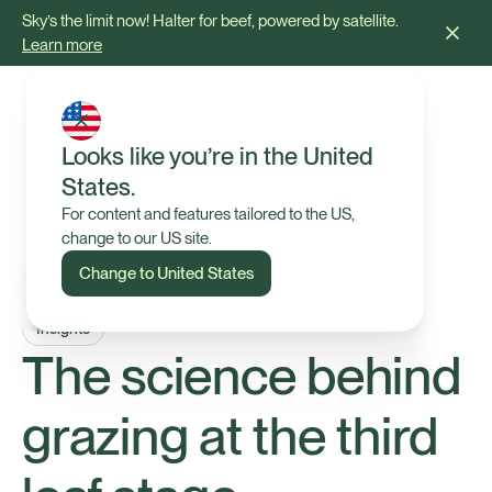
Sky’s the limit now! Halter for beef, powered by satellite.
Learn more
Looks like you’re in the United
States.
For content and features tailored to the US,
change to our US site.
Change to United States
Insights
The science behind
grazing at the third