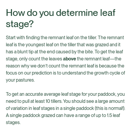
How do you determine leaf
stage?
Start with finding the remnant leaf on the tiller. The remnant
leaf is the youngest leaf on the tiller that was grazed and it
has a blunt tip at the end caused by the bite. To get the leaf
stage, only count the leaves
above
the remnant leaf—the
reason why we don’t count the remnant leaf is because the
focus on our prediction is to understand the growth cycle of
your pastures.
To get an accurate average leaf stage for your paddock, you
need to pull at least 10 tillers. You should see a large amount
of variation in leaf stages in a single paddock (this is normal!).
A single paddock grazed can have a range of up to 1.5 leaf
stages.