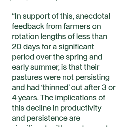
“In support of this, anecdotal
feedback from farmers on
rotation lengths of less than
20 days for a significant
period over the spring and
early summer, is that their
pastures were not persisting
and had ‘thinned’ out after 3 or
4 years. The implications of
this decline in productivity
and persistence are