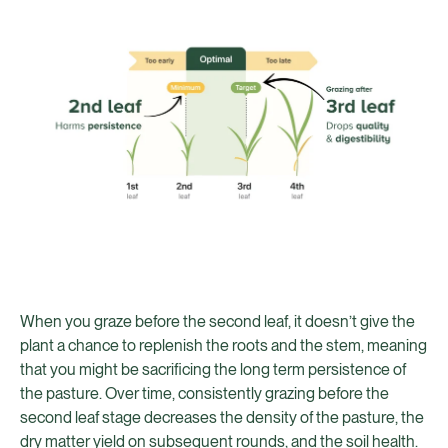
When you graze before the second leaf, it doesn’t give the
plant a chance to replenish the roots and the stem, meaning
that you might be sacrificing the long term persistence of
the pasture. Over time, consistently grazing before the
second leaf stage decreases the density of the pasture, the
dry matter yield on subsequent rounds, and the soil health.