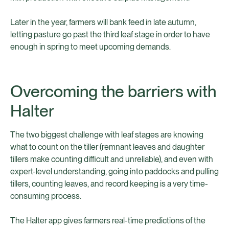
Later in the year, farmers will bank feed in late autumn,
letting pasture go past the third leaf stage in order to have
enough in spring to meet upcoming demands.
Overcoming the barriers with
Halter
The two biggest challenge with leaf stages are knowing
what to count on the tiller (remnant leaves and daughter
tillers make counting difficult and unreliable), and even with
expert-level understanding, going into paddocks and pulling
tillers, counting leaves, and record keeping is a very time-
consuming process.
The Halter app gives farmers real-time predictions of the