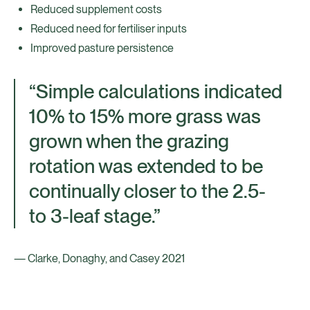
Reduced supplement costs
Reduced need for fertiliser inputs
Improved pasture persistence
“Simple calculations indicated
10% to 15% more grass was
grown when the grazing
rotation was extended to be
continually closer to the 2.5-
to 3-leaf stage.”
— Clarke, Donaghy, and Casey 2021