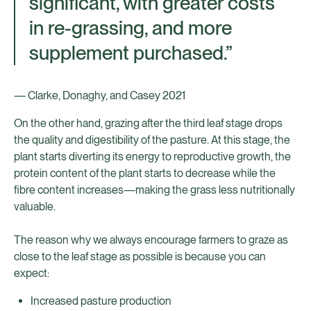
significant, with greater costs
in re-grassing, and more
supplement purchased.”
— Clarke, Donaghy, and Casey 2021
On the other hand, grazing after the third leaf stage drops
the quality and digestibility of the pasture. At this stage, the
plant starts diverting its energy to reproductive growth, the
protein content of the plant starts to decrease while the
fibre content increases—making the grass less nutritionally
valuable.
The reason why we always encourage farmers to graze as
close to the leaf stage as possible is because you can
expect:
Increased pasture production