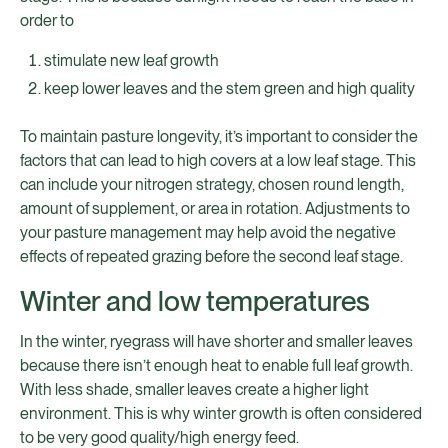
order to
stimulate new leaf growth
keep lower leaves and the stem green and high quality
To maintain pasture longevity, it’s important to consider the
factors that can lead to high covers at a low leaf stage. This
can include your nitrogen strategy, chosen round length,
amount of supplement, or area in rotation. Adjustments to
your pasture management may help avoid the negative
effects of repeated grazing before the second leaf stage.
Winter and low temperatures
In the winter, ryegrass will have shorter and smaller leaves
because there isn’t enough heat to enable full leaf growth.
With less shade, smaller leaves create a higher light
environment. This is why winter growth is often considered
to be very good quality/high energy feed.