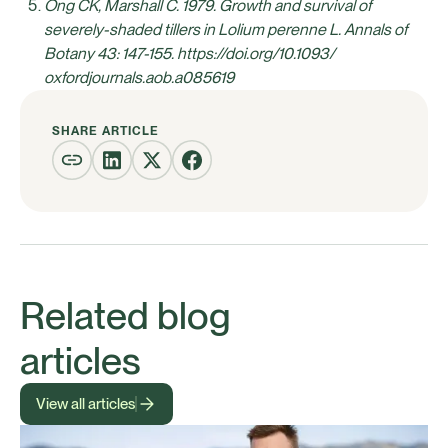
Ong CK, Marshall C. 1979. Growth and survival of
severely-shaded tillers in Lolium perenne L. Annals of
Botany 43: 147-155. https://doi.org/10.1093/
oxfordjournals.aob.a085619
SHARE ARTICLE
Related blog
articles
View all articles