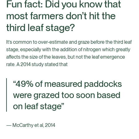
Fun fact: Did you know that
most farmers don’t hit the
third leaf stage?
It’s common to over-estimate and graze before the third leaf
stage, especially with the addition of nitrogen which greatly
affects the size of the leaves, but not the leaf emergence
rate. A 2014 study stated that
“49% of measured paddocks
were grazed too soon based
on leaf stage”
— McCarthy et al, 2014