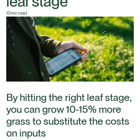
leaf stage
10
min read
By hitting the right leaf stage,
you can grow 10-15% more
grass to substitute the costs
on inputs