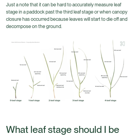
Just a note that it can be hard to accurately measure leaf
stage in a paddock past the third leaf stage or when canopy
closure has occurred because leaves will start to die off and
decompose on the ground.
What leaf stage should I be