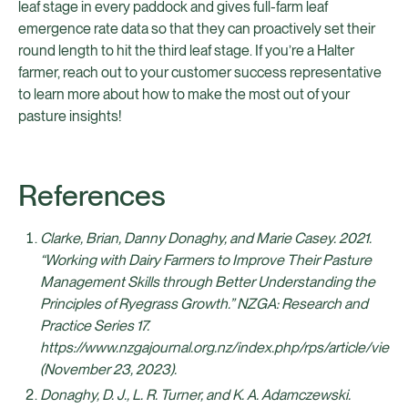
leaf stage in every paddock and gives full-farm leaf
emergence rate data so that they can proactively set their
round length to hit the third leaf stage. If you’re a Halter
farmer, reach out to your customer success representative
to learn more about how to make the most out of your
pasture insights!
References
Clarke, Brian, Danny Donaghy, and Marie Casey. 2021.
“Working with Dairy Farmers to Improve Their Pasture
Management Skills through Better Understanding the
Principles of Ryegrass Growth.” NZGA: Research and
Practice Series 17.
https://www.nzgajournal.org.nz/index.php/rps/article/view
(November 23, 2023).
Donaghy, D. J., L. R. Turner, and K. A. Adamczewski.