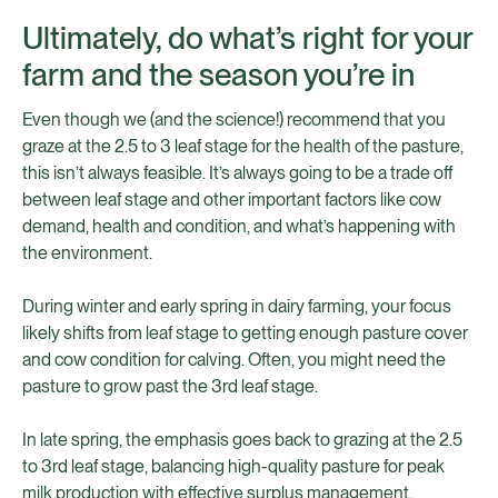
Ultimately, do what’s right for your
farm and the season you’re in
Even though we (and the science!) recommend that you
graze at the 2.5 to 3 leaf stage for the health of the pasture,
this isn’t always feasible. It’s always going to be a trade off
between leaf stage and other important factors like cow
demand, health and condition, and what’s happening with
the environment.
During winter and early spring in dairy farming, your focus
likely shifts from leaf stage to getting enough pasture cover
and cow condition for calving. Often, you might need the
pasture to grow past the 3rd leaf stage.
In late spring, the emphasis goes back to grazing at the 2.5
to 3rd leaf stage, balancing high-quality pasture for peak
milk production with effective surplus management.