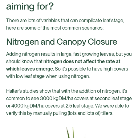
aiming for?
There are lots of variables that can complicate leaf stage,
here are some of the most common scenarios:
Nitrogen and Canopy Closure
Adding nitrogen results in large, fast growing leaves; but you
should know that
nitrogen does not affect the rate at
which leaves emerge
. So it’s possible to have high covers
with low leaf stage when using nitrogen.
Halter’s studies show that with the addition of nitrogen, it’s
common to see 3000 kgDM/ha covers at second leaf stage
or 4000 kgDM/ha covers at 2.5 leaf stage. We were able to
verify this by manually pulling (lots and lots of) tillers.