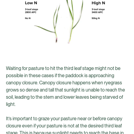
Waiting for pasture to hit the third leaf stage might not be
possible in these cases if the paddock is approaching
canopy closure. Canopy closure happens when ryegrass
grows so dense and tall that sunlight is unable to reach the
soil, leading to the stem and lower leaves being starved of
light.
It’s important to graze your pasture near or before canopy
closure even if your pasture is not at the desired third leaf
stage. This is because sunlight needs to reach the base in