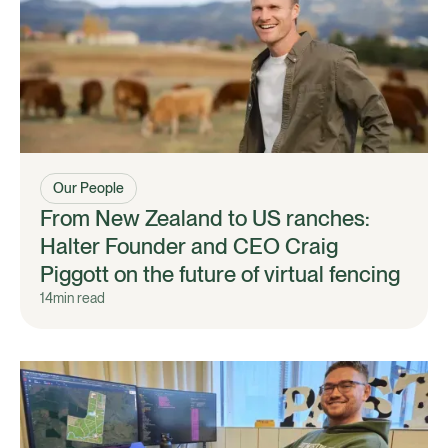
Our People
From New Zealand to US ranches:
Halter Founder and CEO Craig
Piggott on the future of virtual fencing
14
min read