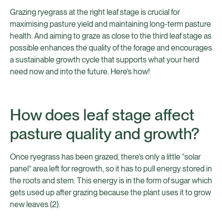
Grazing ryegrass at the right leaf stage is crucial for
maximising pasture yield and maintaining long-term pasture
health. And aiming to graze as close to the third leaf stage as
possible enhances the quality of the forage and encourages
a sustainable growth cycle that supports what your herd
need now and into the future. Here’s how!
How does leaf stage affect
pasture quality and growth?
Once ryegrass has been grazed, there’s only a little “solar
panel” area left for regrowth, so it has to pull energy stored in
the roots and stem. This energy is in the form of sugar which
gets used up after grazing because the plant uses it to grow
new leaves (2).