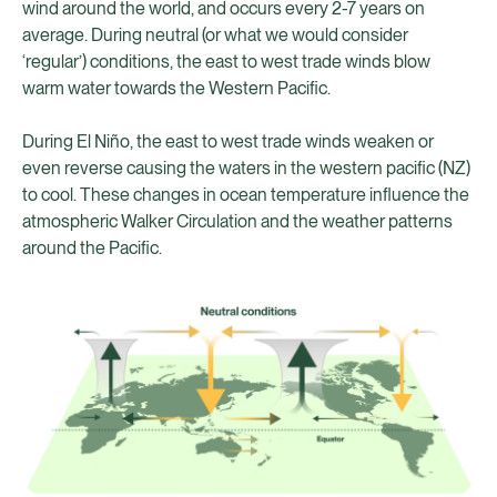
wind around the world, and occurs every 2-7 years on
average. During neutral (or what we would consider
‘regular’) conditions, the east to west trade winds blow
warm water towards the Western Pacific.
During El Niño, the east to west trade winds weaken or
even reverse causing the waters in the western pacific (NZ)
to cool. These changes in ocean temperature influence the
atmospheric Walker Circulation and the weather patterns
around the Pacific.