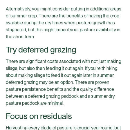
Alternatively, you might consider putting in additional areas
of summer crop. There are the benefits of having the crop
available during the dry times when pasture growth has
stagnated, but this might impact your pasture availability in
the short term.
Try deferred grazing
There are significant costs associated with not just making
silage, but also then feeding it out again. If you’re thinking
about making silage to feed it out again later in summer,
deferred grazing may be an option. There are proven
pasture persistence benefits and the quality difference
between a deferred grazing paddock and a summer dry
pasture paddock are minimal.
Focus on residuals
Harvesting every blade of pasture is crucial year round, but