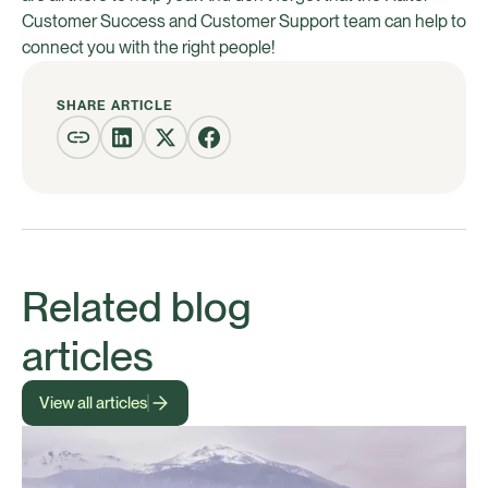
Customer Success and Customer Support team can help to
connect you with the right people!
SHARE ARTICLE
Related blog
articles
View all articles