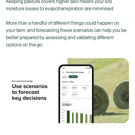
Keeping pasture covers higher also means your soil
moisture losses to evapotranspiration are minimised.
More than a handful of different things could happen on
your farm, and forecasting these scenarios can help you be
better prepared by assessing and validating different
options on the go.