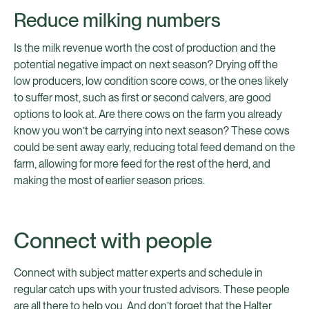
Reduce milking numbers
Is the milk revenue worth the cost of production and the
potential negative impact on next season? Drying off the
low producers, low condition score cows, or the ones likely
to suffer most, such as first or second calvers, are good
options to look at. Are there cows on the farm you already
know you won’t be carrying into next season? These cows
could be sent away early, reducing total feed demand on the
farm, allowing for more feed for the rest of the herd, and
making the most of earlier season prices.
Connect with people
Connect with subject matter experts and schedule in
regular catch ups with your trusted advisors. These people
are all there to help you. And don’t forget that the Halter