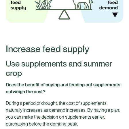
Increase feed supply
Use supplements and summer
crop
Does the benefit of buying and feeding out supplements
outweigh the cost?
During a period of drought, the cost of supplements
naturally increases as demand increases. By having a plan,
you can make the decision on supplements earlier,
purchasing before the demand peak.