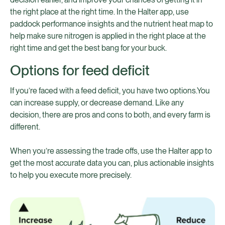
the right place at the right time. In the Halter app, use
paddock performance insights and the nutrient heat map to
help make sure nitrogen is applied in the right place at the
right time and get the best bang for your buck.
Options for feed deficit
If you’re faced with a feed deficit, you have two options.You
can increase supply, or decrease demand. Like any
decision, there are pros and cons to both, and every farm is
different.
When you’re assessing the trade offs, use the Halter app to
get the most accurate data you can, plus actionable insights
to help you execute more precisely.