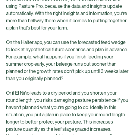
using Pasture Pro, because the data and insights update
automatically. With the right insights and information, you’re
more than halfway there when it comes to putting together
a plan that’s best for your farm.
On the Halter app, you can use the forecasted feed wedge
to look at hypothetical future scenarios and plan in advance.
For example, what happens if you finish feeding your
summer crop early, your baleage runs out sooner than
planned or the growth rates don’t pick up until 3 weeks later
than you originally planned?
Or if El Niño leads to a dry period and you shorten your
round length, you risks damaging pasture persistence if you
haven’t planned what you’re going to do. Ideally in this
situation, you put a plan in place to keep your round length
longer to better protect your pasture. This increases
pasture quantity as the leaf stage grazed increases.