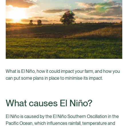
What is El Niño, how it could impact your farm, and how you
can put some plans in place to minimise its impact.
What causes El Niño?
El Niño is caused by the El Niño Southern Oscillation in the
Pacific Ocean, which influences rainfall, temperature and