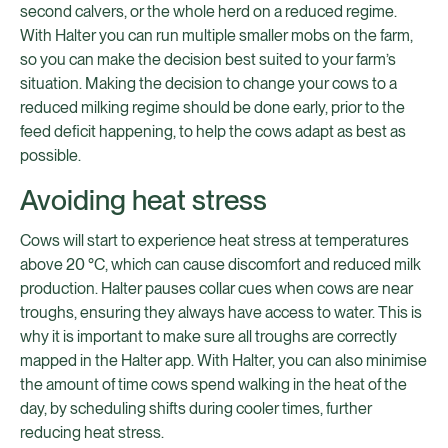
second calvers, or the whole herd on a reduced regime.
With Halter you can run multiple smaller mobs on the farm,
so you can make the decision best suited to your farm’s
situation. Making the decision to change your cows to a
reduced milking regime should be done early, prior to the
feed deficit happening, to help the cows adapt as best as
possible.
Avoiding heat stress
Cows will start to experience heat stress at temperatures
above 20 °C, which can cause discomfort and reduced milk
production. Halter pauses collar cues when cows are near
troughs, ensuring they always have access to water. This is
why it is important to make sure all troughs are correctly
mapped in the Halter app. With Halter, you can also minimise
the amount of time cows spend walking in the heat of the
day, by scheduling shifts during cooler times, further
reducing heat stress.