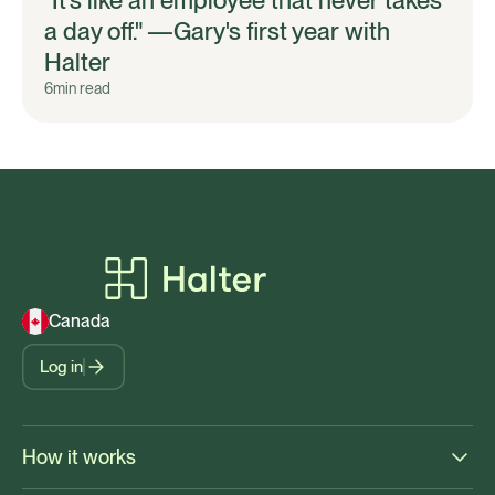
a day off." —Gary's first year with
Halter
6
min read
Canada
Log in
How it works