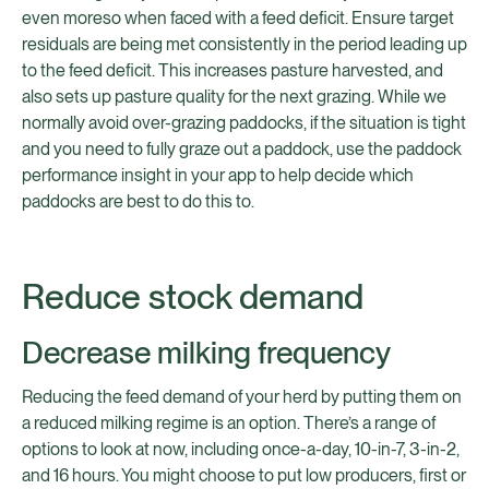
even moreso when faced with a feed deficit. Ensure target
residuals are being met consistently in the period leading up
to the feed deficit. This increases pasture harvested, and
also sets up pasture quality for the next grazing. While we
normally avoid over-grazing paddocks, if the situation is tight
and you need to fully graze out a paddock, use the paddock
performance insight in your app to help decide which
paddocks are best to do this to.
Reduce stock demand
Decrease milking frequency
Reducing the feed demand of your herd by putting them on
a reduced milking regime is an option. There’s a range of
options to look at now, including once-a-day, 10-in-7, 3-in-2,
and 16 hours. You might choose to put low producers, first or