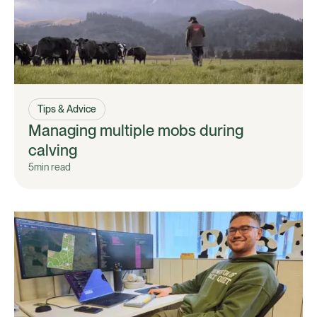
Tips & Advice
Managing multiple mobs during
calving
5
min read