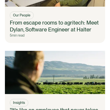
Our People
From escape rooms to agritech: Meet
Dylan, Software Engineer at Halter
5
min read
Insights
"It's like an employee that never takes