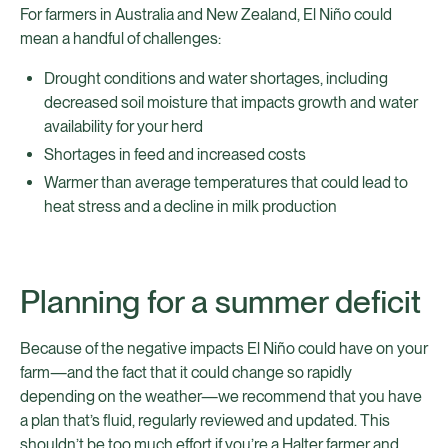
For farmers in Australia and New Zealand, El Niño could
mean a handful of challenges:
Drought conditions and water shortages, including
decreased soil moisture that impacts growth and water
availability for your herd
Shortages in feed and increased costs
Warmer than average temperatures that could lead to
heat stress and a decline in milk production
Planning for a summer deficit
Because of the negative impacts El Niño could have on your
farm—and the fact that it could change so rapidly
depending on the weather—we recommend that you have
a plan that’s fluid, regularly reviewed and updated. This
shouldn’t be too much effort if you’re a Halter farmer and