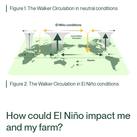
Figure 1. The Walker Circulation in neutral conditions
Figure 2. The Walker Circulation in El Niño conditions
How could El Niño impact me
and my farm?