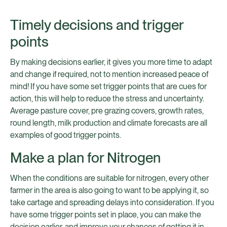
Timely decisions and trigger
points
By making decisions earlier, it gives you more time to adapt
and change if required, not to mention increased peace of
mind! If you have some set trigger points that are cues for
action, this will help to reduce the stress and uncertainty.
Average pasture cover, pre grazing covers, growth rates,
round length, milk production and climate forecasts are all
examples of good trigger points.
Make a plan for Nitrogen
When the conditions are suitable for nitrogen, every other
farmer in the area is also going to want to be applying it, so
take cartage and spreading delays into consideration. If you
have some trigger points set in place, you can make the
decision earlier, and improve your chances of getting it in