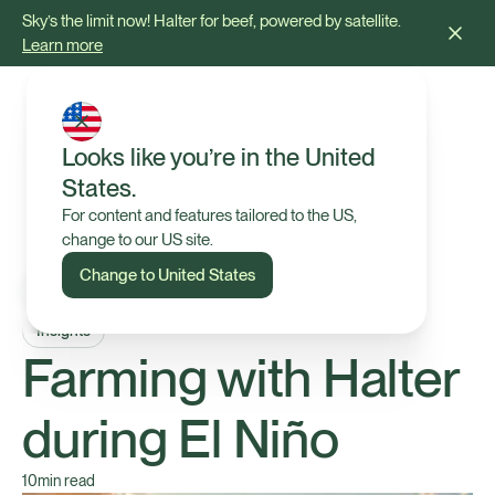
Sky’s the limit now! Halter for beef, powered by satellite.
Learn more
Looks like you’re in the United
States.
For content and features tailored to the US,
change to our US site.
Change to United States
Insights
Farming with Halter
during El Niño
10
min read