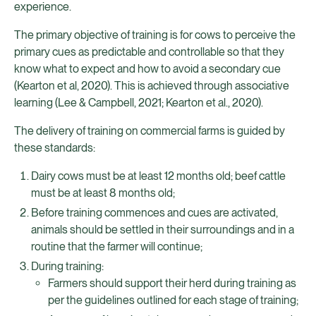
experience.
The primary objective of training is for cows to perceive the
primary cues as predictable and controllable so that they
know what to expect and how to avoid a secondary cue
(Kearton et al, 2020). This is achieved through associative
learning (Lee & Campbell, 2021; Kearton et al., 2020).
The delivery of training on commercial farms is guided by
these standards:
Dairy cows must be at least 12 months old; beef cattle
must be at least 8 months old;
Before training commences and cues are activated,
animals should be settled in their surroundings and in a
routine that the farmer will continue;
During training:
Farmers should support their herd during training as
per the guidelines outlined for each stage of training;