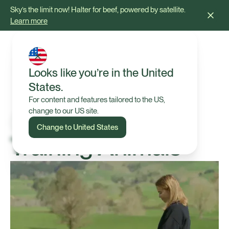
Sky’s the limit now! Halter for beef, powered by satellite.
Learn more
Looks like you’re in the United
States.
For content and features tailored to the US,
change to our US site.
Change to United States
Training Animals