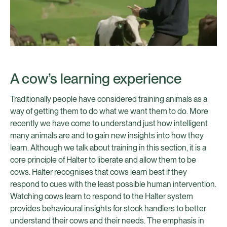
A cow’s learning experience
Traditionally people have considered training animals as a
way of getting them to do what we want them to do. More
recently we have come to understand just how intelligent
many animals are and to gain new insights into how they
learn. Although we talk about training in this section, it is a
core principle of Halter to liberate and allow them to be
cows. Halter recognises that cows learn best if they
respond to cues with the least possible human intervention.
Watching cows learn to respond to the Halter system
provides behavioural insights for stock handlers to better
understand their cows and their needs. The emphasis in