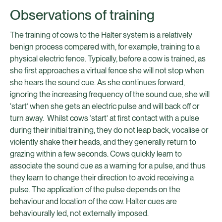
Observations of training
The training of cows to the Halter system is a relatively
benign process compared with, for example, training to a
physical electric fence. Typically, before a cow is trained, as
she first approaches a virtual fence she will not stop when
she hears the sound cue. As she continues forward,
ignoring the increasing frequency of the sound cue, she will
‘start’ when she gets an electric pulse and will back off or
turn away. Whilst cows ‘start’ at first contact with a pulse
during their initial training, they do not leap back, vocalise or
violently shake their heads, and they generally return to
grazing within a few seconds. Cows quickly learn to
associate the sound cue as a warning for a pulse, and thus
they learn to change their direction to avoid receiving a
pulse. The application of the pulse depends on the
behaviour and location of the cow. Halter cues are
behaviourally led, not externally imposed.