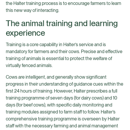
the Halter training process is to encourage farmers to learn
this new way of interacting.
The animal training and learning
experience
Training is a core capability in Halter’s service and is
mandatory for farmers and their cows. Precise and effective
training of animals is essential to protect the welfare of
virtually fenced animals.
Cows are intelligent, and generally show significant
progress in their understanding of guidance cues within the
first 24 hours of training. However, Halter prescribes a full
training programme of seven days (for dairy cows) and 10
days (for beef cows), with specific daily monitoring and
training modules assigned to farm staff to follow. Halter’s
comprehensive training programme is overseen by Halter
staff with the necessary farming and animal management