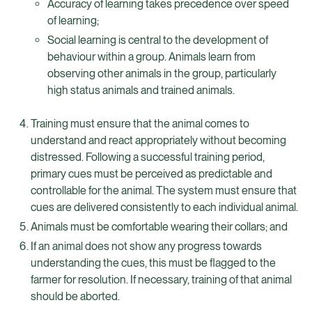
Accuracy of learning takes precedence over speed
of learning;
Social learning is central to the development of
behaviour within a group. Animals learn from
observing other animals in the group, particularly
high status animals and trained animals.
Training must ensure that the animal comes to
understand and react appropriately without becoming
distressed. Following a successful training period,
primary cues must be perceived as predictable and
controllable for the animal. The system must ensure that
cues are delivered consistently to each individual animal.
Animals must be comfortable wearing their collars; and
If an animal does not show any progress towards
understanding the cues, this must be flagged to the
farmer for resolution. If necessary, training of that animal
should be aborted.