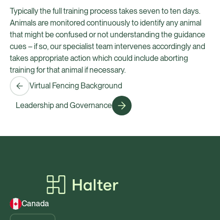
Typically the full training process takes seven to ten days.
Animals are monitored continuously to identify any animal
that might be confused or not understanding the guidance
cues – if so, our specialist team intervenes accordingly and
takes appropriate action which could include aborting
training for that animal if necessary.
Virtual Fencing Background
Leadership and Governance
Canada