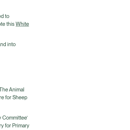
ed to
ote this
White
and into
, The Animal
are for Sheep
y Committee’
y for Primary