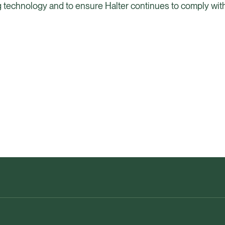
ng technology and to ensure Halter continues to comply with