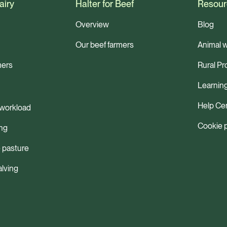
airy
Halter for Beef
Resour
Overview
Blog
Our beef farmers
Animal w
mers
Rural Pr
Learnin
Help Ce
workload
Cookie 
ng
 pasture
alving