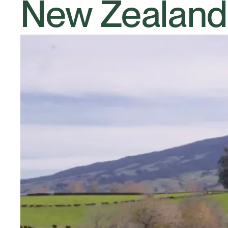
New Zealand