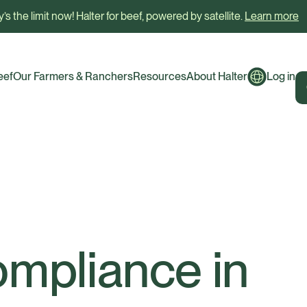
’s the limit now! Halter for beef, powered by satellite.
Learn more
eef
Our Farmers & Ranchers
Resources
About Halter
Log in
ompliance in