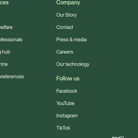
ces
Company
Our Story
elfare
Contact
ofessionals
Press & media
g hub
Careers
ntre
Our technology
preferences
Follow us
Facebook
YouTube
Instagram
TikTok