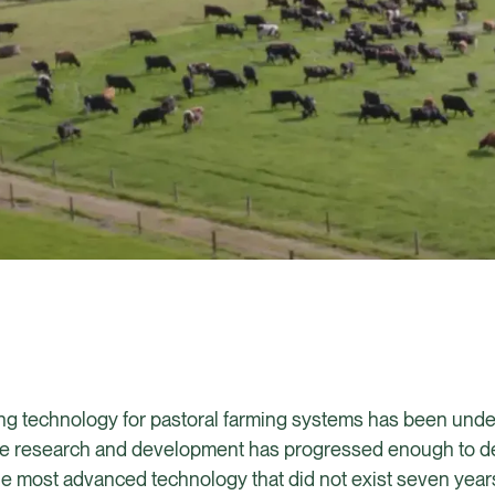
cing technology for pastoral farming systems has been und
t the research and development has progressed enough to 
 most advanced technology that did not exist seven years