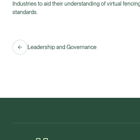
Industries to aid their understanding of virtual fenci
standards.
Leadership and Governance