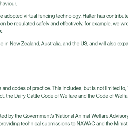
haviour.
e adopted virtual fencing technology. Halter has contribut
an be regulated safely and effectively, for example, we wr
s.
se in New Zealand, Australia, and the US, and will also exp
 and codes of practice. This includes, but is not limited to
Act, the Dairy Cattle Code of Welfare and the Code of Welf
ed by the Government’s ‘National Animal Welfare Advisor
, providing technical submissions to NAWAC and the Ministr