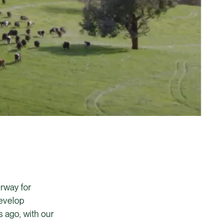
erway for
develop
 ago, with our