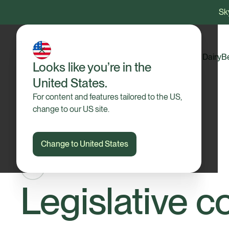
Sky
Dairy
B
Looks like you’re in the
United States.
For content and features tailored to the US,
change to our US site.
Change to United States
Legislative c