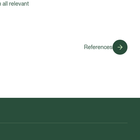
 all relevant
References