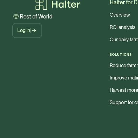
Halter for D
Overview
Rest of World
ROI analysis
Log in
Our dairy far
SOLUTIONS
Reduce farm 
Improve mati
Harvest more
Support for c