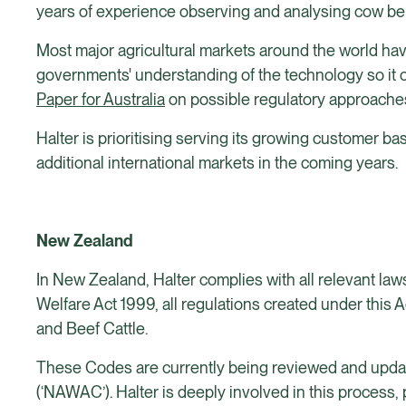
years of experience observing and analysing cow be
Most major agricultural markets around the world hav
governments' understanding of the technology so it c
Paper for Australia
on possible regulatory approache
Halter is prioritising serving its growing customer ba
additional international markets in the coming years.
New Zealand
In New Zealand, Halter complies with all relevant laws
Welfare Act 1999, all regulations created under this 
and Beef Cattle.
These Codes are currently being reviewed and updat
(‘NAWAC’). Halter is deeply involved in this process