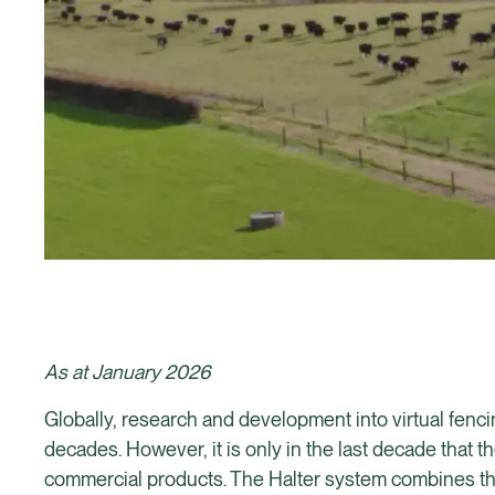
As at January 2026
Globally, research and development into virtual fen
decades. However, it is only in the last decade tha
commercial products. The Halter system combines the