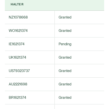
HALTER
NZ1078668
Granted
WO1621374
Granted
IE1621374
Pending
UK1621374
Granted
US79323737
Granted
AU2221698
Granted
BR1621374
Granted