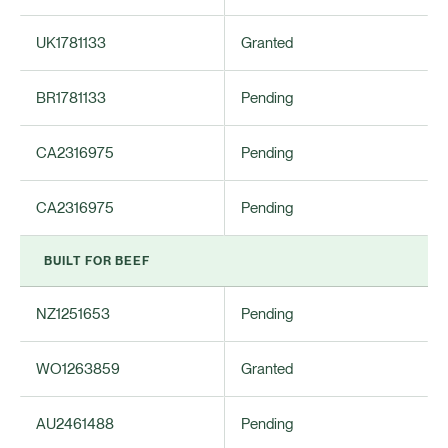
UK1781133
Granted
BR1781133
Pending
CA2316975
Pending
CA2316975
Pending
BUILT FOR BEEF
NZ1251653
Pending
WO1263859
Granted
AU2461488
Pending