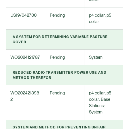
US19/042700
Pending
p4 collar; p5
collar
A SYSTEM FOR DETERMINING VARIABLE PASTURE
COVER
WO2024121787
Pending
System
REDUCED RADIO TRANSMITTER POWER USE AND
METHOD THEREFOR
WO202421398
Pending
p4 collar; p5
2
collar; Base
Stations;
System
SYSTEM AND METHOD FOR PREVENTING UNFAIR