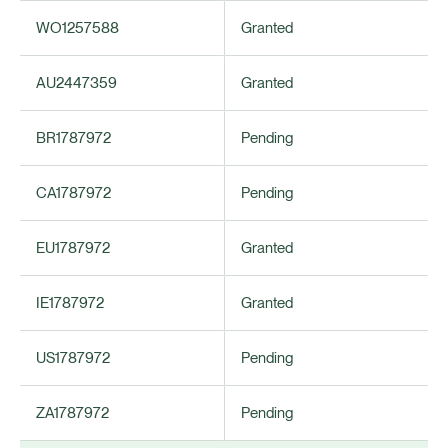
WO1257588
Granted
AU2447359
Granted
BR1787972
Pending
CA1787972
Pending
EU1787972
Granted
IE1787972
Granted
US1787972
Pending
ZA1787972
Pending