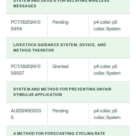
SYSTEM AND DEVICE FOR RELAYING WIRELESS
MESSAGES
PCT/IB2024/0
Pending
p4 collar; p5
59114
collar; System
LIVESTOCK GUIDANCE SYSTEM, DEVICE, AND
METHOD THEREFOR
PCT/IB2024/0
Granted
p4 collar; p5
56557
collar; System
SYSTEM AND METHOD FOR PREVENTING UNFAIR
STIMULUS APPLICATION
AU202490303
Pending
p4 collar; p5
5
collar; System
A METHOD FOR FORECASTING CYCLING RATE