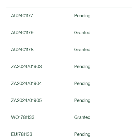
AU2401177
Pending
AU2401179
Granted
AU2401178
Granted
ZA2024/01903
Pending
ZA2024/01904
Pending
ZA2024/01905
Pending
WO1781133
Granted
EU1781133
Pending