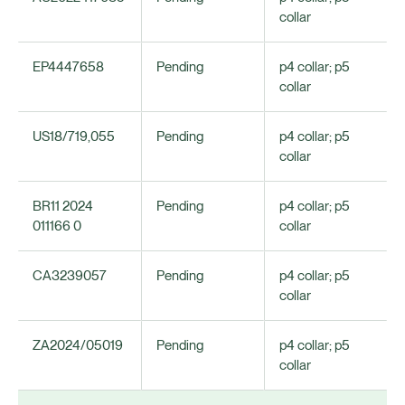
collar
EP4447658
Pending
p4 collar; p5
collar
US18/719,055
Pending
p4 collar; p5
collar
BR11 2024
Pending
p4 collar; p5
011166 0
collar
CA3239057
Pending
p4 collar; p5
collar
ZA2024/05019
Pending
p4 collar; p5
collar