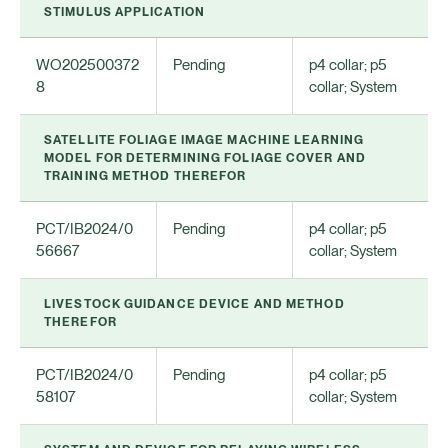
STIMULUS APPLICATION
WO202500372
Pending
p4 collar; p5
8
collar; System
SATELLITE FOLIAGE IMAGE MACHINE LEARNING
MODEL FOR DETERMINING FOLIAGE COVER AND
TRAINING METHOD THEREFOR
PCT/IB2024/0
Pending
p4 collar; p5
56667
collar; System
LIVESTOCK GUIDANCE DEVICE AND METHOD
THEREFOR
PCT/IB2024/0
Pending
p4 collar; p5
58107
collar; System