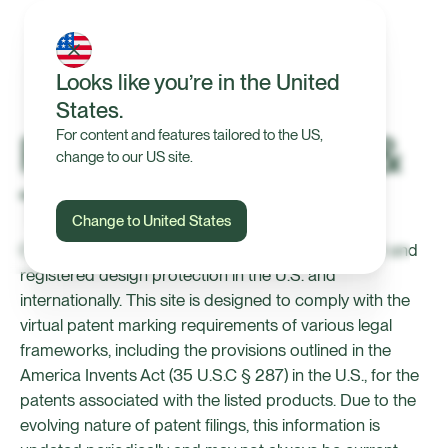
Looks like you’re in the United
States.
Patents, Designs &
For content and features tailored to the US,
change to our US site.
Trademarks
Change to United States
Certain products from Halter are subject to patent and
registered design protection in the U.S. and
internationally. This site is designed to comply with the
virtual patent marking requirements of various legal
frameworks, including the provisions outlined in the
America Invents Act (35 U.S.C § 287) in the U.S., for the
patents associated with the listed products. Due to the
evolving nature of patent filings, this information is