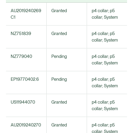
AU2019240269
Granted
p4 collar; p5
C1
collar; System
NZ751839
Granted
p4 collar; p5
collar; System
NZ779040
Pending
p4 collar; p5
collar; System
EP19770402.6
Pending
p4 collar; p5
collar; System
US11944070
Granted
p4 collar; p5
collar; System
AU2019240270
Granted
p4 collar; p5
collar; System