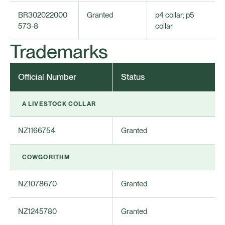
BR302022000
Granted
p4 collar; p5
573-8
collar
Trademarks
Official Number
Status
A LIVESTOCK COLLAR
NZ1166754
Granted
COWGORITHM
NZ1078670
Granted
NZ1245780
Granted