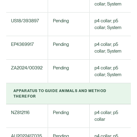
collar; System
US18/393897
Pending
p4 collar; p5
collar; System
EP4369917
Pending
p4 collar; p5
collar; System
ZA2024/00392
Pending
p4 collar; p5
collar; System
APPARATUS TO GUIDE ANIMALS AND METHOD
THEREFOR
NZ812116
Pending
p4 collar; p5
collar
AU2022417035
Pending
p4 collar; p5