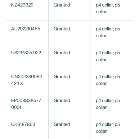
NZ429329
Granted
p4 collar; p5
collar
AU202210455
Granted
p4 collar; p5
collar
US29/825,922
Granted
p4 collar; p5
collar
CN202230064
Granted
p4 collar; p5
424.X
collar
EP008838577-
Granted
p4 collar; p5
0001
collar
UK6187863
Granted
p4 collar; p5
collar