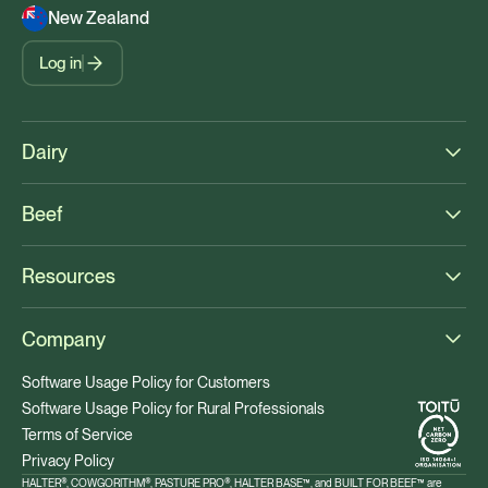
New Zealand
Log in
Dairy
Beef
Resources
Company
Software Usage Policy for Customers
Software Usage Policy for Rural Professionals
Terms of Service
Privacy Policy
HALTER®, COWGORITHM®, PASTURE PRO®, HALTER BASE™, and BUILT FOR BEEF™ are