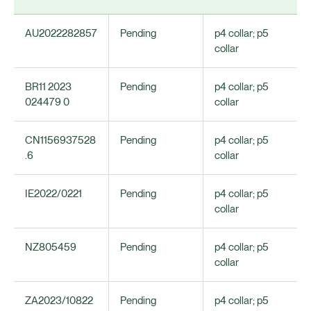
AU2022282857
Pending
p4 collar; p5
collar
BR11 2023
Pending
p4 collar; p5
024479 0
collar
CN1156937528
Pending
p4 collar; p5
.6
collar
IE2022/0221
Pending
p4 collar; p5
collar
NZ805459
Pending
p4 collar; p5
collar
ZA2023/10822
Pending
p4 collar; p5