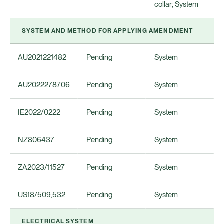
collar; System
SYSTEM AND METHOD FOR APPLYING AMENDMENT
AU2021221482
Pending
System
AU2022278706
Pending
System
IE2022/0222
Pending
System
NZ806437
Pending
System
ZA2023/11527
Pending
System
US18/509,532
Pending
System
ELECTRICAL SYSTEM