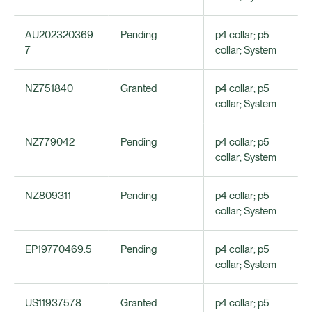
AU202320369
Pending
p4 collar; p5
7
collar; System
NZ751840
Granted
p4 collar; p5
collar; System
NZ779042
Pending
p4 collar; p5
collar; System
NZ809311
Pending
p4 collar; p5
collar; System
EP19770469.5
Pending
p4 collar; p5
collar; System
US11937578
Granted
p4 collar; p5