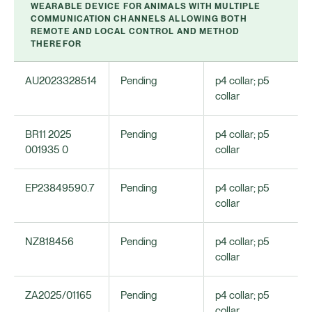
WEARABLE DEVICE FOR ANIMALS WITH MULTIPLE
COMMUNICATION CHANNELS ALLOWING BOTH
REMOTE AND LOCAL CONTROL AND METHOD
THEREFOR
AU2023328514
Pending
p4 collar; p5
collar
BR11 2025
Pending
p4 collar; p5
001935 0
collar
EP23849590.7
Pending
p4 collar; p5
collar
NZ818456
Pending
p4 collar; p5
collar
ZA2025/01165
Pending
p4 collar; p5
collar