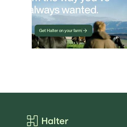
always wanted.
Get Halter on your farm