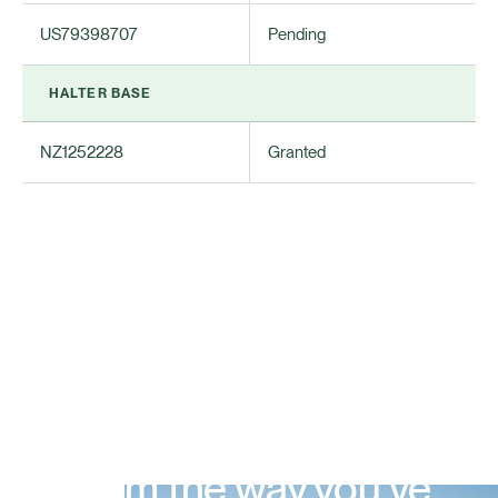
US79398707
Pending
HALTER BASE
NZ1252228
Granted
Farm the way you’ve