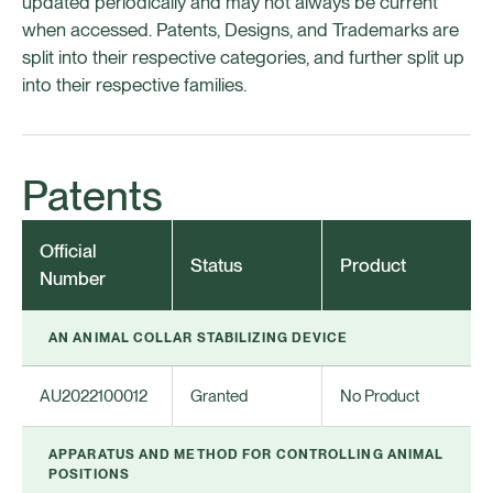
updated periodically and may not always be current
when accessed. Patents, Designs, and Trademarks are
split into their respective categories, and further split up
into their respective families.
Patents
Official
Status
Product
Number
AN ANIMAL COLLAR STABILIZING DEVICE
AU2022100012
Granted
No Product
APPARATUS AND METHOD FOR CONTROLLING ANIMAL
POSITIONS