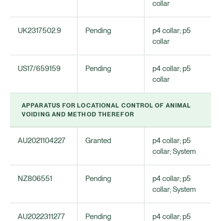
collar
UK2317502.9
Pending
p4 collar; p5
collar
US17/659159
Pending
p4 collar; p5
collar
APPARATUS FOR LOCATIONAL CONTROL OF ANIMAL
VOIDING AND METHOD THEREFOR
AU2021104227
Granted
p4 collar; p5
collar; System
NZ806551
Pending
p4 collar; p5
collar; System
AU2022311277
Pending
p4 collar; p5