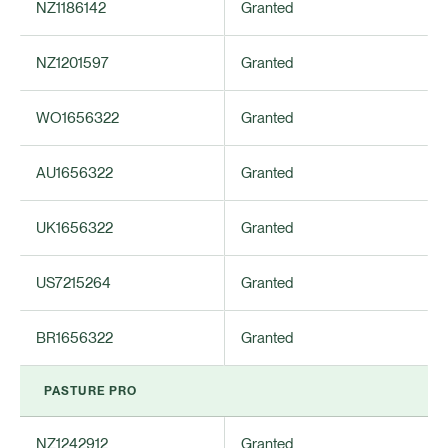
NZ1186142
Granted
NZ1201597
Granted
WO1656322
Granted
AU1656322
Granted
UK1656322
Granted
US7215264
Granted
BR1656322
Granted
PASTURE PRO
NZ1242912
Granted