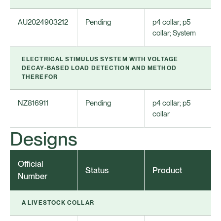
AU2024903212
Pending
p4 collar; p5
collar; System
ELECTRICAL STIMULUS SYSTEM WITH VOLTAGE
DECAY-BASED LOAD DETECTION AND METHOD
THEREFOR
NZ816911
Pending
p4 collar; p5
collar
Designs
Official
Status
Product
Number
A LIVESTOCK COLLAR