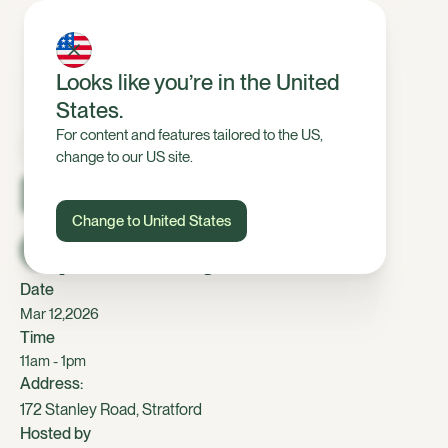
Looks like you’re in the United
States.
For content and features tailored to the US,
change to our US site.
Dairy, Taranaki
Change to United States
Open Day
Date
,
Mar 12
2026
Time
11am - 1pm
Address:
172 Stanley Road, Stratford
Hosted by