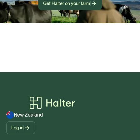
Get Halter on your farm
New Zealand
Log in