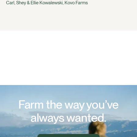
Carl, Shey & Ellie Kowalewski, Kovo Farms
Farm the way you’ve
always wanted.