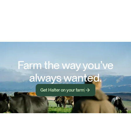
Farm the way you’ve
always wanted.
Get Halter on your farm