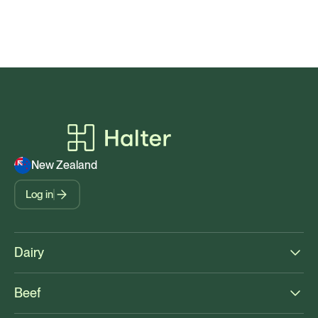
New Zealand
Log in
Dairy
Beef