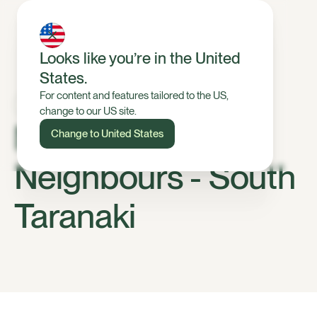
Looks like you’re in the United
States.
For content and features tailored to the US,
change to our US site.
Meet Your Halter
Change to United States
Neighbours - South
Taranaki