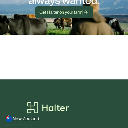
always wanted.
Get Halter on your farm
New Zealand