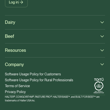
Log in
Dairy
Beef
Resources
Company
Software Usage Policy for Customers
Software Usage Policy for Rural Professionals
Terms of Service
Privacy Policy
HALTER®, COWGORITHM®, PASTURE PRO®, HALTER BASE™, and BUILT FOR BEEF™ are
trademarks of Halter USA Inc.