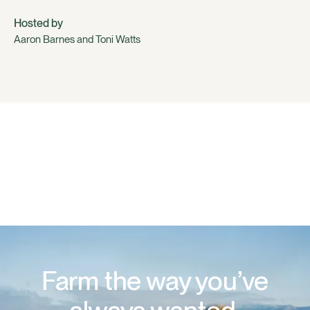
Hosted by
Aaron Barnes and Toni Watts
Farm the way you’ve