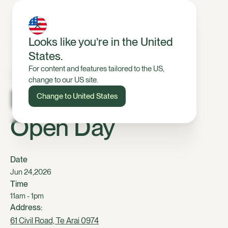
Looks like you’re in the United
States.
For content and features tailored to the US,
change to our US site.
Dairy, Tomarata
Change to United States
Open Day
Date
,
Jun 24
2026
Time
11am - 1pm
Address:
61 Civil Road, Te Arai 0974