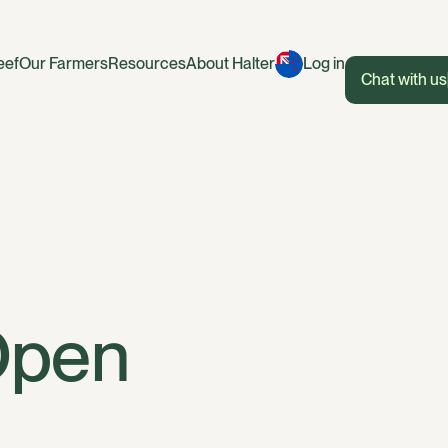
eef
Our Farmers
Resources
About Halter
Log in
Chat with us
Open