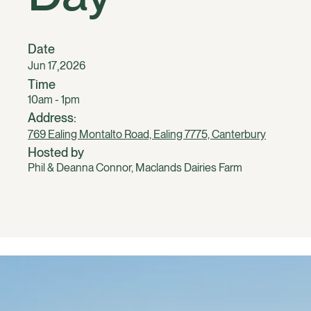
Date
,
Jun 17
2026
Time
10am - 1pm
Address:
769 Ealing Montalto Road, Ealing 7775, Canterbury
Hosted by
Phil & Deanna Connor, Maclands Dairies Farm