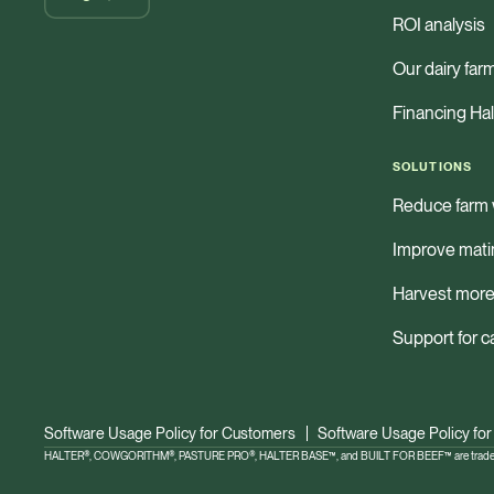
ROI analysis
Our dairy far
Financing Hal
SOLUTIONS
Reduce farm 
Improve mati
Harvest more
Support for c
Software Usage Policy for Customers
Software Usage Policy for
HALTER®, COWGORITHM®, PASTURE PRO®, HALTER BASE™, and BUILT FOR BEEF™ are trademar