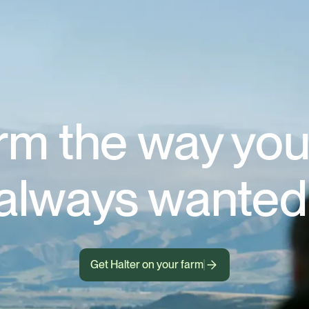
rm the way you
always wanted
Get Halter on your farm