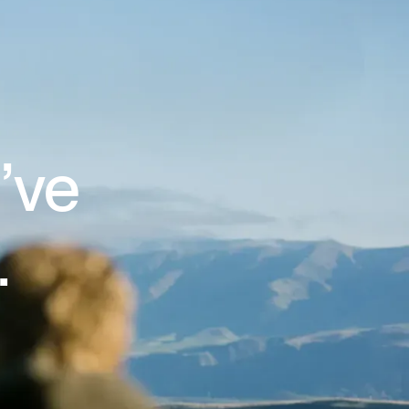
’ve
.