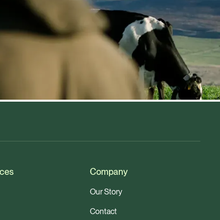
ces
Company
Our Story
Contact