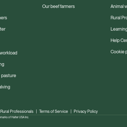
Our beef farmers
Animal w
mers
Rural Pr
ter
Learnin
Help Ce
Cookie 
workload
ng
 pasture
alving
 Rural Professionals
Terms of Service
Privacy Policy
ks of Halter USA Inc.