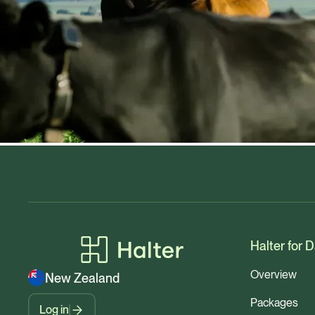
Halter for D
Overview
New Zealand
Packages
Log in