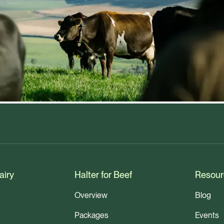
airy
Halter for Beef
Resour
Overview
Blog
Packages
Events