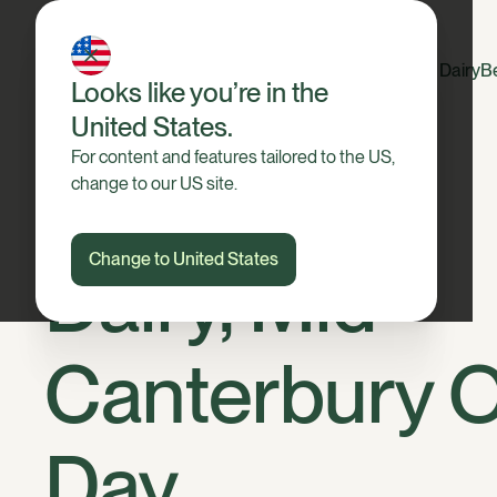
Dairy
B
Looks like you’re in the
United States.
For content and features tailored to the US,
change to our US site.
Change to United States
Dairy, Mid
Canterbury 
Day