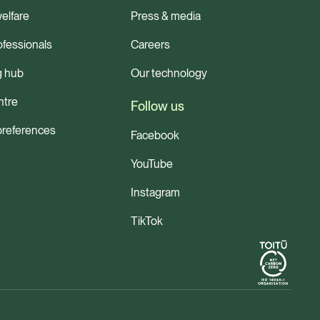
elfare
Press & media
ofessionals
Careers
g hub
Our technology
ntre
Follow us
preferences
Facebook
YouTube
Instagram
TikTok