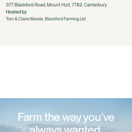
377 Blackford Road, Mount Hutt, 7782, Canterbury
Hosted by
Tom & Claire Mawle, Blackford Farming Ltd
Farm the way you’ve
always wanted.