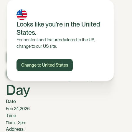
Looks like you’re in the United
States.
For content and features tailored to the US,
change to our US site.
Dairy, Mid
Change to United States
Canterbury Open
Day
Date
,
Feb 24
2026
Time
11am - 2pm
Address: