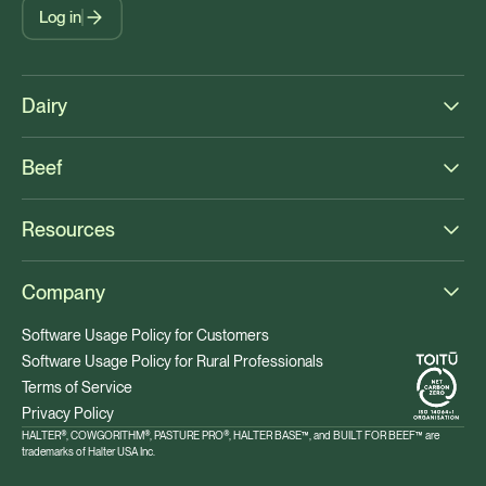
Log in
Dairy
Beef
Resources
Company
Software Usage Policy for Customers
Software Usage Policy for Rural Professionals
Terms of Service
Privacy Policy
HALTER®, COWGORITHM®, PASTURE PRO®, HALTER BASE™, and BUILT FOR BEEF™ are
trademarks of Halter USA Inc.