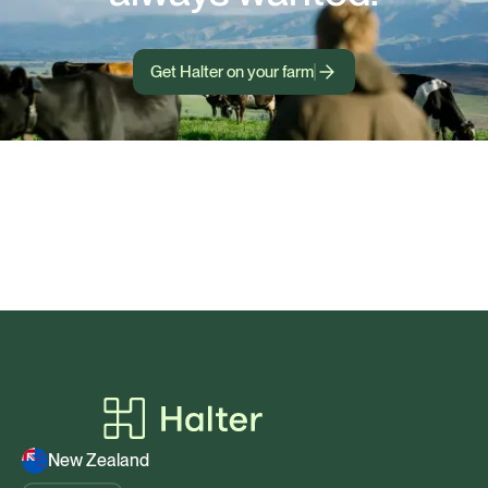
Get Halter on your farm
New Zealand