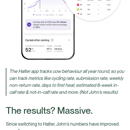
The Halter app tracks cow behaviour all year round, so you
can track metrics like cycling rate, submission rate, weekly
non-return rate, days to first heat, estimated 6-week in-
calf rate & not-in-calf rate and more. (Not John’s results)
The results? Massive.
Since switching to Halter, John’s numbers have improved