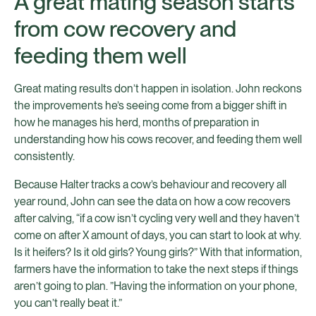
A great mating season starts
from cow recovery and
feeding them well
Great mating results don’t happen in isolation. John reckons
the improvements he’s seeing come from a bigger shift in
how he manages his herd, months of preparation in
understanding how his cows recover, and feeding them well
consistently.
Because Halter tracks a cow’s behaviour and recovery all
year round, John can see the data on how a cow recovers
after calving, “if a cow isn’t cycling very well and they haven’t
come on after X amount of days, you can start to look at why.
Is it heifers? Is it old girls? Young girls?” With that information,
farmers have the information to take the next steps if things
aren’t going to plan. ”Having the information on your phone,
you can’t really beat it.”