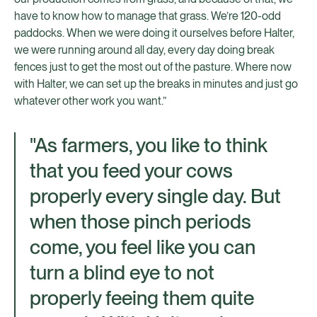
have to know how to manage that grass. We’re 120-odd
paddocks. When we were doing it ourselves before Halter,
we were running around all day, every day doing break
fences just to get the most out of the pasture. Where now
with Halter, we can set up the breaks in minutes and just go
whatever other work you want.”
"As farmers, you like to think
that you feed your cows
properly every single day. But
when those pinch periods
come, you feel like you can
turn a blind eye to not
properly feeing them quite