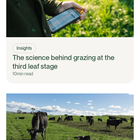
Insights
The science behind grazing at the
third leaf stage
10
min read