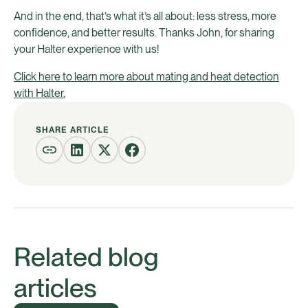
And in the end, that’s what it’s all about: less stress, more
confidence, and better results. Thanks John, for sharing
your Halter experience with us!
Click here to learn more about mating and heat detection
with Halter.
SHARE ARTICLE
Related blog
articles