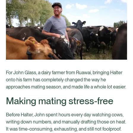
For John Glass, a dairy farmer from Ruawai, bringing Halter
onto his farm has completely changed the way he
approaches mating season, and made life a whole lot easier.
Making mating stress-free
Before Halter, John spent hours every day watching cows,
writing down numbers, and manually drafting those on heat.
It was time-consuming, exhausting, and still not foolproof.