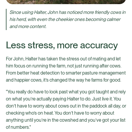
Since using Halter, John has noticed more friendly cows in
his herd, with even the cheekier ones becoming calmer
and more content.
Less stress, more accuracy
For John, Halter has taken the stress out of mating and let
him focus on running the farm, not just running after cows.
From better heat detection to smarter pasture management
and happier cows, it’s changed the way he farms for good.
"You really do have to look past what you got taught and rely
on what you’re actually paying Halter to do. Just live it. You
don’t have to worry about cows out in the paddock all day, or
checking who’s on heat. You don’t have to worry about
anything until you’re in the cowshed and you’ve got your list
of numbers."