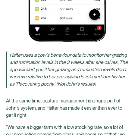
Halter uses a cow's behaviour data to monitor her grazing
and rumination levels in the 3 weeks after she calves. The
app will alert you if her grazing and rumination levels don't
improve relative to her pre-calving levels and identify her
as ‘Recovering poorly’. (Not John’s results)
At the same time, pasture management is a huge part of
John’s system, and Halter has made it easier than ever to
get it right.
“We have a bigger farm with a low stocking rate, so a lot of
our production comes from grass, and because of that, we