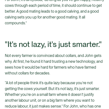
cows through each period of time, it should continue to get
better. A good mating leads to a good calving, and a good
calving sets you up for another good mating. It all
compounds.”
"It's not lazy, it's just smarter."
Not every farmer is convinced about collars, and John gets
why. At first, he found it hard trusting a new technology, and
sees how it would be hard for farmers who have farmed
without collars for decades.
“A lot of people think it’s quite lazy because you’re not
getting the cows yourself. But it’s not lazy, it’s just smarter.
Whether you’re on a small farm where it doesn’t justify
another labour unit, or on a big farm where you want to
reduce labour, it just makes sense.” For John, who has one