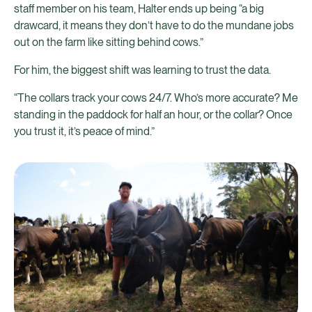
staff member on his team, Halter ends up being “a big
drawcard, it means they don’t have to do the mundane jobs
out on the farm like sitting behind cows.”
For him, the biggest shift was learning to trust the data.
“The collars track your cows 24/7. Who’s more accurate? Me
standing in the paddock for half an hour, or the collar? Once
you trust it, it’s peace of mind.”