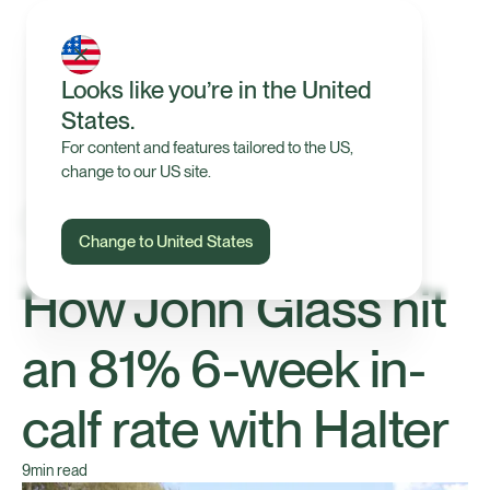
Looks like you’re in the United
States.
For content and features tailored to the US,
change to our US site.
Change to United States
Our Farmers
How John Glass hit
an 81% 6-week in-
calf rate with Halter
9
min read