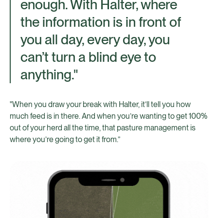
enough. With Halter, where
the information is in front of
you all day, every day, you
can’t turn a blind eye to
anything."
"When you draw your break with Halter, it’ll tell you how
much feed is in there. And when you’re wanting to get 100%
out of your herd all the time, that pasture management is
where you’re going to get it from.”