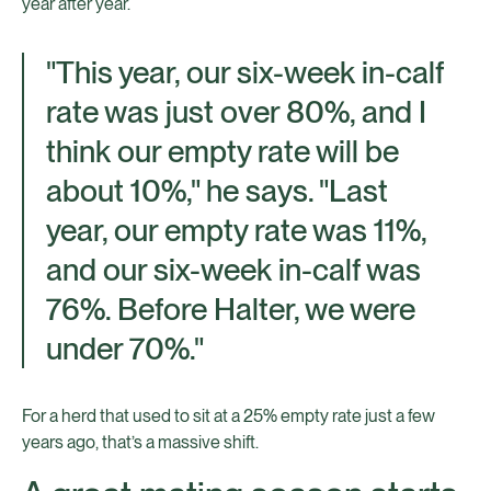
year after year.
"This year, our six-week in-calf
rate was just over 80%, and I
think our empty rate will be
about 10%," he says. "Last
year, our empty rate was 11%,
and our six-week in-calf was
76%. Before Halter, we were
under 70%."
For a herd that used to sit at a 25% empty rate just a few
years ago, that’s a massive shift.