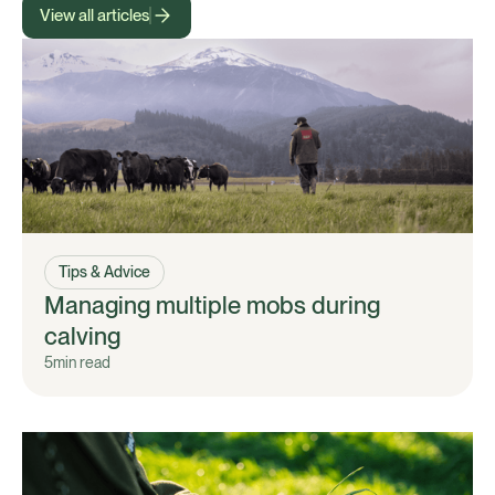
View all articles
Tips & Advice
Managing multiple mobs during
calving
5
min read