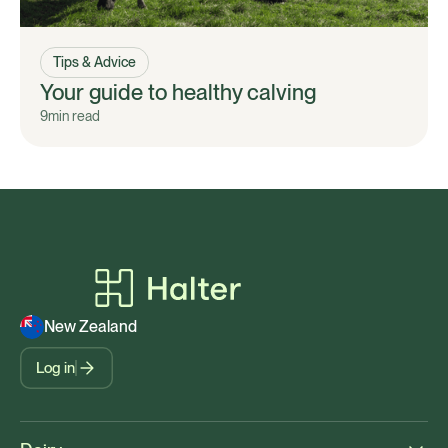
Tips & Advice
Your guide to healthy calving
9
min read
New Zealand
Log in