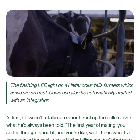
The flashing LED light on a Halter collar tells farmers which
cows are on heat. Cows can also be automatically drafted
with an integration.
At first, he wasn’t totally sure about trusting the collars over
what he’d always been told. “The first year of mating, you
sort of thought about it, and you’re like, well, this is what I’ve