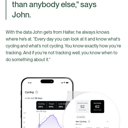
than anybody else," says
John.
With the data John gets from Halter, he always knows
where he’s at. “Every day you can look at it and know what’s
cycling and what’s not cycling. You know exactly how you’re
tracking. And if you’re not tracking well, you know when to
do something about it.”