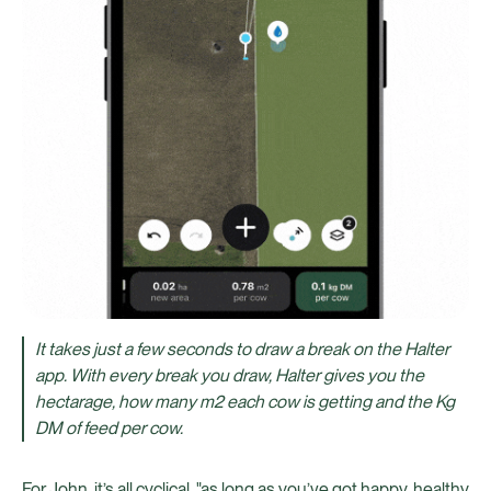
It takes just a few seconds to draw a break on the Halter
app. With every break you draw, Halter gives you the
hectarage, how many m2 each cow is getting and the Kg
DM of feed per cow.
For John, it’s all cyclical, "as long as you’ve got happy, healthy