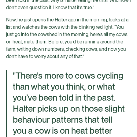
been told in the past, why is Halter telling me this? And now I
don’t even question it. I know that it’s true.”
Now, he just opens the Halter app in the morning, looks at a
list and watches the cows with the blinking red light. “You
just go into the cowshed in the morning, here’s all my cows
on heat, mate them. Before, you’d be running around the
farm, writing down numbers, checking cows, and now you
don’t have to worry about any of that.”
"There's more to cows cycling
than what you think, or what
you’ve been told in the past.
Halter picks up on those slight
behaviour patterns that tell
you a cow is on heat better