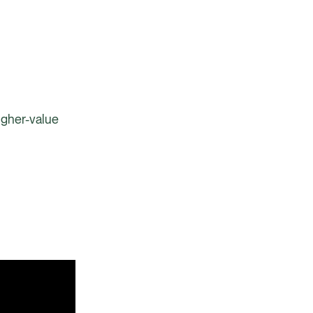
igher-value