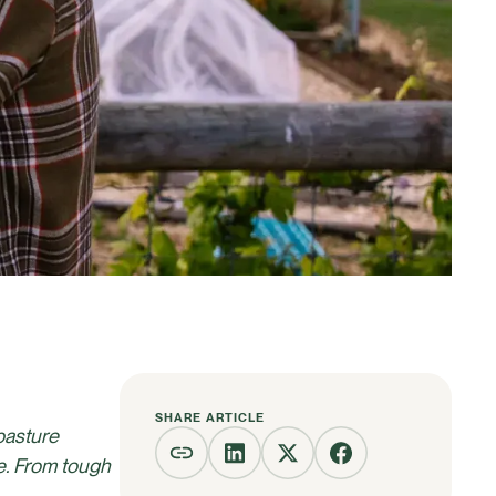
SHARE ARTICLE
pasture
e. From tough