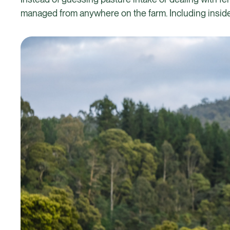
managed from anywhere on the farm. Including inside