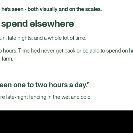
e’s seen - both visually and on the scales.
o spend elsewhere
in, late nights, and a whole lot of time.
 hours. Time he’d never get back or be able to spend on h
e farm.
een one to two hours a day.”
e late-night fencing in the wet and cold.