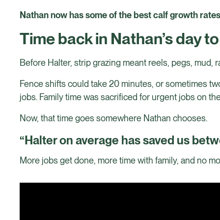
Nathan now has some of the best calf growth rates h
Time back in Nathan’s day t
Before Halter, strip grazing meant reels, pegs, mud, ra
Fence shifts could take 20 minutes, or sometimes two
jobs. Family time was sacrificed for urgent jobs on th
Now, that time goes somewhere Nathan chooses.
“Halter on average has saved us betw
More jobs get done, more time with family, and no mor