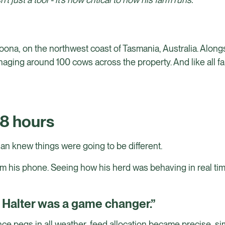
oona, on the northwest coast of Tasmania, Australia. Alon
aging around 100 cows across the property. And like all fa
48 hours
han knew things were going to be different.
m his phone. Seeing how his herd was behaving in real time
d Halter was a game changer.”
nce pegs in all weather, feed allocation became precise, si