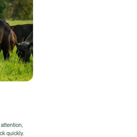
attention,
ack quickly.