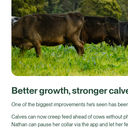
Better growth, stronger calv
One of the biggest improvements he’s seen has been
Calves can now creep feed ahead of cows without phy
Nathan can pause her collar via the app and let her fe