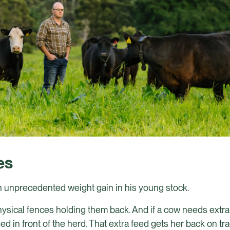
es
 unprecedented weight gain in his young stock.
sical fences holding them back. And if a cow needs extra 
ed in front of the herd. That extra feed gets her back on tr