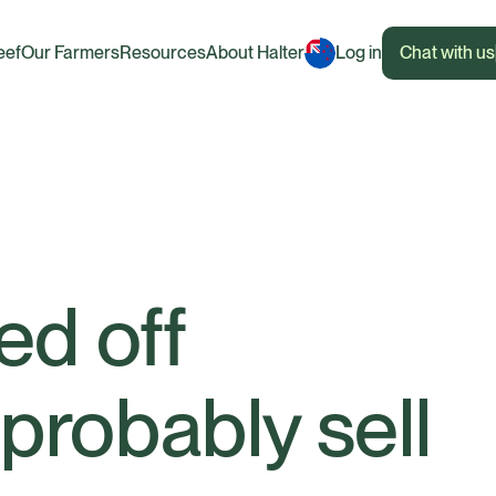
eef
Our Farmers
Resources
About Halter
Log in
Chat with us
ned off
 probably sell