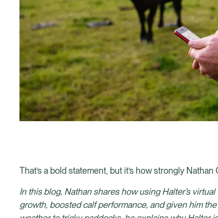
That’s a bold statement, but it’s how strongly Nathan 
In this blog, Nathan shares how using Halter’s virtu
growth, boosted calf performance, and given him the
weather to tricky paddocks, he explains why Halter isn’t