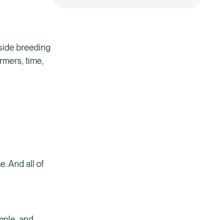
gside breeding
rmers, time,
. And all of
mple, and