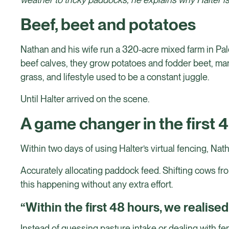
Beef, beet and potatoes
Nathan and his wife run a 320-acre mixed farm in Pal
beef calves, they grow potatoes and fodder beet, man
grass, and lifestyle used to be a constant juggle.
Until Halter arrived on the scene.
A game changer in the first 
Within two days of using Halter’s virtual fencing, Nat
Accurately allocating paddock feed. Shifting cows fro
this happening without any extra effort.
“Within the first 48 hours, we realise
Instead of guessing pasture intake or dealing with fe