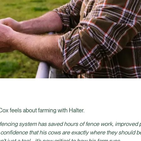
Cox feels about farming with Halter.
al fencing system has saved hours of fence work, improved 
 confidence that his cows are exactly where they should b
 just a tool - it’s now critical to how his farm runs.