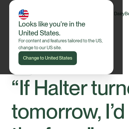
Dairy
B
Looks like you’re in the
United States.
For content and features tailored to the US,
change to our US site.
Change to United States
Insights
“If Halter tur
tomorrow, I’d