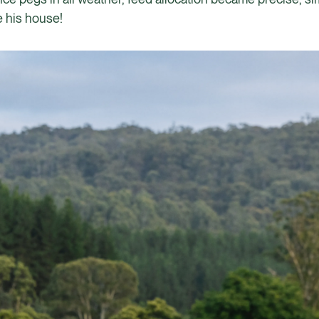
 his house!