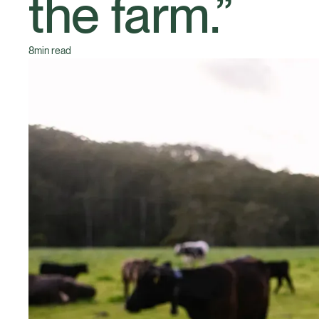
the farm.”
8
min read