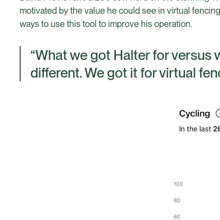
motivated by the value he could see in virtual fen
ways to use this tool to improve his operation.
“What we got Halter for versus wh
different. We got it for virtual fe