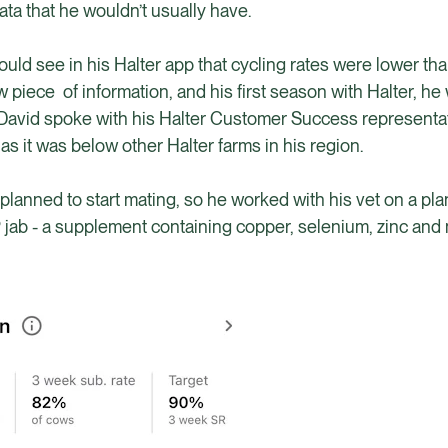
ata that he wouldn’t usually have.
ld see in his Halter app that cycling rates were lower tha
ew piece of information, and his first season with Halter, he
r, David spoke with his Halter Customer Success representa
as it was below other Halter farms in his region.
planned to start mating, so he worked with his vet on a pla
 jab - a supplement containing copper, selenium, zinc an