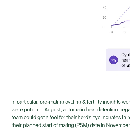
In particular, pre-mating cycling & fertility insights 
were put on in August, automatic heat detection began
team could get a feel for their herd’s cycling rates 
their planned start of mating (PSM) date in November. 