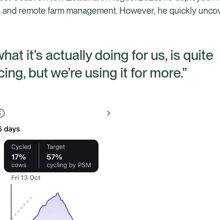
cing and remote farm management. However, he quickly unc
at it’s actually doing for us, is quite
ncing, but we’re using it for more.”