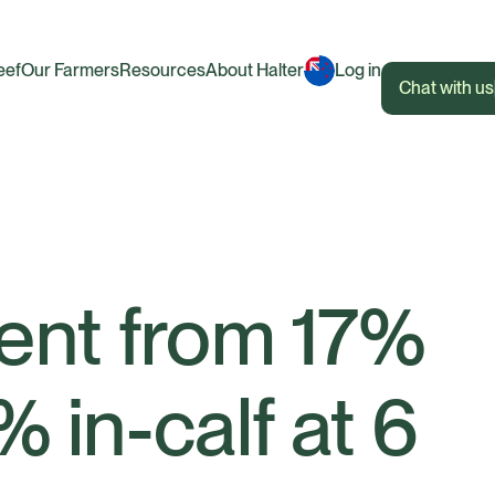
eef
Our Farmers
Resources
About Halter
Log in
Chat with us
ent from 17%
 in-calf at 6