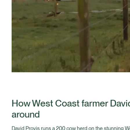
How West Coast farmer David
around
David Provis runs a 200 cow herd on the stunning We