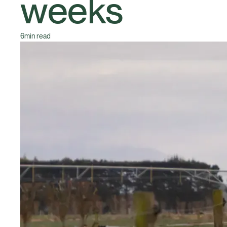
weeks
6
min read