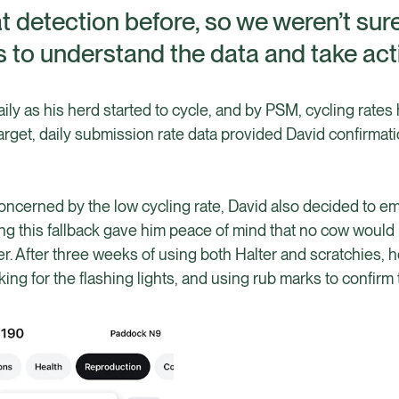
 detection before, so we weren’t sur
 to understand the data and take act
ily as his herd started to cycle, and by PSM, cycling rates
target, daily submission rate data provided David confirmati
concerned by the low cycling rate, David also decided to e
ng this fallback gave him peace of mind that no cow would
r. After three weeks of using both Halter and scratchies, he
king for the flashing lights, and using rub marks to confirm 