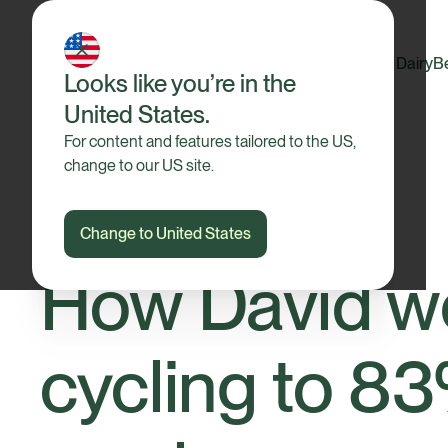
Dairy
B
Looks like you’re in the
United States.
For content and features tailored to the US,
change to our US site.
Change to United States
Our Farmers
How David w
cycling to 83%