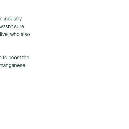
n industry
 wasn’t sure
tive, who also
n to boost the
d manganese -