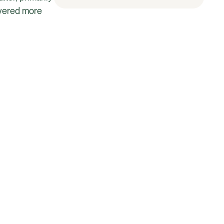
overed more