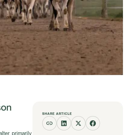
son
SHARE ARTICLE
ter, primarily