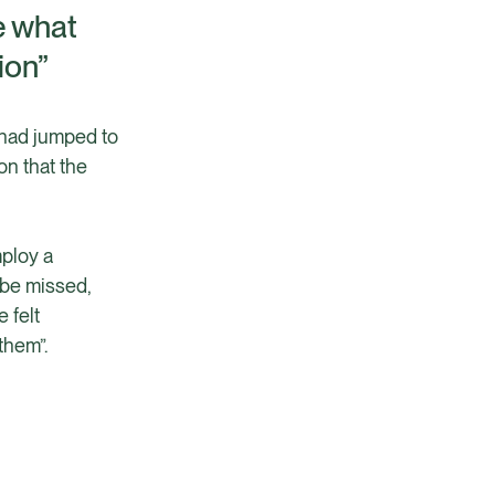
e what
ion”
 had jumped to
on that the
mploy a
 be missed,
 felt
them”.