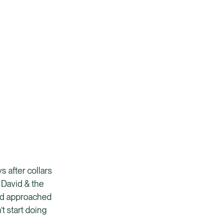
s after collars
 David & the
and approached
t start doing