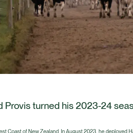
 Provis turned his 2023-24 sea
st Coast of New Zealand. In August 2023, he deployed Hal