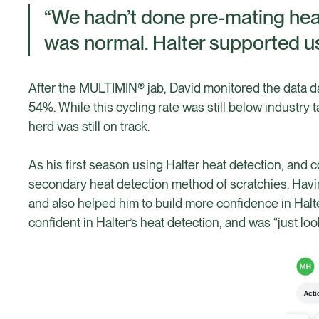
“We hadn’t done pre-mating heat
was normal. Halter supported us
After the MULTIMIN® jab, David monitored the data da
54%. While this cycling rate was still below industry 
herd was still on track.
As his first season using Halter heat detection, and 
secondary heat detection method of scratchies. Havi
and also helped him to build more confidence in Halte
confident in Halter’s heat detection, and was “just loo