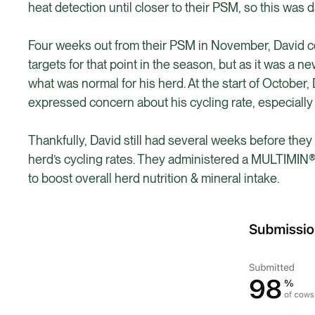
heat detection until closer to their PSM, so this was d
Four weeks out from their PSM in November, David cou
targets for that point in the season, but as it was a n
what was normal for his herd. At the start of Octobe
expressed concern about his cycling rate, especially 
Thankfully, David still had several weeks before they 
herd’s cycling rates. They administered a MULTIMIN®
to boost overall herd nutrition & mineral intake.