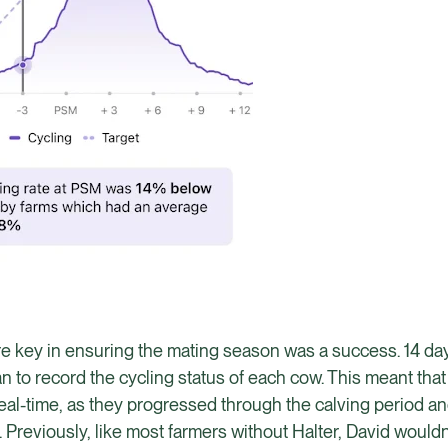
were key in ensuring the mating season was a success. 14 day
 to record the cycling status of each cow. This meant that
in real-time, as they progressed through the calving period 
Previously, like most farmers without Halter, David wouldn’