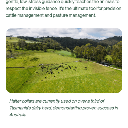
gentle, low-stress guidance quickly teaches the animals to
respect the invisible fence. It's the ultimate tool for precision
cattle management and pasture management.
Halter collars are currently used on over a third of
Tasmania's dairy herd, demonstarting proven success in
Australia.