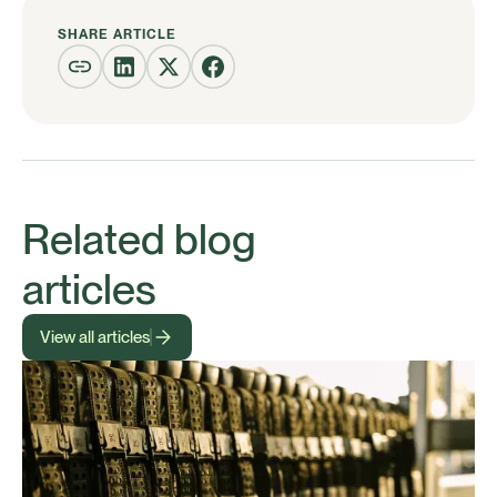
SHARE ARTICLE
Related blog
articles
View all articles