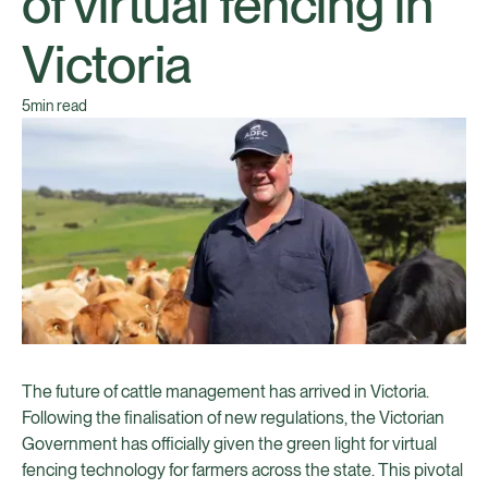
of virtual fencing in
Victoria
5
min read
The future of cattle management has arrived in Victoria.
Following the finalisation of new regulations, the Victorian
Government has officially given the green light for virtual
fencing technology for farmers across the state. This pivotal