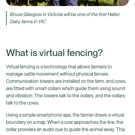
Bruce Glasgow in Victoria will be one of the first Halter
Dairy farms in VIC
What is virtual fencing?
Virtual fencing is a technology that allows farmers to
manage cattle movement without physical fences.
Communication towers are installed on the farm, and cows
are fitted with smart collars which guide them using sound
and vibration. The towers talk to the collars, and the collars
talk to the cows.
Using a simple smartphone app, the farmer draws a virtual
boundary on a map. When a cow approaches the line, the
collar provides an audio cue to guide the animal away. This