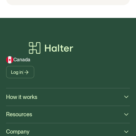
Canada
Log in
How it works
Resources
Company