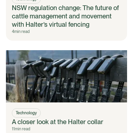
NSW regulation change: The future of
cattle management and movement
with Halter’s virtual fencing
4
min read
Technology
A closer look at the Halter collar
11
min read