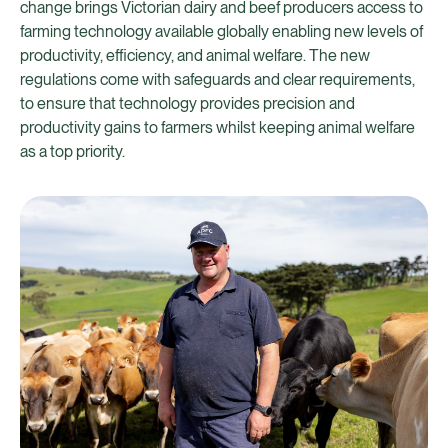
change brings Victorian dairy and beef producers access to
farming technology available globally enabling new levels of
productivity, efficiency, and animal welfare. The new
regulations come with safeguards and clear requirements,
to ensure that technology provides precision and
productivity gains to farmers whilst keeping animal welfare
as a top priority.