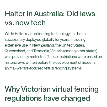
Halter in Australia: Old laws
vs. new tech
While Halter’s virtual fencing technology has been
successfully deployed globally for years, including
extensive use in New Zealand, the United States,
Queensland, and Tasmania, Victoria (among other states)
was previously restricted. These restrictions were based on
historic laws written before the development of modern,
animal-welfare-focused virtual fencing systems.
Why Victorian virtual fencing
regulations have changed