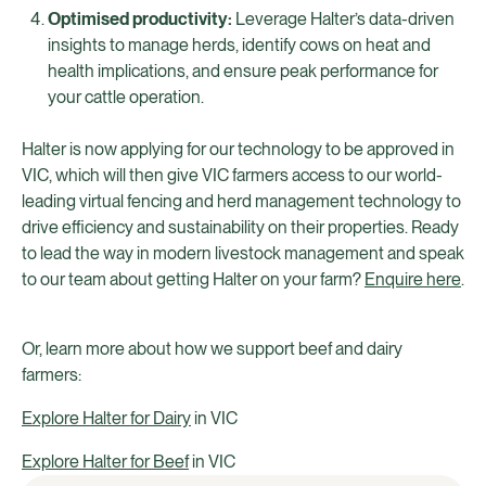
Optimised productivity:
Leverage Halter’s data-driven
insights to manage herds, identify cows on heat and
health implications, and ensure peak performance for
your cattle operation.
Halter is now applying for our technology to be approved in
VIC, which will then give VIC farmers access to our world-
leading virtual fencing and herd management technology to
drive efficiency and sustainability on their properties. Ready
to lead the way in modern livestock management and speak
to our team about getting Halter on your farm?
Enquire here
.
Or, learn more about how we support beef and dairy
farmers:
Explore Halter for Dairy
in VIC
Explore Halter for Beef
in VIC