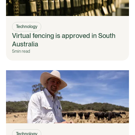
Technology
Virtual fencing is approved in South
Australia
5
min read
Technology