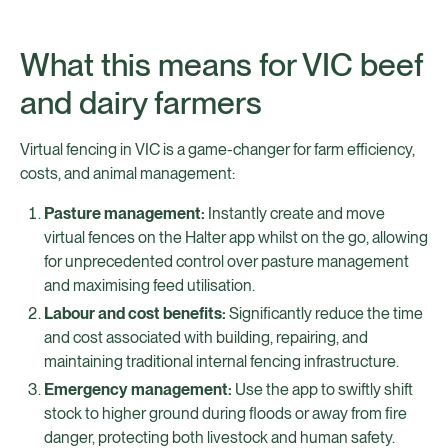
What this means for VIC beef
and dairy farmers
Virtual fencing in VIC is a game-changer for farm efficiency,
costs, and animal management:
Pasture management:
Instantly create and move
virtual fences on the Halter app whilst on the go, allowing
for unprecedented control over pasture management
and maximising feed utilisation.
Labour and cost benefits:
Significantly reduce the time
and cost associated with building, repairing, and
maintaining traditional internal fencing infrastructure.
Emergency management:
Use the app to swiftly shift
stock to higher ground during floods or away from fire
danger, protecting both livestock and human safety.