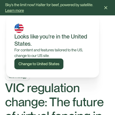
Sky’s the limit now! Halter for beef, powered by satellite.
Learn more
Looks like you’re in the United
States.
For content and features tailored to the US,
change to our US site.
Change to United States
Technology
VIC regulation
change: The future