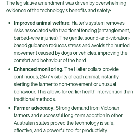
The legislative amendment was driven by overwhelming
evidence of the technology's benefits and safety:
Improved animal welfare:
Halter's system removes
risks associated with traditional fencing (entanglement,
barbed-wire injuries). The gentle, sound-and-vibration-
based guidance reduces stress and avoids the hurried
movement caused by dogs or vehicles, improving the
comfort and behaviour of the herd.
Enhanced monitoring:
The Halter collars provide
continuous, 24/7 visibility of each animal, instantly
alerting the farmer to non-movement or unusual
behaviour. This allows for earlier health intervention than
traditional methods.
Farmer advocacy:
Strong demand from Victorian
farmers and successful long-term adoption in other
Australian states proved the technology is safe,
effective, and a powerful tool for productivity.